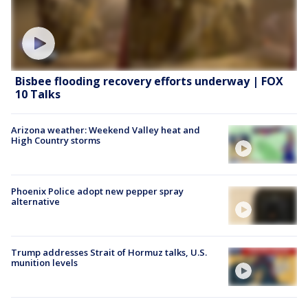
Bisbee flooding recovery efforts underway | FOX
10 Talks
Arizona weather: Weekend Valley heat and
High Country storms
Phoenix Police adopt new pepper spray
alternative
Trump addresses Strait of Hormuz talks, U.S.
munition levels