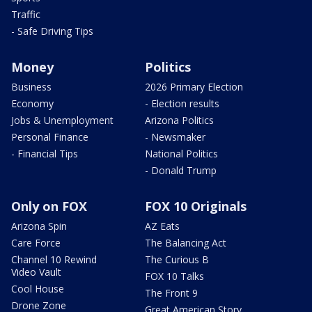
Traffic
- Safe Driving Tips
Money
Politics
Business
2026 Primary Election
Economy
- Election results
Jobs & Unemployment
Arizona Politics
Personal Finance
- Newsmaker
- Financial Tips
National Politics
- Donald Trump
Only on FOX
FOX 10 Originals
Arizona Spin
AZ Eats
Care Force
The Balancing Act
Channel 10 Rewind
The Curious B
Video Vault
FOX 10 Talks
Cool House
The Front 9
Drone Zone
Great American Story