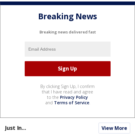
Breaking News
Breaking news delivered fast
By clicking Sign Up, I confirm
that I have read and agree
to the
Privacy Policy
and
Terms of Service
.
Just In...
View More