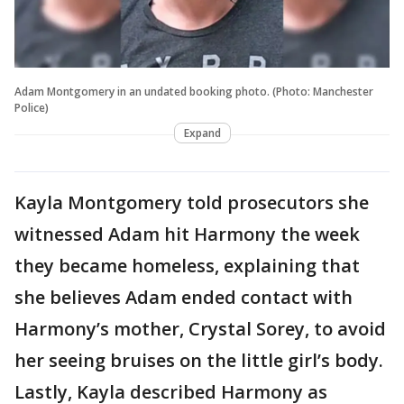
Adam Montgomery in an undated booking photo. (Photo: Manchester
Police)
Expand
Kayla Montgomery told prosecutors she
witnessed Adam hit Harmony the week
they became homeless, explaining that
she believes Adam ended contact with
Harmony’s mother, Crystal Sorey, to avoid
her seeing bruises on the little girl’s body.
Lastly, Kayla described Harmony as