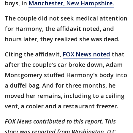
boys, in
Manchester, New Hampshire.
The couple did not seek medical attention
for Harmony, the affidavit noted, and
hours later, they realized she was dead.
Citing the affidavit,
FOX News noted
that
after the couple's car broke down, Adam
Montgomery stuffed Harmony's body into
a duffel bag. And for three months, he
moved her remains, including to a ceiling
vent, a cooler and a restaurant freezer.
FOX News contributed to this report. This
story was reported from Washington, D.C.