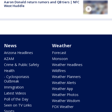
Aaron Donald return rumors and QB tiers | NFC
West Huddle
News
Weather
Arizona Headlines
Forecast
AZAM
Monsoon
Crime & Public Safety
Weather Headlines
Health
Wildfires
- Cyclosporiasis
Weather Planners
Outbreak
Weather Alerts
Immigration
Weather App
Latest Videos
Weather Photos
Poll of the Day
Weather Wisdom
Seen on TV Links
FOX Weather
Sports