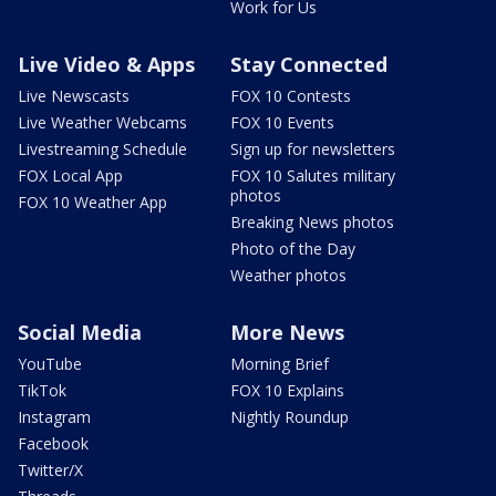
Work for Us
Live Video & Apps
Stay Connected
Live Newscasts
FOX 10 Contests
Live Weather Webcams
FOX 10 Events
Livestreaming Schedule
Sign up for newsletters
FOX Local App
FOX 10 Salutes military
photos
FOX 10 Weather App
Breaking News photos
Photo of the Day
Weather photos
Social Media
More News
YouTube
Morning Brief
TikTok
FOX 10 Explains
Instagram
Nightly Roundup
Facebook
Twitter/X