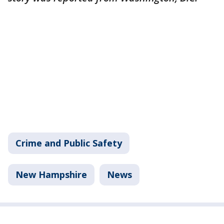
Crime and Public Safety
New Hampshire
News