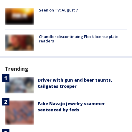
Seen on TV: August 7
Chandler discontinuing Flock license plate
readers
Trending
Driver with gun and beer taunts,
tailgates trooper
Fake Navajo jewelry scammer
sentenced by feds