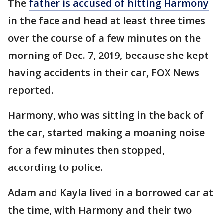
The
father is accused of hitting Harmony
in the face and head at least three times
over the course of a few minutes on the
morning of Dec. 7, 2019, because she kept
having accidents in their car, FOX News
reported.
Harmony, who was sitting in the back of
the car, started making a moaning noise
for a few minutes then stopped,
according to police.
Adam and Kayla lived in a borrowed car at
the time, with Harmony and their two