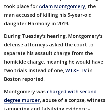
took place for
Adam Montgomery
, the
man accused of killing his 5-year-old
daughter Harmony in 2019.
During Tuesday’s hearing, Montgomery’s
defense attorneys asked the court to
separate his assault charge from the
homicide charge, meaning he would have
two trials instead of one,
WTXF-TV
in
Boston reported.
Montgomery was
charged with second-
degree murder
, abuse of a corpse, witness
tampering and falsifying evidence –