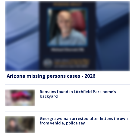
Arizona missing persons cases - 2026
Remains found in Litchfield Park home's
backyard
Georgia woman arrested after kittens thrown
from vehicle, police say