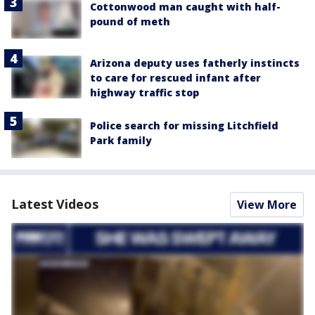
Cottonwood man caught with half-
pound of meth
Arizona deputy uses fatherly instincts
to care for rescued infant after
highway traffic stop
Police search for missing Litchfield
Park family
Latest Videos
View More