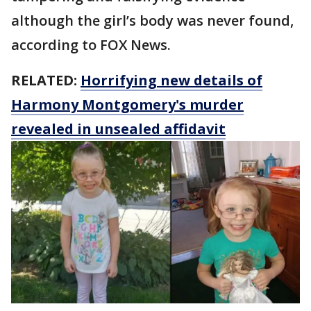
although the girl’s body was never found,
according to FOX News.
RELATED:
Horrifying new details of
Harmony Montgomery's murder
revealed in unsealed affidavit