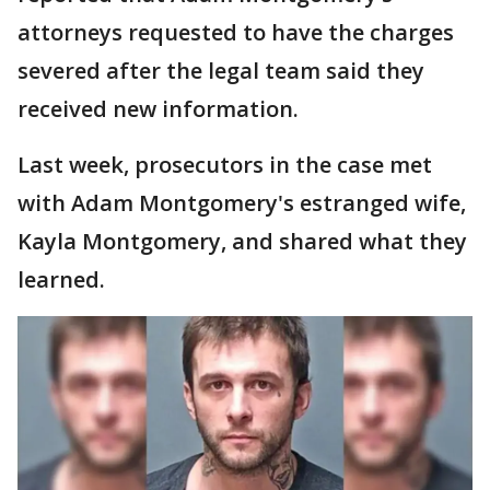
attorneys requested to have the charges
severed after the legal team said they
received new information.
Last week, prosecutors in the case met
with Adam Montgomery's estranged wife,
Kayla Montgomery, and shared what they
learned.