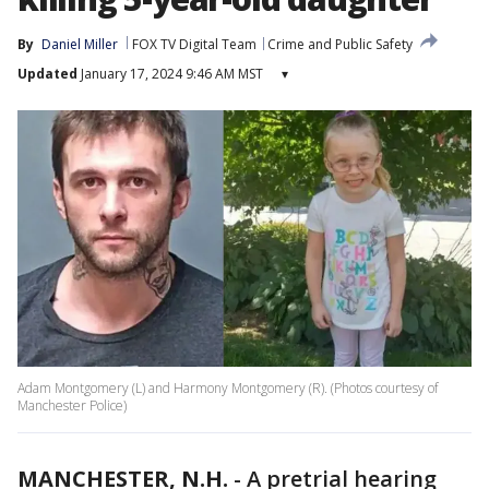
By
Daniel Miller
FOX TV Digital Team
Crime and Public Safety
Updated
January 17, 2024 9:46 AM MST
▾
Adam Montgomery (L) and Harmony Montgomery (R). (Photos courtesy of
Manchester Police)
MANCHESTER, N.H.
-
A pretrial hearing