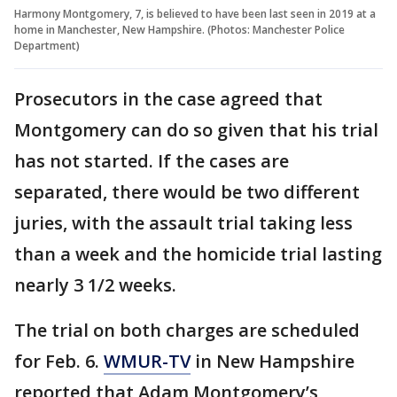
Harmony Montgomery, 7, is believed to have been last seen in 2019 at a
home in Manchester, New Hampshire. (Photos: Manchester Police
Department)
Prosecutors in the case agreed that
Montgomery can do so given that his trial
has not started. If the cases are
separated, there would be two different
juries, with the assault trial taking less
than a week and the homicide trial lasting
nearly 3 1/2 weeks.
The trial on both charges are scheduled
for Feb. 6.
WMUR-TV
in New Hampshire
reported that Adam Montgomery’s