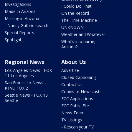
Investigations
I Could Do That
Made in Arizona
On the Record
Missing in Arizona
The Time Machine
- Nancy Guthrie search
UNKNOWN
Special Reports
Weather and Whatever
Spotlight
What's in a name,
Arizona?
Regional News
About Us
Los Angeles News - FOX
Advertise
11 Los Angeles
Closed Captioning
San Francisco News -
Contact Us
KTVU FOX 2
Copies of Newscasts
Seattle News - FOX 13
FCC Applications
Seattle
FCC Public File
News Team
TV Listings
- Rescan your TV