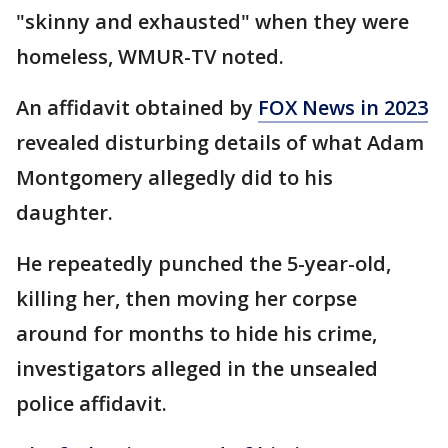
"skinny and exhausted" when they were
homeless, WMUR-TV noted.
An affidavit obtained by
FOX News in 2023
revealed disturbing details of what Adam
Montgomery allegedly did to his
daughter.
He repeatedly punched the 5-year-old,
killing her, then moving her corpse
around for months to hide his crime,
investigators alleged in the unsealed
police affidavit.