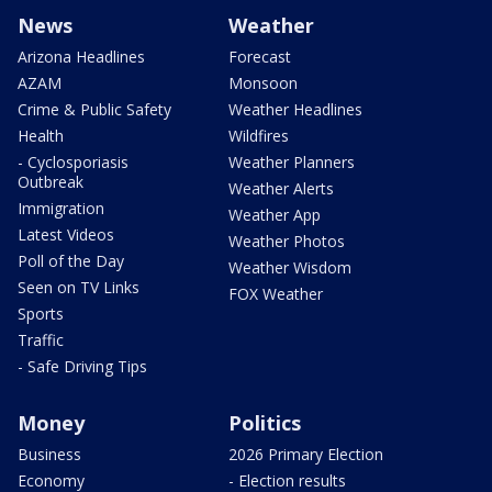
News
Weather
Arizona Headlines
Forecast
AZAM
Monsoon
Crime & Public Safety
Weather Headlines
Health
Wildfires
- Cyclosporiasis
Weather Planners
Outbreak
Weather Alerts
Immigration
Weather App
Latest Videos
Weather Photos
Poll of the Day
Weather Wisdom
Seen on TV Links
FOX Weather
Sports
Traffic
- Safe Driving Tips
Money
Politics
Business
2026 Primary Election
Economy
- Election results