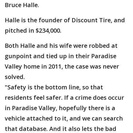
Bruce Halle.
Halle is the founder of Discount Tire, and
pitched in $234,000.
Both Halle and his wife were robbed at
gunpoint and tied up in their Paradise
Valley home in 2011, the case was never
solved.
"Safety is the bottom line, so that
residents feel safer. If a crime does occur
in Paradise Valley, hopefully there is a
vehicle attached to it, and we can search
that database. And it also lets the bad