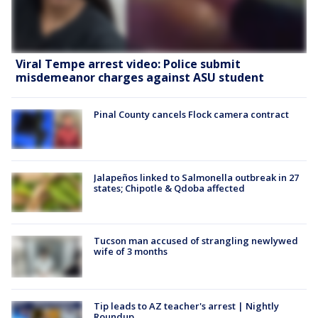
Viral Tempe arrest video: Police submit
misdemeanor charges against ASU student
Pinal County cancels Flock camera contract
Jalapeños linked to Salmonella outbreak in 27
states; Chipotle & Qdoba affected
Tucson man accused of strangling newlywed
wife of 3 months
Tip leads to AZ teacher's arrest | Nightly
Roundup