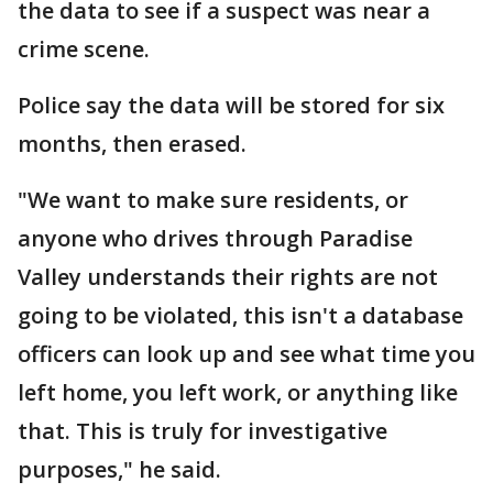
the data to see if a suspect was near a
crime scene.
Police say the data will be stored for six
months, then erased.
"We want to make sure residents, or
anyone who drives through Paradise
Valley understands their rights are not
going to be violated, this isn't a database
officers can look up and see what time you
left home, you left work, or anything like
that. This is truly for investigative
purposes," he said.