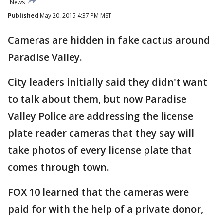
News
Published
May 20, 2015 4:37 PM MST
Cameras are hidden in fake cactus around
Paradise Valley.
City leaders initially said they didn't want
to talk about them, but now Paradise
Valley Police are addressing the license
plate reader cameras that they say will
take photos of every license plate that
comes through town.
FOX 10 learned that the cameras were
paid for with the help of a private donor,