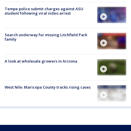
Tempe police submit charges against ASU
student following viral video arrest
Search underway for missing Litchfield Park
family
A look at wholesale growers in Arizona
West Nile: Maricopa County tracks rising cases