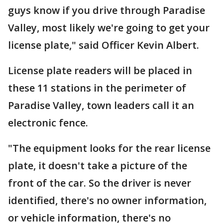
guys know if you drive through Paradise
Valley, most likely we're going to get your
license plate," said Officer Kevin Albert.
License plate readers will be placed in
these 11 stations in the perimeter of
Paradise Valley, town leaders call it an
electronic fence.
"The equipment looks for the rear license
plate, it doesn't take a picture of the
front of the car. So the driver is never
identified, there's no owner information,
or vehicle information, there's no