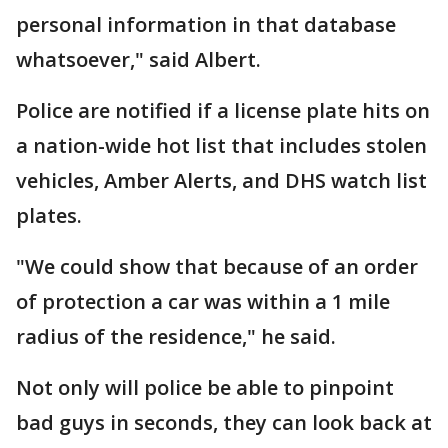
personal information in that database
whatsoever," said Albert.
Police are notified if a license plate hits on
a nation-wide hot list that includes stolen
vehicles, Amber Alerts, and DHS watch list
plates.
"We could show that because of an order
of protection a car was within a 1 mile
radius of the residence," he said.
Not only will police be able to pinpoint
bad guys in seconds, they can look back at