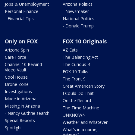
Jobs & Unemployment
Arizona Politics
Personal Finance
- Newsmaker
- Financial Tips
National Politics
- Donald Trump
Only on FOX
FOX 10 Originals
Arizona Spin
AZ Eats
Care Force
The Balancing Act
Channel 10 Rewind
The Curious B
Video Vault
FOX 10 Talks
Cool House
The Front 9
Drone Zone
Great American Story
Investigations
I Could Do That
Made in Arizona
On the Record
Missing in Arizona
The Time Machine
- Nancy Guthrie search
UNKNOWN
Special Reports
Weather and Whatever
Spotlight
What's in a name,
Arizona?