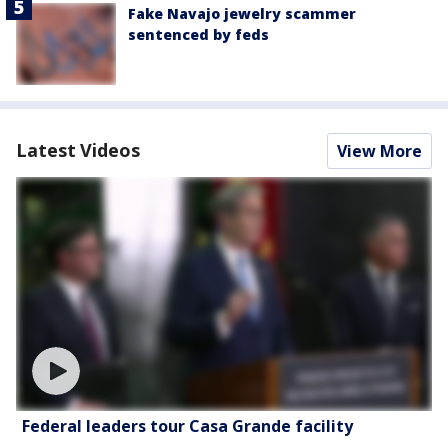
Fake Navajo jewelry scammer
sentenced by feds
Latest Videos
View More
Federal leaders tour Casa Grande facility