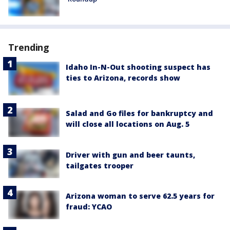
Trending
Idaho In-N-Out shooting suspect has
ties to Arizona, records show
Salad and Go files for bankruptcy and
will close all locations on Aug. 5
Driver with gun and beer taunts,
tailgates trooper
Arizona woman to serve 62.5 years for
fraud: YCAO