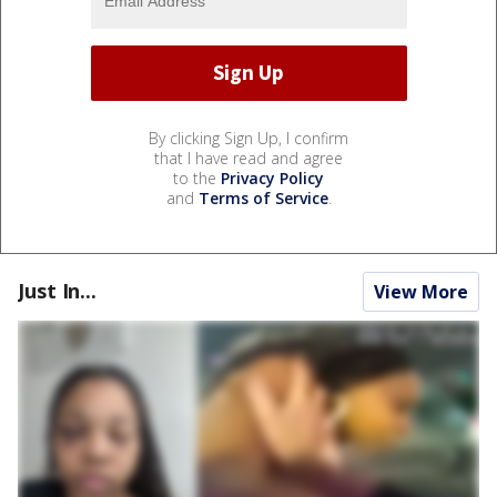
By clicking Sign Up, I confirm
that I have read and agree
to the
Privacy Policy
and
Terms of Service
.
Just In...
View More