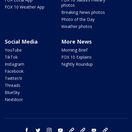
photos
FOX 10 Weather App
Breaking News photos
Photo of the Day
Weather photos
Social Media
More News
YouTube
Morning Brief
TikTok
FOX 10 Explains
Instagram
Nightly Roundup
Facebook
Twitter/X
Threads
BlueSky
Nextdoor
facebook
twitter
instagram
youtube
tk
bluesky
email
newsletters