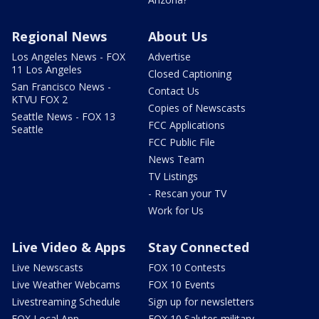
Regional News
About Us
Los Angeles News - FOX
Advertise
11 Los Angeles
Closed Captioning
San Francisco News -
Contact Us
KTVU FOX 2
Copies of Newscasts
Seattle News - FOX 13
FCC Applications
Seattle
FCC Public File
News Team
TV Listings
- Rescan your TV
Work for Us
Live Video & Apps
Stay Connected
Live Newscasts
FOX 10 Contests
Live Weather Webcams
FOX 10 Events
Livestreaming Schedule
Sign up for newsletters
FOX Local App
FOX 10 Salutes military