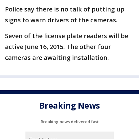
Police say there is no talk of putting up
signs to warn drivers of the cameras.
Seven of the license plate readers will be
active June 16, 2015. The other four
cameras are awaiting installation.
Breaking News
Breaking news delivered fast