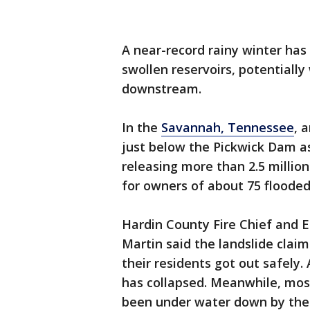
A near-record rainy winter has
swollen reservoirs, potentially
downstream.
In the
Savannah, Tennessee
, 
just below the Pickwick Dam a
releasing more than 2.5 millio
for owners of about 75 floode
Hardin County Fire Chief and
Martin said the landslide clai
their residents got out safely.
has collapsed. Meanwhile, mos
been under water down by the 