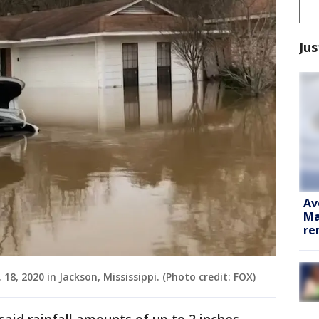
Jus
Av
Ma
re
. 18, 2020 in Jackson, Mississippi. (Photo credit: FOX)