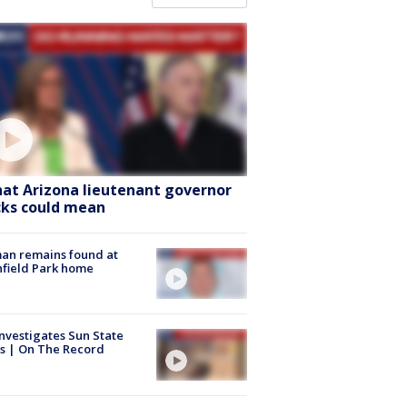
at Arizona lieutenant governor
cks could mean
an remains found at
hfield Park home
nvestigates Sun State
s | On The Record