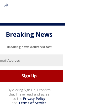
Breaking News
Breaking news delivered fast
By clicking Sign Up, I confirm
that I have read and agree
to the
Privacy Policy
and
Terms of Service
.