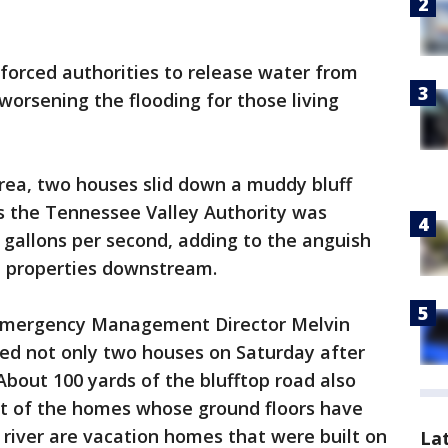
 forced authorities to release water from
 worsening the flooding for those living
area, two houses slid down a muddy bluff
s the Tennessee Valley Authority was
n gallons per second, adding to the anguish
d properties downstream.
 Emergency Management Director Melvin
med not only two houses on Saturday after
 About 100 yards of the blufftop road also
t of the homes whose ground floors have
river are vacation homes that were built on
La