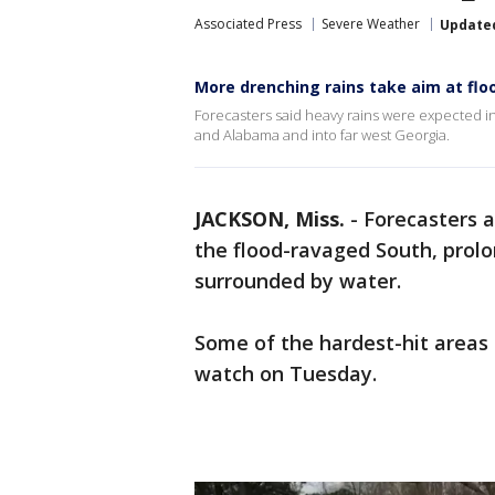
Associated Press
Severe Weather
Update
More drenching rains take aim at fl
Forecasters said heavy rains were expected in
and Alabama and into far west Georgia.
JACKSON, Miss.
-
Forecasters a
the flood-ravaged South, prol
surrounded by water.
Some of the hardest-hit areas 
watch on Tuesday.