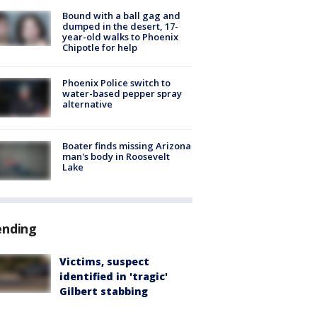
Bound with a ball gag and
dumped in the desert, 17-
year-old walks to Phoenix
Chipotle for help
Phoenix Police switch to
water-based pepper spray
alternative
Boater finds missing Arizona
man's body in Roosevelt
Lake
ending
Victims, suspect
identified in 'tragic'
Gilbert stabbing