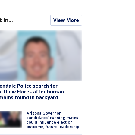
t In...
View More
ondale Police search for
tthew Flores after human
mains found in backyard
Arizona Governor
candidates’ running mates
could influence election
outcome, future leadership