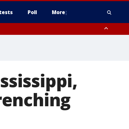
tests
Poll
More
, Scottsdale/Paradise Valley, Northwest Pinal County, Cave Creek/New
ast Mesa, Southeast Valley/Queen Creek, Aguila Valley, South
ssissippi,
renching