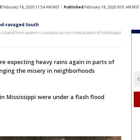
d
February 18, 2020 11:54 AM MST
Published
February 18, 2020 9:01 AM MST
ood-ravaged South
 a band from eastern Louisiana across central parts of Mississippi
re expecting heavy rains again in parts of
onging the misery in neighborhoods
in Mississippi were under a flash flood