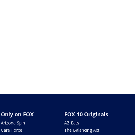
Only on FOX
FOX 10 Originals
Arizona Spin
AZ Eats
Care Force
The Balancing Act