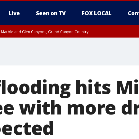
Live
Seen on TV
FOX LOCAL
Con
T, Marble and Glen Canyons, Grand Canyon Country
County
e, West Pinal County, East Valley, Gila River Valley, Yuma County, Deer Valley
ntral La Paz, Northwest Valley, Sonoran Desert Natl Monument, Fountain Hills/E
County, Tonopah Desert, Central Phoenix, Parker Valley
flooding hits Mi
e with more d
pected