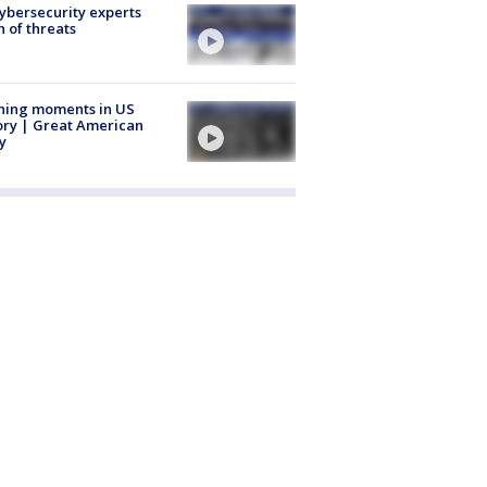
Cybersecurity experts
 of threats
ning moments in US
ory | Great American
y