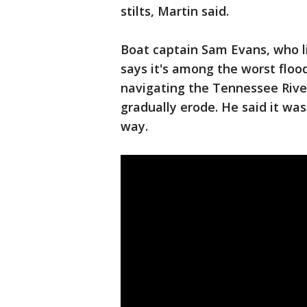
stilts, Martin said.
Boat captain Sam Evans, who liv
says it's among the worst floo
navigating the Tennessee River
gradually erode. He said it was
way.