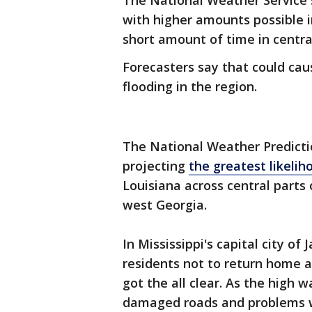
The National Weather Service s
with higher amounts possible i
short amount of time in centra
Forecasters say that could cau
flooding in the region.
The National Weather Predictio
projecting
the greatest likelih
Louisiana across central parts
west Georgia.
In Mississippi's capital city o
residents not to return home a
got the all clear. As the high w
damaged roads and problems w