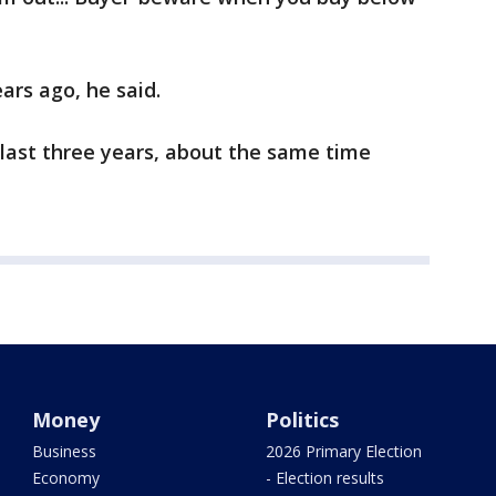
ars ago, he said.
 last three years, about the same time
Money
Politics
Business
2026 Primary Election
Economy
- Election results