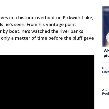
es in a historic riverboat on Pickwick Lake,
ds he's seen. From his vantage point
 by boat, he's watched the river banks
 only a matter of time before the bluff gave
Wh
pi
Hum
Litc
AG i
Pool