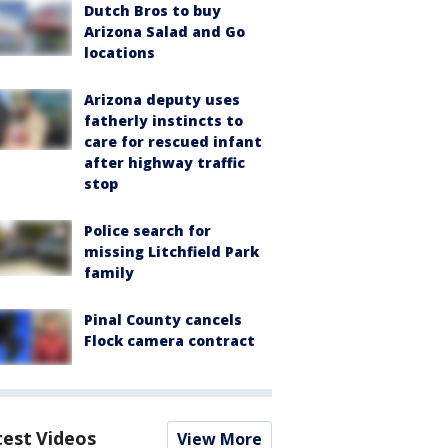
Dutch Bros to buy
Arizona Salad and Go
locations
Arizona deputy uses
fatherly instincts to
care for rescued infant
after highway traffic
stop
Police search for
missing Litchfield Park
family
Pinal County cancels
Flock camera contract
test Videos
View More