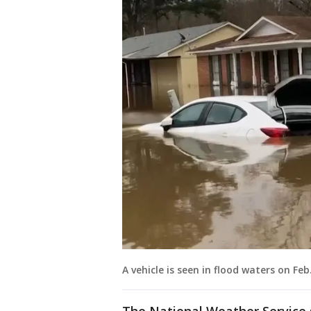
A vehicle is seen in flood waters on Feb