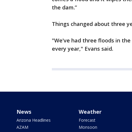
the dam.”
Things changed about three ye
"We've had three floods in the
every year," Evans said.
News
Weather
Arizona Headlines
Forecast
AZAM
Monsoon