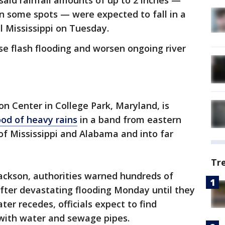
aid rainfall amounts of up to 2 inches —
n some spots — were expected to fall in a
l Mississippi on Tuesday.
se flash flooding and worsen ongoing river
n Center in College Park, Maryland, is
ood of heavy rains
in a band from eastern
 of Mississippi and Alabama and into far
Tr
f Jackson, authorities warned hundreds of
fter devastating flooding Monday until they
ater recedes, officials expect to find
ith water and sewage pipes.