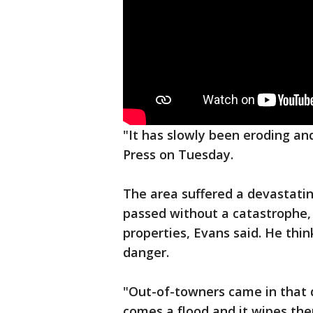
"It has slowly been eroding and
Press on Tuesday.
The area suffered a devastatin
passed without a catastrophe, 
properties, Evans said. He thin
danger.
"Out-of-towners came in that d
comes a flood and it wipes th