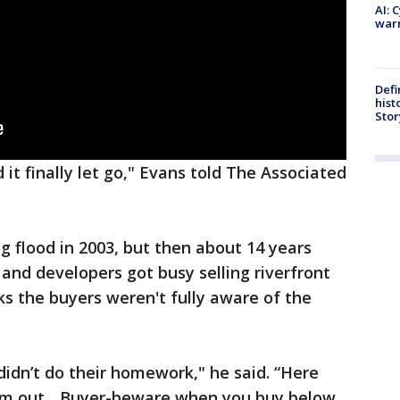
AI: 
warn
Defi
hist
Stor
 it finally let go," Evans told The Associated
g flood in 2003, but then about 14 years
and developers got busy selling riverfront
ks the buyers weren't fully aware of the
idn’t do their homework," he said. “Here
em out... Buyer-beware when you buy below