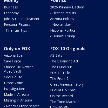
Money
Politics
Business
2026 Primary Election
Economy
- Election results
Jobs & Unemployment
Arizona Politics
Personal Finance
- Newsmaker
- Financial Tips
National Politics
- Donald Trump
Only on FOX
FOX 10 Originals
Arizona Spin
AZ Eats
Care Force
The Balancing Act
Channel 10 Rewind
The Curious B
Video Vault
FOX 10 Talks
Cool House
The Front 9
Drone Zone
Great American Story
Investigations
I Could Do That
Made in Arizona
On the Record
Missing in Arizona
The Time Machine
- Nancy Guthrie search
UNKNOWN