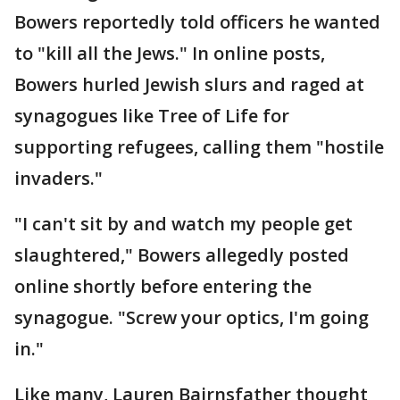
Bowers reportedly told officers he wanted
to "kill all the Jews." In online posts,
Bowers hurled Jewish slurs and raged at
synagogues like Tree of Life for
supporting refugees, calling them "hostile
invaders."
"I can't sit by and watch my people get
slaughtered," Bowers allegedly posted
online shortly before entering the
synagogue. "Screw your optics, I'm going
in."
Like many, Lauren Bairnsfather thought