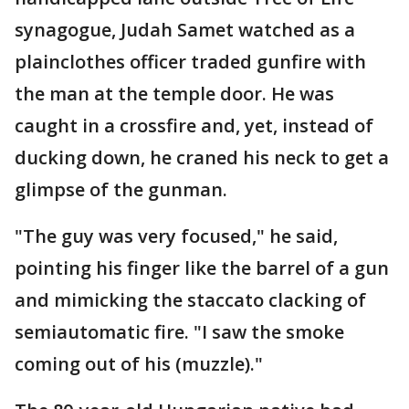
synagogue, Judah Samet watched as a
plainclothes officer traded gunfire with
the man at the temple door. He was
caught in a crossfire and, yet, instead of
ducking down, he craned his neck to get a
glimpse of the gunman.
"The guy was very focused," he said,
pointing his finger like the barrel of a gun
and mimicking the staccato clacking of
semiautomatic fire. "I saw the smoke
coming out of his (muzzle)."