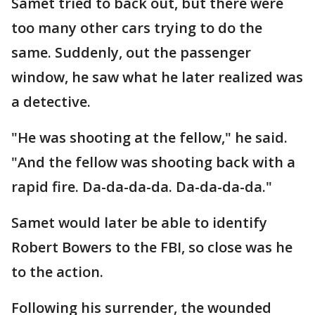
Samet tried to back out, but there were
too many other cars trying to do the
same. Suddenly, out the passenger
window, he saw what he later realized was
a detective.
"He was shooting at the fellow," he said.
"And the fellow was shooting back with a
rapid fire. Da-da-da-da. Da-da-da-da."
Samet would later be able to identify
Robert Bowers to the FBI, so close was he
to the action.
Following his surrender, the wounded