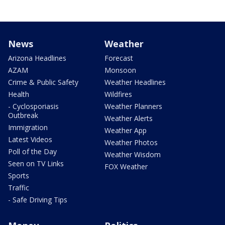
News
Weather
Arizona Headlines
Forecast
AZAM
Monsoon
Crime & Public Safety
Weather Headlines
Health
Wildfires
- Cyclosporiasis
Weather Planners
Outbreak
Weather Alerts
Immigration
Weather App
Latest Videos
Weather Photos
Poll of the Day
Weather Wisdom
Seen on TV Links
FOX Weather
Sports
Traffic
- Safe Driving Tips