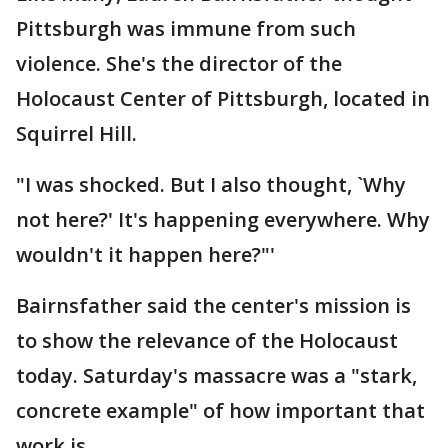
Pittsburgh was immune from such
violence. She's the director of the
Holocaust Center of Pittsburgh, located in
Squirrel Hill.
"I was shocked. But I also thought, `Why
not here?' It's happening everywhere. Why
wouldn't it happen here?"'
Bairnsfather said the center's mission is
to show the relevance of the Holocaust
today. Saturday's massacre was a "stark,
concrete example" of how important that
work is.