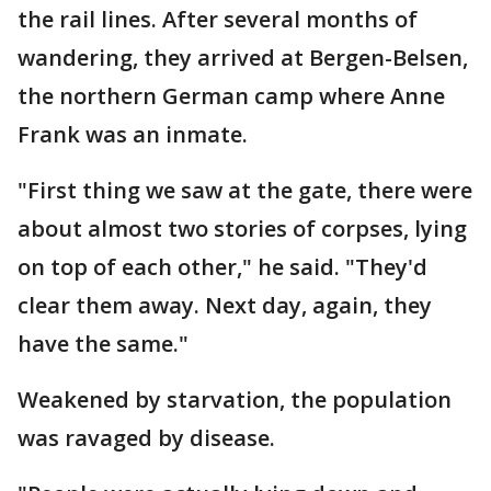
the rail lines. After several months of
wandering, they arrived at Bergen-Belsen,
the northern German camp where Anne
Frank was an inmate.
"First thing we saw at the gate, there were
about almost two stories of corpses, lying
on top of each other," he said. "They'd
clear them away. Next day, again, they
have the same."
Weakened by starvation, the population
was ravaged by disease.