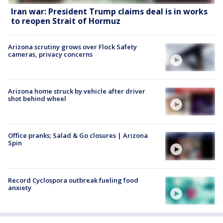
Iran war: President Trump claims deal is in works
to reopen Strait of Hormuz
Arizona scrutiny grows over Flock Safety
cameras, privacy concerns
Arizona home struck by vehicle after driver
shot behind wheel
Office pranks; Salad & Go closures | Arizona
Spin
Record Cyclospora outbreak fueling food
anxiety