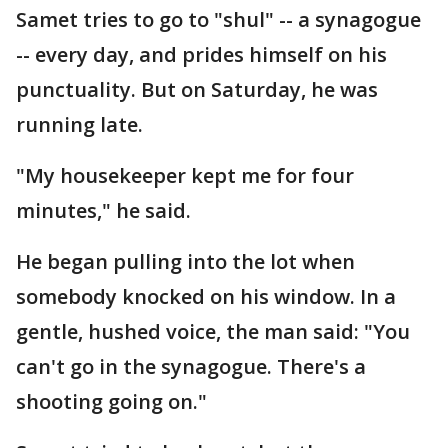
Samet tries to go to "shul" -- a synagogue
-- every day, and prides himself on his
punctuality. But on Saturday, he was
running late.
"My housekeeper kept me for four
minutes," he said.
He began pulling into the lot when
somebody knocked on his window. In a
gentle, hushed voice, the man said: "You
can't go in the synagogue. There's a
shooting going on."