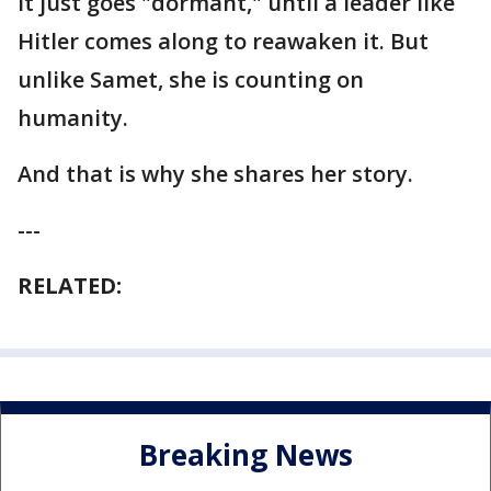
it just goes "dormant," until a leader like
Hitler comes along to reawaken it. But
unlike Samet, she is counting on
humanity.
And that is why she shares her story.
---
RELATED:
Breaking News