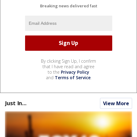
Breaking news delivered fast
By clicking Sign Up, I confirm
that I have read and agree
to the
Privacy Policy
and
Terms of Service
.
Just In...
View More