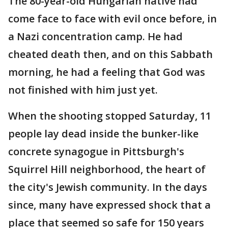
The 80-year-old Hungarian native had
come face to face with evil once before, in
a Nazi concentration camp. He had
cheated death then, and on this Sabbath
morning, he had a feeling that God was
not finished with him just yet.
When the shooting stopped Saturday, 11
people lay dead inside the bunker-like
concrete synagogue in Pittsburgh's
Squirrel Hill neighborhood, the heart of
the city's Jewish community. In the days
since, many have expressed shock that a
place that seemed so safe for 150 years