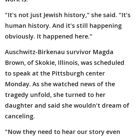
"It's not just Jewish history," she said. "It's
human history. And it's still happening
obviously. It happened here."
Auschwitz-Birkenau survivor Magda
Brown, of Skokie, Illinois, was scheduled
to speak at the Pittsburgh center
Monday. As she watched news of the
tragedy unfold, she turned to her
daughter and said she wouldn't dream of
canceling.
"Now they need to hear our story even