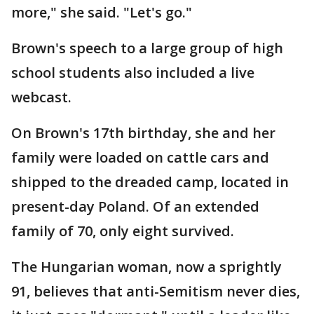
more," she said. "Let's go."
Brown's speech to a large group of high
school students also included a live
webcast.
On Brown's 17th birthday, she and her
family were loaded on cattle cars and
shipped to the dreaded camp, located in
present-day Poland. Of an extended
family of 70, only eight survived.
The Hungarian woman, now a sprightly
91, believes that anti-Semitism never dies,