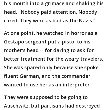
his mouth into a grimace and shaking his
head. "Nobody paid attention. Nobody
cared. They were as bad as the Nazis."
At one point, he watched in horror as a
Gestapo sergeant put a pistol to his
mother's head -- for daring to ask for
better treatment for the weary travelers.
She was spared only because she spoke
fluent German, and the commander
wanted to use her as an interpreter.
They were supposed to be going to
Auschwitz, but partisans had destroyed