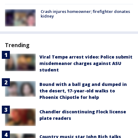
Crash injures homeowner; firefighter donates
kidney
Trending
Viral Tempe arrest video: Police submit
misdemeanor charges against ASU
student
Bound with a ball gag and dumped in
the desert, 17-year-old walks to
Phoenix Chipotle for help
Chandler discontinuing Flock license
plate readers
Country music star John Rich talks