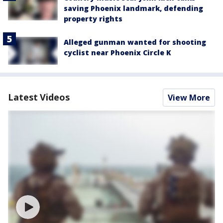
saving Phoenix landmark, defending
property rights
Alleged gunman wanted for shooting
cyclist near Phoenix Circle K
Latest Videos
View More