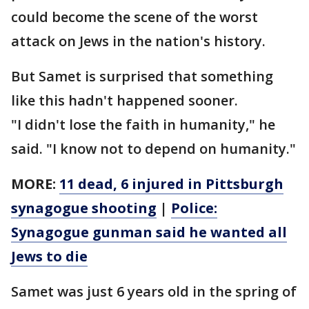
could become the scene of the worst
attack on Jews in the nation's history.
But Samet is surprised that something
like this hadn't happened sooner.
"I didn't lose the faith in humanity," he
said. "I know not to depend on humanity."
MORE:
11 dead, 6 injured in Pittsburgh
synagogue shooting
|
Police:
Synagogue gunman said he wanted all
Jews to die
Samet was just 6 years old in the spring of