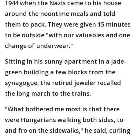
1944 when the Nazis came to his house
around the noontime meals and told
them to pack. They were given 15 minutes
to be outside "with our valuables and one
change of underwear."
Sitting in his sunny apartment in a jade-
green building a few blocks from the
synagogue, the retired jeweler recalled
the long march to the trains.
"What bothered me most is that there
were Hungarians walking both sides, to
and fro on the sidewalks," he said, curling