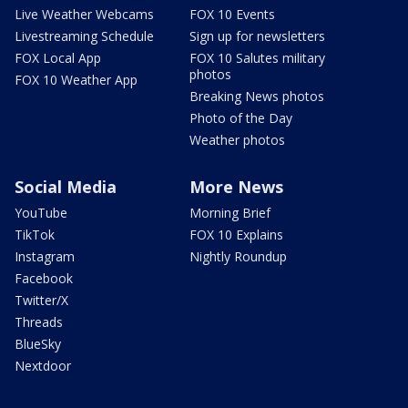
Live Weather Webcams
FOX 10 Events
Livestreaming Schedule
Sign up for newsletters
FOX Local App
FOX 10 Salutes military
photos
FOX 10 Weather App
Breaking News photos
Photo of the Day
Weather photos
Social Media
More News
YouTube
Morning Brief
TikTok
FOX 10 Explains
Instagram
Nightly Roundup
Facebook
Twitter/X
Threads
BlueSky
Nextdoor