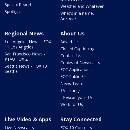
Special Reports
Weather and Whatever
Spotlight
What's in a name,
Arizona?
Regional News
About Us
Los Angeles News - FOX
Advertise
11 Los Angeles
Closed Captioning
San Francisco News -
Contact Us
KTVU FOX 2
Copies of Newscasts
Seattle News - FOX 13
FCC Applications
Seattle
FCC Public File
News Team
TV Listings
- Rescan your TV
Work for Us
Live Video & Apps
Stay Connected
Live Newscasts
FOX 10 Contests