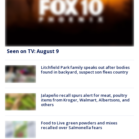
Seen on TV: August 9
Litchfield Park family speaks out after bodies
found in backyard, suspect son flees country
Jalapeño recall spurs alert for meat, poultry
items from Kroger, Walmart, Albertsons, and
others
Food to Live green powders and mixes
recalled over Salmonella fears