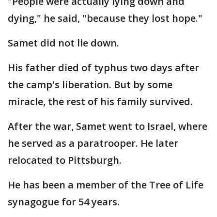
"People were actually lying down and
dying," he said, "because they lost hope."
Samet did not lie down.
His father died of typhus two days after
the camp's liberation. But by some
miracle, the rest of his family survived.
After the war, Samet went to Israel, where
he served as a paratrooper. He later
relocated to Pittsburgh.
He has been a member of the Tree of Life
synagogue for 54 years.