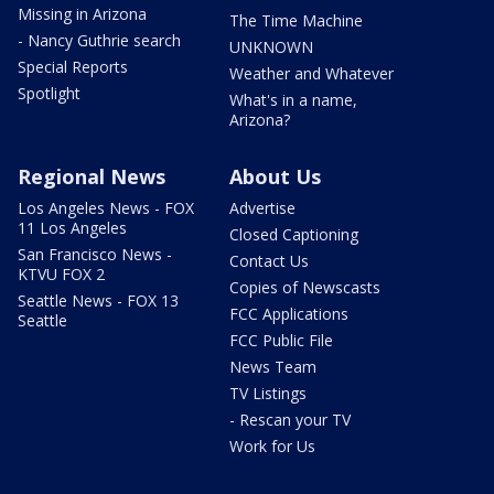
Missing in Arizona
The Time Machine
- Nancy Guthrie search
UNKNOWN
Special Reports
Weather and Whatever
Spotlight
What's in a name,
Arizona?
Regional News
About Us
Los Angeles News - FOX
Advertise
11 Los Angeles
Closed Captioning
San Francisco News -
Contact Us
KTVU FOX 2
Copies of Newscasts
Seattle News - FOX 13
FCC Applications
Seattle
FCC Public File
News Team
TV Listings
- Rescan your TV
Work for Us