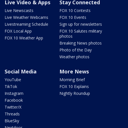
Live Video & Apps
Stay Connected
Live Newscasts
FOX 10 Contests
Live Weather Webcams
FOX 10 Events
Livestreaming Schedule
Sign up for newsletters
FOX Local App
FOX 10 Salutes military
photos
FOX 10 Weather App
Breaking News photos
Photo of the Day
Weather photos
Social Media
More News
YouTube
Morning Brief
TikTok
FOX 10 Explains
Instagram
Nightly Roundup
Facebook
Twitter/X
Threads
BlueSky
Nextdoor