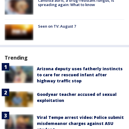
Candida auris, a drug-resistant fungus, is
spreading again: What to know
Seen on TV: August 7
Trending
Arizona deputy uses fatherly instincts
to care for rescued infant after
highway traffic stop
Goodyear teacher accused of sexual
exploitation
Viral Tempe arrest video: Police submit
misdemeanor charges against ASU