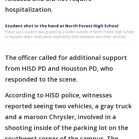
hospitalization.
Student shot in the hand at North Forest High School
Police say a student was grazed by a bullet outside of North Forest High School
in Houston when shots were reportedly fired between two other vehicles.
The officer called for additional support
from HISD PD and Houston PD, who
responded to the scene.
According to HISD police, witnesses
reported seeing two vehicles, a gray truck
and a maroon Chrysler, involved in a
shooting inside of the parking lot on the
southwest corner of the campus. The