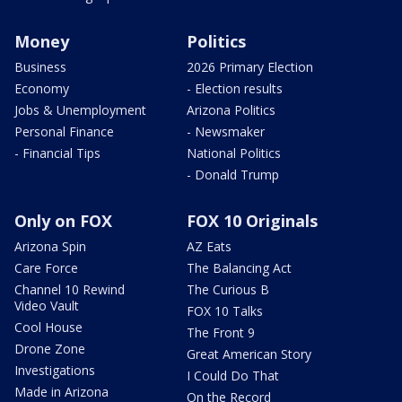
Money
Politics
Business
2026 Primary Election
Economy
- Election results
Jobs & Unemployment
Arizona Politics
Personal Finance
- Newsmaker
- Financial Tips
National Politics
- Donald Trump
Only on FOX
FOX 10 Originals
Arizona Spin
AZ Eats
Care Force
The Balancing Act
Channel 10 Rewind
The Curious B
Video Vault
FOX 10 Talks
Cool House
The Front 9
Drone Zone
Great American Story
Investigations
I Could Do That
Made in Arizona
On the Record