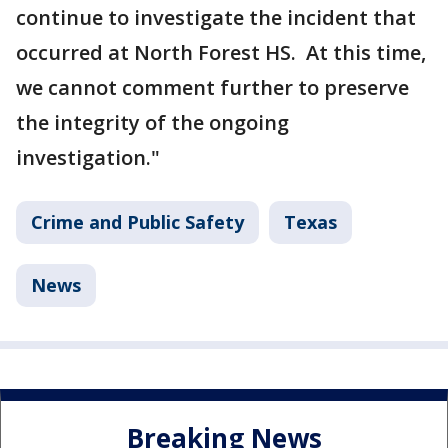
continue to investigate the incident that
occurred at North Forest HS. At this time,
we cannot comment further to preserve
the integrity of the ongoing
investigation."
Crime and Public Safety
Texas
News
Breaking News