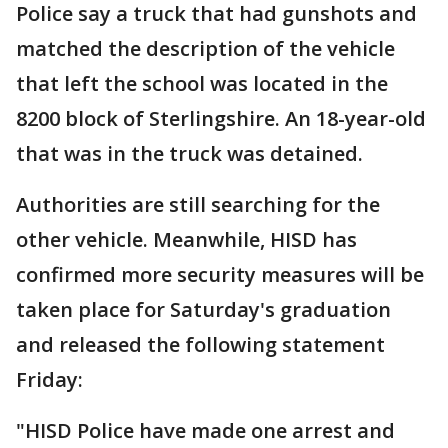
Police say a truck that had gunshots and
matched the description of the vehicle
that left the school was located in the
8200 block of Sterlingshire. An 18-year-old
that was in the truck was detained.
Authorities are still searching for the
other vehicle. Meanwhile, HISD has
confirmed more security measures will be
taken place for Saturday's graduation
and released the following statement
Friday:
"HISD Police have made one arrest and