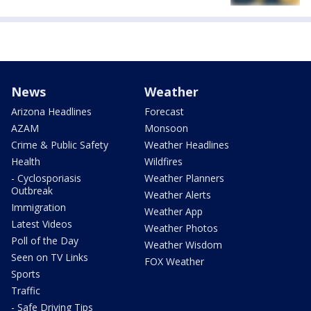
News
Weather
Arizona Headlines
Forecast
AZAM
Monsoon
Crime & Public Safety
Weather Headlines
Health
Wildfires
- Cyclosporiasis
Weather Planners
Outbreak
Weather Alerts
Immigration
Weather App
Latest Videos
Weather Photos
Poll of the Day
Weather Wisdom
Seen on TV Links
FOX Weather
Sports
Traffic
- Safe Driving Tips