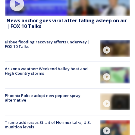
News anchor goes viral after falling asleep on air
| FOX 10 Talks
Bisbee flooding recovery efforts underway |
FOX 10 Talks
Arizona weather: Weekend Valley heat and
High Country storms
Phoenix Police adopt new pepper spray
alternative
Trump addresses Strait of Hormuz talks, U.S.
munition levels