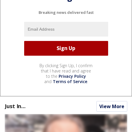
Breaking news delivered fast
By clicking Sign Up, I confirm
that I have read and agree
to the
Privacy Policy
and
Terms of Service
.
Just In...
View More