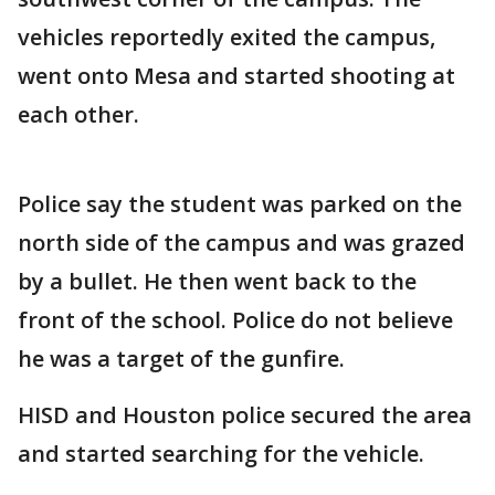
vehicles reportedly exited the campus,
went onto Mesa and started shooting at
each other.
Police say the student was parked on the
north side of the campus and was grazed
by a bullet. He then went back to the
front of the school. Police do not believe
he was a target of the gunfire.
HISD and Houston police secured the area
and started searching for the vehicle.