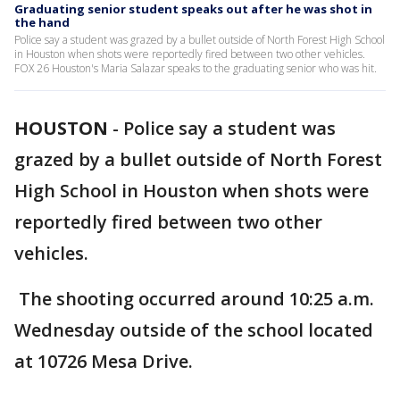
Graduating senior student speaks out after he was shot in
the hand
Police say a student was grazed by a bullet outside of North Forest High School
in Houston when shots were reportedly fired between two other vehicles.
FOX 26 Houston's Maria Salazar speaks to the graduating senior who was hit.
HOUSTON
-
Police say a student was
grazed by a bullet outside of North Forest
High School in Houston when shots were
reportedly fired between two other
vehicles.
The shooting occurred around 10:25 a.m.
Wednesday outside of the school located
at 10726 Mesa Drive.