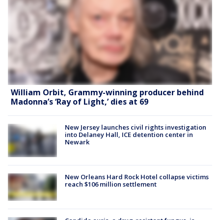
William Orbit, Grammy-winning producer behind
Madonna’s ‘Ray of Light,’ dies at 69
New Jersey launches civil rights investigation
into Delaney Hall, ICE detention center in
Newark
New Orleans Hard Rock Hotel collapse victims
reach $106 million settlement