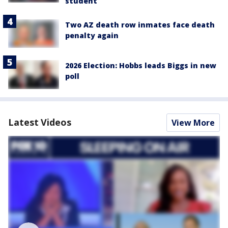
student
Two AZ death row inmates face death
penalty again
2026 Election: Hobbs leads Biggs in new
poll
Latest Videos
View More