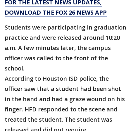
FOR THE LATEST NEWS UPDATES,
DOWNLOAD THE FOX 26 NEWS APP
Students were participating in graduation
practice and were released around 10:20
a.m. A few minutes later, the campus
officer was called to the front of the
school.
According to Houston ISD police, the
officer saw that a student had been shot
in the hand and had a graze wound on his
finger. HFD responded to the scene and
treated the student. The student was
released and did not require