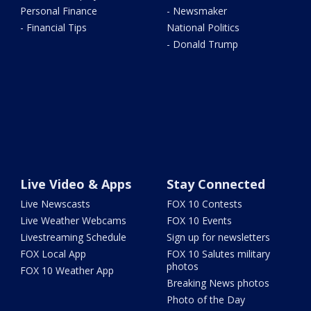
Personal Finance
- Newsmaker
- Financial Tips
National Politics
- Donald Trump
Live Video & Apps
Stay Connected
Live Newscasts
FOX 10 Contests
Live Weather Webcams
FOX 10 Events
Livestreaming Schedule
Sign up for newsletters
FOX Local App
FOX 10 Salutes military
photos
FOX 10 Weather App
Breaking News photos
Photo of the Day