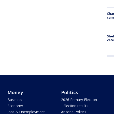
Chan
cam
Shel
vete
Money
Politics
Business
2026 Primary Election
Economy
- Election results
Jobs & Unemployment
Arizona Politics