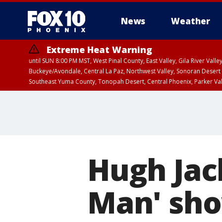
News
Weather
Extreme Heat Warning
until SUN 8:00 PM MST, West Pinal County, East Valley, Gila River Va
Buckeye/Avondale, Central La Paz, Northwest Valley, Sonoran Desert 
Southeast Yuma County, Tonopah Desert, Central Phoenix, Parker Va
Extreme Heat Warning
until SAT 8:00 PM M
Hugh Jac
Man' sho