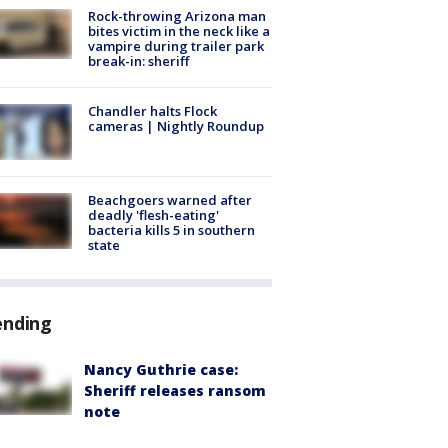
Rock-throwing Arizona man
bites victim in the neck like a
vampire during trailer park
break-in: sheriff
Chandler halts Flock
cameras | Nightly Roundup
Beachgoers warned after
deadly 'flesh-eating'
bacteria kills 5 in southern
state
ending
Nancy Guthrie case:
Sheriff releases ransom
note