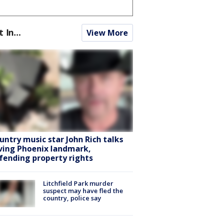
t In...
View More
untry music star John Rich talks
ving Phoenix landmark,
fending property rights
Litchfield Park murder
suspect may have fled the
country, police say