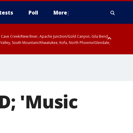
tests
Poll
More
ty, Cave Creek/New River, Apache Junction/Gold Canyon, Gila Bend,
 Valley, South Mountain/Ahwatukee, Kofa, North Phoenix/Glendale,
D; 'Music