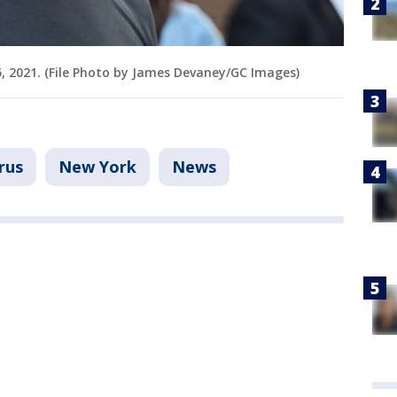
5, 2021. (File Photo by James Devaney/GC Images)
rus
New York
News