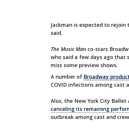
Jackman is expected to rejoin t
said.
The Music Man
co-stars Broadw
who said a few days ago that 
miss some preview shows.
A number of
Broadway product
COVID infections among cast
Also, the New York City Balle
canceling its remaining perfo
outbreak among cast and crew