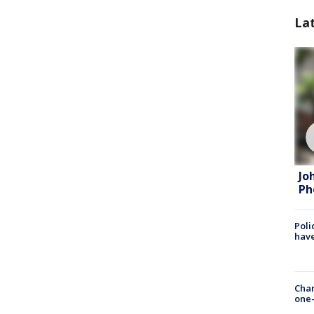
La
Jo
Ph
Poli
have
Chan
one-