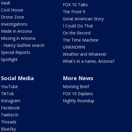
Vault
FOX 10 Talks
Cool House
The Front 9
Drone Zone
Great American Story
Investigations
I Could Do That
Made in Arizona
On the Record
Missing in Arizona
The Time Machine
- Nancy Guthrie search
UNKNOWN
Special Reports
Weather and Whatever
Spotlight
What's in a name, Arizona?
Social Media
More News
YouTube
Morning Brief
TikTok
FOX 10 Explains
Instagram
Nightly Roundup
Facebook
Twitter/X
Threads
BlueSky