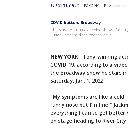
By
FOX 5 NY Staff
FOX 5 NY
Entertainment
COVID batters Broadway
'The Music Man' has canceled shows after Hugh
Sutton Foster said she had the virus.
NEW YORK
-
Tony-winning acto
COVID-19, according to a video
the Broadway show he stars in
Saturday, Jan. 1, 2022.
"My symptoms are like a cold —
runny nose but I'm fine," Jac
everything I can to get better 
on stage heading to River City.