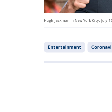
Hugh Jackman in New York City, July 1
Entertainment
Coronavi