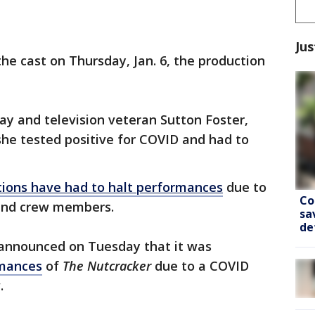
Jus
he cast on Thursday, Jan. 6, the production
ay and television veteran Sutton Foster,
she tested positive for COVID and had to
ions have had to halt performances
due to
Co
 and crew members.
sa
de
t announced on Tuesday that it was
rmances
of
The Nutcracker
due to a COVID
.