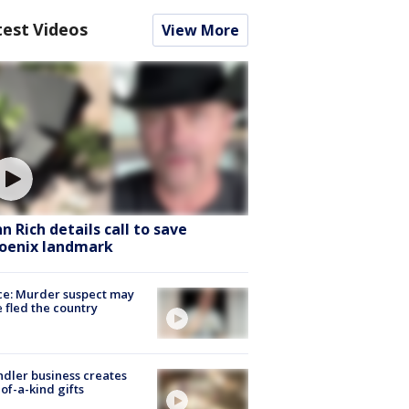
test Videos
View More
hn Rich details call to save
oenix landmark
ce: Murder suspect may
 fled the country
dler business creates
of-a-kind gifts