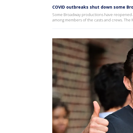
COVID outbreaks shut down some B
Some Broadway productions have reopened a
among members of the casts and crews. The Mu