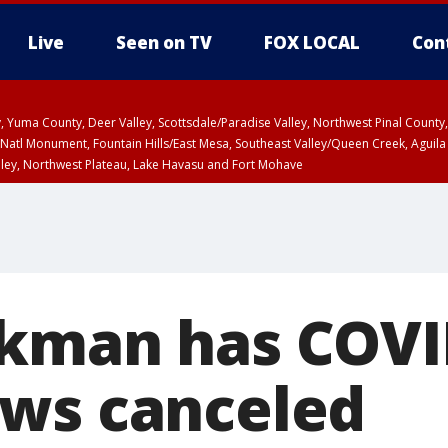
Live
Seen on TV
FOX LOCAL
Con
lley, Yuma County, Deer Valley, Scottsdale/Paradise Valley, Northwest Pinal Coun
Natl Monument, Fountain Hills/East Mesa, Southeast Valley/Queen Creek, Aguila
lley, Northwest Plateau, Lake Havasu and Fort Mohave
ST, Marble and Glen Canyons, Grand Canyon Country
kman has COVI
ws canceled