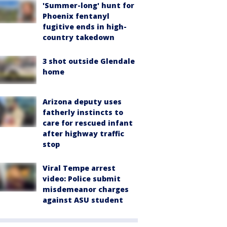
'Summer-long' hunt for
Phoenix fentanyl
fugitive ends in high-
country takedown
3 shot outside Glendale
home
Arizona deputy uses
fatherly instincts to
care for rescued infant
after highway traffic
stop
Viral Tempe arrest
video: Police submit
misdemeanor charges
against ASU student