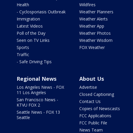
Health
Wildfires
- Cyclosporiasis Outbreak
Weather Planners
Immigration
Weather Alerts
Latest Videos
Weather App
Poll of the Day
Weather Photos
Seen on TV Links
Weather Wisdom
Sports
FOX Weather
Traffic
- Safe Driving Tips
Regional News
About Us
Los Angeles News - FOX
Advertise
11 Los Angeles
Closed Captioning
San Francisco News -
Contact Us
KTVU FOX 2
Copies of Newscasts
Seattle News - FOX 13
FCC Applications
Seattle
FCC Public File
News Team