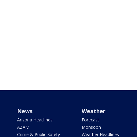
News
Weather
Arizona Headlines
Forecast
AZAM
Monsoon
Crime & Public Safety
Weather Headlines