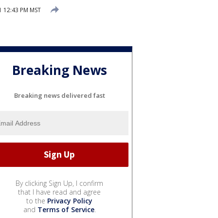
 12:43 PM MST
Breaking News
Breaking news delivered fast
By clicking Sign Up, I confirm
that I have read and agree
to the
Privacy Policy
and
Terms of Service
.