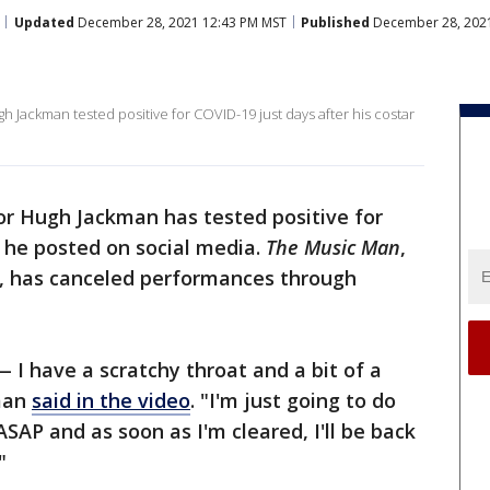
Updated
December 28, 2021 12:43 PM MST
Published
December 28, 2021
 Jackman tested positive for COVID-19 just days after his costar
r Hugh Jackman has tested positive for
 he posted on social media.
The Music Man
,
, has canceled performances through
 I have a scratchy throat and a bit of a
kman
said in the video
. "I'm just going to do
ASAP and as soon as I'm cleared, I'll be back
"