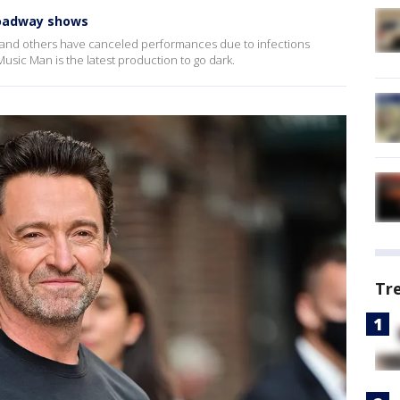
roadway shows
nd others have canceled performances due to infections
sic Man is the latest production to go dark.
Tr