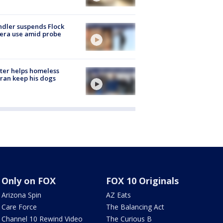
dler suspends Flock
era use amid probe
ter helps homeless
ran keep his dogs
Only on FOX
FOX 10 Originals
Arizona Spin
AZ Eats
Care Force
The Balancing Act
Channel 10 Rewind Video
The Curious B