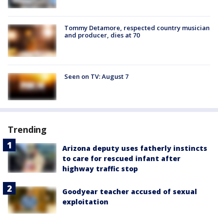
Tommy Detamore, respected country musician
and producer, dies at 70
Seen on TV: August 7
Trending
Arizona deputy uses fatherly instincts
to care for rescued infant after
highway traffic stop
Goodyear teacher accused of sexual
exploitation