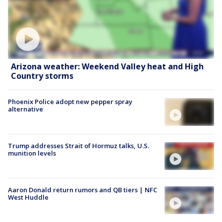
Arizona weather: Weekend Valley heat and High
Country storms
Phoenix Police adopt new pepper spray
alternative
Trump addresses Strait of Hormuz talks, U.S.
munition levels
Aaron Donald return rumors and QB tiers | NFC
West Huddle