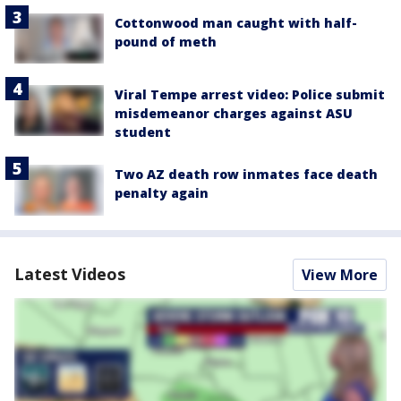
Cottonwood man caught with half-
pound of meth
Viral Tempe arrest video: Police submit
misdemeanor charges against ASU
student
Two AZ death row inmates face death
penalty again
Latest Videos
View More