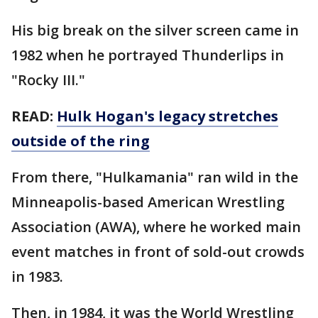
His big break on the silver screen came in
1982 when he portrayed Thunderlips in
"Rocky III."
READ:
Hulk Hogan's legacy stretches
outside of the ring
From there, "Hulkamania" ran wild in the
Minneapolis-based American Wrestling
Association (AWA), where he worked main
event matches in front of sold-out crowds
in 1983.
Then, in 1984, it was the World Wrestling