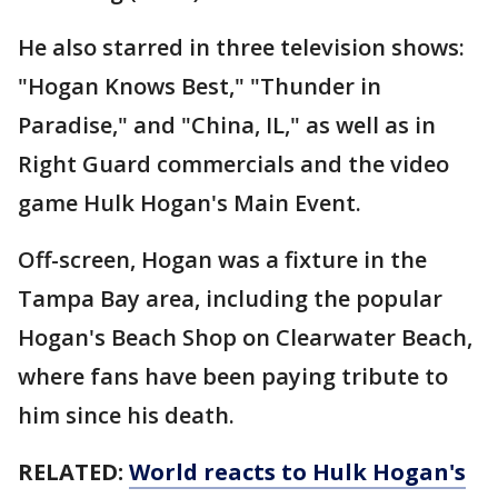
He also starred in three television shows:
"Hogan Knows Best," "Thunder in
Paradise," and "China, IL," as well as in
Right Guard commercials and the video
game Hulk Hogan's Main Event.
Off-screen, Hogan was a fixture in the
Tampa Bay area, including the popular
Hogan's Beach Shop on Clearwater Beach,
where fans have been paying tribute to
him since his death.
RELATED:
World reacts to Hulk Hogan's