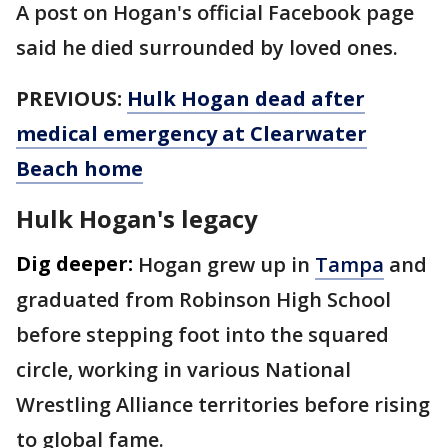
A post on Hogan's official Facebook page
said he died surrounded by loved ones.
PREVIOUS:
Hulk Hogan dead after
medical emergency at Clearwater
Beach home
Hulk Hogan's legacy
Dig deeper:
Hogan grew up in
Tampa
and
graduated from Robinson High School
before stepping foot into the squared
circle, working in various National
Wrestling Alliance territories before rising
to global fame.