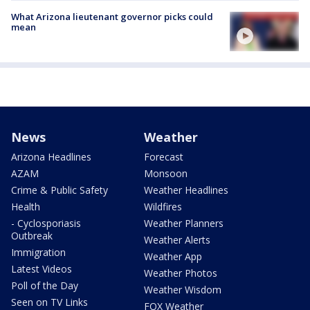
What Arizona lieutenant governor picks could
mean
News
Weather
Arizona Headlines
Forecast
AZAM
Monsoon
Crime & Public Safety
Weather Headlines
Health
Wildfires
- Cyclosporiasis
Weather Planners
Outbreak
Weather Alerts
Immigration
Weather App
Latest Videos
Weather Photos
Poll of the Day
Weather Wisdom
Seen on TV Links
FOX Weather