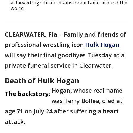
achieved significant mainstream fame around the
world.
CLEARWATER, Fla.
-
Family and friends of
professional wrestling icon
Hulk Hogan
will say their final goodbyes Tuesday at a
private funeral service in Clearwater.
Death of Hulk Hogan
Hogan, whose real name
The backstory:
was Terry Bollea, died at
age 71 on July 24 after suffering a heart
attack.