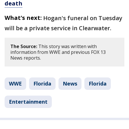
death
What's next:
Hogan's funeral on Tuesday
will be a private service in Clearwater.
The Source:
This story was written with
information from WWE and previous FOX 13
News reports.
WWE
Florida
News
Florida
Entertainment