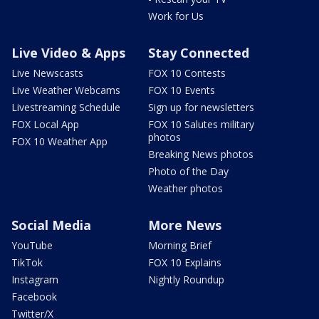
Work for Us
Live Video & Apps
Stay Connected
Live Newscasts
FOX 10 Contests
Live Weather Webcams
FOX 10 Events
Livestreaming Schedule
Sign up for newsletters
FOX Local App
FOX 10 Salutes military
photos
FOX 10 Weather App
Breaking News photos
Photo of the Day
Weather photos
Social Media
More News
YouTube
Morning Brief
TikTok
FOX 10 Explains
Instagram
Nightly Roundup
Facebook
Twitter/X