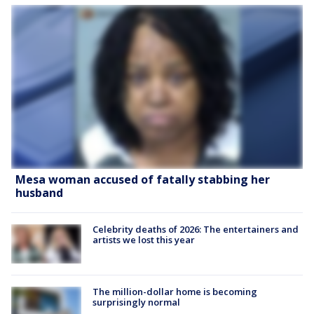
Mesa woman accused of fatally stabbing her
husband
Celebrity deaths of 2026: The entertainers and
artists we lost this year
The million-dollar home is becoming
surprisingly normal