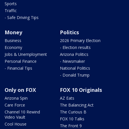
Sports
Traffic
- Safe Driving Tips
Money
Politics
Business
2026 Primary Election
Economy
- Election results
Jobs & Unemployment
Arizona Politics
Personal Finance
- Newsmaker
- Financial Tips
National Politics
- Donald Trump
Only on FOX
FOX 10 Originals
Arizona Spin
AZ Eats
Care Force
The Balancing Act
Channel 10 Rewind
The Curious B
Video Vault
FOX 10 Talks
Cool House
The Front 9