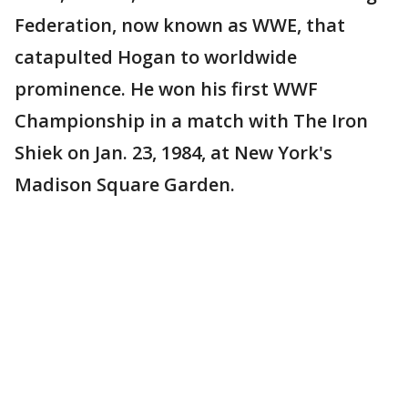
Federation, now known as WWE, that
catapulted Hogan to worldwide
prominence. He won his first WWF
Championship in a match with The Iron
Shiek on Jan. 23, 1984, at New York's
Madison Square Garden.