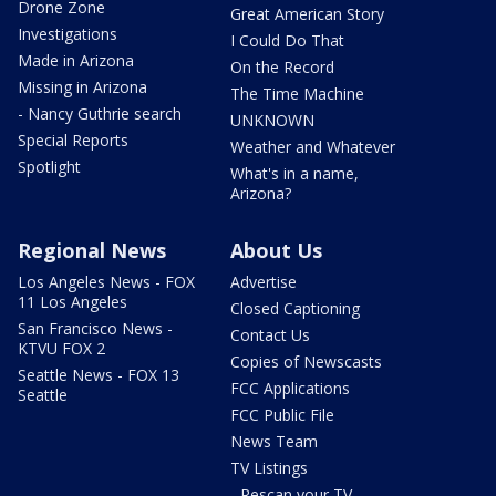
Drone Zone
Great American Story
Investigations
I Could Do That
Made in Arizona
On the Record
Missing in Arizona
The Time Machine
- Nancy Guthrie search
UNKNOWN
Special Reports
Weather and Whatever
Spotlight
What's in a name,
Arizona?
Regional News
About Us
Los Angeles News - FOX
Advertise
11 Los Angeles
Closed Captioning
San Francisco News -
Contact Us
KTVU FOX 2
Copies of Newscasts
Seattle News - FOX 13
FCC Applications
Seattle
FCC Public File
News Team
TV Listings
- Rescan your TV