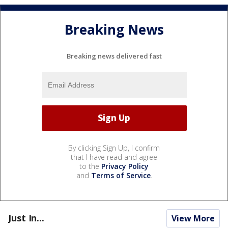
Breaking News
Breaking news delivered fast
By clicking Sign Up, I confirm
that I have read and agree
to the
Privacy Policy
and
Terms of Service
.
Just In...
View More