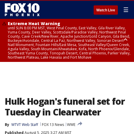
☰
Watch Live
Extreme Heat Warning
until SUN 8:00 PM MST, West Pinal County, East Valley, Gila River Valley,
Yuma County, Deer Valley, Scottsdale/Paradise Valley, Northwest Pinal
County, Cave Creek/New River, Apache Junction/Gold Canyon, Gila Bend,
Buckeye/Avondale, Central La Paz, Northwest Valley, Sonoran Desert
Natl Monument, Fountain Hills/East Mesa, Southeast Valley/Queen Creek,
Aguila Valley, South Mountain/Ahwatukee, Kofa, North Phoenix/Glendale,
Southeast Yuma County, Tonopah Desert, Central Phoenix, Parker Valley,
Northwest Plateau, Lake Havasu and Fort Mohave
Extreme Heat Warning
until SAT 8:00 PM MST, Marble and Glen Canyons, Grand Canyon Country
Hulk Hogan's funeral set for
Tuesday in Clearwater
By
WTVT Web Staff
FOX 13 News
WWE
Published
August 5, 2025 3:27 AM MST