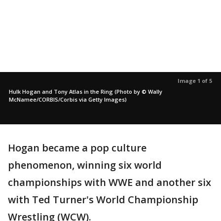
Image 1 of 5
Hulk Hogan and Tony Atlas in the Ring (Photo by © Wally
McNamee/CORBIS/Corbis via Getty Images)
Hogan became a pop culture
phenomenon, winning six world
championships with WWE and another six
with Ted Turner's World Championship
Wrestling (WCW).