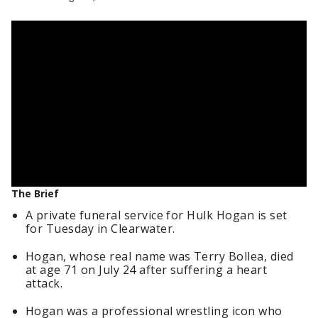
The Brief
A private funeral service for Hulk Hogan is set
for Tuesday in Clearwater.
Hogan, whose real name was Terry Bollea, died
at age 71 on July 24 after suffering a heart
attack.
Hogan was a professional wrestling icon who