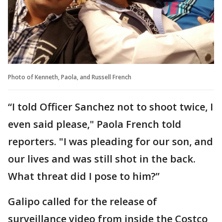
Photo of Kenneth, Paola, and Russell French
“I told Officer Sanchez not to shoot twice, I
even said please," Paola French told
reporters. "I was pleading for our son, and
our lives and was still shot in the back.
What threat did I pose to him?”
Galipo called for the release of
surveillance video from inside the Costco