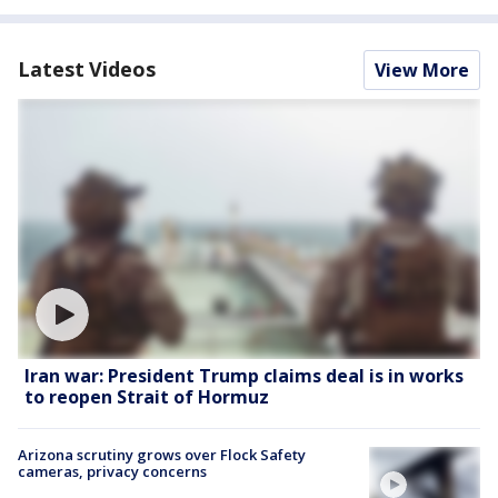
Latest Videos
View More
Iran war: President Trump claims deal is in works
to reopen Strait of Hormuz
Arizona scrutiny grows over Flock Safety
cameras, privacy concerns