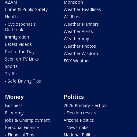
AZAM
Monsoon
Crime & Public Safety
Weather Headlines
Health
Wildfires
- Cyclosporiasis
Weather Planners
Outbreak
Weather Alerts
Immigration
Weather App
Latest Videos
Weather Photos
Poll of the Day
Weather Wisdom
Seen on TV Links
FOX Weather
Sports
Traffic
- Safe Driving Tips
Money
Politics
Business
2026 Primary Election
Economy
- Election results
Jobs & Unemployment
Arizona Politics
Personal Finance
- Newsmaker
- Financial Tips
National Politics