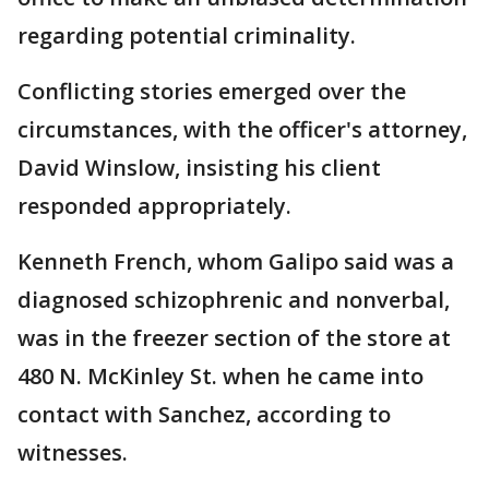
regarding potential criminality.
Conflicting stories emerged over the
circumstances, with the officer's attorney,
David Winslow, insisting his client
responded appropriately.
Kenneth French, whom Galipo said was a
diagnosed schizophrenic and nonverbal,
was in the freezer section of the store at
480 N. McKinley St. when he came into
contact with Sanchez, according to
witnesses.