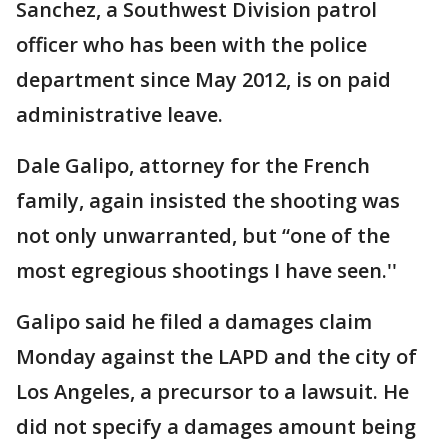
Sanchez, a Southwest Division patrol
officer who has been with the police
department since May 2012, is on paid
administrative leave.
Dale Galipo, attorney for the French
family, again insisted the shooting was
not only unwarranted, but “one of the
most egregious shootings I have seen.''
Galipo said he filed a damages claim
Monday against the LAPD and the city of
Los Angeles, a precursor to a lawsuit. He
did not specify a damages amount being