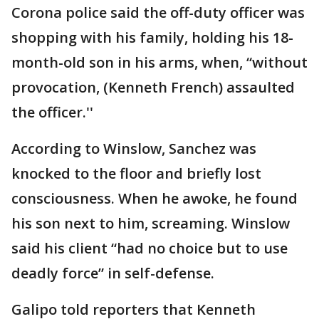
Corona police said the off-duty officer was
shopping with his family, holding his 18-
month-old son in his arms, when, “without
provocation, (Kenneth French) assaulted
the officer.''
According to Winslow, Sanchez was
knocked to the floor and briefly lost
consciousness. When he awoke, he found
his son next to him, screaming. Winslow
said his client “had no choice but to use
deadly force” in self-defense.
Galipo told reporters that Kenneth