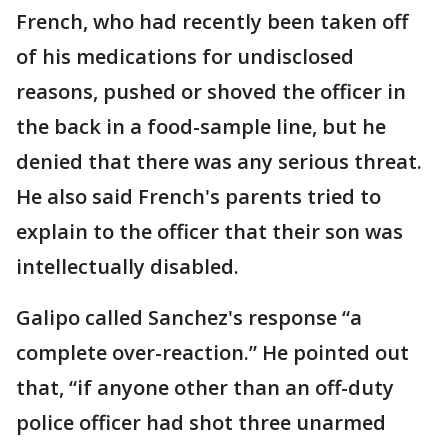
French, who had recently been taken off
of his medications for undisclosed
reasons, pushed or shoved the officer in
the back in a food-sample line, but he
denied that there was any serious threat.
He also said French's parents tried to
explain to the officer that their son was
intellectually disabled.
Galipo called Sanchez's response “a
complete over-reaction.” He pointed out
that, “if anyone other than an off-duty
police officer had shot three unarmed