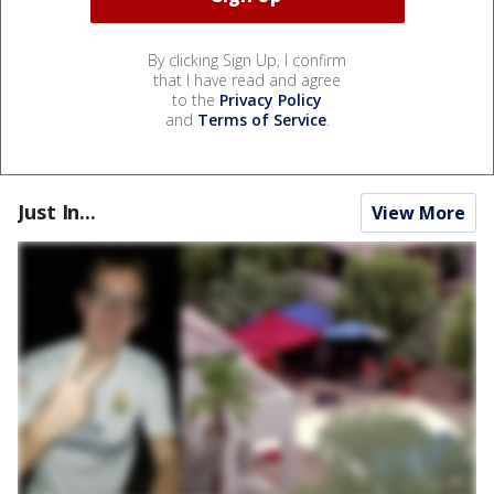
By clicking Sign Up, I confirm
that I have read and agree
to the
Privacy Policy
and
Terms of Service
.
Just In...
View More