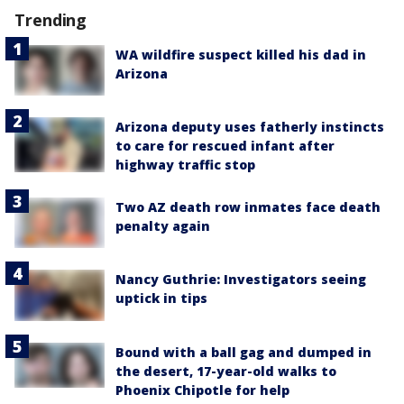
Trending
WA wildfire suspect killed his dad in
Arizona
Arizona deputy uses fatherly instincts
to care for rescued infant after
highway traffic stop
Two AZ death row inmates face death
penalty again
Nancy Guthrie: Investigators seeing
uptick in tips
Bound with a ball gag and dumped in
the desert, 17-year-old walks to
Phoenix Chipotle for help