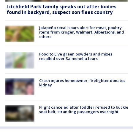
Litchfield Park family speaks out after bodies
found in backyard, suspect son flees country
Jalapeño recall spurs alert for meat, poultry
items from Kroger, Walmart, Albertsons, and
others
Food to Live green powders and mixes
recalled over Salmonella fears
Crash injures homeowner; firefighter donates
kidney
Flight canceled after toddler refused to buckle
seat belt, stranding passengers overnight