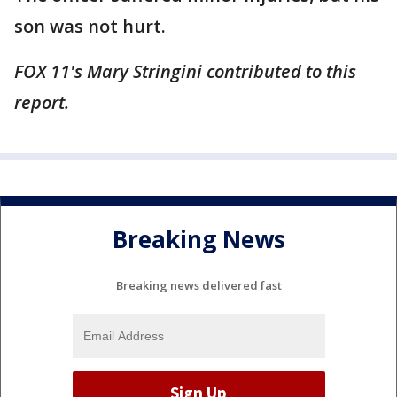
son was not hurt.
FOX 11's Mary Stringini contributed to this
report.
Breaking News
Breaking news delivered fast