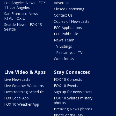
Los Angeles News - FOX
Advertise
11 Los Angeles
Closed Captioning
San Francisco News -
Contact Us
KTVU FOX 2
Copies of Newscasts
Seattle News - FOX 13
FCC Applications
Seattle
FCC Public File
News Team
TV Listings
- Rescan your TV
Work for Us
Live Video & Apps
Stay Connected
Live Newscasts
FOX 10 Contests
Live Weather Webcams
FOX 10 Events
Livestreaming Schedule
Sign up for newsletters
FOX Local App
FOX 10 Salutes military
photos
FOX 10 Weather App
Breaking News photos
Photo of the Day