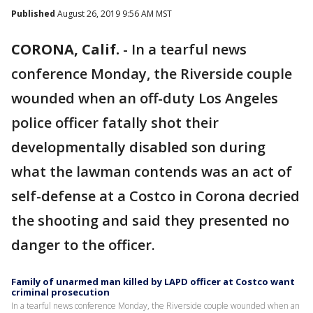
Published
August 26, 2019 9:56 AM MST
CORONA, Calif.
-
In a tearful news
conference Monday, the Riverside couple
wounded when an off-duty Los Angeles
police officer fatally shot their
developmentally disabled son during
what the lawman contends was an act of
self-defense at a Costco in Corona decried
the shooting and said they presented no
danger to the officer.
Family of unarmed man killed by LAPD officer at Costco want
criminal prosecution
In a tearful news conference Monday, the Riverside couple wounded when an