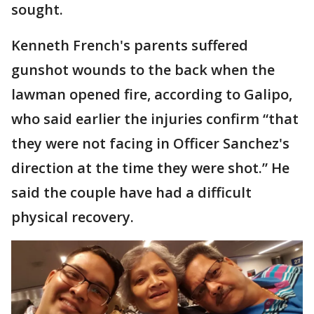
sought.
Kenneth French's parents suffered
gunshot wounds to the back when the
lawman opened fire, according to Galipo,
who said earlier the injuries confirm “that
they were not facing in Officer Sanchez's
direction at the time they were shot.” He
said the couple have had a difficult
physical recovery.