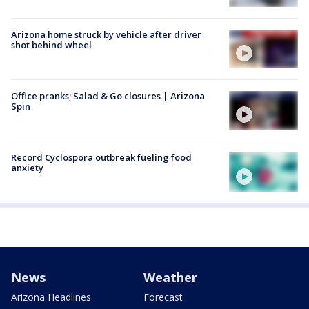
Arizona home struck by vehicle after driver
shot behind wheel
Office pranks; Salad & Go closures | Arizona
Spin
Record Cyclospora outbreak fueling food
anxiety
News
Weather
Arizona Headlines
Forecast