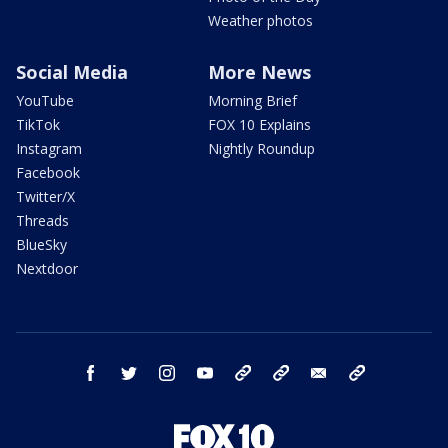
Weather photos
Social Media
More News
YouTube
Morning Brief
TikTok
FOX 10 Explains
Instagram
Nightly Roundup
Facebook
Twitter/X
Threads
BlueSky
Nextdoor
facebook
twitter
instagram
youtube
tk
bluesky
email
newsletters