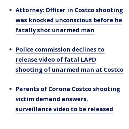
Attorney: Officer in Costco shooting
was knocked unconscious before he
fatally shot unarmed man
Police commission declines to
release video of fatal LAPD
shooting of unarmed man at Costco
Parents of Corona Costco shooting
victim demand answers,
surveillance video to be released