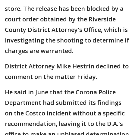
store. The release has been blocked by a
court order obtained by the Riverside
County District Attorney's Office, which is
investigating the shooting to determine if
charges are warranted.
District Attorney Mike Hestrin declined to
comment on the matter Friday.
He said in June that the Corona Police
Department had submitted its findings
on the Costco incident without a specific
recommendation, leaving it to the D.A.'s
office to make an unbiased determination