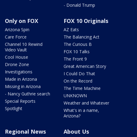
- Donald Trump
Only on FOX
FOX 10 Originals
Arizona Spin
AZ Eats
Care Force
The Balancing Act
Channel 10 Rewind
The Curious B
Video Vault
FOX 10 Talks
Cool House
The Front 9
Drone Zone
Great American Story
Investigations
I Could Do That
Made in Arizona
On the Record
Missing in Arizona
The Time Machine
- Nancy Guthrie search
UNKNOWN
Special Reports
Weather and Whatever
Spotlight
What's in a name,
Arizona?
Regional News
About Us