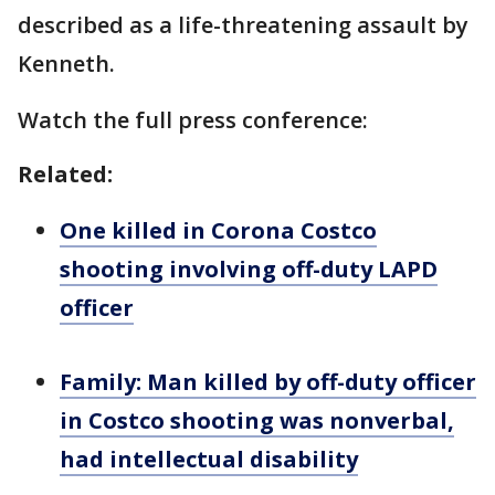
described as a life-threatening assault by
Kenneth.
Watch the full press conference:
Related:
One killed in Corona Costco
shooting involving off-duty LAPD
officer
Family: Man killed by off-duty officer
in Costco shooting was nonverbal,
had intellectual disability