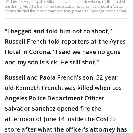
off-duty Los Angeles police officer fatally shot their developmentally disabled
son during what the lawman contends was an act of self-defense at a Costco in
Corona decried the shooting and said they presented no danger to the officer.
“I begged and told him not to shoot,”
Russell French told reporters at the Ayres
Hotel in Corona. “I said we have no guns
and my son is sick. He still shot.''
Russell and Paola French's son, 32-year-
old Kenneth French, was killed when Los
Angeles Police Department Officer
Salvador Sanchez opened fire the
afternoon of June 14 inside the Costco
store after what the officer's attorney has