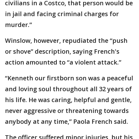
civilians in a Costco, that person would be
in jail and facing criminal charges for
murder.”
Winslow, however, repudiated the “push
or shove” description, saying French's
action amounted to “a violent attack.”
“Kenneth our firstborn son was a peaceful
and loving soul throughout all 32 years of
his life. He was caring, helpful and gentle,
never aggressive or threatening towards
anybody at any time,” Paola French said.
The officer suffered minor injuries, but his