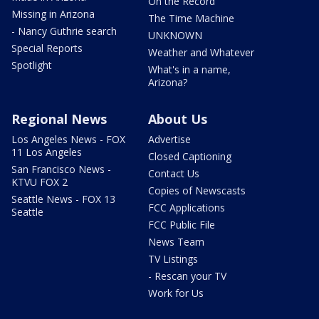
On the Record
Missing in Arizona
The Time Machine
- Nancy Guthrie search
UNKNOWN
Special Reports
Weather and Whatever
Spotlight
What's in a name,
Arizona?
Regional News
About Us
Los Angeles News - FOX
Advertise
11 Los Angeles
Closed Captioning
San Francisco News -
Contact Us
KTVU FOX 2
Copies of Newscasts
Seattle News - FOX 13
FCC Applications
Seattle
FCC Public File
News Team
TV Listings
- Rescan your TV
Work for Us