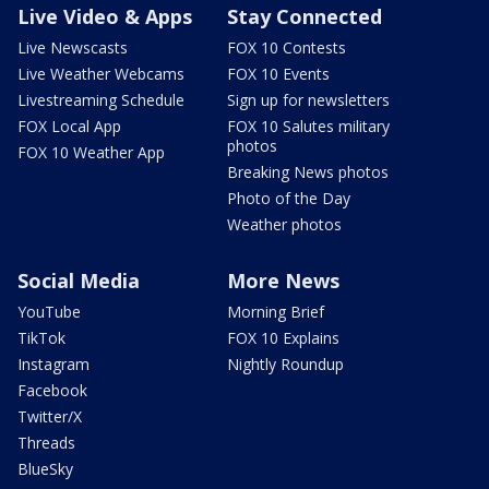
Live Video & Apps
Stay Connected
Live Newscasts
FOX 10 Contests
Live Weather Webcams
FOX 10 Events
Livestreaming Schedule
Sign up for newsletters
FOX Local App
FOX 10 Salutes military
photos
FOX 10 Weather App
Breaking News photos
Photo of the Day
Weather photos
Social Media
More News
YouTube
Morning Brief
TikTok
FOX 10 Explains
Instagram
Nightly Roundup
Facebook
Twitter/X
Threads
BlueSky