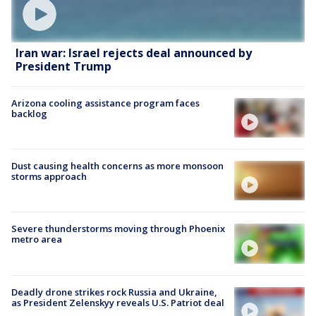
Iran war: Israel rejects deal announced by
President Trump
Arizona cooling assistance program faces
backlog
Dust causing health concerns as more monsoon
storms approach
Severe thunderstorms moving through Phoenix
metro area
Deadly drone strikes rock Russia and Ukraine,
as President Zelenskyy reveals U.S. Patriot deal