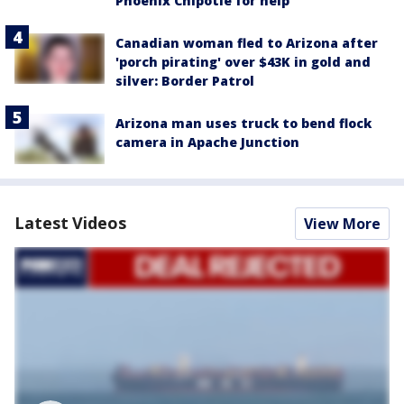
Phoenix Chipotle for help
Canadian woman fled to Arizona after
'porch pirating' over $43K in gold and
silver: Border Patrol
Arizona man uses truck to bend flock
camera in Apache Junction
Latest Videos
View More