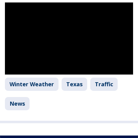
Winter Weather
Texas
Traffic
News