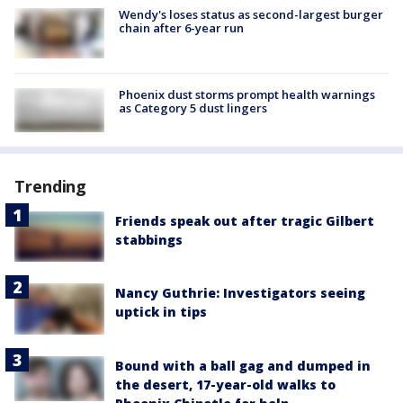
Wendy's loses status as second-largest burger
chain after 6-year run
Phoenix dust storms prompt health warnings
as Category 5 dust lingers
Trending
Friends speak out after tragic Gilbert
stabbings
Nancy Guthrie: Investigators seeing
uptick in tips
Bound with a ball gag and dumped in
the desert, 17-year-old walks to