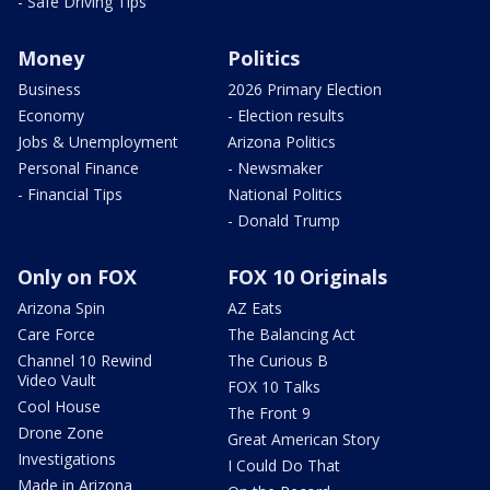
- Safe Driving Tips
Money
Politics
Business
2026 Primary Election
Economy
- Election results
Jobs & Unemployment
Arizona Politics
Personal Finance
- Newsmaker
- Financial Tips
National Politics
- Donald Trump
Only on FOX
FOX 10 Originals
Arizona Spin
AZ Eats
Care Force
The Balancing Act
Channel 10 Rewind
The Curious B
Video Vault
FOX 10 Talks
Cool House
The Front 9
Drone Zone
Great American Story
Investigations
I Could Do That
Made in Arizona