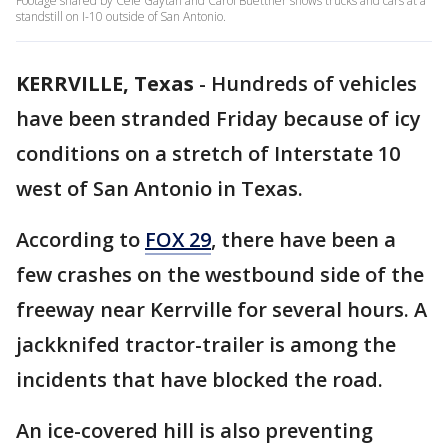
Footage shared by Cele Gaytan and Carol Buettner shows trucks and cars at a
standstill on I-10 outside of San Antonio.
KERRVILLE, Texas
-
Hundreds of vehicles
have been stranded Friday because of icy
conditions on a stretch of Interstate 10
west of San Antonio in Texas.
According to
FOX 29
, there have been a
few crashes on the westbound side of the
freeway near Kerrville for several hours. A
jackknifed tractor-trailer is among the
incidents that have blocked the road.
An ice-covered hill is also preventing