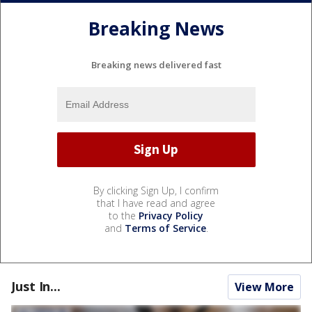
Breaking News
Breaking news delivered fast
By clicking Sign Up, I confirm
that I have read and agree
to the
Privacy Policy
and
Terms of Service
.
Just In...
View More