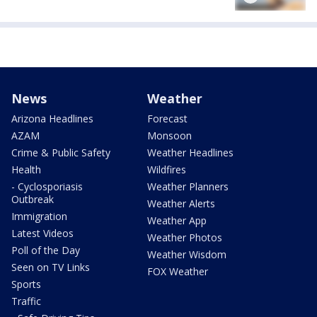
News
Weather
Arizona Headlines
Forecast
AZAM
Monsoon
Crime & Public Safety
Weather Headlines
Health
Wildfires
- Cyclosporiasis
Weather Planners
Outbreak
Weather Alerts
Immigration
Weather App
Latest Videos
Weather Photos
Poll of the Day
Weather Wisdom
Seen on TV Links
FOX Weather
Sports
Traffic