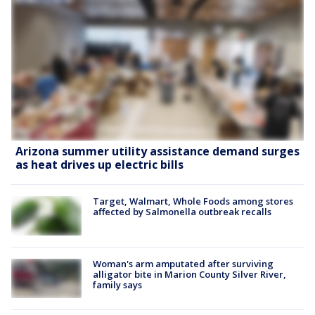
Arizona summer utility assistance demand surges
as heat drives up electric bills
Target, Walmart, Whole Foods among stores
affected by Salmonella outbreak recalls
Woman's arm amputated after surviving
alligator bite in Marion County Silver River,
family says