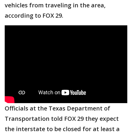
vehicles from traveling in the area,
according to FOX 29.
Officials at the Texas Department of
Transportation told FOX 29 they expect
the interstate to be closed for at least a