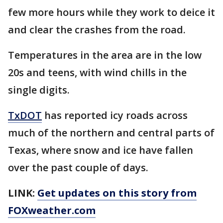
few more hours while they work to deice it
and clear the crashes from the road.
Temperatures in the area are in the low
20s and teens, with wind chills in the
single digits.
TxDOT
has reported icy roads across
much of the northern and central parts of
Texas, where snow and ice have fallen
over the past couple of days.
LINK:
Get updates on this story from
FOXweather.com