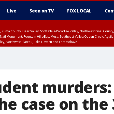
Live
Seen on TV
FOX LOCAL
Con
lley, Yuma County, Deer Valley, Scottsdale/Paradise Valley, Northwest Pinal Coun
Natl Monument, Fountain Hills/East Mesa, Southeast Valley/Queen Creek, Aguila
lley, Northwest Plateau, Lake Havasu and Fort Mohave
ST, Marble and Glen Canyons, Grand Canyon Country
udent murders:
he case on the 