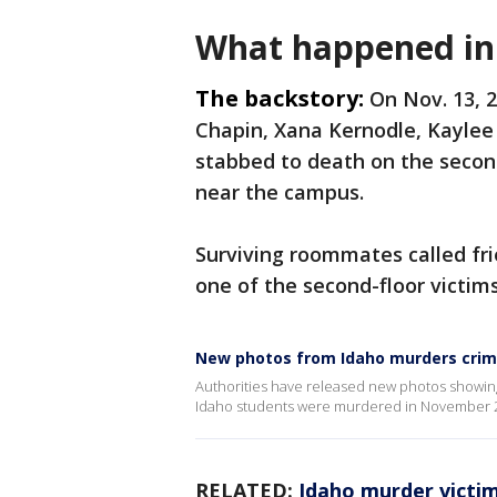
What happened in 
The backstory:
On Nov. 13, 
Chapin, Xana Kernodle, Kayle
stabbed to death on the second
near the campus.
Surviving roommates called fr
one of the second-floor victim
New photos from Idaho murders crim
Authorities have released new photos showin
Idaho students were murdered in November 2
RELATED:
Idaho murder victi