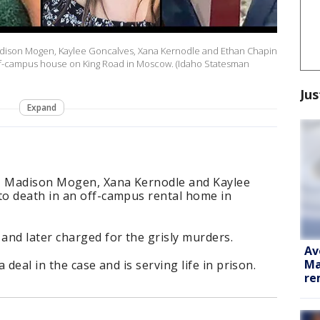
 Madison Mogen, Kaylee Goncalves, Xana Kernodle and Ethan Chapin
off-campus house on King Road in Moscow. (Idaho Statesman
Jus
Expand
n, Madison Mogen, Xana Kernodle and Kaylee
o death in an off-campus rental home in
and later charged for the grisly murders.
Av
Ma
deal in the case and is serving life in prison.
re