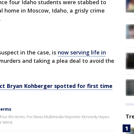
nce four Idaho students were stabbed to
al home in Moscow, Idaho, a grisly crime
.
uspect in the case, is
now serving life in
murders and taking a plea deal to avoid the
t Bryan Kohberger spotted for first time
 terms
Tr
 four life terms. Fox News Multimedia Reporter Kennedy Hayes
 latest.