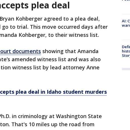
accepts plea deal
 Bryan Kohberger agreed to a plea deal,
AI: 
warn
 go to trial. This move occurred days after
manda Kohberger, to their witness list.
Defi
court documents
showing that Amanda
hist
Stor
te’s amended witness list and was also
ion witness list by lead attorney Anne
cepts plea deal in Idaho student murders
h.D. in criminology at Washington State
ton. That's 10 miles up the road from