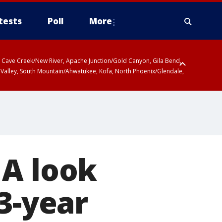
tests
Poll
More
ty, Cave Creek/New River, Apache Junction/Gold Canyon, Gila Bend,
 Valley, South Mountain/Ahwatukee, Kofa, North Phoenix/Glendale,
 A look
3-year