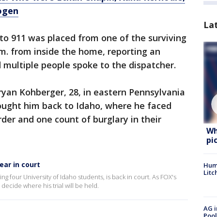
ogen
La
 to 911 was placed from one of the surviving
m. from inside the home, reporting an
d multiple people spoke to the dispatcher.
ryan Kohberger, 28, in eastern Pennsylvania
ought him back to Idaho, where he faced
der and one count of burglary in their
Wh
pi
ar in court
Hum
Litc
 four University of Idaho students, is back in court. As FOX's
ecide where his trial will be held.
AG i
Pool