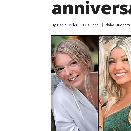
annivers
By
Daniel Miller
FOX Local
Idaho Students 