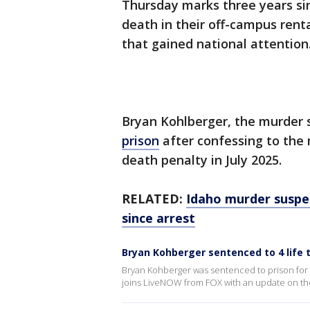
Thursday marks three years si
death in their off-campus rent
that gained national attention
Bryan Kohlberger, the murder s
prison
after confessing to the 
death penalty in July 2025.
RELATED:
Idaho murder suspec
since arrest
Bryan Kohberger sentenced to 4 life
Bryan Kohberger was sentenced to prison for
joins LiveNOW from FOX with an update on the