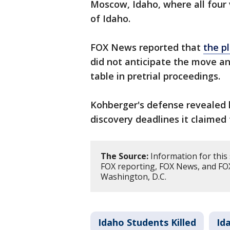
Moscow, Idaho, where all four 
of Idaho.
FOX News reported that
the p
did not anticipate the move a
table in pretrial proceedings.
Kohberger's defense revealed 
discovery deadlines it claimed
The Source:
Information for thi
FOX reporting, FOX News, and FOX
Washington, D.C.
Idaho Students Killed
Id