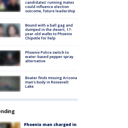
candidates’ running mates
could influence election
outcome, future leadership
Bound with a ball gag and
dumped in the desert, 17-
year-old walks to Phoenix
Chipotle for help
Phoenix Police switch to
water-based pepper spray
alternative
Boater finds missing Arizona
man's body in Roosevelt
Lake
ending
Phoenix man charged in