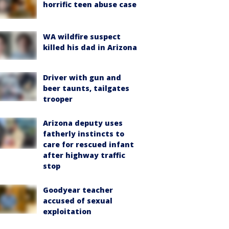
horrific teen abuse case
WA wildfire suspect
killed his dad in Arizona
Driver with gun and
beer taunts, tailgates
trooper
Arizona deputy uses
fatherly instincts to
care for rescued infant
after highway traffic
stop
Goodyear teacher
accused of sexual
exploitation