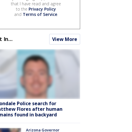
that I have read and agree
to the
Privacy Policy
and
Terms of Service
.
t In...
View More
ondale Police search for
tthew Flores after human
mains found in backyard
Arizona Governor