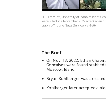
FILE-From left, University of Idaho students
were killed in a November 2022 attack at an 
graphic/Tribune News Service via Getty
The Brief
On Nov. 13, 2022, Ethan Chapi
Goncalves were found stabbed t
Moscow, Idaho.
Bryan Kohlberger was arrested 
Kohlberger later accepted a plea 