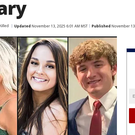
ary
Killed
Updated
November 13, 2025 6:01 AM MST
Published
November 13,