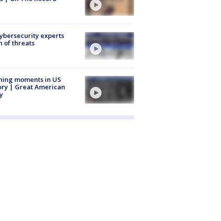
Cybersecurity experts
 of threats
ning moments in US
ory | Great American
y