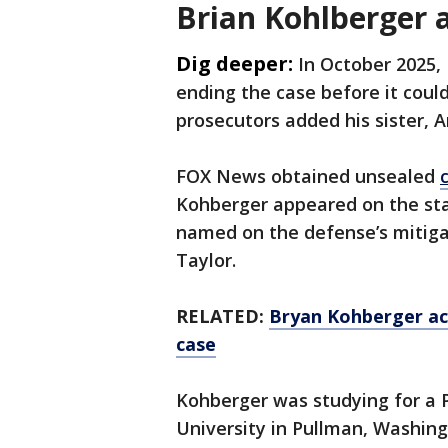
Brian Kohlberger 
Dig deeper:
In October 2025,
ending the case before it could
prosecutors added his sister, A
FOX News obtained unsealed
Kohberger appeared on the sta
named on the defense’s mitigat
Taylor.
RELATED:
Bryan Kohberger ac
case
Kohberger was studying for a P
University in Pullman, Washing