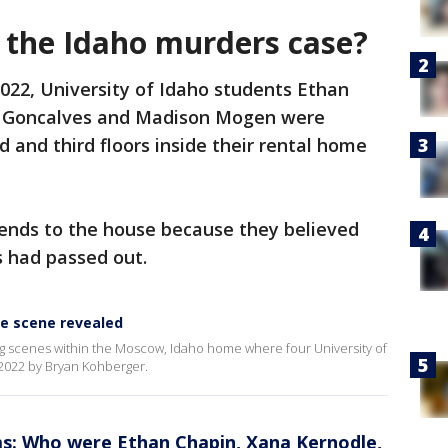
the Idaho murders case?
2022, University of Idaho students Ethan
e Goncalves and Madison Mogen were
 and third floors inside their rental home
iends to the house because they believed
s had passed out.
e scene revealed
g scenes within the Moscow, Idaho home where four University of
022 by Bryan Kohberger.
ms: Who were Ethan Chapin, Xana Kernodle,