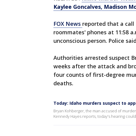
Kaylee Goncalves, Madison M
FOX News
reported that a call
roommates' phones at 11:58 a.
unconscious person. Police sai
Authorities arrested suspect B
weeks after the attack and br
four counts of first-degree mur
deaths.
Today: Idaho murders suspect to appe
Bryan Kohberger, the man accused of murdering
Kennedy Hayes reports, today's hearing could d