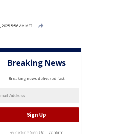
 2025 5:56 AM MST
Breaking News
Breaking news delivered fast
By clicking Sign Up, I confirm