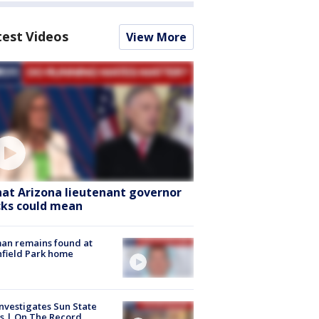
test Videos
View More
at Arizona lieutenant governor
cks could mean
an remains found at
hfield Park home
nvestigates Sun State
s | On The Record