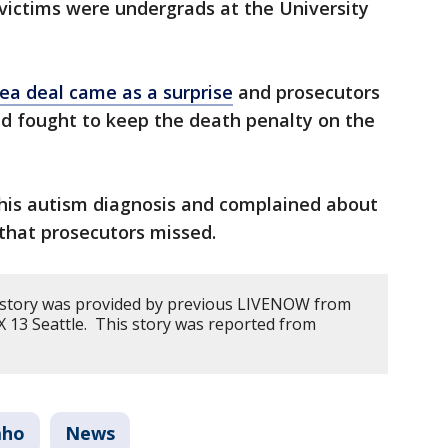
victims were undergrads at the University
lea deal came as a surprise
and prosecutors
nd fought to keep the death penalty on the
his autism diagnosis and complained about
 that prosecutors missed.
s story was provided by previous LIVENOW from
 13 Seattle. This story was reported from
aho
News