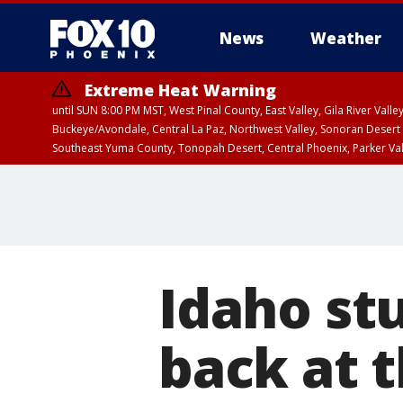
News
Weather
Extreme Heat Warning
until SUN 8:00 PM MST, West Pinal County, East Valley, Gila River Va
Buckeye/Avondale, Central La Paz, Northwest Valley, Sonoran Desert 
Southeast Yuma County, Tonopah Desert, Central Phoenix, Parker Va
Extreme Heat Warning
until SAT 8:00 PM M
Idaho st
back at t