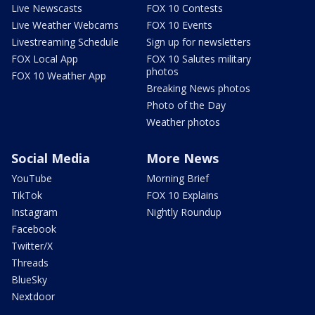
Live Newscasts
FOX 10 Contests
Live Weather Webcams
FOX 10 Events
Livestreaming Schedule
Sign up for newsletters
FOX Local App
FOX 10 Salutes military
photos
FOX 10 Weather App
Breaking News photos
Photo of the Day
Weather photos
Social Media
More News
YouTube
Morning Brief
TikTok
FOX 10 Explains
Instagram
Nightly Roundup
Facebook
Twitter/X
Threads
BlueSky
Nextdoor