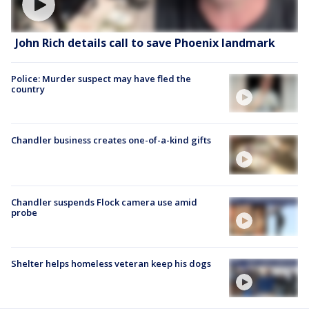
John Rich details call to save Phoenix landmark
Police: Murder suspect may have fled the
country
Chandler business creates one-of-a-kind gifts
Chandler suspends Flock camera use amid
probe
Shelter helps homeless veteran keep his dogs