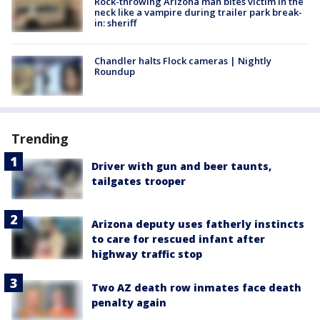
Rock-throwing Arizona man bites victim in the
neck like a vampire during trailer park break-
in: sheriff
Chandler halts Flock cameras | Nightly
Roundup
Trending
Driver with gun and beer taunts,
tailgates trooper
Arizona deputy uses fatherly instincts
to care for rescued infant after
highway traffic stop
Two AZ death row inmates face death
penalty again