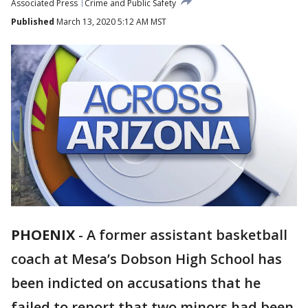
Associated Press
Crime and Public Safety
Published
March 13, 2020 5:12 AM MST
PHOENIX
-
A former assistant basketball
coach at Mesa’s Dobson High School has
been indicted on accusations that he
failed to report that two minors had been