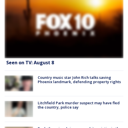
Seen on TV: August 8
Country music star John Rich talks saving
Phoenix landmark, defending property rights
Litchfield Park murder suspect may have fled
the country, police say