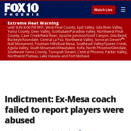
☰
Watch Live
Extreme Heat Warning
until SUN 8:00 PM MST, West Pinal County, East Valley, Gila River Valley,
Yuma County, Deer Valley, Scottsdale/Paradise Valley, Northwest Pinal
County, Cave Creek/New River, Apache Junction/Gold Canyon, Gila Bend,
Buckeye/Avondale, Central La Paz, Northwest Valley, Sonoran Desert
Natl Monument, Fountain Hills/East Mesa, Southeast Valley/Queen Creek,
Aguila Valley, South Mountain/Ahwatukee, Kofa, North Phoenix/Glendale,
Southeast Yuma County, Tonopah Desert, Central Phoenix, Parker Valley,
Northwest Plateau, Lake Havasu and Fort Mohave
Extreme Heat Warning
until SAT 8:00 PM MST, Marble and Glen Canyons, Grand Canyon Country
Indictment: Ex-Mesa coach
failed to report players were
abused