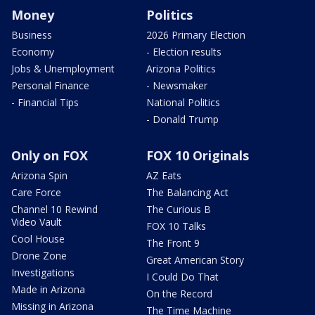
Money
Politics
Business
2026 Primary Election
Economy
- Election results
Jobs & Unemployment
Arizona Politics
Personal Finance
- Newsmaker
- Financial Tips
National Politics
- Donald Trump
Only on FOX
FOX 10 Originals
Arizona Spin
AZ Eats
Care Force
The Balancing Act
Channel 10 Rewind
The Curious B
Video Vault
FOX 10 Talks
Cool House
The Front 9
Drone Zone
Great American Story
Investigations
I Could Do That
Made in Arizona
On the Record
Missing in Arizona
The Time Machine