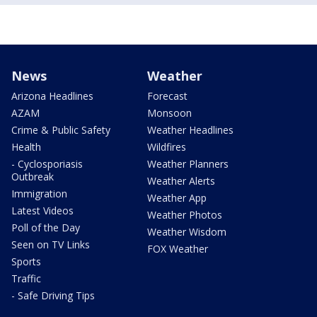
News
Weather
Arizona Headlines
Forecast
AZAM
Monsoon
Crime & Public Safety
Weather Headlines
Health
Wildfires
- Cyclosporiasis
Weather Planners
Outbreak
Weather Alerts
Immigration
Weather App
Latest Videos
Weather Photos
Poll of the Day
Weather Wisdom
Seen on TV Links
FOX Weather
Sports
Traffic
- Safe Driving Tips