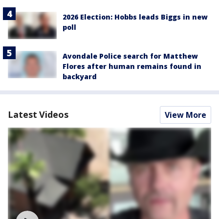
2026 Election: Hobbs leads Biggs in new
poll
Avondale Police search for Matthew
Flores after human remains found in
backyard
Latest Videos
View More