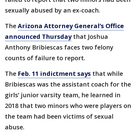
sexually abused by an ex-coach.
The
Arizona Attorney General’s Office
announced Thursday
that Joshua
Anthony Bribiescas faces two felony
counts of failure to report.
The
Feb. 11 indictment says
that while
Bribiescas was the assistant coach for the
girls’ junior varsity team, he learned in
2018 that two minors who were players on
the team had been victims of sexual
abuse.