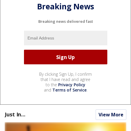
Breaking News
Breaking news delivered fast
By clicking Sign Up, I confirm
that I have read and agree
to the
Privacy Policy
and
Terms of Service
.
Just In...
View More