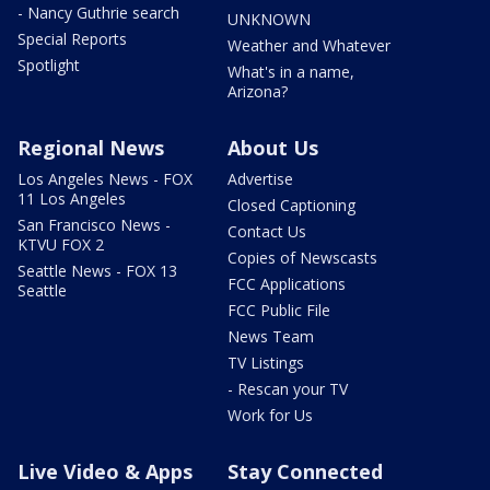
- Nancy Guthrie search
UNKNOWN
Special Reports
Weather and Whatever
Spotlight
What's in a name,
Arizona?
Regional News
About Us
Los Angeles News - FOX
Advertise
11 Los Angeles
Closed Captioning
San Francisco News -
Contact Us
KTVU FOX 2
Copies of Newscasts
Seattle News - FOX 13
FCC Applications
Seattle
FCC Public File
News Team
TV Listings
- Rescan your TV
Work for Us
Live Video & Apps
Stay Connected