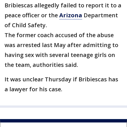
Bribiescas allegedly failed to report it to a
peace officer or the
Arizona
Department
of Child Safety.
The former coach accused of the abuse
was arrested last May after admitting to
having sex with several teenage girls on
the team, authorities said.
It was unclear Thursday if Bribiescas has
a lawyer for his case.