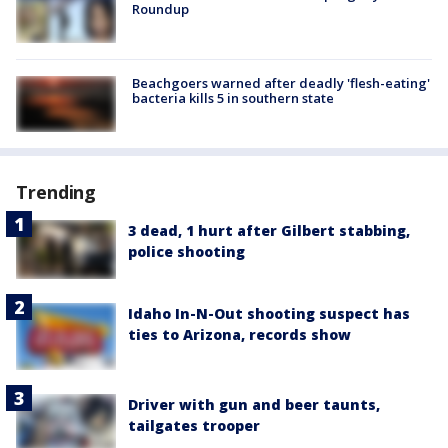
Roundup
Beachgoers warned after deadly 'flesh-eating'
bacteria kills 5 in southern state
Trending
3 dead, 1 hurt after Gilbert stabbing,
police shooting
Idaho In-N-Out shooting suspect has
ties to Arizona, records show
Driver with gun and beer taunts,
tailgates trooper