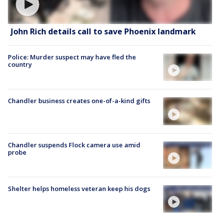
John Rich details call to save Phoenix landmark
Police: Murder suspect may have fled the
country
Chandler business creates one-of-a-kind gifts
Chandler suspends Flock camera use amid
probe
Shelter helps homeless veteran keep his dogs