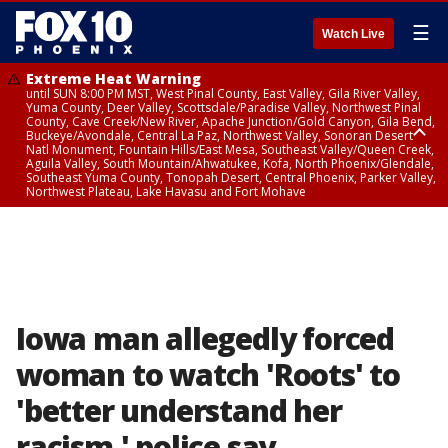
☰
Watch Live
Extreme Heat Warning
until SUN 8:00 PM MST, West Pinal County, East Valley, Gila River Valley,
Yuma County, Deer Valley, Scottsdale/Paradise Valley, Northwest Pinal
County, Cave Creek/New River, Apache Junction/Gold Canyon, Gila Bend,
Buckeye/Avondale, Central La Paz, Northwest Valley, Sonoran Desert
Natl Monument, Fountain Hills/East Mesa, Southeast Valley/Queen Creek,
Aguila Valley, South Mountain/Ahwatukee, Kofa, North Phoenix/Glendale,
Southeast Yuma County, Tonopah Desert, Central Phoenix, Parker Valley,
Northwest Plateau, Lake Havasu and Fort Mohave
Extreme Heat Warning
until SAT 8:00 PM MST, Marble and Glen Canyons, Grand Canyon Country
Iowa man allegedly forced
woman to watch 'Roots' to
'better understand her
racism,' police say