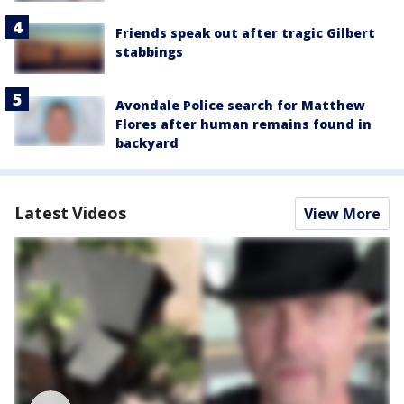
Friends speak out after tragic Gilbert
stabbings
Avondale Police search for Matthew
Flores after human remains found in
backyard
Latest Videos
View More