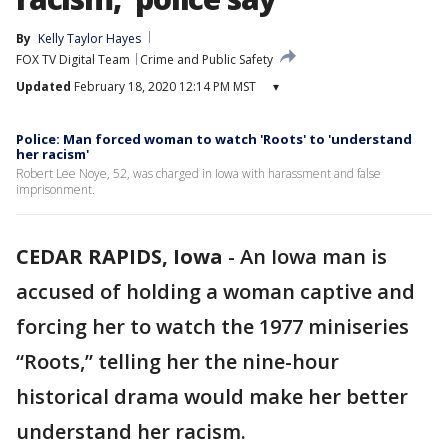
By
Kelly Taylor Hayes
FOX TV Digital Team
Crime and Public Safety
Updated
February 18, 2020 12:14 PM MST
▾
Police: Man forced woman to watch 'Roots' to 'understand
her racism'
Robert Lee Noye, 52, was charged in Iowa with harassment and false
imprisonment.
CEDAR RAPIDS, Iowa
-
An Iowa man is
accused of holding a woman captive and
forcing her to watch the 1977 miniseries
“Roots,” telling her the nine-hour
historical drama would make her better
understand her racism.