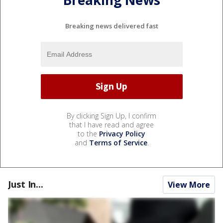
Breaking News
Breaking news delivered fast
By clicking Sign Up, I confirm
that I have read and agree
to the
Privacy Policy
and
Terms of Service
.
Just In...
View More