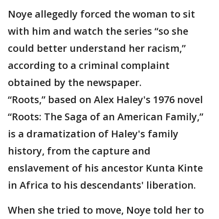
Noye allegedly forced the woman to sit
with him and watch the series “so she
could better understand her racism,”
according to a criminal complaint
obtained by the newspaper.
“Roots,” based on Alex Haley's 1976 novel
“Roots: The Saga of an American Family,”
is a dramatization of Haley's family
history, from the capture and
enslavement of his ancestor Kunta Kinte
in Africa to his descendants' liberation.
When she tried to move, Noye told her to