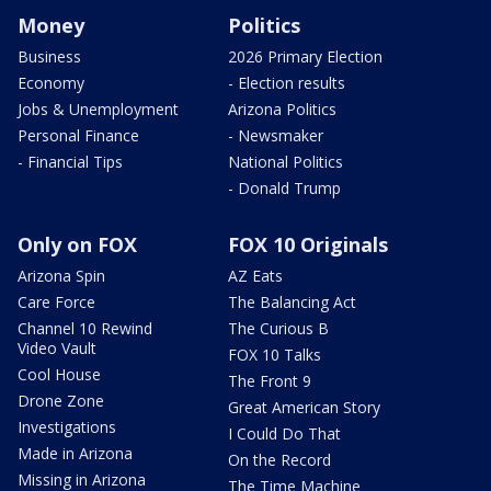
Money
Politics
Business
2026 Primary Election
Economy
- Election results
Jobs & Unemployment
Arizona Politics
Personal Finance
- Newsmaker
- Financial Tips
National Politics
- Donald Trump
Only on FOX
FOX 10 Originals
Arizona Spin
AZ Eats
Care Force
The Balancing Act
Channel 10 Rewind
The Curious B
Video Vault
FOX 10 Talks
Cool House
The Front 9
Drone Zone
Great American Story
Investigations
I Could Do That
Made in Arizona
On the Record
Missing in Arizona
The Time Machine