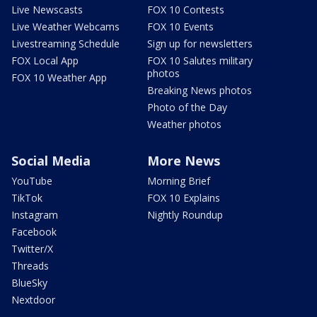
Live Newscasts
FOX 10 Contests
Live Weather Webcams
FOX 10 Events
Livestreaming Schedule
Sign up for newsletters
FOX Local App
FOX 10 Salutes military
photos
FOX 10 Weather App
Breaking News photos
Photo of the Day
Weather photos
Social Media
More News
YouTube
Morning Brief
TikTok
FOX 10 Explains
Instagram
Nightly Roundup
Facebook
Twitter/X
Threads
BlueSky
Nextdoor