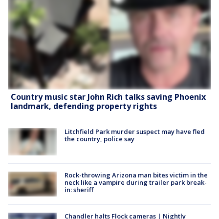
Country music star John Rich talks saving Phoenix
landmark, defending property rights
Litchfield Park murder suspect may have fled
the country, police say
Rock-throwing Arizona man bites victim in the
neck like a vampire during trailer park break-
in: sheriff
Chandler halts Flock cameras | Nightly