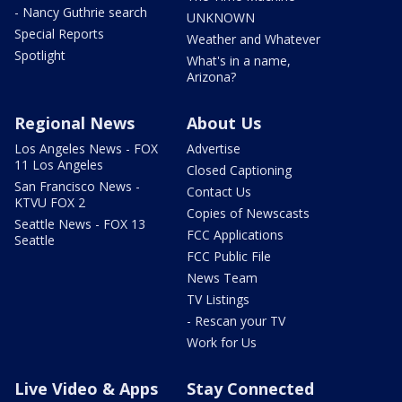
- Nancy Guthrie search
UNKNOWN
Special Reports
Weather and Whatever
Spotlight
What's in a name,
Arizona?
Regional News
About Us
Los Angeles News - FOX
Advertise
11 Los Angeles
Closed Captioning
San Francisco News -
Contact Us
KTVU FOX 2
Copies of Newscasts
Seattle News - FOX 13
FCC Applications
Seattle
FCC Public File
News Team
TV Listings
- Rescan your TV
Work for Us
Live Video & Apps
Stay Connected