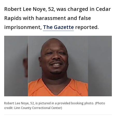
Robert Lee Noye, 52, was charged in Cedar
Rapids with harassment and false
imprisonment,
The Gazette
reported.
Robert Lee Noye, 52, is pictured in a provided booking photo. (Photo
credit: Linn County Correctional Center)