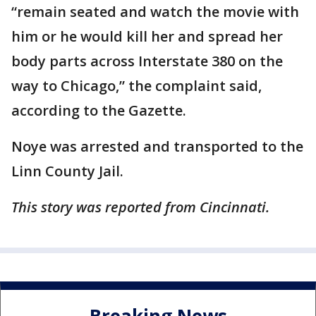
“remain seated and watch the movie with
him or he would kill her and spread her
body parts across Interstate 380 on the
way to Chicago,” the complaint said,
according to the Gazette.
Noye was arrested and transported to the
Linn County Jail.
This story was reported from Cincinnati.