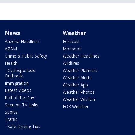
News
Weather
Arizona Headlines
Forecast
AZAM
Monsoon
Crime & Public Safety
Weather Headlines
Health
Wildfires
- Cyclosporiasis
Weather Planners
Outbreak
Weather Alerts
Immigration
Weather App
Latest Videos
Weather Photos
Poll of the Day
Weather Wisdom
Seen on TV Links
FOX Weather
Sports
Traffic
- Safe Driving Tips