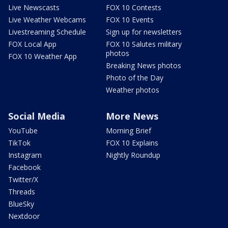
Live Newscasts
FOX 10 Contests
Live Weather Webcams
FOX 10 Events
Livestreaming Schedule
Sign up for newsletters
FOX Local App
FOX 10 Salutes military
photos
FOX 10 Weather App
Breaking News photos
Photo of the Day
Weather photos
Social Media
More News
YouTube
Morning Brief
TikTok
FOX 10 Explains
Instagram
Nightly Roundup
Facebook
Twitter/X
Threads
BlueSky
Nextdoor