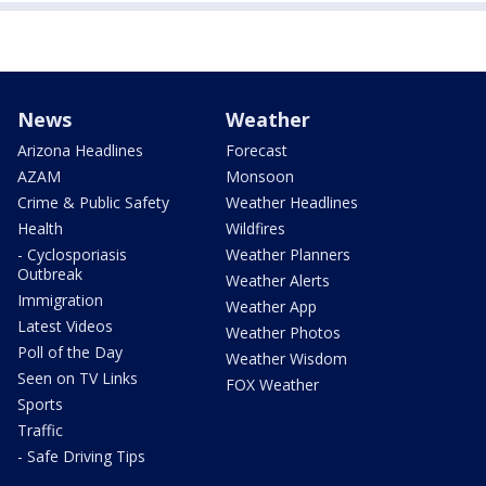
News
Weather
Arizona Headlines
Forecast
AZAM
Monsoon
Crime & Public Safety
Weather Headlines
Health
Wildfires
- Cyclosporiasis
Weather Planners
Outbreak
Weather Alerts
Immigration
Weather App
Latest Videos
Weather Photos
Poll of the Day
Weather Wisdom
Seen on TV Links
FOX Weather
Sports
Traffic
- Safe Driving Tips