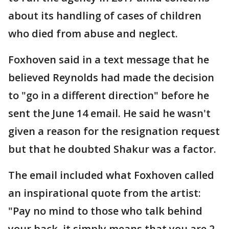
about its handling of cases of children
who died from abuse and neglect.
Foxhoven said in a text message that he
believed Reynolds had made the decision
to "go in a different direction" before he
sent the June 14 email. He said he wasn't
given a reason for the resignation request
but that he doubted Shakur was a factor.
The email included what Foxhoven called
an inspirational quote from the artist:
"Pay no mind to those who talk behind
your back, it simply means that you are 2