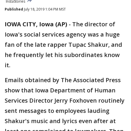
InstaStories
Published
July 18, 2019 1:04 PM MST
IOWA CITY, Iowa (AP)
-
The director of
Iowa's social services agency was a huge
fan of the late rapper Tupac Shakur, and
he frequently let his subordinates know
it.
Emails obtained by The Associated Press
show that Iowa Department of Human
Services Director Jerry Foxhoven routinely
sent messages to employees lauding
Shakur's music and lyrics even after at