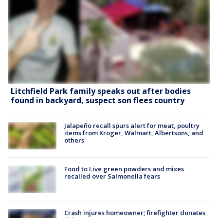
Litchfield Park family speaks out after bodies
found in backyard, suspect son flees country
Jalapeño recall spurs alert for meat, poultry
items from Kroger, Walmart, Albertsons, and
others
Food to Live green powders and mixes
recalled over Salmonella fears
Crash injures homeowner; firefighter donates