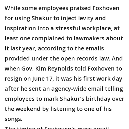
While some employees praised Foxhoven
for using Shakur to inject levity and
inspiration into a stressful workplace, at
least one complained to lawmakers about
it last year, according to the emails
provided under the open records law. And
when Gov. Kim Reynolds told Foxhoven to
resign on June 17, it was his first work day
after he sent an agency-wide email telling
employees to mark Shakur's birthday over
the weekend by listening to one of his
songs.
The timing of Foxhoven's mass email,