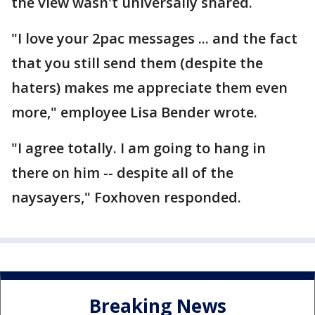
the view wasn't universally shared.
"I love your 2pac messages ... and the fact
that you still send them (despite the
haters) makes me appreciate them even
more," employee Lisa Bender wrote.
"I agree totally. I am going to hang in
there on him -- despite all of the
naysayers," Foxhoven responded.
Breaking News