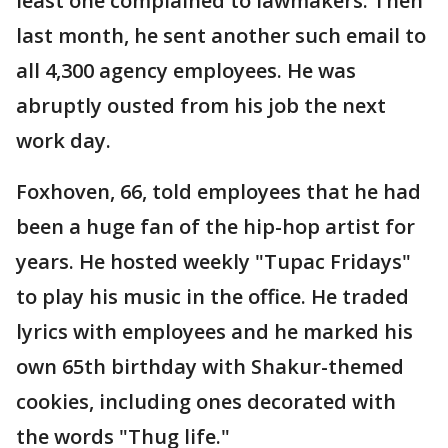
least one complained to lawmakers. Then
last month, he sent another such email to
all 4,300 agency employees. He was
abruptly ousted from his job the next
work day.
Foxhoven, 66, told employees that he had
been a huge fan of the hip-hop artist for
years. He hosted weekly "Tupac Fridays"
to play his music in the office. He traded
lyrics with employees and he marked his
own 65th birthday with Shakur-themed
cookies, including ones decorated with
the words "Thug life."