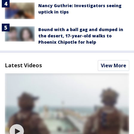
Nancy Guthrie: Investigators seeing
uptick in tips
Bound with a ball gag and dumped in
the desert, 17-year-old walks to
Phoenix Chipotle for help
Latest Videos
View More