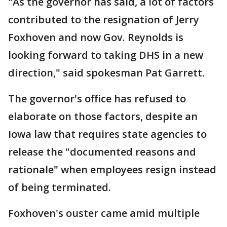
"As the governor has said, a lot of factors
contributed to the resignation of Jerry
Foxhoven and now Gov. Reynolds is
looking forward to taking DHS in a new
direction," said spokesman Pat Garrett.
The governor's office has refused to
elaborate on those factors, despite an
Iowa law that requires state agencies to
release the "documented reasons and
rationale" when employees resign instead
of being terminated.
Foxhoven's ouster came amid multiple