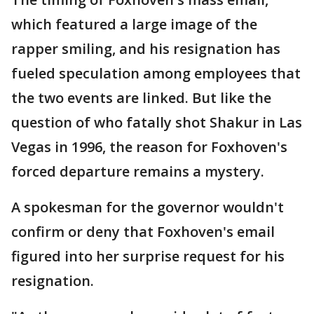
which featured a large image of the
rapper smiling, and his resignation has
fueled speculation among employees that
the two events are linked. But like the
question of who fatally shot Shakur in Las
Vegas in 1996, the reason for Foxhoven's
forced departure remains a mystery.
A spokesman for the governor wouldn't
confirm or deny that Foxhoven's email
figured into her surprise request for his
resignation.