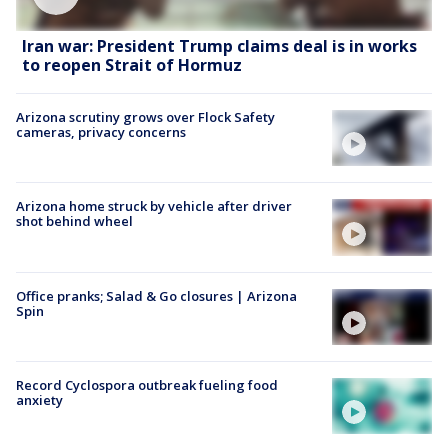
Iran war: President Trump claims deal is in works
to reopen Strait of Hormuz
Arizona scrutiny grows over Flock Safety
cameras, privacy concerns
Arizona home struck by vehicle after driver
shot behind wheel
Office pranks; Salad & Go closures | Arizona
Spin
Record Cyclospora outbreak fueling food
anxiety