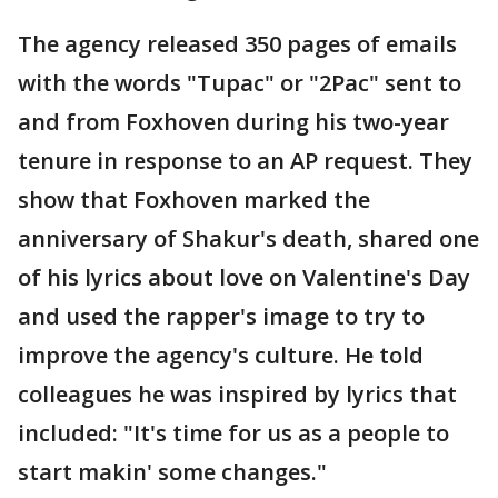
The agency released 350 pages of emails
with the words "Tupac" or "2Pac" sent to
and from Foxhoven during his two-year
tenure in response to an AP request. They
show that Foxhoven marked the
anniversary of Shakur's death, shared one
of his lyrics about love on Valentine's Day
and used the rapper's image to try to
improve the agency's culture. He told
colleagues he was inspired by lyrics that
included: "It's time for us as a people to
start makin' some changes."