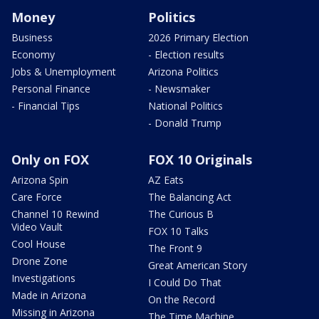
Money
Politics
Business
2026 Primary Election
Economy
- Election results
Jobs & Unemployment
Arizona Politics
Personal Finance
- Newsmaker
- Financial Tips
National Politics
- Donald Trump
Only on FOX
FOX 10 Originals
Arizona Spin
AZ Eats
Care Force
The Balancing Act
Channel 10 Rewind
The Curious B
Video Vault
FOX 10 Talks
Cool House
The Front 9
Drone Zone
Great American Story
Investigations
I Could Do That
Made in Arizona
On the Record
Missing in Arizona
The Time Machine