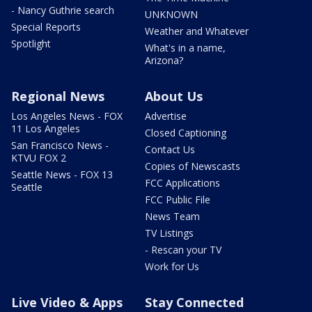
- Nancy Guthrie search
UNKNOWN
Special Reports
Weather and Whatever
Spotlight
What's in a name,
Arizona?
Regional News
About Us
Los Angeles News - FOX
Advertise
11 Los Angeles
Closed Captioning
San Francisco News -
Contact Us
KTVU FOX 2
Copies of Newscasts
Seattle News - FOX 13
FCC Applications
Seattle
FCC Public File
News Team
TV Listings
- Rescan your TV
Work for Us
Live Video & Apps
Stay Connected