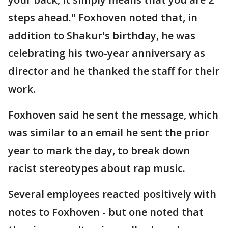
steps ahead." Foxhoven noted that, in
addition to Shakur's birthday, he was
celebrating his two-year anniversary as
director and he thanked the staff for their
work.
Foxhoven said he sent the message, which
was similar to an email he sent the prior
year to mark the day, to break down
racist stereotypes about rap music.
Several employees reacted positively with
notes to Foxhoven - but one noted that