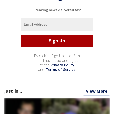
Breaking news delivered fast
By clicking Sign Up, I confirm
that I have read and agree
to the
Privacy Policy
and
Terms of Service
.
Just In...
View More