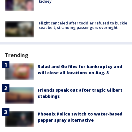
kidney
Flight canceled after toddler refused to buckle
seat belt, stranding passengers overnight
Trending
Salad and Go files for bankruptcy and
will close all locations on Aug. 5
Friends speak out after tragic Gilbert
stabbings
Phoenix Police switch to water-based
pepper spray alternative