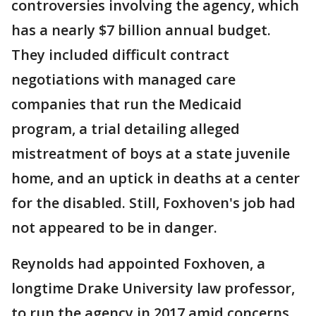
controversies involving the agency, which
has a nearly $7 billion annual budget.
They included difficult contract
negotiations with managed care
companies that run the Medicaid
program, a trial detailing alleged
mistreatment of boys at a state juvenile
home, and an uptick in deaths at a center
for the disabled. Still, Foxhoven's job had
not appeared to be in danger.
Reynolds had appointed Foxhoven, a
longtime Drake University law professor,
to run the agency in 2017 amid concerns