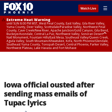
☰
Watch Live
Extreme Heat Warning
until SUN 8:00 PM MST, West Pinal County, East Valley, Gila River Valley,
Yuma County, Deer Valley, Scottsdale/Paradise Valley, Northwest Pinal
County, Cave Creek/New River, Apache Junction/Gold Canyon, Gila Bend,
Buckeye/Avondale, Central La Paz, Northwest Valley, Sonoran Desert
Natl Monument, Fountain Hills/East Mesa, Southeast Valley/Queen Creek,
Aguila Valley, South Mountain/Ahwatukee, Kofa, North Phoenix/Glendale,
Southeast Yuma County, Tonopah Desert, Central Phoenix, Parker Valley,
Northwest Plateau, Lake Havasu and Fort Mohave
Extreme Heat Warning
from SUN 9:00 AM MST until SUN 8:00 PM MST, Grand Canyon Country,
Marble and Glen Canyons
Iowa official ousted after
sending mass emails of
Tupac lyrics