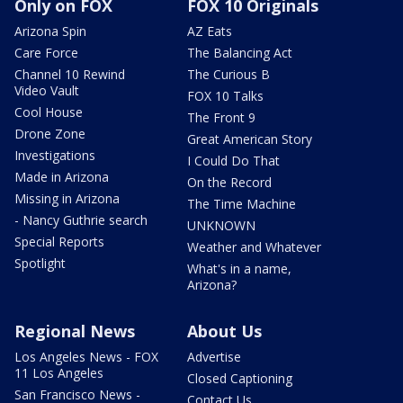
Only on FOX
FOX 10 Originals
Arizona Spin
AZ Eats
Care Force
The Balancing Act
Channel 10 Rewind
The Curious B
Video Vault
FOX 10 Talks
Cool House
The Front 9
Drone Zone
Great American Story
Investigations
I Could Do That
Made in Arizona
On the Record
Missing in Arizona
The Time Machine
- Nancy Guthrie search
UNKNOWN
Special Reports
Weather and Whatever
Spotlight
What's in a name,
Arizona?
Regional News
About Us
Los Angeles News - FOX
Advertise
11 Los Angeles
Closed Captioning
San Francisco News -
Contact Us