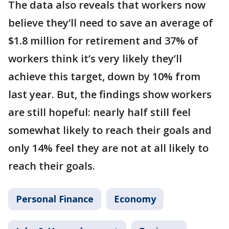
The data also reveals that workers now
believe they’ll need to save an average of
$1.8 million for retirement and 37% of
workers think it’s very likely they’ll
achieve this target, down by 10% from
last year. But, the findings show workers
are still hopeful: nearly half still feel
somewhat likely to reach their goals and
only 14% feel they are not at all likely to
reach their goals.
Personal Finance
Economy