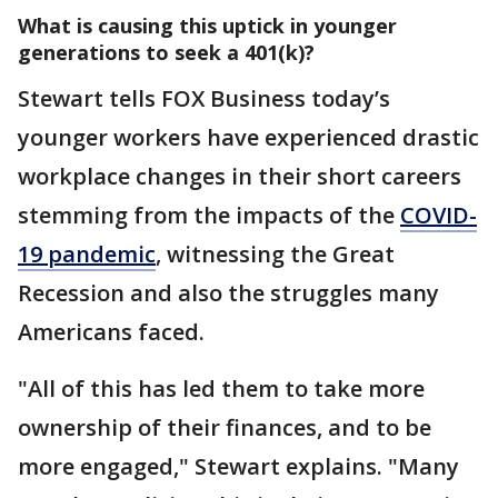
What is causing this uptick in younger
generations to seek a 401(k)?
Stewart tells FOX Business today’s
younger workers have experienced drastic
workplace changes in their short careers
stemming from the impacts of the
COVID-
19 pandemic
, witnessing the Great
Recession and also the struggles many
Americans faced.
"All of this has led them to take more
ownership of their finances, and to be
more engaged," Stewart explains. "Many