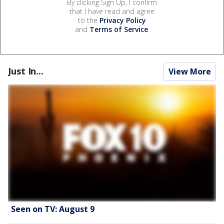
By clicking Sign Up, I confirm
that I have read and agree
to the
Privacy Policy
and
Terms of Service
.
Just In...
View More
Seen on TV: August 9