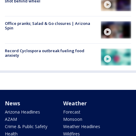
shot behind wheel
Office pranks; Salad & Go closures | Arizona
Spin
Record Cyclospora outbreak fueling food
anxiety
News
Weather
Arizona Headlines
Forecast
AZAM
Monsoon
Crime & Public Safety
Weather Headlines
Health
Wildfires