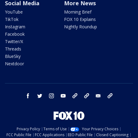
Social Media
More News
YouTube
Morning Brief
TikTok
FOX 10 Explains
Instagram
Nightly Roundup
Facebook
Twitter/X
Threads
BlueSky
Nextdoor
facebook
twitter
instagram
youtube
tk
bluesky
email
newsletters
Privacy Policy
Terms of Use
Your Privacy Choices
FCC Public File
FCC Applications
EEO Public File
Closed Captioning