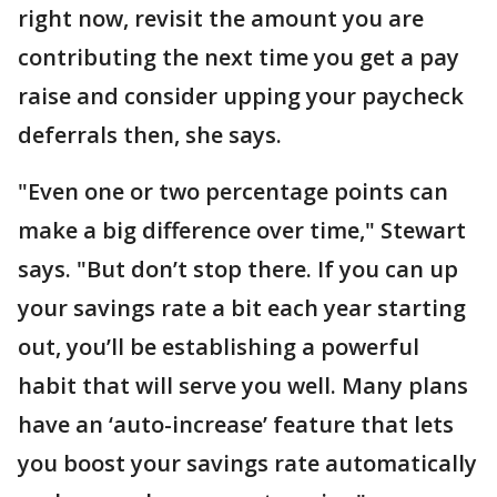
right now, revisit the amount you are
contributing the next time you get a pay
raise and consider upping your paycheck
deferrals then, she says.
"Even one or two percentage points can
make a big difference over time," Stewart
says. "But don’t stop there. If you can up
your savings rate a bit each year starting
out, you’ll be establishing a powerful
habit that will serve you well. Many plans
have an ‘auto-increase’ feature that lets
you boost your savings rate automatically