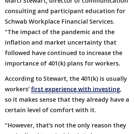
Marci Stewart, director of communication
consulting and participant education for
Schwab Workplace Financial Services.
"The impact of the pandemic and the
inflation and market uncertainty that
followed have continued to increase the
importance of 401(k) plans for workers.
According to Stewart, the 401(k) is usually
workers’
first experience with investing
,
so it makes sense that they already have a
certain level of comfort with it.
"However, that’s not the only reason they