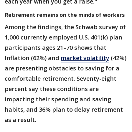
each year when you get a raise."
Retirement remains on the minds of workers
Among the findings, the Schwab survey of
1,000 currently employed U.S. 401(k) plan
participants ages 21–70 shows that
Inflation (62%) and
market volatility
(42%)
are presenting obstacles to saving for a
comfortable retirement. Seventy-eight
percent say these conditions are
impacting their spending and saving
habits, and 36% plan to delay retirement
as a result.