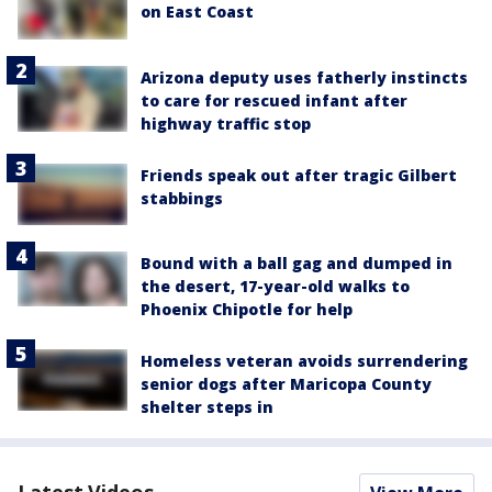
on East Coast
Arizona deputy uses fatherly instincts
to care for rescued infant after
highway traffic stop
Friends speak out after tragic Gilbert
stabbings
Bound with a ball gag and dumped in
the desert, 17-year-old walks to
Phoenix Chipotle for help
Homeless veteran avoids surrendering
senior dogs after Maricopa County
shelter steps in
Latest Videos