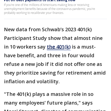
Put off debt payments to start saving now
If you’re one of the millions of Americans making less or receiving
unemployment benefits because of the coronavirus pandemic, you’re
probably working to recalibrate your finances.
New data from Schwab’s 2023 401(k)
Participant Study show that almost nine
in 10 workers say
the 401(k)
is a must-
have benefit, and three in four would
refuse a new job if it did not offer one as
they prioritize saving for retirement amid
inflation and volatility.
"The 401(k) plays a massive role in so
many employees’ future plans," says