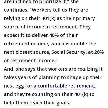
are inclined to prioritize it," she
continues. "Workers tell us they are
relying on their 401(k) as their primary
source of income in retirement. They
expect it to deliver 40% of their
retirement income, which is double the
next closest source, Social Security, at 20%
of retirement income."
And, she says that workers are realizing it
takes years of planning to shape up their
nest egg for
a comfortable retirement
,
and they’re counting on their 401(k) to
help them reach their goals.