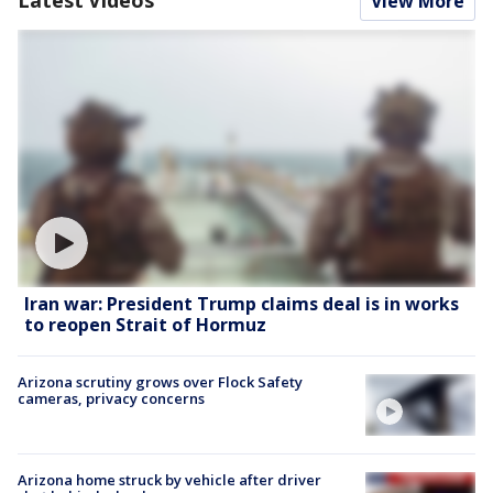
View More
Iran war: President Trump claims deal is in works
to reopen Strait of Hormuz
Arizona scrutiny grows over Flock Safety
cameras, privacy concerns
Arizona home struck by vehicle after driver