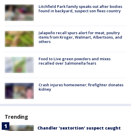
Litchfield Park family speaks out after bodies
found in backyard, suspect son flees country
Jalapeño recall spurs alert for meat, poultry
items from Kroger, Walmart, Albertsons, and
others
Food to Live green powders and mixes
recalled over Salmonella fears
Crash injures homeowner; firefighter donates
kidney
Trending
Chandler 'sextortion' suspect caught