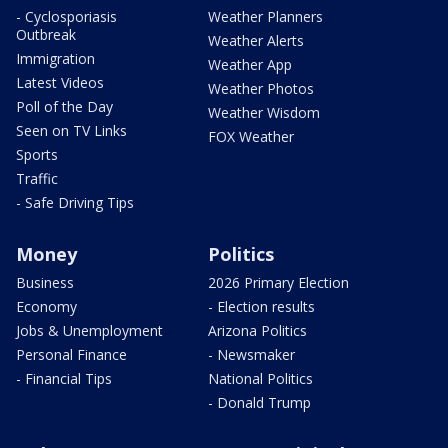
- Cyclosporiasis
Weather Planners
Outbreak
Weather Alerts
Immigration
Weather App
Latest Videos
Weather Photos
Poll of the Day
Weather Wisdom
Seen on TV Links
FOX Weather
Sports
Traffic
- Safe Driving Tips
Money
Politics
Business
2026 Primary Election
Economy
- Election results
Jobs & Unemployment
Arizona Politics
Personal Finance
- Newsmaker
- Financial Tips
National Politics
- Donald Trump