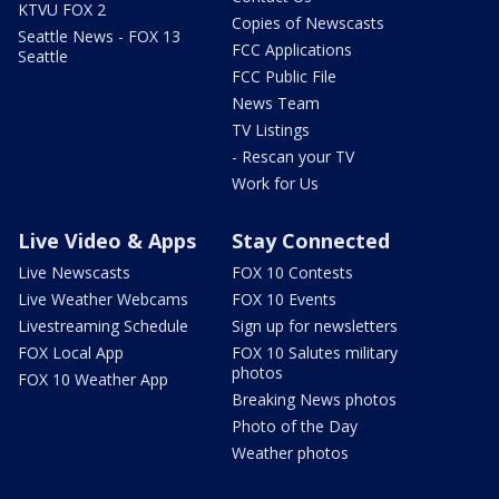
KTVU FOX 2
Copies of Newscasts
Seattle News - FOX 13
FCC Applications
Seattle
FCC Public File
News Team
TV Listings
- Rescan your TV
Work for Us
Live Video & Apps
Stay Connected
Live Newscasts
FOX 10 Contests
Live Weather Webcams
FOX 10 Events
Livestreaming Schedule
Sign up for newsletters
FOX Local App
FOX 10 Salutes military
photos
FOX 10 Weather App
Breaking News photos
Photo of the Day
Weather photos