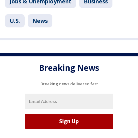
Jobs & Unemployment
Business
U.S.
News
Breaking News
Breaking news delivered fast