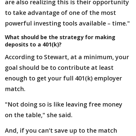
are also realizing this is their opportunity
to take advantage of one of the most
powerful investing tools available – time."
What should be the strategy for making
deposits to a 401(k)?
According to Stewart, at a minimum, your
goal should be to contribute at least
enough to get your full 401(k) employer
match.
"Not doing so is like leaving free money
on the table," she said.
And, if you can’t save up to the match