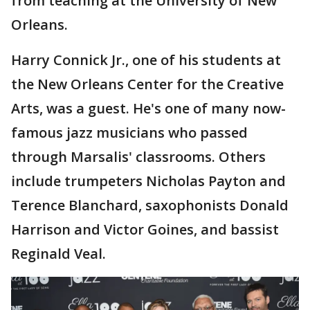
from teaching at the University of New
Orleans.
Harry Connick Jr., one of his students at
the New Orleans Center for the Creative
Arts, was a guest. He's one of many now-
famous jazz musicians who passed
through Marsalis' classrooms. Others
include trumpeters Nicholas Payton and
Terence Blanchard, saxophonists Donald
Harrison and Victor Goines, and bassist
Reginald Veal.