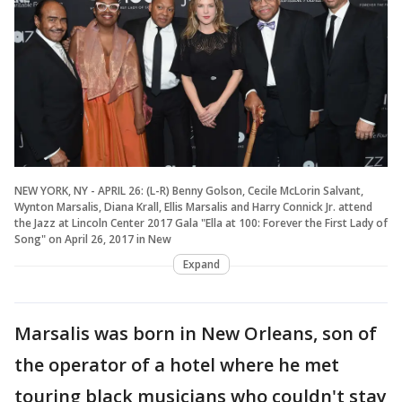
NEW YORK, NY - APRIL 26: (L-R) Benny Golson, Cecile McLorin Salvant,
Wynton Marsalis, Diana Krall, Ellis Marsalis and Harry Connick Jr. attend
the Jazz at Lincoln Center 2017 Gala "Ella at 100: Forever the First Lady of
Song" on April 26, 2017 in New
Expand
Marsalis was born in New Orleans, son of
the operator of a hotel where he met
touring black musicians who couldn't stay