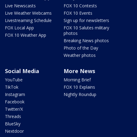
Live Newscasts
FOX 10 Contests
Live Weather Webcams
FOX 10 Events
Livestreaming Schedule
Sign up for newsletters
FOX Local App
FOX 10 Salutes military
photos
FOX 10 Weather App
Breaking News photos
Photo of the Day
Weather photos
Social Media
More News
YouTube
Morning Brief
TikTok
FOX 10 Explains
Instagram
Nightly Roundup
Facebook
Twitter/X
Threads
BlueSky
Nextdoor