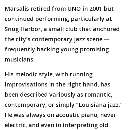
Marsalis retired from UNO in 2001 but
continued performing, particularly at
Snug Harbor, a small club that anchored
the city's contemporary jazz scene —
frequently backing young promising
musicians.
His melodic style, with running
improvisations in the right hand, has
been described variously as romantic,
contemporary, or simply "Louisiana jazz."
He was always on acoustic piano, never
electric, and even in interpreting old