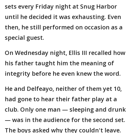
sets every Friday night at Snug Harbor
until he decided it was exhausting. Even
then, he still performed on occasion as a
special guest.
On Wednesday night, Ellis III recalled how
his father taught him the meaning of
integrity before he even knew the word.
He and Delfeayo, neither of them yet 10,
had gone to hear their father play at a
club. Only one man — sleeping and drunk
— was in the audience for the second set.
The boys asked why they couldn't leave.