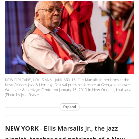
NEW ORLEANS, LOUISIANA - JANUARY 15: Ellis Marsalis Jr. performs at the
New Orleans Jazz & Heritage Festival press conference at George and Joyce
Wein Jazz & Heritage Center on January 15, 2019 in New Orleans, Louisiana.
(Photo by Josh Braste
Expand
NEW YORK
-
Ellis Marsalis Jr., the jazz