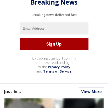
Breaking News
Breaking news delivered fast
By clicking Sign Up, I confirm
that I have read and agree
to the
Privacy Policy
and
Terms of Service
.
Just In...
View More