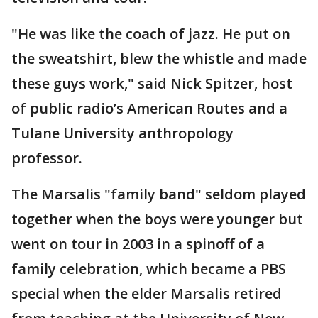
"He was like the coach of jazz. He put on
the sweatshirt, blew the whistle and made
these guys work," said Nick Spitzer, host
of public radio’s American Routes and a
Tulane University anthropology
professor.
The Marsalis "family band" seldom played
together when the boys were younger but
went on tour in 2003 in a spinoff of a
family celebration, which became a PBS
special when the elder Marsalis retired