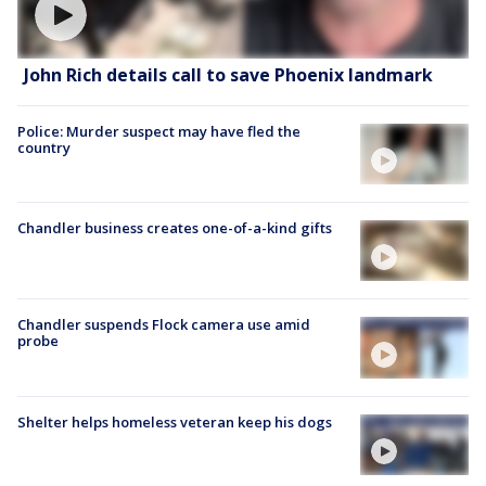
John Rich details call to save Phoenix landmark
Police: Murder suspect may have fled the
country
Chandler business creates one-of-a-kind gifts
Chandler suspends Flock camera use amid
probe
Shelter helps homeless veteran keep his dogs