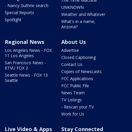
The Time Machine
- Nancy Guthrie search
UNKNOWN
Special Reports
Weather and Whatever
Spotlight
What's in a name,
Arizona?
Regional News
About Us
Los Angeles News - FOX
Advertise
11 Los Angeles
Closed Captioning
San Francisco News -
Contact Us
KTVU FOX 2
Copies of Newscasts
Seattle News - FOX 13
FCC Applications
Seattle
FCC Public File
News Team
TV Listings
- Rescan your TV
Work for Us
Live Video & Apps
Stay Connected