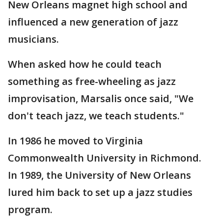
New Orleans magnet high school and
influenced a new generation of jazz
musicians.
When asked how he could teach
something as free-wheeling as jazz
improvisation, Marsalis once said, "We
don't teach jazz, we teach students."
In 1986 he moved to Virginia
Commonwealth University in Richmond.
In 1989, the University of New Orleans
lured him back to set up a jazz studies
program.