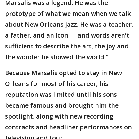
Marsalis was a legend. He was the
prototype of what we mean when we talk
about New Orleans jazz. He was a teacher,
a father, and an icon — and words aren’t
sufficient to describe the art, the joy and
the wonder he showed the world."
Because Marsalis opted to stay in New
Orleans for most of his career, his
reputation was limited until his sons
became famous and brought him the
spotlight, along with new recording
contracts and headliner performances on
television and tour.