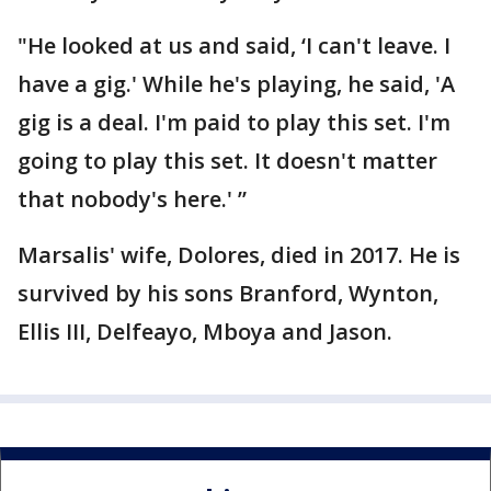
"He looked at us and said, ‘I can't leave. I
have a gig.' While he's playing, he said, 'A
gig is a deal. I'm paid to play this set. I'm
going to play this set. It doesn't matter
that nobody's here.' ”
Marsalis' wife, Dolores, died in 2017. He is
survived by his sons Branford, Wynton,
Ellis III, Delfeayo, Mboya and Jason.