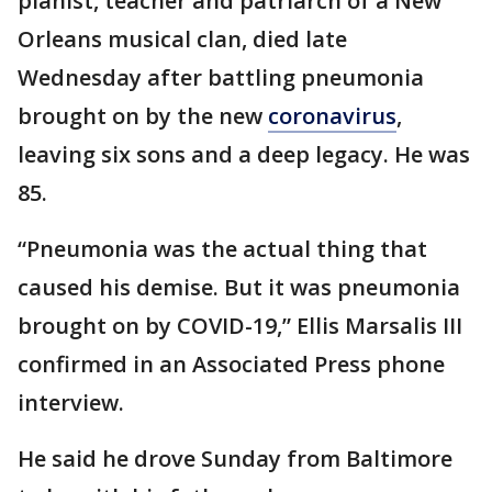
pianist, teacher and patriarch of a New
Orleans musical clan, died late
Wednesday after battling pneumonia
brought on by the new
coronavirus
,
leaving six sons and a deep legacy. He was
85.
“Pneumonia was the actual thing that
caused his demise. But it was pneumonia
brought on by COVID-19,” Ellis Marsalis III
confirmed in an Associated Press phone
interview.
He said he drove Sunday from Baltimore