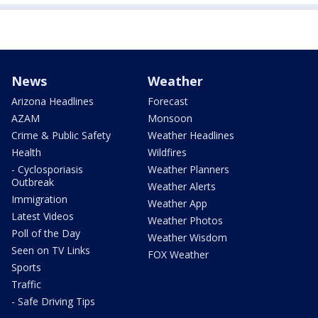
News
Weather
Arizona Headlines
Forecast
AZAM
Monsoon
Crime & Public Safety
Weather Headlines
Health
Wildfires
- Cyclosporiasis
Weather Planners
Outbreak
Weather Alerts
Immigration
Weather App
Latest Videos
Weather Photos
Poll of the Day
Weather Wisdom
Seen on TV Links
FOX Weather
Sports
Traffic
- Safe Driving Tips