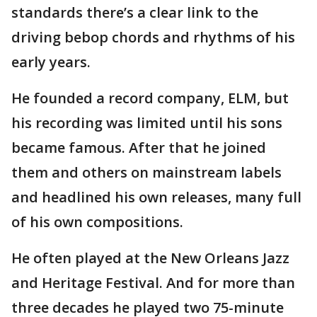
standards there’s a clear link to the
driving bebop chords and rhythms of his
early years.
He founded a record company, ELM, but
his recording was limited until his sons
became famous. After that he joined
them and others on mainstream labels
and headlined his own releases, many full
of his own compositions.
He often played at the New Orleans Jazz
and Heritage Festival. And for more than
three decades he played two 75-minute