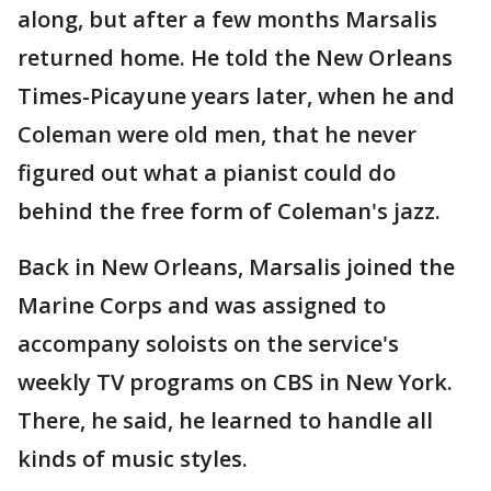
along, but after a few months Marsalis
returned home. He told the New Orleans
Times-Picayune years later, when he and
Coleman were old men, that he never
figured out what a pianist could do
behind the free form of Coleman's jazz.
Back in New Orleans, Marsalis joined the
Marine Corps and was assigned to
accompany soloists on the service's
weekly TV programs on CBS in New York.
There, he said, he learned to handle all
kinds of music styles.