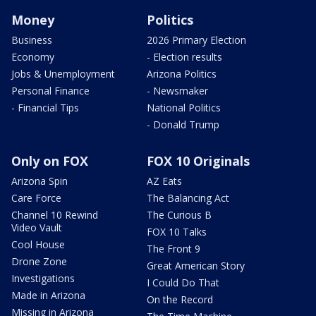
Money
Politics
Business
2026 Primary Election
Economy
- Election results
Jobs & Unemployment
Arizona Politics
Personal Finance
- Newsmaker
- Financial Tips
National Politics
- Donald Trump
Only on FOX
FOX 10 Originals
Arizona Spin
AZ Eats
Care Force
The Balancing Act
Channel 10 Rewind
The Curious B
Video Vault
FOX 10 Talks
Cool House
The Front 9
Drone Zone
Great American Story
Investigations
I Could Do That
Made in Arizona
On the Record
Missing in Arizona