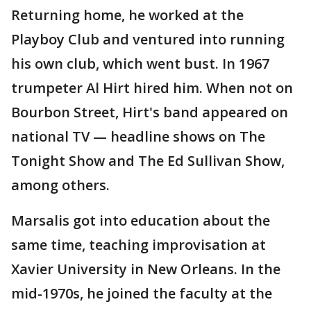
Returning home, he worked at the
Playboy Club and ventured into running
his own club, which went bust. In 1967
trumpeter Al Hirt hired him. When not on
Bourbon Street, Hirt's band appeared on
national TV — headline shows on The
Tonight Show and The Ed Sullivan Show,
among others.
Marsalis got into education about the
same time, teaching improvisation at
Xavier University in New Orleans. In the
mid-1970s, he joined the faculty at the