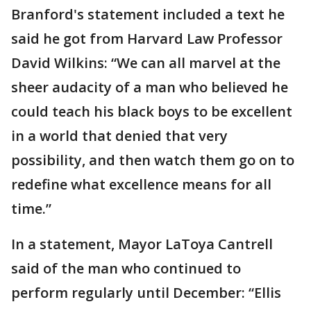
Branford's statement included a text he
said he got from Harvard Law Professor
David Wilkins: “We can all marvel at the
sheer audacity of a man who believed he
could teach his black boys to be excellent
in a world that denied that very
possibility, and then watch them go on to
redefine what excellence means for all
time.”
In a statement, Mayor LaToya Cantrell
said of the man who continued to
perform regularly until December: “Ellis