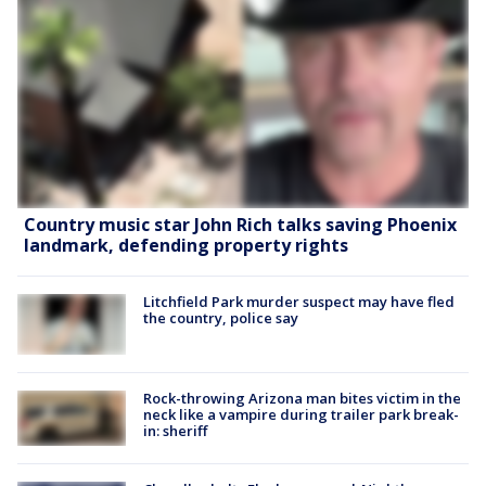
Country music star John Rich talks saving Phoenix
landmark, defending property rights
Litchfield Park murder suspect may have fled
the country, police say
Rock-throwing Arizona man bites victim in the
neck like a vampire during trailer park break-
in: sheriff