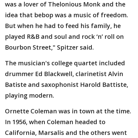
was a lover of Thelonious Monk and the
idea that bebop was a music of freedom.
But when he had to feed his family, he
played R&B and soul and rock ‘n’ roll on
Bourbon Street," Spitzer said.
The musician's college quartet included
drummer Ed Blackwell, clarinetist Alvin
Batiste and saxophonist Harold Battiste,
playing modern.
Ornette Coleman was in town at the time.
In 1956, when Coleman headed to
California, Marsalis and the others went