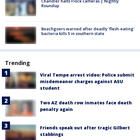
Chandler halts Flock cameras | Nightly
Roundup
Beachgoers warned after deadly 'flesh-eating'
bacteria kills 5 in southern state
Trending
Viral Tempe arrest video: Police submit
misdemeanor charges against ASU
student
Two AZ death row inmates face death
penalty again
Friends speak out after tragic Gilbert
stabbings