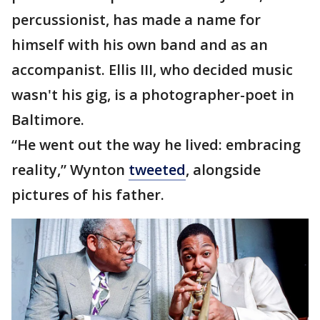
percussionist, has made a name for
himself with his own band and as an
accompanist. Ellis III, who decided music
wasn't his gig, is a photographer-poet in
Baltimore.
“He went out the way he lived: embracing
reality,” Wynton
tweeted
, alongside
pictures of his father.