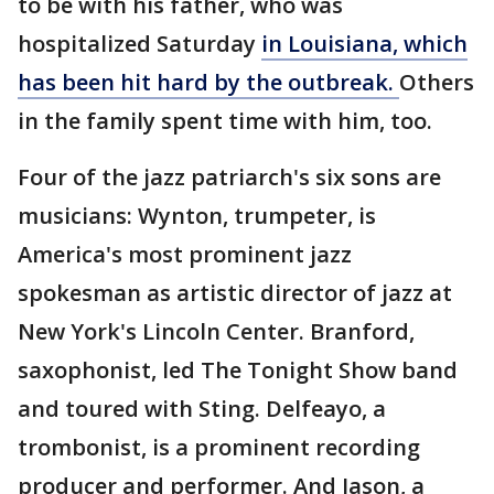
to be with his father, who was
hospitalized Saturday
in Louisiana, which
has been hit hard by the outbreak.
Others
in the family spent time with him, too.
Four of the jazz patriarch's six sons are
musicians: Wynton, trumpeter, is
America's most prominent jazz
spokesman as artistic director of jazz at
New York's Lincoln Center. Branford,
saxophonist, led The Tonight Show band
and toured with Sting. Delfeayo, a
trombonist, is a prominent recording
producer and performer. And Jason, a