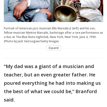
Portrait of American jazz musician Ellis Marsalis Jr (left) and his son,
fellow musician Wynton Marsalis, backstage after a rare performance as
a duo at The Blue Note nightclub, New York, New York, June 4, 1990.
(Photo by Jack Vartoogian/Getty Images
Expand
“My dad was a giant of a musician and
teacher, but an even greater father. He
poured everything he had into making us
the best of what we could be,” Branford
said.