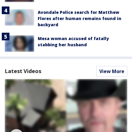
Avondale Police search for Matthew
Flores after human remains found in
backyard
Mesa woman accused of fatally
stabbing her husband
Latest Videos
View More