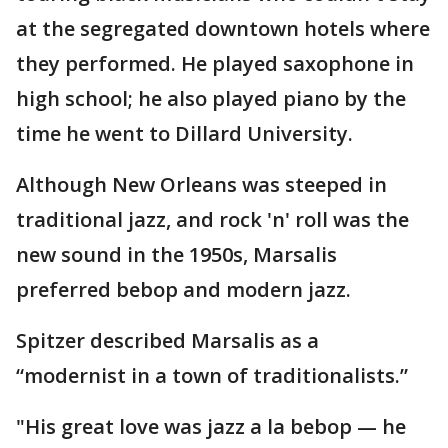
at the segregated downtown hotels where
they performed. He played saxophone in
high school; he also played piano by the
time he went to Dillard University.
Although New Orleans was steeped in
traditional jazz, and rock 'n' roll was the
new sound in the 1950s, Marsalis
preferred bebop and modern jazz.
Spitzer described Marsalis as a
“modernist in a town of traditionalists.”
"His great love was jazz a la bebop — he