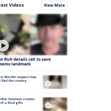
test Videos
View More
hn Rich details call to save
oenix landmark
ce: Murder suspect may
 fled the country
dler business creates
of-a-kind gifts