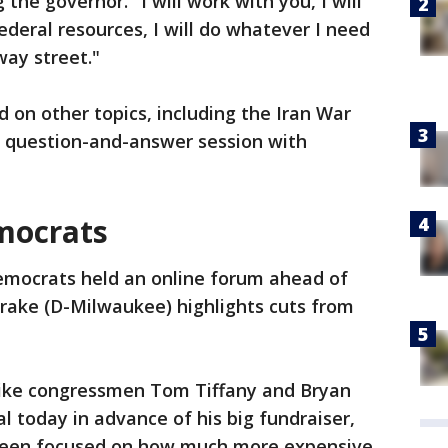
the governor. "I will work with you, I will
federal resources, I will do whatever I need
way street."
d on other topics, including the Iran War
 a question-and-answer session with
mocrats
emocrats held an online forum ahead of
 Drake (D-Milwaukee) highlights cuts from
like congressmen Tom Tiffany and Bryan
al today in advance of his big fundraiser,
been focused on how much more expensive