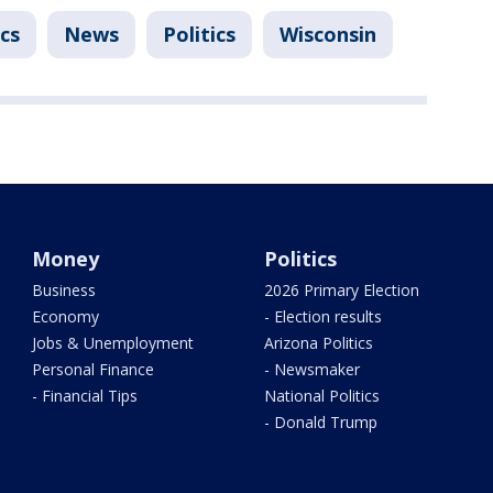
ics
News
Politics
Wisconsin
Money
Politics
Business
2026 Primary Election
Economy
- Election results
Jobs & Unemployment
Arizona Politics
Personal Finance
- Newsmaker
- Financial Tips
National Politics
- Donald Trump