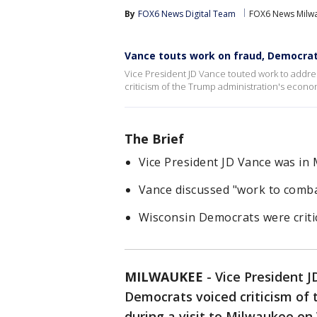
By
FOX6 News Digital Team
FOX6 News Milw
Vance touts work on fraud, Democrats
Vice President JD Vance touted work to addres
criticism of the Trump administration's econ
The Brief
Vice President JD Vance was i
Vance discussed "work to combat
Wisconsin Democrats were critic
MILWAUKEE
-
Vice President J
Democrats voiced criticism of
during a visit to Milwaukee o