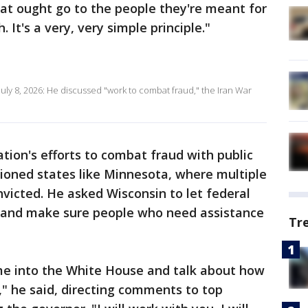
hat ought go to the people they're meant for
 It's a very, very simple principle."
uly 8, 2026: He discussed "work to combat fraud," the Iran War
tion's efforts to combat fraud with public
oned states like Minnesota, where multiple
victed. He asked Wisconsin to let federal
gs and make sure people who need assistance
Tr
me into the White House and talk about how
" he said, directing comments to top