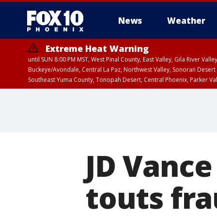
News
Weather
Extreme Heat Warning
until SUN 8:00 PM MST, West Pinal County, East Valley, Gila River Va
Buckeye/Avondale, Central La Paz, Northwest Valley, Sonoran Desert 
Southeast Yuma County, Tonopah Desert, Central Phoenix, Parker Va
Extreme Heat Warning
until SAT 8:00 PM M
JD Vance
touts fra