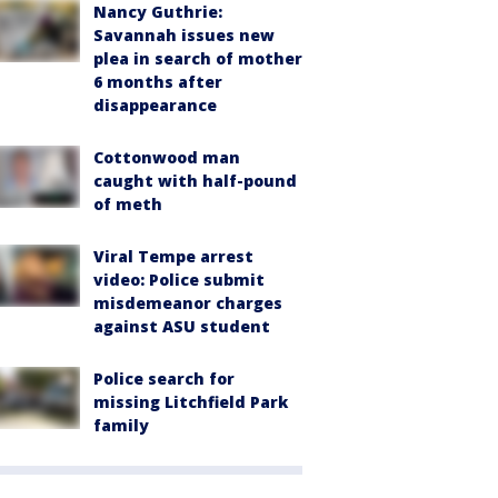
Nancy Guthrie:
Savannah issues new
plea in search of mother
6 months after
disappearance
Cottonwood man
caught with half-pound
of meth
Viral Tempe arrest
video: Police submit
misdemeanor charges
against ASU student
Police search for
missing Litchfield Park
family