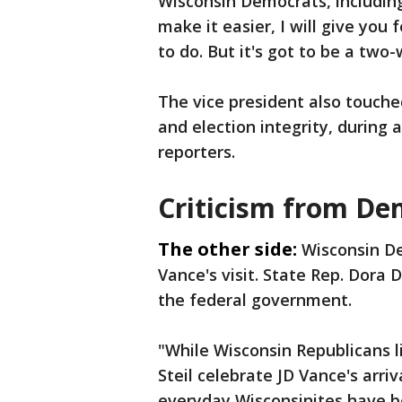
Wisconsin Democrats, including 
make it easier, I will give you 
to do. But it's got to be a two-
The vice president also touche
and election integrity, during
reporters.
Criticism from De
The other side:
Wisconsin D
Vance's visit. State Rep. Dora
the federal government.
"While Wisconsin Republicans 
Steil celebrate JD Vance's arriv
everyday Wisconsinites have 