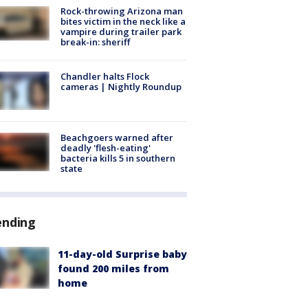
Rock-throwing Arizona man
bites victim in the neck like a
vampire during trailer park
break-in: sheriff
Chandler halts Flock
cameras | Nightly Roundup
Beachgoers warned after
deadly 'flesh-eating'
bacteria kills 5 in southern
state
ending
11-day-old Surprise baby
found 200 miles from
home