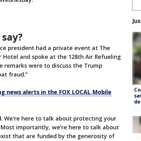
Jus
 say?
ce president had a private event at The
r Hotel and spoke at the 128th Air Refueling
e remarks were to discuss the Trump
at fraud."
Co
 news alerts in the FOX LOCAL Mobile
sa
de
d. We're here to talk about protecting your
Most importantly, we're here to talk about
xist that are funded by the generosity of