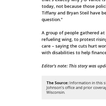
today, not because those poli
Tiffany and Bryan Steil have b
question."
A group of people gathered at 
refueling wing, to protest risi
care – saying the cuts hurt wor
with disabilities to help finance
Editor's note: This story was upd
The Source:
Information in this 
Johnson's office and prior covera
Wisconsin.