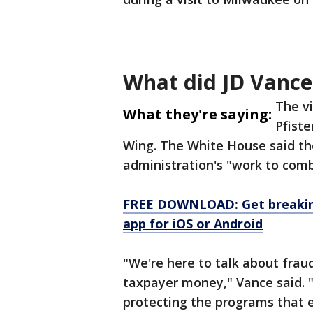
What did JD Vance
The vi
What they're saying:
Pfiste
Wing. The White House said th
administration's "work to comb
FREE DOWNLOAD: Get breaking
app for iOS or Android
"We're here to talk about frau
taxpayer money," Vance said. "
protecting the programs that e