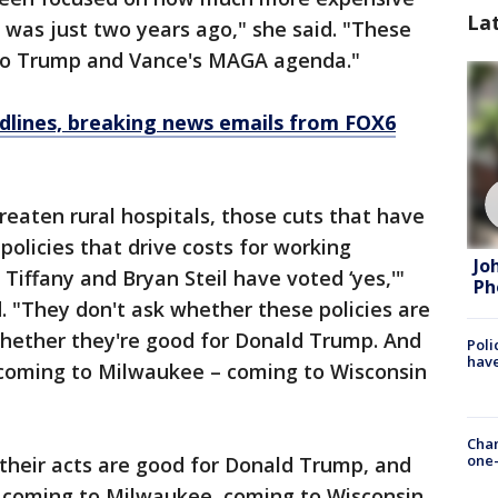
La
t was just two years ago," she said. "These
s to Trump and Vance's MAGA agenda."
dlines, breaking news emails from FOX6
reaten rural hospitals, those cuts that have
 policies that drive costs for working
Jo
Tiffany and Bryan Steil have voted ‘yes,'"
Ph
 "They don't ask whether these policies are
whether they're good for Donald Trump. And
Poli
have
s coming to Milwaukee – coming to Wisconsin
Chan
one-
t their acts are good for Donald Trump, and
is coming to Milwaukee, coming to Wisconsin