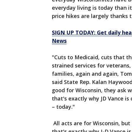
everyday living is today than i
price hikes are largely thank
SIGN UP TODAY: Get daily hea
News
"Cuts to Medicaid, cuts that th
strained services for veterans,
families, again and again, Tom 
said State Rep. Kalan Haywood.
good for Wisconsin, they ask 
that's exactly why JD Vance i
– today."
All acts are for Wisconsin, bu
that's exactly why J-D Vance 