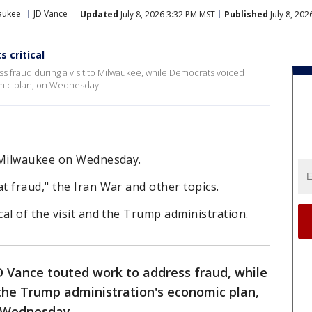
aukee
JD Vance
Updated
July 8, 2026 3:32 PM MST
Published
July 8, 20
 critical
s fraud during a visit to Milwaukee, while Democrats voiced
omic plan, on Wednesday.
n Milwaukee on Wednesday.
 fraud," the Iran War and other topics.
al of the visit and the Trump administration.
D Vance touted work to address fraud, while
 the Trump administration's economic plan,
n Wednesday.