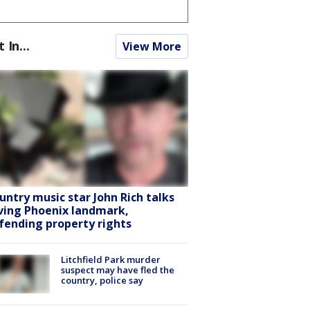
t In...
View More
untry music star John Rich talks
ving Phoenix landmark,
fending property rights
Litchfield Park murder
suspect may have fled the
country, police say