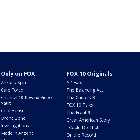
Only on FOX
FOX 10 Originals
Arizona Spin
AZ Eats
Care Force
The Balancing Act
Channel 10 Rewind Video
The Curious B
Vault
FOX 10 Talks
Cool House
The Front 9
Drone Zone
Great American Story
Investigations
I Could Do That
Made in Arizona
On the Record