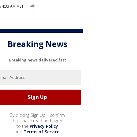
26 4:33 AM MST
Breaking News
Breaking news delivered fast
By clicking Sign Up, I confirm
that I have read and agree
to the
Privacy Policy
and
Terms of Service
.