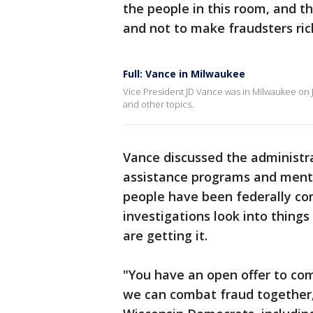
the people in this room, and t
and not to make fraudsters rich.
Full: Vance in Milwaukee
Vice President JD Vance was in Milwaukee on J
and other topics.
Vance discussed the administra
assistance programs and menti
people have been federally con
investigations look into thin
are getting it.
"You have an open offer to co
we can combat fraud together,