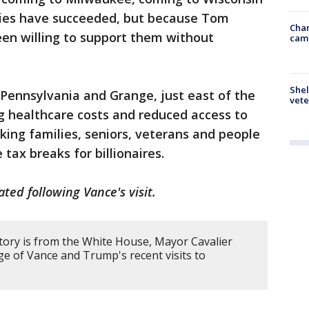
cies have succeeded, but because Tom
Chan
een willing to support them without
cam
Shel
Pennsylvania and Grange, just east of the
vete
ng healthcare costs and reduced access to
king families, seniors, veterans and people
 tax breaks for billionaires.
ated following Vance's visit.
story is from the White House, Mayor Cavalier
ge of Vance and Trump's recent visits to