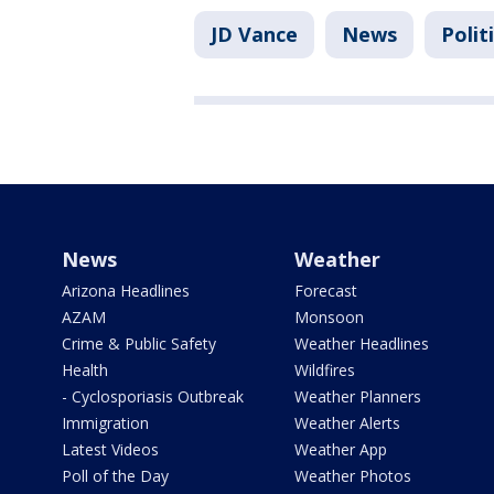
JD Vance
News
Polit
News
Weather
Arizona Headlines
Forecast
AZAM
Monsoon
Crime & Public Safety
Weather Headlines
Health
Wildfires
- Cyclosporiasis Outbreak
Weather Planners
Immigration
Weather Alerts
Latest Videos
Weather App
Poll of the Day
Weather Photos