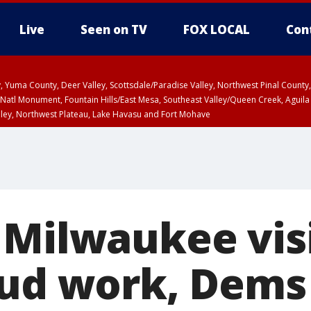
Live
Seen on TV
FOX LOCAL
Con
lley, Yuma County, Deer Valley, Scottsdale/Paradise Valley, Northwest Pinal Coun
Natl Monument, Fountain Hills/East Mesa, Southeast Valley/Queen Creek, Aguila
lley, Northwest Plateau, Lake Havasu and Fort Mohave
ST, Marble and Glen Canyons, Grand Canyon Country
 Milwaukee visi
ud work, Dems 