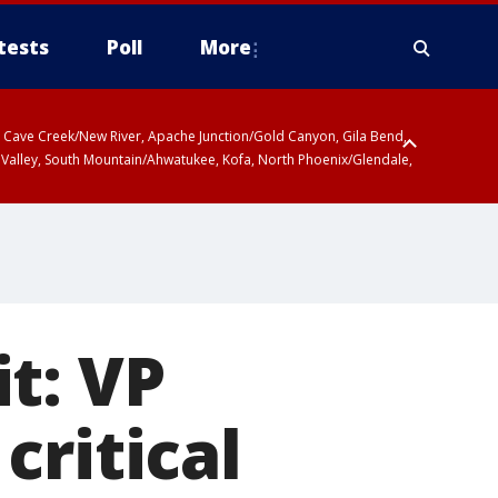
tests
Poll
More
ty, Cave Creek/New River, Apache Junction/Gold Canyon, Gila Bend,
 Valley, South Mountain/Ahwatukee, Kofa, North Phoenix/Glendale,
t: VP
critical