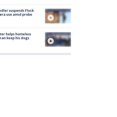
dler suspends Flock
era use amid probe
ter helps homeless
ran keep his dogs