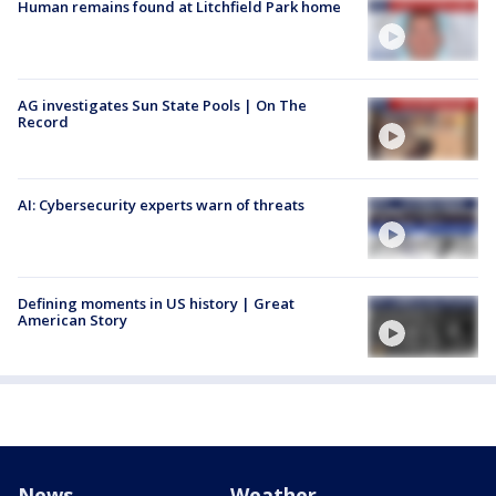
Human remains found at Litchfield Park home
AG investigates Sun State Pools | On The
Record
AI: Cybersecurity experts warn of threats
Defining moments in US history | Great
American Story
News
Weather