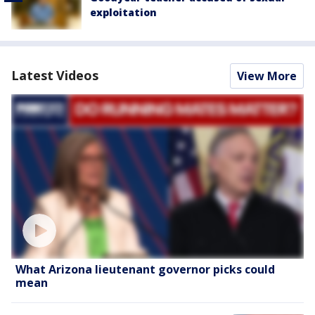
exploitation
Latest Videos
View More
What Arizona lieutenant governor picks could
mean