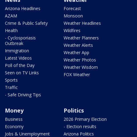
Arizona Headlines
Forecast
AZAM
Monsoon
Crime & Public Safety
Weather Headlines
Health
Wildfires
- Cyclosporiasis
Weather Planners
Outbreak
Weather Alerts
Immigration
Weather App
Latest Videos
Weather Photos
Poll of the Day
Weather Wisdom
Seen on TV Links
FOX Weather
Sports
Traffic
- Safe Driving Tips
Money
Politics
Business
2026 Primary Election
Economy
- Election results
Jobs & Unemployment
Arizona Politics