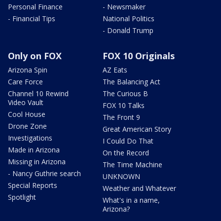
Personal Finance
- Newsmaker
- Financial Tips
National Politics
- Donald Trump
Only on FOX
FOX 10 Originals
Arizona Spin
AZ Eats
Care Force
The Balancing Act
Channel 10 Rewind
The Curious B
Video Vault
FOX 10 Talks
Cool House
The Front 9
Drone Zone
Great American Story
Investigations
I Could Do That
Made in Arizona
On the Record
Missing in Arizona
The Time Machine
- Nancy Guthrie search
UNKNOWN
Special Reports
Weather and Whatever
Spotlight
What's in a name,
Arizona?