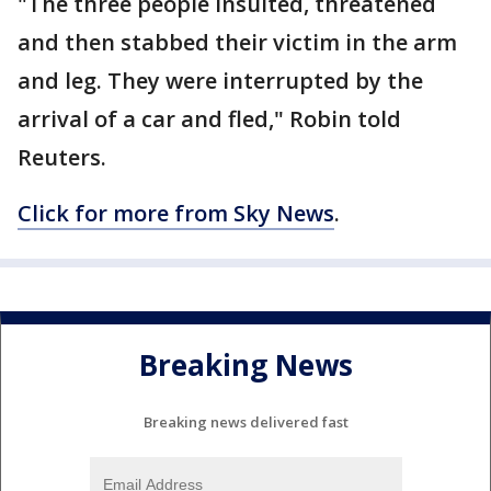
"The three people insulted, threatened
and then stabbed their victim in the arm
and leg. They were interrupted by the
arrival of a car and fled," Robin told
Reuters.
Click for more from Sky News
.
Breaking News
Breaking news delivered fast