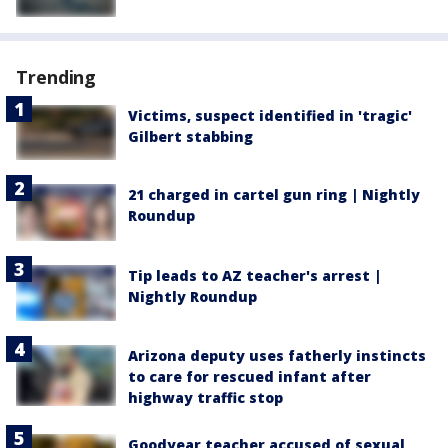
Trending
Victims, suspect identified in 'tragic'
Gilbert stabbing
21 charged in cartel gun ring | Nightly
Roundup
Tip leads to AZ teacher's arrest |
Nightly Roundup
Arizona deputy uses fatherly instincts
to care for rescued infant after
highway traffic stop
Goodyear teacher accused of sexual