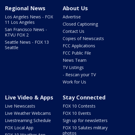
Regional News
About Us
Los Angeles News - FOX
Advertise
11 Los Angeles
Closed Captioning
San Francisco News -
Contact Us
KTVU FOX 2
Copies of Newscasts
Seattle News - FOX 13
FCC Applications
Seattle
FCC Public File
News Team
TV Listings
- Rescan your TV
Work for Us
Live Video & Apps
Stay Connected
Live Newscasts
FOX 10 Contests
Live Weather Webcams
FOX 10 Events
Livestreaming Schedule
Sign up for newsletters
FOX Local App
FOX 10 Salutes military
photos
FOX 10 Weather App