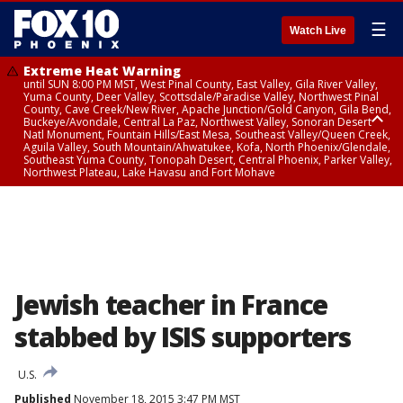
☰
Watch Live
Extreme Heat Warning
until SUN 8:00 PM MST, West Pinal County, East Valley, Gila River Valley,
Yuma County, Deer Valley, Scottsdale/Paradise Valley, Northwest Pinal
County, Cave Creek/New River, Apache Junction/Gold Canyon, Gila Bend,
Buckeye/Avondale, Central La Paz, Northwest Valley, Sonoran Desert
Natl Monument, Fountain Hills/East Mesa, Southeast Valley/Queen Creek,
Aguila Valley, South Mountain/Ahwatukee, Kofa, North Phoenix/Glendale,
Southeast Yuma County, Tonopah Desert, Central Phoenix, Parker Valley,
Northwest Plateau, Lake Havasu and Fort Mohave
Extreme Heat Warning
until SAT 8:00 PM MST, Marble and Glen Canyons, Grand Canyon Country
Jewish teacher in France
stabbed by ISIS supporters
U.S.
Published
November 18, 2015 3:47 PM MST