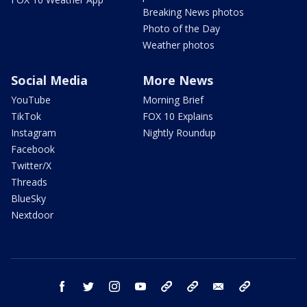
Breaking News photos
Photo of the Day
Weather photos
Social Media
More News
YouTube
Morning Brief
TikTok
FOX 10 Explains
Instagram
Nightly Roundup
Facebook
Twitter/X
Threads
BlueSky
Nextdoor
facebook
twitter
instagram
youtube
tk
bluesky
email
newsletters