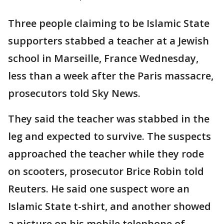
Three people claiming to be Islamic State
supporters stabbed a teacher at a Jewish
school in Marseille, France Wednesday,
less than a week after the Paris massacre,
prosecutors told Sky News.
They said the teacher was stabbed in the
leg and expected to survive. The suspects
approached the teacher while they rode
on scooters, prosecutor Brice Robin told
Reuters. He said one suspect wore an
Islamic State t-shirt, and another showed
a picture on his mobile telephone of