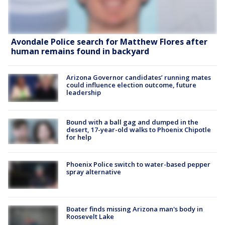
Avondale Police search for Matthew Flores after
human remains found in backyard
Arizona Governor candidates’ running mates
could influence election outcome, future
leadership
Bound with a ball gag and dumped in the
desert, 17-year-old walks to Phoenix Chipotle
for help
Phoenix Police switch to water-based pepper
spray alternative
Boater finds missing Arizona man's body in
Roosevelt Lake