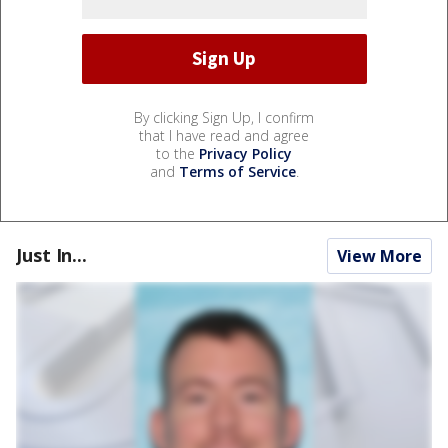
By clicking Sign Up, I confirm
that I have read and agree
to the
Privacy Policy
and
Terms of Service
.
Just In...
View More