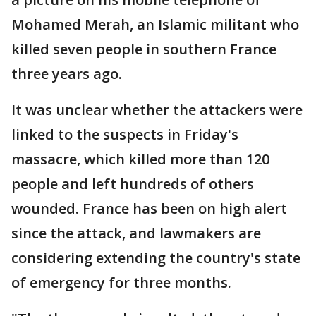
Mohamed Merah, an Islamic militant who
killed seven people in southern France
three years ago.
It was unclear whether the attackers were
linked to the suspects in Friday's
massacre, which killed more than 120
people and left hundreds of others
wounded. France has been on high alert
since the attack, and lawmakers are
considering extending the country's state
of emergency for three months.