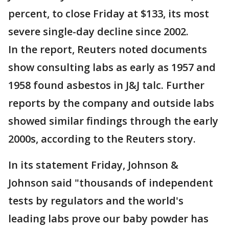
percent, to close Friday at $133, its most
severe single-day decline since 2002.
In the report, Reuters noted documents
show consulting labs as early as 1957 and
1958 found asbestos in J&J talc. Further
reports by the company and outside labs
showed similar findings through the early
2000s, according to the Reuters story.
In its statement Friday, Johnson &
Johnson said "thousands of independent
tests by regulators and the world's
leading labs prove our baby powder has