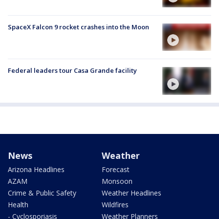
SpaceX Falcon 9 rocket crashes into the Moon
Federal leaders tour Casa Grande facility
News
Weather
Arizona Headlines
Forecast
AZAM
Monsoon
Crime & Public Safety
Weather Headlines
Health
Wildfires
- Cyclosporiasis
Weather Planners