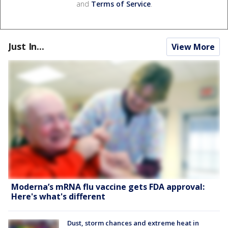
and
Terms of Service
.
Just In...
View More
Moderna’s mRNA flu vaccine gets FDA approval:
Here's what's different
Dust, storm chances and extreme heat in