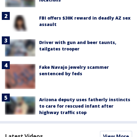
FBI offers $30K reward in deadly AZ sex
assault
Driver with gun and beer taunts,
tailgates trooper
Fake Navajo jewelry scammer
sentenced by feds
Arizona deputy uses fatherly instincts
to care for rescued infant after
highway traffic stop
Latest Videos
View More