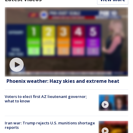
Phoenix weather: Hazy skies and extreme heat
Voters to elect first AZ lieutenant governor;
what to know
Iran war: Trump rejects U.S. munitions shortage
reports