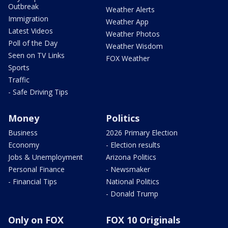
Outbreak
Weather Alerts
Immigration
Weather App
Latest Videos
Weather Photos
Poll of the Day
Weather Wisdom
Seen on TV Links
FOX Weather
Sports
Traffic
- Safe Driving Tips
Money
Politics
Business
2026 Primary Election
Economy
- Election results
Jobs & Unemployment
Arizona Politics
Personal Finance
- Newsmaker
- Financial Tips
National Politics
- Donald Trump
Only on FOX
FOX 10 Originals