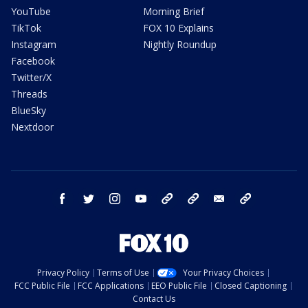
YouTube
Morning Brief
TikTok
FOX 10 Explains
Instagram
Nightly Roundup
Facebook
Twitter/X
Threads
BlueSky
Nextdoor
facebook
twitter
instagram
youtube
tk
bluesky
email
newsletters
Privacy Policy
Terms of Use
Your Privacy Choices
FCC Public File
FCC Applications
EEO Public File
Closed Captioning
Contact Us