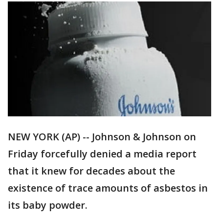
NEW YORK (AP) -- Johnson & Johnson on
Friday forcefully denied a media report
that it knew for decades about the
existence of trace amounts of asbestos in
its baby powder.