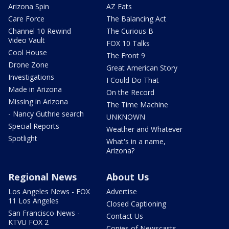
Arizona Spin
AZ Eats
Care Force
The Balancing Act
Channel 10 Rewind
The Curious B
Video Vault
FOX 10 Talks
Cool House
The Front 9
Drone Zone
Great American Story
Investigations
I Could Do That
Made in Arizona
On the Record
Missing in Arizona
The Time Machine
- Nancy Guthrie search
UNKNOWN
Special Reports
Weather and Whatever
Spotlight
What's in a name,
Arizona?
Regional News
About Us
Los Angeles News - FOX
Advertise
11 Los Angeles
Closed Captioning
San Francisco News -
Contact Us
KTVU FOX 2
Copies of Newscasts