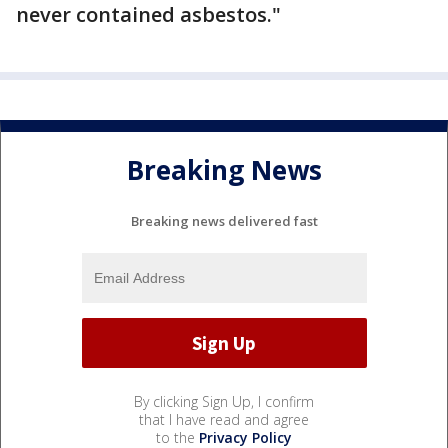
never contained asbestos."
Breaking News
Breaking news delivered fast
By clicking Sign Up, I confirm
that I have read and agree
to the
Privacy Policy