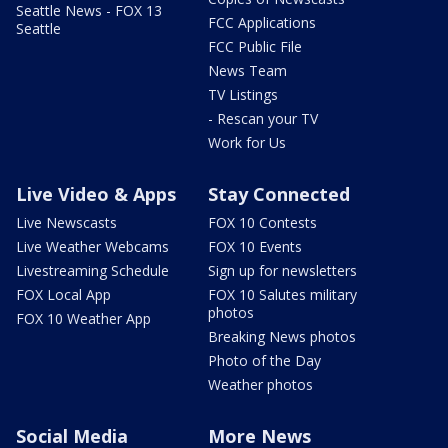
Seattle News - FOX 13
FCC Applications
Seattle
FCC Public File
News Team
TV Listings
- Rescan your TV
Work for Us
Live Video & Apps
Stay Connected
Live Newscasts
FOX 10 Contests
Live Weather Webcams
FOX 10 Events
Livestreaming Schedule
Sign up for newsletters
FOX Local App
FOX 10 Salutes military
photos
FOX 10 Weather App
Breaking News photos
Photo of the Day
Weather photos
Social Media
More News