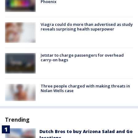
Phoenix
Viagra could do more than advertised as study
reveals surprising health superpower
Jetstar to charge passengers for overhead
carry-on bags
Three people charged with making threats in
Nolan Wells case
Trending
Dutch Bros to buy Arizona Salad and Go
locations