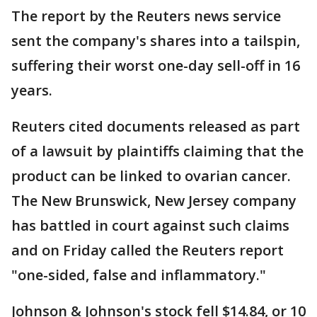
The report by the Reuters news service
sent the company's shares into a tailspin,
suffering their worst one-day sell-off in 16
years.
Reuters cited documents released as part
of a lawsuit by plaintiffs claiming that the
product can be linked to ovarian cancer.
The New Brunswick, New Jersey company
has battled in court against such claims
and on Friday called the Reuters report
"one-sided, false and inflammatory."
Johnson & Johnson's stock fell $14.84, or 10