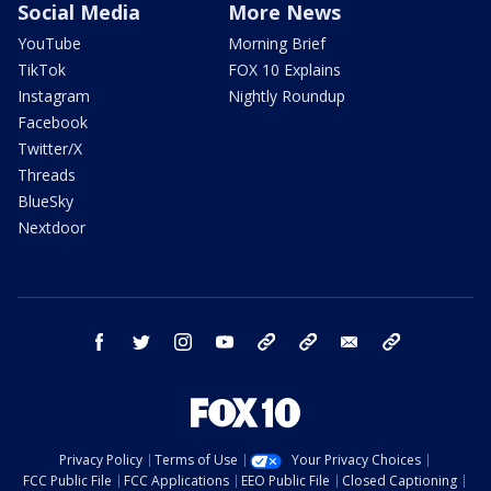
Social Media
More News
YouTube
Morning Brief
TikTok
FOX 10 Explains
Instagram
Nightly Roundup
Facebook
Twitter/X
Threads
BlueSky
Nextdoor
facebook
twitter
instagram
youtube
tk
bluesky
email
newsletters
Privacy Policy
Terms of Use
Your Privacy Choices
FCC Public File
FCC Applications
EEO Public File
Closed Captioning