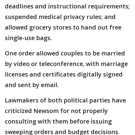
deadlines and instructional requirements;
suspended medical privacy rules; and
allowed grocery stores to hand out free
single-use bags.
One order allowed couples to be married
by video or teleconference, with marriage
licenses and certificates digitally signed
and sent by email.
Lawmakers of both political parties have
criticized Newsom for not properly
consulting with them before issuing
sweeping orders and budget decisions.