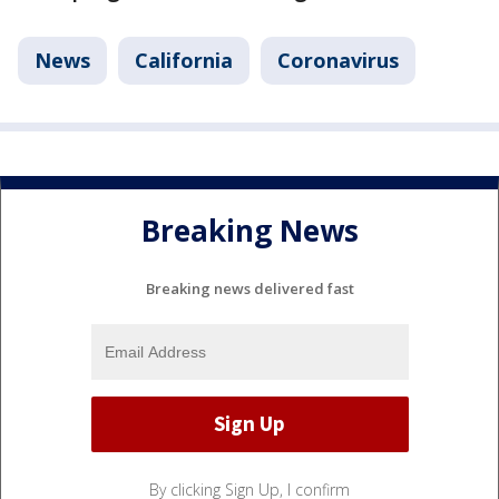
News
California
Coronavirus
Breaking News
Breaking news delivered fast
By clicking Sign Up, I confirm