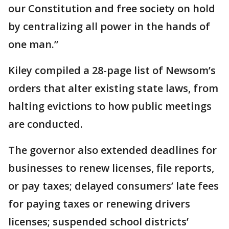
our Constitution and free society on hold
by centralizing all power in the hands of
one man.”
Kiley compiled a 28-page list of Newsom’s
orders that alter existing state laws, from
halting evictions to how public meetings
are conducted.
The governor also extended deadlines for
businesses to renew licenses, file reports,
or pay taxes; delayed consumers’ late fees
for paying taxes or renewing drivers
licenses; suspended school districts’