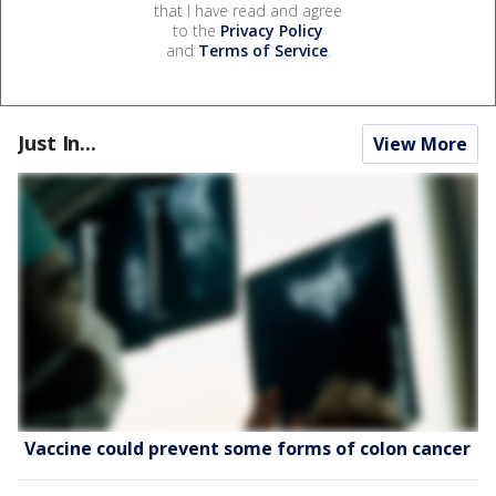
that I have read and agree
to the
Privacy Policy
and
Terms of Service
.
Just In...
View More
Vaccine could prevent some forms of colon cancer