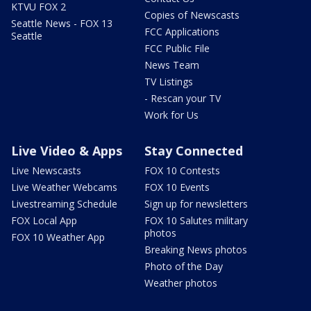
KTVU FOX 2
Copies of Newscasts
Seattle News - FOX 13
FCC Applications
Seattle
FCC Public File
News Team
TV Listings
- Rescan your TV
Work for Us
Live Video & Apps
Stay Connected
Live Newscasts
FOX 10 Contests
Live Weather Webcams
FOX 10 Events
Livestreaming Schedule
Sign up for newsletters
FOX Local App
FOX 10 Salutes military
photos
FOX 10 Weather App
Breaking News photos
Photo of the Day
Weather photos