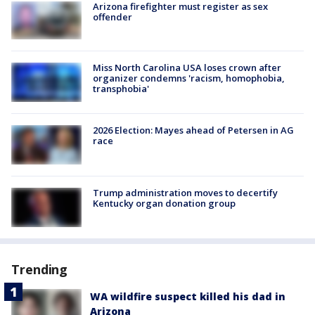
Arizona firefighter must register as sex
offender
Miss North Carolina USA loses crown after
organizer condemns 'racism, homophobia,
transphobia'
2026 Election: Mayes ahead of Petersen in AG
race
Trump administration moves to decertify
Kentucky organ donation group
Trending
WA wildfire suspect killed his dad in
Arizona