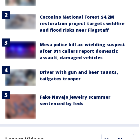
Coconino National Forest $4.2M
restoration project targets wildfire
and flood risks near Flagstaff
Mesa police kill ax-wielding suspect
after 911 callers report domestic
assault, damaged vehicles
Driver with gun and beer taunts,
tailgates trooper
Fake Navajo jewelry scammer
sentenced by feds