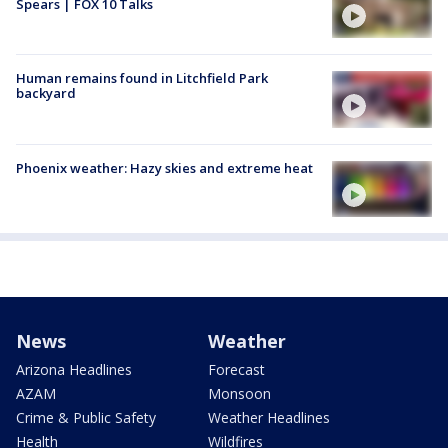
Spears | FOX 10 Talks
Human remains found in Litchfield Park
backyard
Phoenix weather: Hazy skies and extreme heat
News
Weather
Arizona Headlines
Forecast
AZAM
Monsoon
Crime & Public Safety
Weather Headlines
Health
Wildfires