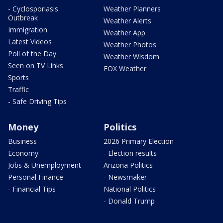
- Cyclosporiasis
Weather Planners
Outbreak
Weather Alerts
Immigration
Weather App
Latest Videos
Weather Photos
Poll of the Day
Weather Wisdom
Seen on TV Links
FOX Weather
Sports
Traffic
- Safe Driving Tips
Money
Politics
Business
2026 Primary Election
Economy
- Election results
Jobs & Unemployment
Arizona Politics
Personal Finance
- Newsmaker
- Financial Tips
National Politics
- Donald Trump