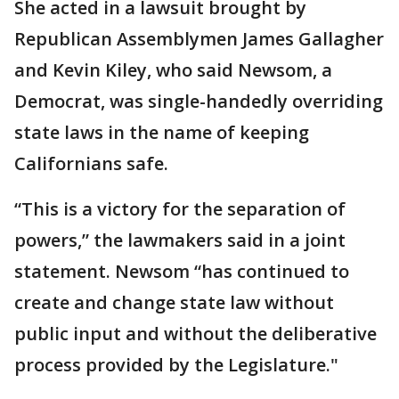
She acted in a lawsuit brought by
Republican Assemblymen James Gallagher
and Kevin Kiley, who said Newsom, a
Democrat, was single-handedly overriding
state laws in the name of keeping
Californians safe.
“This is a victory for the separation of
powers,” the lawmakers said in a joint
statement. Newsom “has continued to
create and change state law without
public input and without the deliberative
process provided by the Legislature."