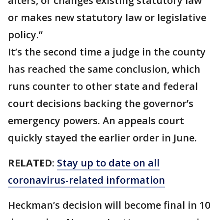
alters, or changes existing statutory law
or makes new statutory law or legislative
policy.”
It’s the second time a judge in the county
has reached the same conclusion, which
runs counter to other state and federal
court decisions backing the governor’s
emergency powers. An appeals court
quickly stayed the earlier order in June.
RELATED
:
Stay up to date on all
coronavirus-related information
Heckman’s decision will become final in 10