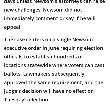
days unless Newsom’s attorneys can raise
new challenges. Newsom did not
immediately comment or say if he will
appeal.
The case centers on a single Newsom
executive order in June requiring election
officials to establish hundreds of
locations statewide where voters can cast
ballots. Lawmakers subsequently
approved the same requirement, and the
judge’s decision will have no effect on
Tuesday’s election.