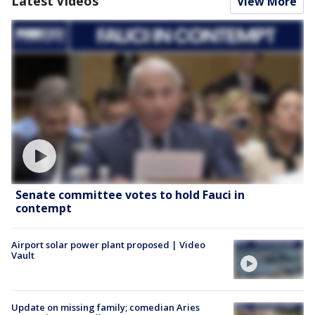
Latest Videos
View More
Senate committee votes to hold Fauci in
contempt
Airport solar power plant proposed | Video
Vault
Update on missing family; comedian Aries