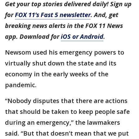
Get your top stories delivered daily! Sign up
for
FOX 11’s Fast 5 newsletter
. And, get
breaking news alerts in the FOX 11 News
app. Download for
iOS or Android
.
Newsom used his emergency powers to
virtually shut down the state and its
economy in the early weeks of the
pandemic.
“Nobody disputes that there are actions
that should be taken to keep people safe
during an emergency,” the lawmakers
said. “But that doesn’t mean that we put