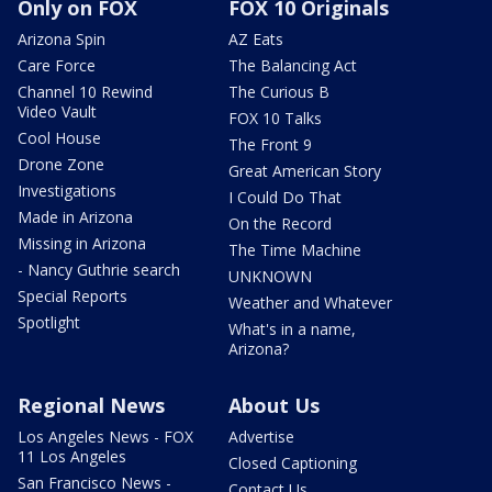
Only on FOX
FOX 10 Originals
Arizona Spin
AZ Eats
Care Force
The Balancing Act
Channel 10 Rewind
The Curious B
Video Vault
FOX 10 Talks
Cool House
The Front 9
Drone Zone
Great American Story
Investigations
I Could Do That
Made in Arizona
On the Record
Missing in Arizona
The Time Machine
- Nancy Guthrie search
UNKNOWN
Special Reports
Weather and Whatever
Spotlight
What's in a name,
Arizona?
Regional News
About Us
Los Angeles News - FOX
Advertise
11 Los Angeles
Closed Captioning
San Francisco News -
Contact Us