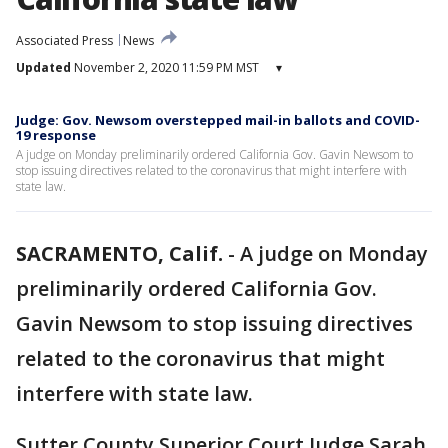
Associated Press
News
Updated
November 2, 2020 11:59 PM MST
▾
Judge: Gov. Newsom overstepped mail-in ballots and COVID-
19 response
A judge on Monday preliminarily ordered California Gov. Gavin Newsom to
stop issuing directives related to the coronavirus that might interfere with
state law.
SACRAMENTO, Calif.
-
A judge on Monday
preliminarily ordered California Gov.
Gavin Newsom to stop issuing directives
related to the coronavirus that might
interfere with state law.
Sutter County Superior Court Judge Sarah