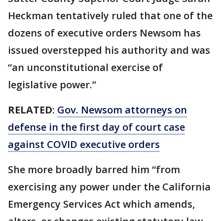
Heckman tentatively ruled that one of the
dozens of executive orders Newsom has
issued overstepped his authority and was
“an unconstitutional exercise of
legislative power.”
RELATED
:
Gov. Newsom attorneys on
defense in the first day of court case
against COVID executive orders
She more broadly barred him “from
exercising any power under the California
Emergency Services Act which amends,