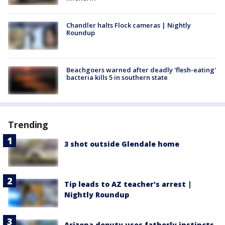
Chandler halts Flock cameras | Nightly
Roundup
Beachgoers warned after deadly 'flesh-eating'
bacteria kills 5 in southern state
Trending
3 shot outside Glendale home
Tip leads to AZ teacher's arrest |
Nightly Roundup
Arizona deputy uses fatherly instincts