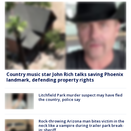
Country music star John Rich talks saving Phoenix
landmark, defending property rights
Litchfield Park murder suspect may have fled
the country, police say
Rock-throwing Arizona man bites victim in the
neck like a vampire during trailer park break-
in: sheriff