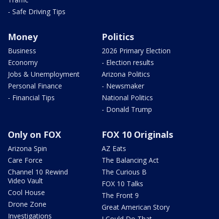
- Safe Driving Tips
Money
Politics
Business
2026 Primary Election
Economy
- Election results
Jobs & Unemployment
Arizona Politics
Personal Finance
- Newsmaker
- Financial Tips
National Politics
- Donald Trump
Only on FOX
FOX 10 Originals
Arizona Spin
AZ Eats
Care Force
The Balancing Act
Channel 10 Rewind
The Curious B
Video Vault
FOX 10 Talks
Cool House
The Front 9
Drone Zone
Great American Story
Investigations
I Could Do That