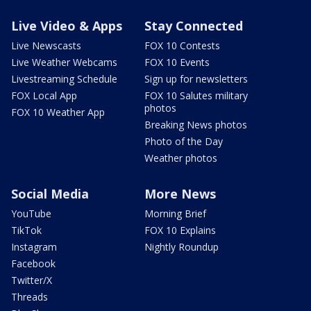
Live Video & Apps
Stay Connected
Live Newscasts
FOX 10 Contests
Live Weather Webcams
FOX 10 Events
Livestreaming Schedule
Sign up for newsletters
FOX Local App
FOX 10 Salutes military
photos
FOX 10 Weather App
Breaking News photos
Photo of the Day
Weather photos
Social Media
More News
YouTube
Morning Brief
TikTok
FOX 10 Explains
Instagram
Nightly Roundup
Facebook
Twitter/X
Threads