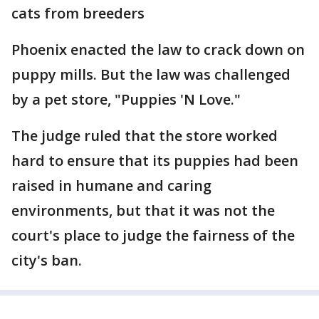
cats from breeders
Phoenix enacted the law to crack down on
puppy mills. But the law was challenged
by a pet store, "Puppies 'N Love."
The judge ruled that the store worked
hard to ensure that its puppies had been
raised in humane and caring
environments, but that it was not the
court's place to judge the fairness of the
city's ban.