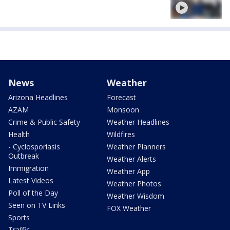
News
Weather
Arizona Headlines
Forecast
AZAM
Monsoon
Crime & Public Safety
Weather Headlines
Health
Wildfires
- Cyclosporiasis
Weather Planners
Outbreak
Weather Alerts
Immigration
Weather App
Latest Videos
Weather Photos
Poll of the Day
Weather Wisdom
Seen on TV Links
FOX Weather
Sports
Traffic