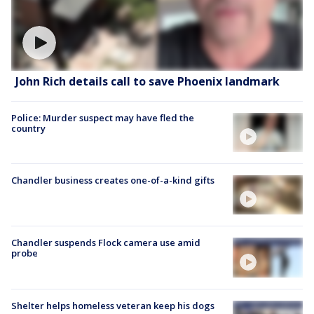
John Rich details call to save Phoenix landmark
Police: Murder suspect may have fled the
country
Chandler business creates one-of-a-kind gifts
Chandler suspends Flock camera use amid
probe
Shelter helps homeless veteran keep his dogs