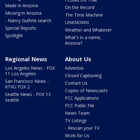
Made in Arizona
On the Record
Missing in Arizona
The Time Machine
- Nancy Guthrie search
UNKNOWN
Special Reports
Weather and Whatever
Spotlight
What's in a name,
Arizona?
Regional News
About Us
Los Angeles News - FOX
Advertise
11 Los Angeles
Closed Captioning
San Francisco News -
Contact Us
KTVU FOX 2
Copies of Newscasts
Seattle News - FOX 13
FCC Applications
Seattle
FCC Public File
News Team
TV Listings
- Rescan your TV
Work for Us