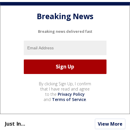
Breaking News
Breaking news delivered fast
By clicking Sign Up, I confirm
that I have read and agree
to the
Privacy Policy
and
Terms of Service
.
Just In...
View More