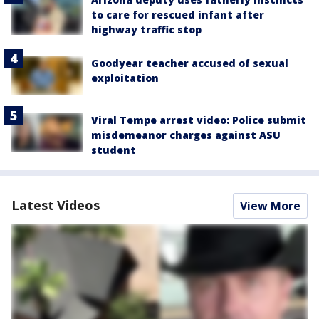
to care for rescued infant after
highway traffic stop
Goodyear teacher accused of sexual
exploitation
Viral Tempe arrest video: Police submit
misdemeanor charges against ASU
student
Latest Videos
View More