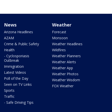
News
Weather
Arizona Headlines
Forecast
AZAM
Monsoon
Crime & Public Safety
Weather Headlines
Health
Wildfires
- Cyclosporiasis
Weather Planners
Outbreak
Weather Alerts
Immigration
Weather App
Latest Videos
Weather Photos
Poll of the Day
Weather Wisdom
Seen on TV Links
FOX Weather
Sports
Traffic
- Safe Driving Tips