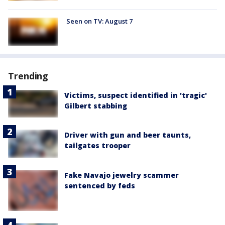
Seen on TV: August 7
Trending
Victims, suspect identified in 'tragic'
Gilbert stabbing
Driver with gun and beer taunts,
tailgates trooper
Fake Navajo jewelry scammer
sentenced by feds