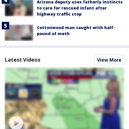
Arizona deputy uses fatherly instincts
to care for rescued infant after
highway traffic stop
Cottonwood man caught with half-
pound of meth
Latest Videos
View More