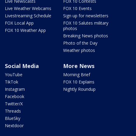
Live Newscasts
FOX 10 Contests
Live Weather Webcams
FOX 10 Events
Livestreaming Schedule
Sign up for newsletters
FOX Local App
FOX 10 Salutes military
photos
FOX 10 Weather App
Breaking News photos
Photo of the Day
Weather photos
Social Media
More News
YouTube
Morning Brief
TikTok
FOX 10 Explains
Instagram
Nightly Roundup
Facebook
Twitter/X
Threads
BlueSky
Nextdoor