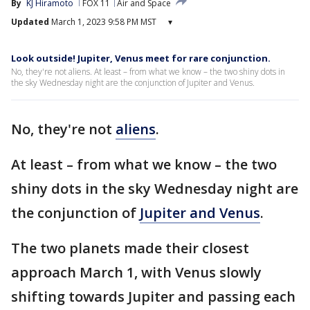
By
KJ Hiramoto
FOX 11
Air and Space
Updated
March 1, 2023 9:58 PM MST
▾
Look outside! Jupiter, Venus meet for rare conjunction.
No, they're not aliens. At least – from what we know – the two shiny dots in
the sky Wednesday night are the conjunction of Jupiter and Venus.
No, they're not
aliens
.
At least – from what we know – the two
shiny dots in the sky Wednesday night are
the conjunction of
Jupiter and Venus
.
The two planets made their closest
approach March 1, with Venus slowly
shifting towards Jupiter and passing each