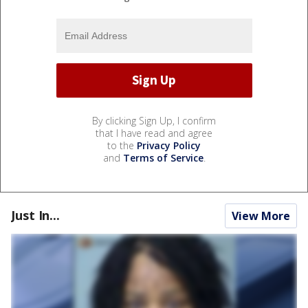
By clicking Sign Up, I confirm
that I have read and agree
to the
Privacy Policy
and
Terms of Service
.
Just In...
View More