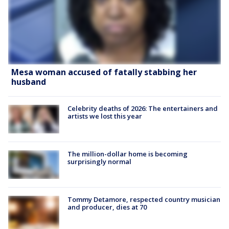
Mesa woman accused of fatally stabbing her
husband
Celebrity deaths of 2026: The entertainers and
artists we lost this year
The million-dollar home is becoming
surprisingly normal
Tommy Detamore, respected country musician
and producer, dies at 70