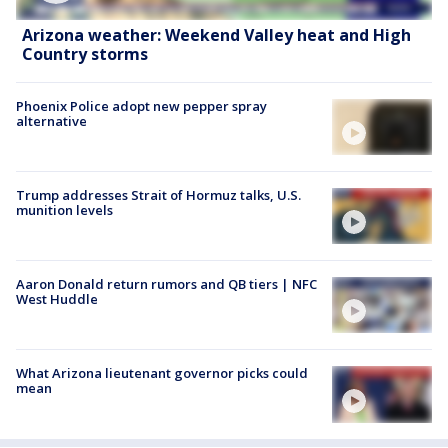
Arizona weather: Weekend Valley heat and High
Country storms
Phoenix Police adopt new pepper spray
alternative
Trump addresses Strait of Hormuz talks, U.S.
munition levels
Aaron Donald return rumors and QB tiers | NFC
West Huddle
What Arizona lieutenant governor picks could
mean