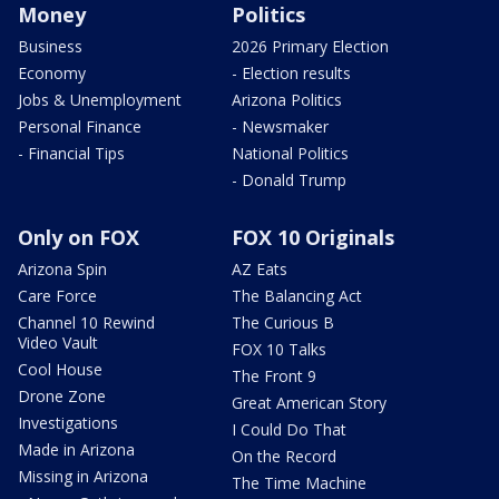
Money
Politics
Business
2026 Primary Election
Economy
- Election results
Jobs & Unemployment
Arizona Politics
Personal Finance
- Newsmaker
- Financial Tips
National Politics
- Donald Trump
Only on FOX
FOX 10 Originals
Arizona Spin
AZ Eats
Care Force
The Balancing Act
Channel 10 Rewind
The Curious B
Video Vault
FOX 10 Talks
Cool House
The Front 9
Drone Zone
Great American Story
Investigations
I Could Do That
Made in Arizona
On the Record
Missing in Arizona
The Time Machine