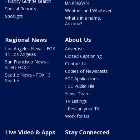
- Nancy Guthrie search
UNKNOWN
Special Reports
Weather and Whatever
Spotlight
What's in a name,
Arizona?
Regional News
About Us
Los Angeles News - FOX
Advertise
11 Los Angeles
Closed Captioning
San Francisco News -
Contact Us
KTVU FOX 2
Copies of Newscasts
Seattle News - FOX 13
FCC Applications
Seattle
FCC Public File
News Team
TV Listings
- Rescan your TV
Work for Us
Live Video & Apps
Stay Connected