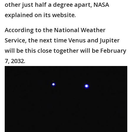
other just half a degree apart, NASA
explained on its website.
According to the National Weather
Service, the next time Venus and Jupiter
will be this close together will be February
7, 2032.