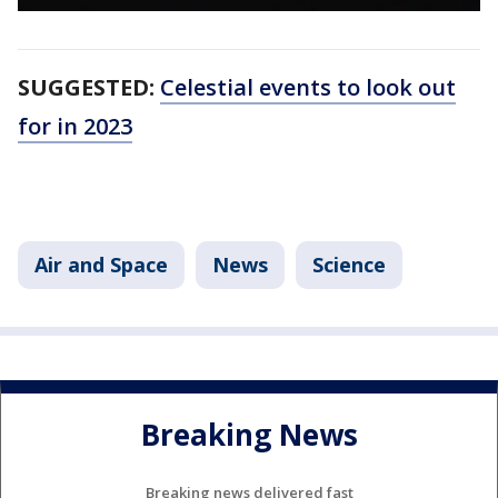
SUGGESTED:
Celestial events to look out
for in 2023
Air and Space
News
Science
Breaking News
Breaking news delivered fast