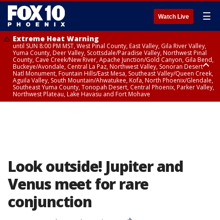
☰
Watch Live
Extreme Heat Warning
until SUN 8:00 PM MST, West Pinal County, East Valley, Gila River Valley,
Yuma County, Deer Valley, Scottsdale/Paradise Valley, Northwest Pinal
County, Cave Creek/New River, Apache Junction/Gold Canyon, Gila Bend,
Buckeye/Avondale, Central La Paz, Northwest Valley, Sonoran Desert
Natl Monument, Fountain Hills/East Mesa, Southeast Valley/Queen Creek,
Aguila Valley, South Mountain/Ahwatukee, Kofa, North Phoenix/Glendale,
Southeast Yuma County, Tonopah Desert, Central Phoenix, Parker Valley,
Northwest Plateau, Lake Havasu and Fort Mohave
Extreme Heat Warning
until SAT 8:00 PM MST, Marble and Glen Canyons, Grand Canyon Country
Look outside! Jupiter and
Venus meet for rare
conjunction