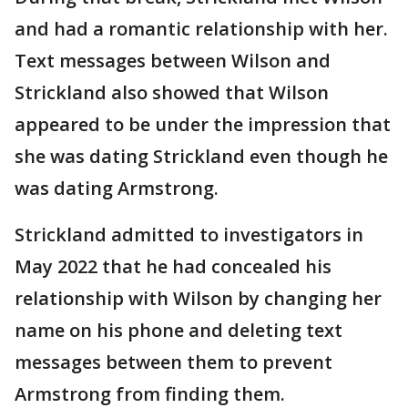
and had a romantic relationship with her.
Text messages between Wilson and
Strickland also showed that Wilson
appeared to be under the impression that
she was dating Strickland even though he
was dating Armstrong.
Strickland admitted to investigators in
May 2022 that he had concealed his
relationship with Wilson by changing her
name on his phone and deleting text
messages between them to prevent
Armstrong from finding them.