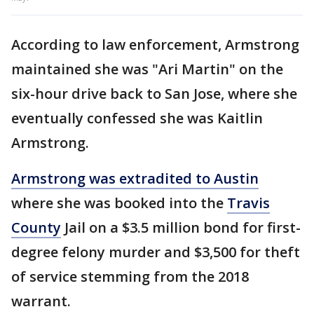
According to law enforcement, Armstrong
maintained she was "Ari Martin" on the
six-hour drive back to San Jose, where she
eventually confessed she was Kaitlin
Armstrong.
Armstrong was extradited to Austin
where she was booked into the
Travis
County
Jail on a $3.5 million bond for first-
degree felony murder and $3,500 for theft
of service stemming from the 2018
warrant.