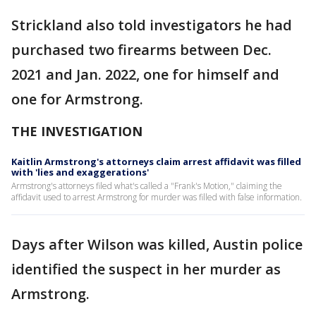
Strickland also told investigators he had
purchased two firearms between Dec.
2021 and Jan. 2022, one for himself and
one for Armstrong.
THE INVESTIGATION
Kaitlin Armstrong's attorneys claim arrest affidavit was filled
with 'lies and exaggerations'
Armstrong's attorneys filed what's called a "Frank's Motion," claiming the
affidavit used to arrest Armstrong for murder was filled with false information.
Days after Wilson was killed, Austin police
identified the suspect in her murder as
Armstrong.