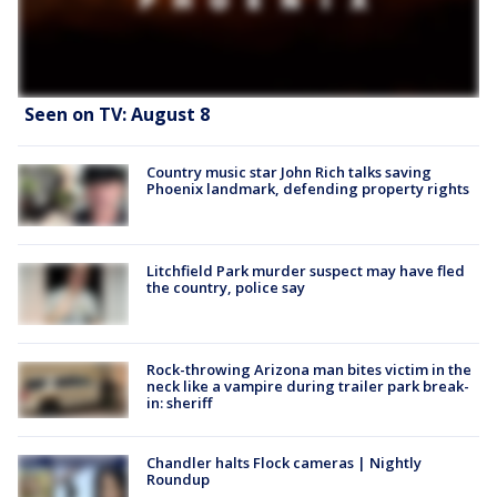
Seen on TV: August 8
Country music star John Rich talks saving
Phoenix landmark, defending property rights
Litchfield Park murder suspect may have fled
the country, police say
Rock-throwing Arizona man bites victim in the
neck like a vampire during trailer park break-
in: sheriff
Chandler halts Flock cameras | Nightly
Roundup