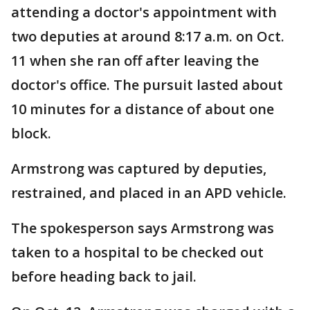
attending a doctor's appointment with
two deputies at around 8:17 a.m. on Oct.
11 when she ran off after leaving the
doctor's office. The pursuit lasted about
10 minutes for a distance of about one
block.
Armstrong was captured by deputies,
restrained, and placed in an APD vehicle.
The spokesperson says Armstrong was
taken to a hospital to be checked out
before heading back to jail.