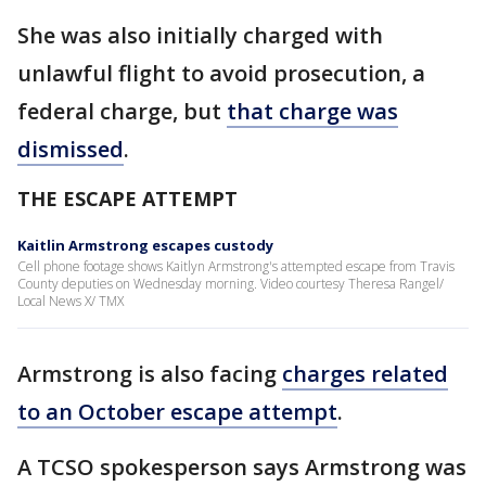
She was also initially charged with
unlawful flight to avoid prosecution, a
federal charge, but
that charge was
dismissed
.
THE ESCAPE ATTEMPT
Kaitlin Armstrong escapes custody
Cell phone footage shows Kaitlyn Armstrong's attempted escape from Travis
County deputies on Wednesday morning. Video courtesy Theresa Rangel/
Local News X/ TMX
Armstrong is also facing
charges related
to an October escape attempt
.
A TCSO spokesperson says Armstrong was