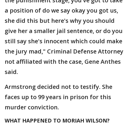
the punishment stage, you've got to take
a position of do we say okay you got us,
she did this but here's why you should
give her a smaller jail sentence, or do you
still say she's innocent which could make
the jury mad," Criminal Defense Attorney
not affiliated with the case, Gene Anthes
said.
Armstrong decided not to testify. She
faces up to 99 years in prison for this
murder conviction.
WHAT HAPPENED TO MORIAH WILSON?