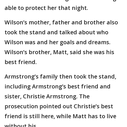
able to protect her that night.
Wilson’s mother, father and brother also
took the stand and talked about who
Wilson was and her goals and dreams.
Wilson’s brother, Matt, said she was his
best friend.
Armstrong’s family then took the stand,
including Armstrong’s best friend and
sister, Christie Armstrong. The
prosecution pointed out Christie’s best
friend is still here, while Matt has to live
without his.