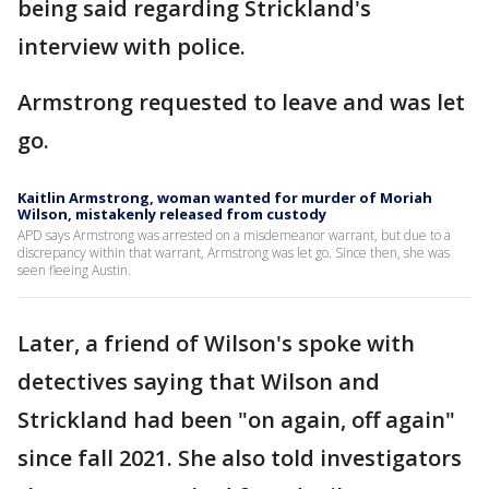
being said regarding Strickland's
interview with police.
Armstrong requested to leave and was let
go.
Kaitlin Armstrong, woman wanted for murder of Moriah
Wilson, mistakenly released from custody
APD says Armstrong was arrested on a misdemeanor warrant, but due to a
discrepancy within that warrant, Armstrong was let go. Since then, she was
seen fleeing Austin.
Later, a friend of Wilson's spoke with
detectives saying that Wilson and
Strickland had been "on again, off again"
since fall 2021. She also told investigators