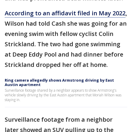
According to an affidavit filed in May 2022
,
Wilson had told Cash she was going for an
evening swim with fellow cyclist Colin
Strickland. The two had gone swimming
at Deep Eddy Pool and had dinner before
Strickland dropped her off at home.
Ring camera allegedly shows Armstrong driving by East
Austin apartment
Surveillance footage shared by a neighbor appears to show Armstrong's
vehicle slowly driving by the East Austin apartment that Moriah Wilson was
staying in.
Surveillance footage from a neighbor
later showed an SUV pulling up to the