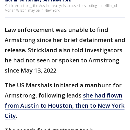
Moriah Wilson may be in New York
Kaitlin Armstrong, the Austin-area cyclist accused of shooting and killing of
Moriah Wilson, may be in New York.
Law enforcement was unable to find
Armstrong since her brief detainment and
release. Strickland also told investigators
he had not seen or spoken to Armstrong
since May 13, 2022.
The US Marshals initiated a manhunt for
Armstrong, following leads
she had flown
from Austin to Houston, then to New York
City
.