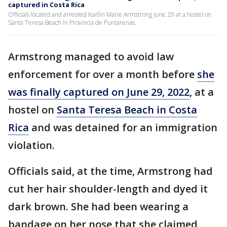
captured in Costa Rica
Officials located and arrested Kaitlin Marie Armstrong June 29 at a hostel on
Santa Teresa Beach in Provincia de Puntarenas.
Armstrong managed to avoid law
enforcement for over a month before
she
was finally captured on June 29, 2022
, at a
hostel on
Santa Teresa Beach in Costa
Rica
and was detained for an immigration
violation.
Officials said, at the time, Armstrong had
cut her hair shoulder-length and dyed it
dark brown. She had been wearing a
bandage on her nose that she claimed