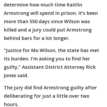
determine how much time Kaitlin
Armstrong will spend in prison. It’s been
more than 550 days since Wilson was
killed and a jury could put Armstrong
behind bars for a lot longer.
"Justice for Mo Wilson, the state has met
its burden. I'm asking you to find her
guilty," Assistant District Attorney Rick
Jones said.
The jury did find Armstrong guilty after
deliberating for just a little over two
hours.