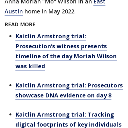
Anna Moriah "Mo" Wilson in an
East
Austin
home in May 2022.
READ MORE
Kaitlin Armstrong trial:
Prosecution’s witness presents
timeline of the day Moriah Wilson
was killed
Kaitlin Armstrong trial: Prosecutors
showcase DNA evidence on day 8
Kaitlin Armstrong trial: Tracking
digital footprints of key individuals