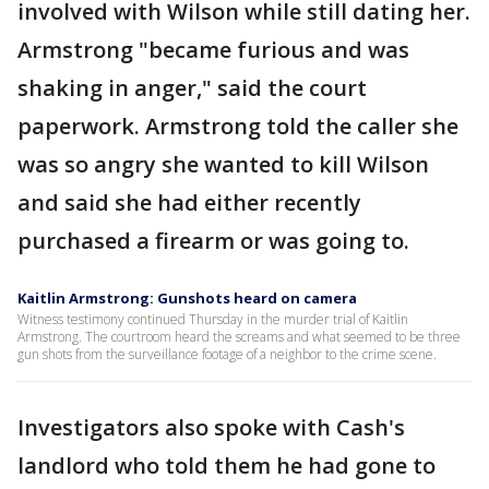
involved with Wilson while still dating her.
Armstrong "became furious and was
shaking in anger," said the court
paperwork. Armstrong told the caller she
was so angry she wanted to kill Wilson
and said she had either recently
purchased a firearm or was going to.
Kaitlin Armstrong: Gunshots heard on camera
Witness testimony continued Thursday in the murder trial of Kaitlin
Armstrong. The courtroom heard the screams and what seemed to be three
gun shots from the surveillance footage of a neighbor to the crime scene.
Investigators also spoke with Cash's
landlord who told them he had gone to