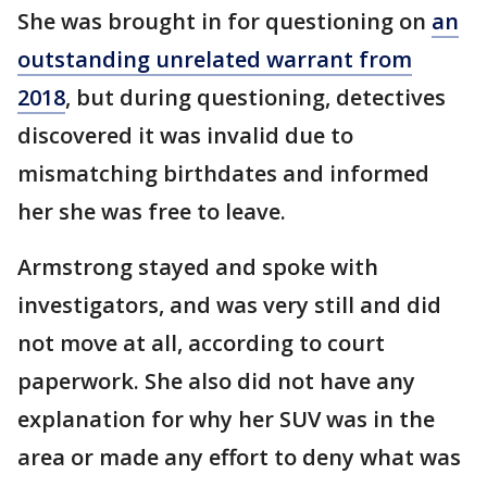
She was brought in for questioning on
an
outstanding unrelated warrant from
2018
, but during questioning, detectives
discovered it was invalid due to
mismatching birthdates and informed
her she was free to leave.
Armstrong stayed and spoke with
investigators, and was very still and did
not move at all, according to court
paperwork. She also did not have any
explanation for why her SUV was in the
area or made any effort to deny what was