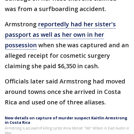
was from a surfboarding accident.
Armstrong
reportedly had her sister's
passport as well as her own in her
possession
when she was captured and an
alleged receipt for cosmetic surgery
claiming she paid $6,350 in cash.
Officials later said Armstrong had moved
around towns once she arrived in Costa
Rica and used one of three aliases.
New details on capture of murder suspect Kaitlin Armstrong
in Costa Rica
Armstrong is accused of killing cyclist Anna Moriah "Mo" Wilson in East Austin in
May.