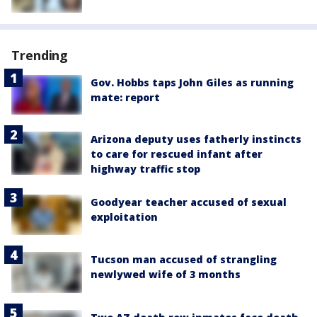
Trending
Gov. Hobbs taps John Giles as running
mate: report
Arizona deputy uses fatherly instincts
to care for rescued infant after
highway traffic stop
Goodyear teacher accused of sexual
exploitation
Tucson man accused of strangling
newlywed wife of 3 months