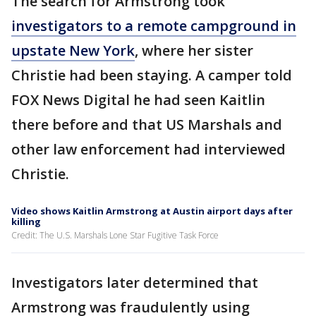
The search for Armstrong took
investigators to a remote campground in
upstate New York
, where her sister
Christie had been staying. A camper told
FOX News Digital he had seen Kaitlin
there before and that US Marshals and
other law enforcement had interviewed
Christie.
Video shows Kaitlin Armstrong at Austin airport days after
killing
Credit: The U.S. Marshals Lone Star Fugitive Task Force
Investigators later determined that
Armstrong was fraudulently using