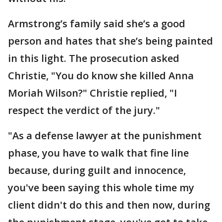
Armstrong’s family said she’s a good
person and hates that she’s being painted
in this light. The prosecution asked
Christie, "You do know she killed Anna
Moriah Wilson?" Christie replied, "I
respect the verdict of the jury."
"As a defense lawyer at the punishment
phase, you have to walk that fine line
because, during guilt and innocence,
you've been saying this whole time my
client didn't do this and then now, during