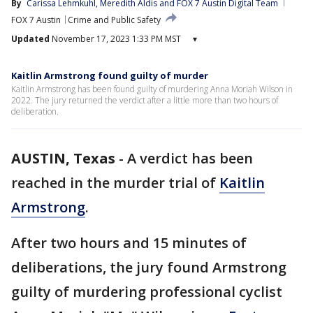
By
Carissa Lehmkuhl
, 
Meredith Aldis
 and 
FOX 7 Austin Digital Team
FOX 7 Austin
Crime and Public Safety
Updated
November 17, 2023 1:33 PM MST
▾
Kaitlin Armstrong found guilty of murder
Kaitlin Armstrong has been found guilty of murdering Anna Moriah Wilson in
2022. The jury returned the verdict after a little more than two hours of
deliberation.
AUSTIN, Texas
-
A verdict has been
reached in the murder trial of
Kaitlin
Armstrong
.
After two hours and 15 minutes of
deliberations, the jury found Armstrong
guilty of murdering professional cyclist