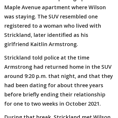
Maple Avenue apartment where Wilson
was staying. The SUV resembled one
registered to a woman who lived with
Strickland, later identified as his
girlfriend Kaitlin Armstrong.
Strickland told police at the time
Armstrong had returned home in the SUV
around 9:20 p.m. that night, and that they
had been dating for about three years
before briefly ending their relationship
for one to two weeks in October 2021.
During that break, Strickland met Wilson