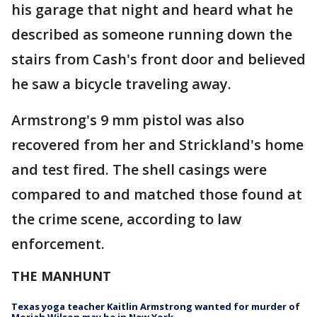
his garage that night and heard what he
described as someone running down the
stairs from Cash's front door and believed
he saw a bicycle traveling away.
Armstrong's 9 mm pistol was also
recovered from her and Strickland's home
and test fired. The shell casings were
compared to and matched those found at
the crime scene, according to law
enforcement.
THE MANHUNT
Texas yoga teacher Kaitlin Armstrong wanted for murder of