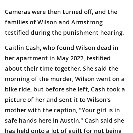
Cameras were then turned off, and the
families of Wilson and Armstrong
testified during the punishment hearing.
Caitlin Cash, who found Wilson dead in
her apartment in May 2022, testified
about their time together. She said the
morning of the murder, Wilson went on a
bike ride, but before she left, Cash took a
picture of her and sent it to Wilson’s
mother with the caption, "Your girl is in
safe hands here in Austin." Cash said she
has held onto a lot of guilt for not being