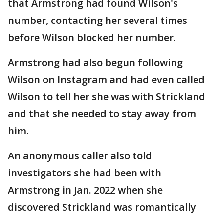
that Armstrong had found Wilson's
number, contacting her several times
before Wilson blocked her number.
Armstrong had also begun following
Wilson on Instagram and had even called
Wilson to tell her she was with Strickland
and that she needed to stay away from
him.
An anonymous caller also told
investigators she had been with
Armstrong in Jan. 2022 when she
discovered Strickland was romantically