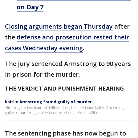
on Day 7
Closing arguments began Thursday
after
the
defense and prosecution rested their
cases Wednesday evening
.
The jury sentenced Armstrong to 90 years
in prison for the murder.
THE VERDICT AND PUNISHMENT HEARING
Kaitlin Armstrong found guilty of murder
After roughly two hours of deliberations, the jury found Kaitlin Armstrong
guilty of murdering professional cyclist Anna Moriah Wilson.
The sentencing phase has now begun to