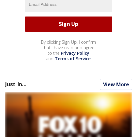
By clicking Sign Up, I confirm
that I have read and agree
to the
Privacy Policy
and
Terms of Service
.
Just In...
View More