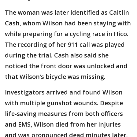
The woman was later identified as Caitlin
Cash, whom Wilson had been staying with
while preparing for a cycling race in Hico.
The recording of her 911 call was played
during the trial. Cash also said she
noticed the front door was unlocked and
that Wilson’s bicycle was missing.
Investigators arrived and found Wilson
with multiple gunshot wounds. Despite
life-saving measures from both officers
and EMS, Wilson died from her injuries
and was pronounced dead minutes later.