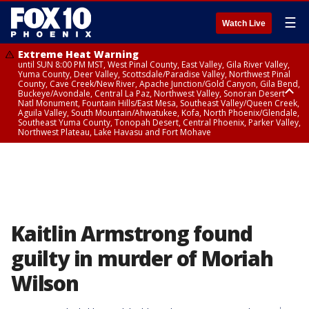
☰
Watch Live
Extreme Heat Warning
until SUN 8:00 PM MST, West Pinal County, East Valley, Gila River Valley,
Yuma County, Deer Valley, Scottsdale/Paradise Valley, Northwest Pinal
County, Cave Creek/New River, Apache Junction/Gold Canyon, Gila Bend,
Buckeye/Avondale, Central La Paz, Northwest Valley, Sonoran Desert
Natl Monument, Fountain Hills/East Mesa, Southeast Valley/Queen Creek,
Aguila Valley, South Mountain/Ahwatukee, Kofa, North Phoenix/Glendale,
Southeast Yuma County, Tonopah Desert, Central Phoenix, Parker Valley,
Northwest Plateau, Lake Havasu and Fort Mohave
Extreme Heat Warning
until SAT 8:00 PM MST, Marble and Glen Canyons, Grand Canyon Country
Kaitlin Armstrong found
guilty in murder of Moriah
Wilson