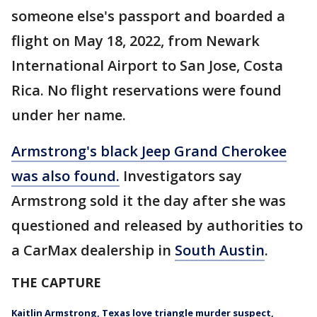
someone else's passport and boarded a
flight on May 18, 2022, from Newark
International Airport to San Jose, Costa
Rica. No flight reservations were found
under her name.
Armstrong's black Jeep Grand Cherokee
was also found.
Investigators say
Armstrong sold it the day after she was
questioned and released by authorities to
a CarMax dealership in
South Austin
.
THE CAPTURE
Kaitlin Armstrong, Texas love triangle murder suspect,