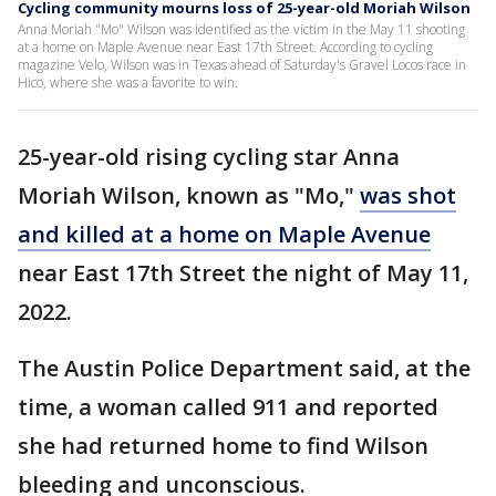
Cycling community mourns loss of 25-year-old Moriah Wilson
Anna Moriah "Mo" Wilson was identified as the victim in the May 11 shooting
at a home on Maple Avenue near East 17th Street. According to cycling
magazine Velo, Wilson was in Texas ahead of Saturday's Gravel Locos race in
Hico, where she was a favorite to win.
25-year-old rising cycling star Anna
Moriah Wilson, known as "Mo,"
was shot
and killed at a home on Maple Avenue
near East 17th Street the night of May 11,
2022.
The Austin Police Department said, at the
time, a woman called 911 and reported
she had returned home to find Wilson
bleeding and unconscious.