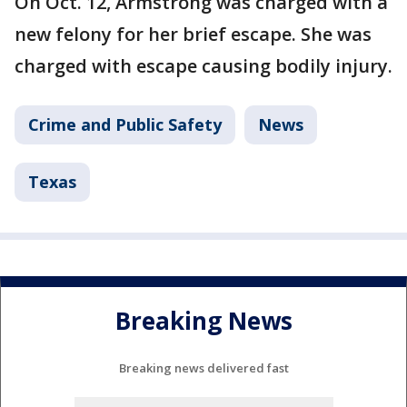
On Oct. 12, Armstrong was charged with a
new felony for her brief escape. She was
charged with escape causing bodily injury.
Crime and Public Safety
News
Texas
Breaking News
Breaking news delivered fast