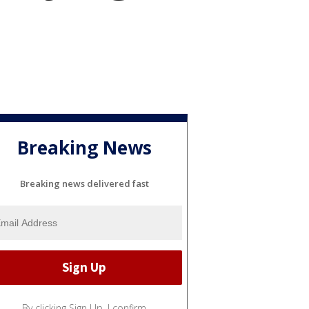
Breaking News
Breaking news delivered fast
By clicking Sign Up, I confirm