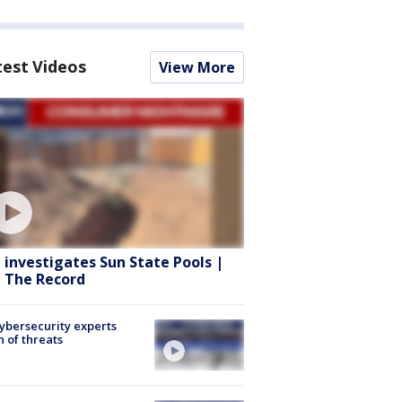
test Videos
View More
 investigates Sun State Pools |
 The Record
Cybersecurity experts
 of threats