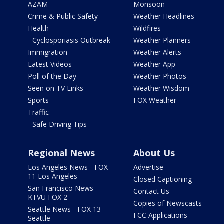
AZAM
Monsoon
Crime & Public Safety
Weather Headlines
Health
Wildfires
- Cyclosporiasis Outbreak
Weather Planners
Immigration
Weather Alerts
Latest Videos
Weather App
Poll of the Day
Weather Photos
Seen on TV Links
Weather Wisdom
Sports
FOX Weather
Traffic
- Safe Driving Tips
Regional News
About Us
Los Angeles News - FOX
Advertise
11 Los Angeles
Closed Captioning
San Francisco News -
Contact Us
KTVU FOX 2
Copies of Newscasts
Seattle News - FOX 13
FCC Applications
Seattle