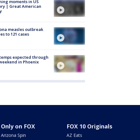
ning moments in US
ory | Great American
y
ona measles outbreak
es to 121 cases
 temps expected through
weekend in Phoenix
Only on FOX
FOX 10 Originals
Arizona Spin
AZ Eats