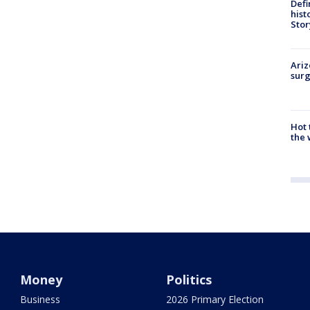
Defi
hist
Stor
Ariz
surg
Hot
the 
Money
Politics
Business
2026 Primary Election