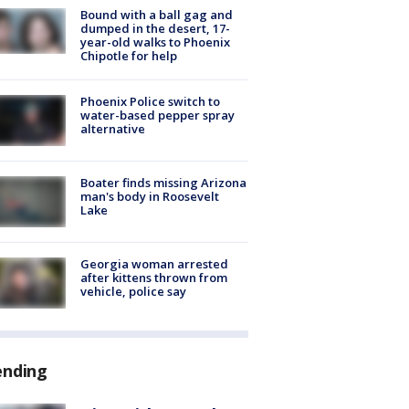
Bound with a ball gag and
dumped in the desert, 17-
year-old walks to Phoenix
Chipotle for help
Phoenix Police switch to
water-based pepper spray
alternative
Boater finds missing Arizona
man's body in Roosevelt
Lake
Georgia woman arrested
after kittens thrown from
vehicle, police say
ending