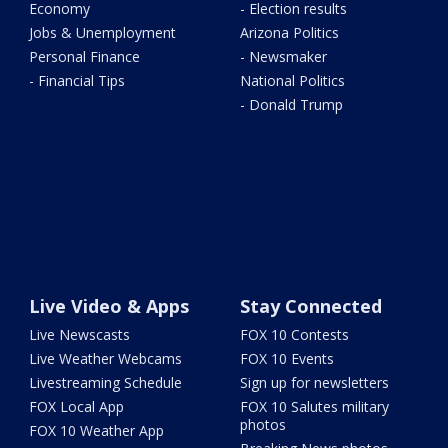
Economy
- Election results
Jobs & Unemployment
Arizona Politics
Personal Finance
- Newsmaker
- Financial Tips
National Politics
- Donald Trump
Live Video & Apps
Stay Connected
Live Newscasts
FOX 10 Contests
Live Weather Webcams
FOX 10 Events
Livestreaming Schedule
Sign up for newsletters
FOX Local App
FOX 10 Salutes military
photos
FOX 10 Weather App