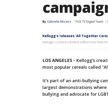
campaig
By
Gabrielle Moreira
FOX TV Digital Team
Kellogg's releases ‘All Together Cere
Kellogg’s created a limited-edition box featurin
LOS ANGELES
-
Kellogg’s creat
most popular cereals called “Al
It’s part of an anti-bullying ca
largest demonstrations where 
bullying and advocate for LGB