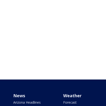
News
Weather
Arizona Headlines
Forecast