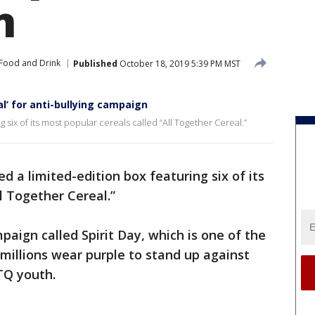
n
Food and Drink
Published
October 18, 2019 5:39 PM MST
al’ for anti-bullying campaign
g six of its most popular cereals called “All Together Cereal.”
ed a limited-edition box featuring six of its
l Together Cereal.”
mpaign called Spirit Day, which is one of the
millions wear purple to stand up against
TQ youth.