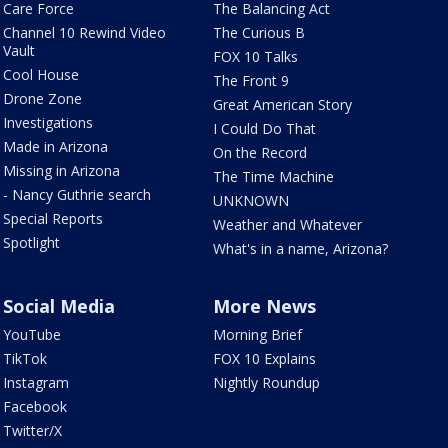
Care Force
The Balancing Act
Channel 10 Rewind Video
The Curious B
Vault
FOX 10 Talks
Cool House
The Front 9
Drone Zone
Great American Story
Investigations
I Could Do That
Made in Arizona
On the Record
Missing in Arizona
The Time Machine
- Nancy Guthrie search
UNKNOWN
Special Reports
Weather and Whatever
Spotlight
What's in a name, Arizona?
Social Media
More News
YouTube
Morning Brief
TikTok
FOX 10 Explains
Instagram
Nightly Roundup
Facebook
Twitter/X