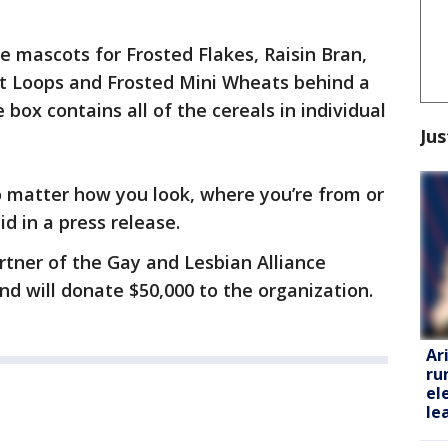
e mascots for Frosted Flakes, Raisin Bran,
oot Loops and Frosted Mini Wheats behind a
 box contains all of the cereals in individual
Jus
o matter how you look, where you’re from or
d in a press release.
artner of the Gay and Lesbian Alliance
d will donate $50,000 to the organization.
Ar
ru
el
le