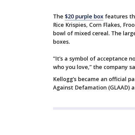
The
$20 purple box
features th
Rice Krispies, Corn Flakes, Fr
bowl of mixed cereal. The large
boxes.
“It’s a symbol of acceptance n
who you love,” the company sai
Kellogg’s became an official p
Against Defamation (GLAAD) an