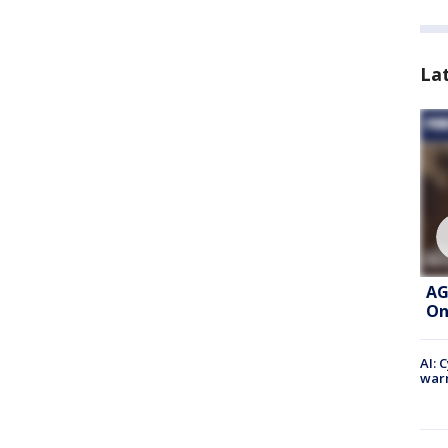
La
AG
On
AI: 
warn