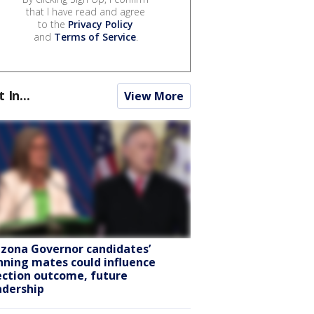
that I have read and agree
to the
Privacy Policy
and
Terms of Service
.
t In...
View More
izona Governor candidates’
nning mates could influence
ection outcome, future
adership