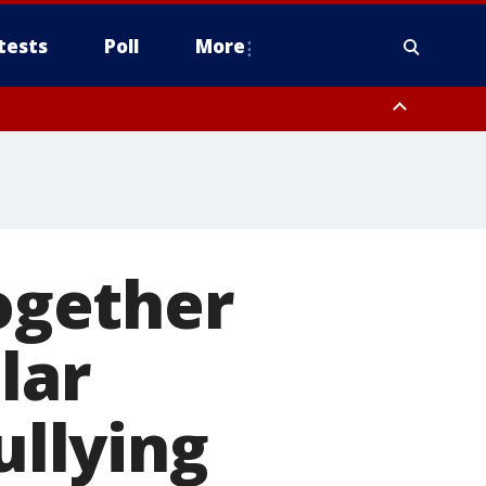
tests
Poll
More
, Scottsdale/Paradise Valley, Northwest Pinal County, Cave Creek/New
ast Mesa, Southeast Valley/Queen Creek, Aguila Valley, South
Together
lar
ullying