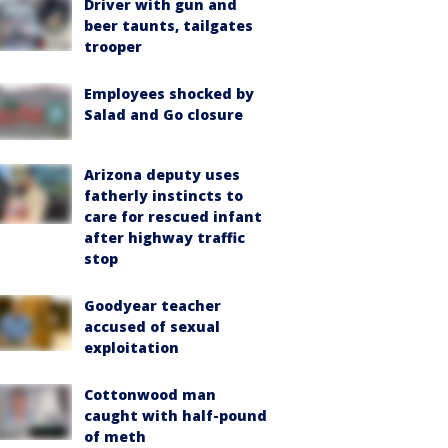
Driver with gun and
beer taunts, tailgates
trooper
Employees shocked by
Salad and Go closure
Arizona deputy uses
fatherly instincts to
care for rescued infant
after highway traffic
stop
Goodyear teacher
accused of sexual
exploitation
Cottonwood man
caught with half-pound
of meth