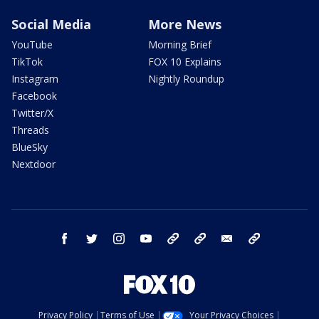
Social Media
More News
YouTube
Morning Brief
TikTok
FOX 10 Explains
Instagram
Nightly Roundup
Facebook
Twitter/X
Threads
BlueSky
Nextdoor
facebook
twitter
instagram
youtube
tk
bluesky
email
newsletters
Privacy Policy
Terms of Use
Your Privacy Choices