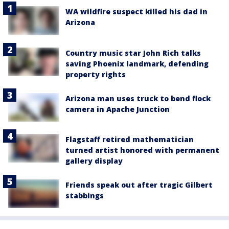
WA wildfire suspect killed his dad in
Arizona
Country music star John Rich talks
saving Phoenix landmark, defending
property rights
Arizona man uses truck to bend flock
camera in Apache Junction
Flagstaff retired mathematician
turned artist honored with permanent
gallery display
Friends speak out after tragic Gilbert
stabbings