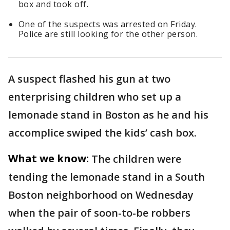
box and took off.
One of the suspects was arrested on Friday.
Police are still looking for the other person.
A suspect flashed his gun at two
enterprising children who set up a
lemonade stand in Boston as he and his
accomplice swiped the kids’ cash box.
What we know:
The children were
tending the lemonade stand in a South
Boston neighborhood on Wednesday
when the pair of soon-to-be robbers