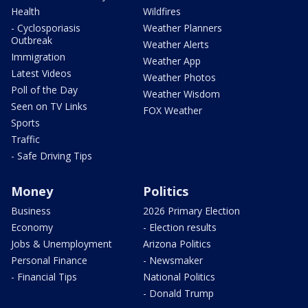
Health
Wildfires
- Cyclosporiasis
Weather Planners
Outbreak
Weather Alerts
Immigration
Weather App
Latest Videos
Weather Photos
Poll of the Day
Weather Wisdom
Seen on TV Links
FOX Weather
Sports
Traffic
- Safe Driving Tips
Money
Politics
Business
2026 Primary Election
Economy
- Election results
Jobs & Unemployment
Arizona Politics
Personal Finance
- Newsmaker
- Financial Tips
National Politics
- Donald Trump