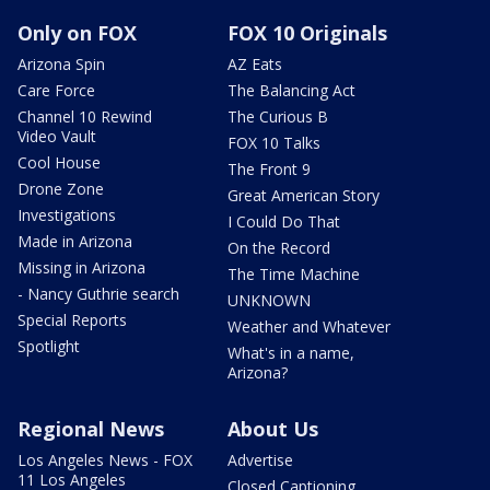
Only on FOX
FOX 10 Originals
Arizona Spin
AZ Eats
Care Force
The Balancing Act
Channel 10 Rewind
The Curious B
Video Vault
FOX 10 Talks
Cool House
The Front 9
Drone Zone
Great American Story
Investigations
I Could Do That
Made in Arizona
On the Record
Missing in Arizona
The Time Machine
- Nancy Guthrie search
UNKNOWN
Special Reports
Weather and Whatever
Spotlight
What's in a name,
Arizona?
Regional News
About Us
Los Angeles News - FOX
Advertise
11 Los Angeles
Closed Captioning