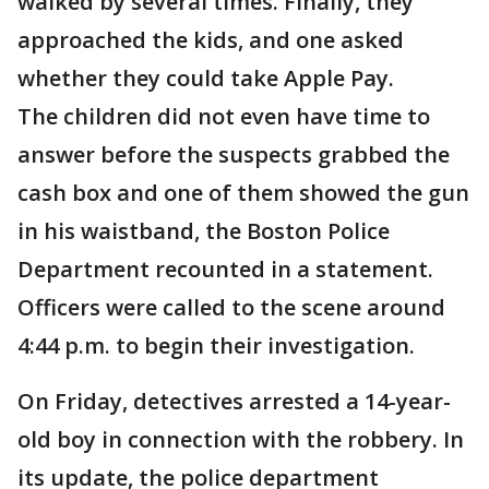
walked by several times. Finally, they
approached the kids, and one asked
whether they could take Apple Pay.
The children did not even have time to
answer before the suspects grabbed the
cash box and one of them showed the gun
in his waistband, the Boston Police
Department recounted in a statement.
Officers were called to the scene around
4:44 p.m. to begin their investigation.
On Friday, detectives arrested a 14-year-
old boy in connection with the robbery. In
its update, the police department