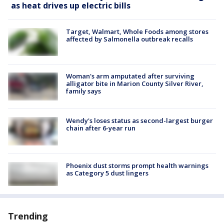
as heat drives up electric bills
Target, Walmart, Whole Foods among stores
affected by Salmonella outbreak recalls
Woman's arm amputated after surviving
alligator bite in Marion County Silver River,
family says
Wendy's loses status as second-largest burger
chain after 6-year run
Phoenix dust storms prompt health warnings
as Category 5 dust lingers
Trending