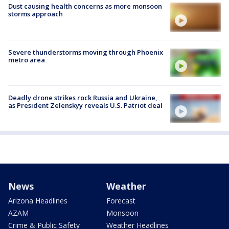
Dust causing health concerns as more monsoon
storms approach
Severe thunderstorms moving through Phoenix
metro area
Deadly drone strikes rock Russia and Ukraine,
as President Zelenskyy reveals U.S. Patriot deal
News
Weather
Arizona Headlines
Forecast
AZAM
Monsoon
Crime & Public Safety
Weather Headlines