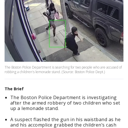
The Boston Police Department is searching for two people who are accused of
robbing a children's lemonade stand. (Source: Boston Police Dept.)
The Brief
The Boston Police Department is investigating
after the armed robbery of two children who set
up a lemonade stand.
A suspect flashed the gun in his waistband as he
and his accomplice grabbed the children’s cash