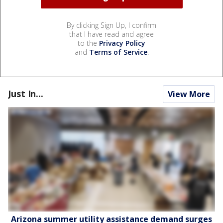
By clicking Sign Up, I confirm
that I have read and agree
to the
Privacy Policy
and
Terms of Service
.
Just In...
View More
Arizona summer utility assistance demand surges