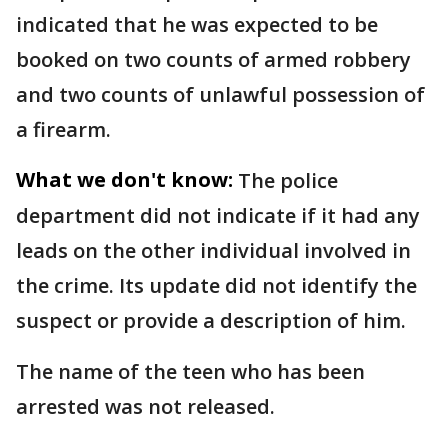
indicated that he was expected to be
booked on two counts of armed robbery
and two counts of unlawful possession of
a firearm.
What we don't know:
The police
department did not indicate if it had any
leads on the other individual involved in
the crime. Its update did not identify the
suspect or provide a description of him.
The name of the teen who has been
arrested was not released.