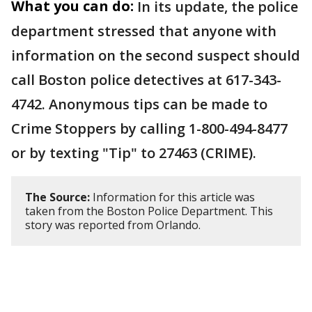
What you can do:
In its update, the police
department stressed that anyone with
information on the second suspect should
call Boston police detectives at 617-343-
4742. Anonymous tips can be made to
Crime Stoppers by calling 1-800-494-8477
or by texting "Tip" to 27463 (CRIME).
The Source:
Information for this article was
taken from the Boston Police Department. This
story was reported from Orlando.