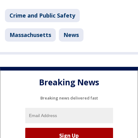
Crime and Public Safety
Massachusetts
News
Breaking News
Breaking news delivered fast