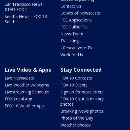
San Francisco News -
Contact Us
KTVU FOX 2
Copies of Newscasts
Seattle News - FOX 13
FCC Applications
Seattle
FCC Public File
News Team
TV Listings
- Rescan your TV
Work for Us
Live Video & Apps
Stay Connected
Live Newscasts
FOX 10 Contests
Live Weather Webcams
FOX 10 Events
Livestreaming Schedule
Sign up for newsletters
FOX Local App
FOX 10 Salutes military
photos
FOX 10 Weather App
Breaking News photos
Photo of the Day
Weather photos