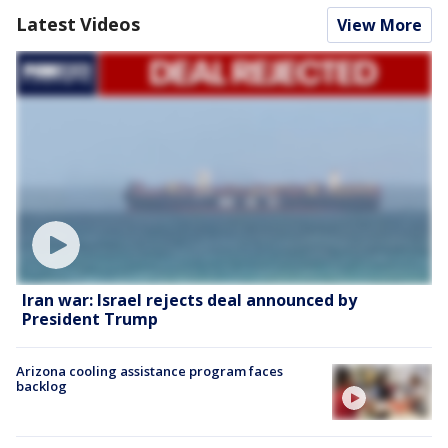
Latest Videos
View More
Iran war: Israel rejects deal announced by
President Trump
Arizona cooling assistance program faces
backlog