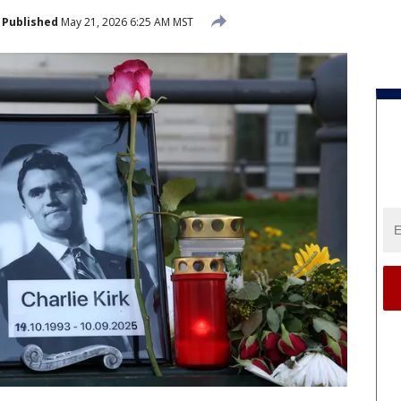
Published
May 21, 2026 6:25 AM MST