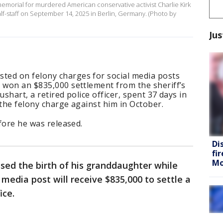
emorial for murdered American conservative activist Charlie Kirk
half-staff on September 14, 2025 in Berlin, Germany. (Photo by
Jus
ed on felony charges for social media posts
 won an $835,000 settlement from the sheriff’s
ushart, a retired police officer, spent 37 days in
 the felony charge against him in October.
efore he was released.
Di
fi
Mo
sed the birth of his granddaughter while
l media post will receive $835,000 to settle a
ice.