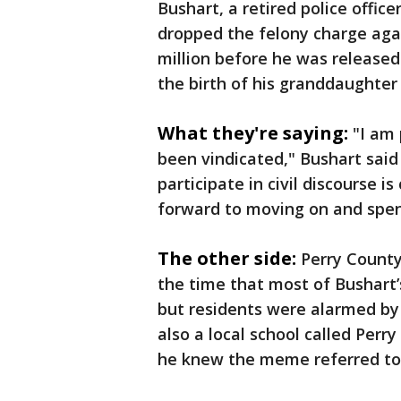
Bushart, a retired police office
dropped the felony charge agai
million before he was released
the birth of his granddaughter
What they're saying:
"I am
been vindicated," Bushart said
participate in civil discourse i
forward to moving on and spen
The other side:
Perry County
the time that most of Bushart
but residents were alarmed by
also a local school called Per
he knew the meme referred to 