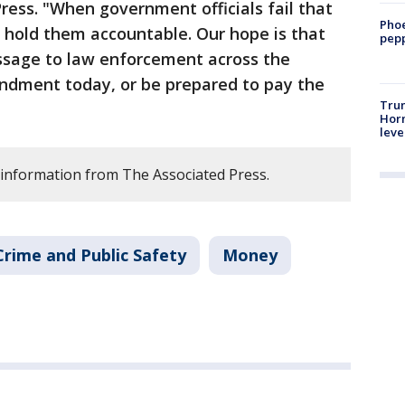
ess. "When government officials fail that
Phoe
to hold them accountable. Our hope is that
pepp
ssage to law enforcement across the
endment today, or be prepared to pay the
Trum
Horm
leve
 information from The Associated Press.
Crime and Public Safety
Money