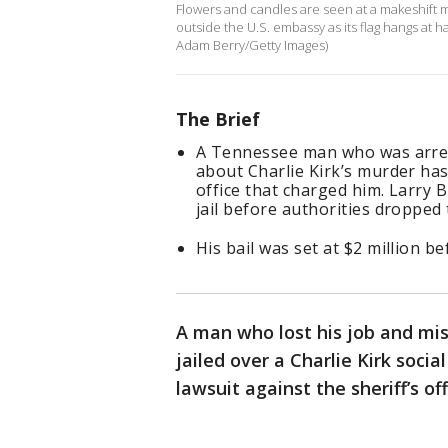
Flowers and candles are seen at a makeshift m
outside the U.S. embassy as its flag hangs at 
Adam Berry/Getty Images)
The Brief
A Tennessee man who was arrest
about Charlie Kirk’s murder has
office that charged him. Larry B
jail before authorities dropped
His bail was set at $2 million b
A man who lost his job and mis
jailed over a Charlie Kirk socia
lawsuit against the sheriff’s off