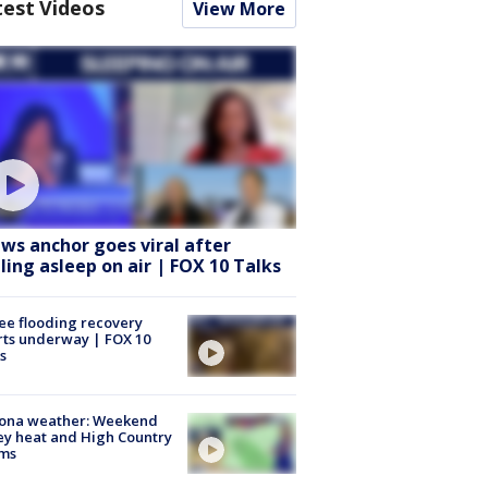
test Videos
View More
ws anchor goes viral after
lling asleep on air | FOX 10 Talks
ee flooding recovery
rts underway | FOX 10
s
zona weather: Weekend
ey heat and High Country
rms