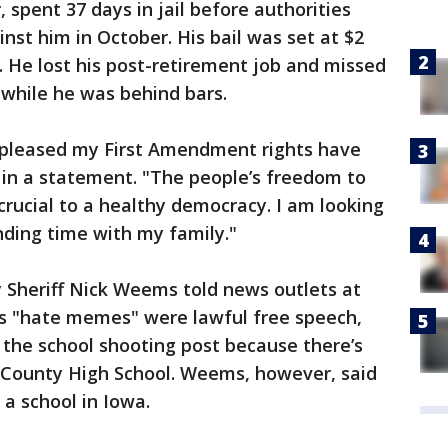
r, spent 37 days in jail before authorities
nst him in October. His bail was set at $2
. He lost his post-retirement job and missed
 while he was behind bars.
 pleased my First Amendment rights have
 in a statement. "The people’s freedom to
s crucial to a healthy democracy. I am looking
ding time with my family."
 Sheriff Nick Weems told news outlets at
’s "hate memes" were lawful free speech,
 the school shooting post because there’s
ry County High School. Weems, however, said
a school in Iowa.