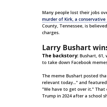
Many people lost their jobs o
murder of Kirk, a conservative p
County, Tennessee, is believed
charges.
Larry Bushart win
The backstory:
Bushart, 61,
to take down Facebook memes t
The meme Bushart posted that 
relevant today..." and featur
"We have to get over it." That
Trump in 2024 after a school s