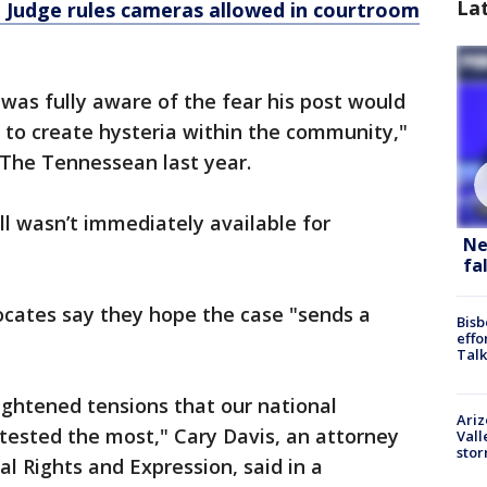
La
: Judge rules cameras allowed in courtroom
 was fully aware of the fear his post would
 to create hysteria within the community,"
The Tennessean last year.
l wasn’t immediately available for
Ne
fa
cates say they hope the case "sends a
Bisb
effo
.
Talk
eightened tensions that our national
Ari
tested the most," Cary Davis, an attorney
Vall
sto
al Rights and Expression, said in a