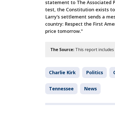
statement to The Associated Pr
test, the Constitution exists 
Larry’s settlement sends a me
country: Respect the First Am
price tomorrow."
The Source:
This report includes
Charlie Kirk
Politics
Tennessee
News