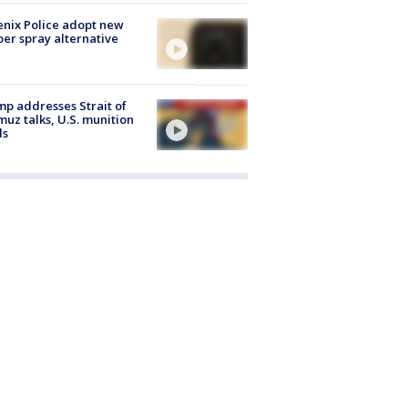
nix Police adopt new
er spray alternative
p addresses Strait of
uz talks, U.S. munition
ls