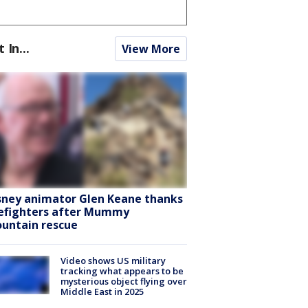
t In...
View More
sney animator Glen Keane thanks
refighters after Mummy
untain rescue
Video shows US military
tracking what appears to be
mysterious object flying over
Middle East in 2025