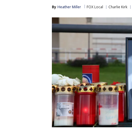
By
Heather Miller
FOX Local
Charlie Kirk