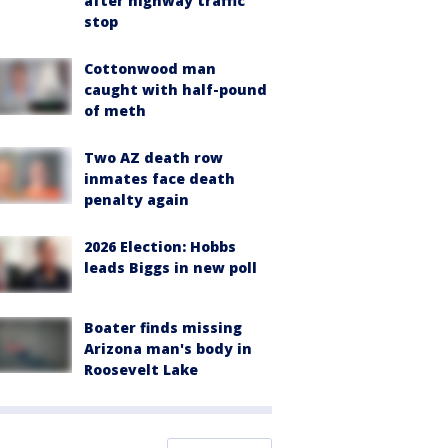
after highway traffic
stop
Cottonwood man
caught with half-pound
of meth
Two AZ death row
inmates face death
penalty again
2026 Election: Hobbs
leads Biggs in new poll
Boater finds missing
Arizona man's body in
Roosevelt Lake