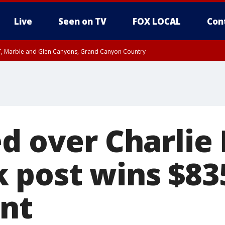
Live
Seen on TV
FOX LOCAL
Con
ST, Marble and Glen Canyons, Grand Canyon Country
unty, Maricopa County
e, West Pinal County, East Valley, Gila River Valley, Yuma County, Deer Valley
ntral La Paz, Northwest Valley, Sonoran Desert Natl Monument, Fountain Hills/E
County, Tonopah Desert, Central Phoenix, Parker Valley
d over Charlie 
 post wins $83
nt