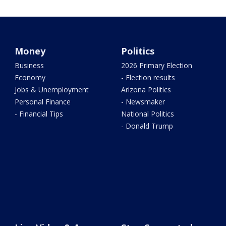
Money
Politics
Business
2026 Primary Election
Economy
- Election results
Jobs & Unemployment
Arizona Politics
Personal Finance
- Newsmaker
- Financial Tips
National Politics
- Donald Trump