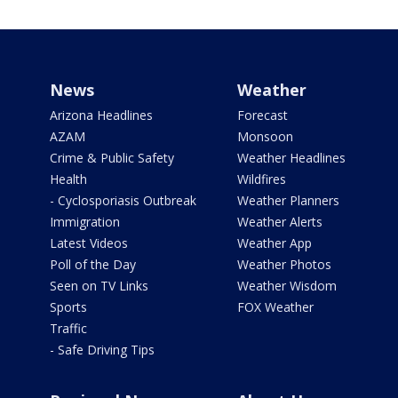
News
Weather
Arizona Headlines
Forecast
AZAM
Monsoon
Crime & Public Safety
Weather Headlines
Health
Wildfires
- Cyclosporiasis Outbreak
Weather Planners
Immigration
Weather Alerts
Latest Videos
Weather App
Poll of the Day
Weather Photos
Seen on TV Links
Weather Wisdom
Sports
FOX Weather
Traffic
- Safe Driving Tips