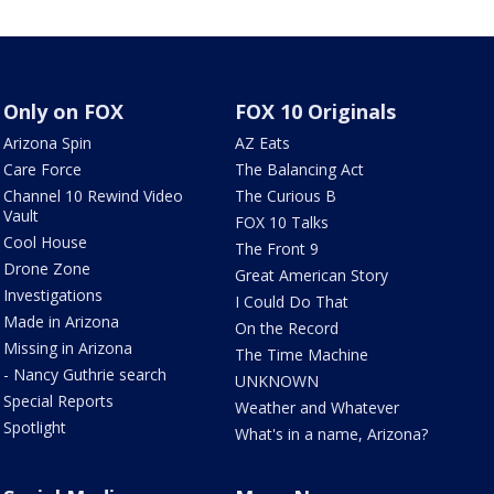
Only on FOX
FOX 10 Originals
Arizona Spin
AZ Eats
Care Force
The Balancing Act
Channel 10 Rewind Video
The Curious B
Vault
FOX 10 Talks
Cool House
The Front 9
Drone Zone
Great American Story
Investigations
I Could Do That
Made in Arizona
On the Record
Missing in Arizona
The Time Machine
- Nancy Guthrie search
UNKNOWN
Special Reports
Weather and Whatever
Spotlight
What's in a name, Arizona?