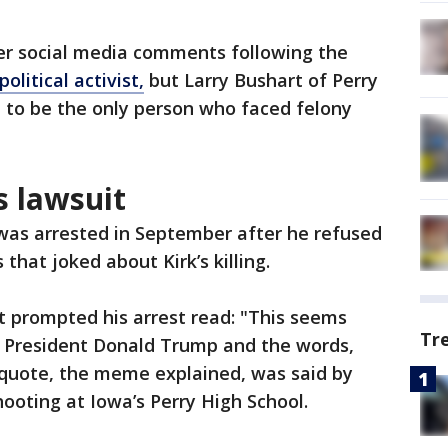
ver social media comments following the
olitical activist,
but Larry Bushart of Perry
 to be the only person who faced felony
s lawsuit
 was arrested in September after he refused
hat joked about Kirk’s killing.
prompted his arrest read: "This seems
Tr
ed President Donald Trump and the words,
 quote, the meme explained, was said by
hooting at Iowa’s Perry High School.