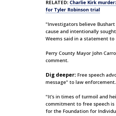
RELATED:
Charlie Kirk murder
for Tyler Robinson trial
"Investigators believe Bushart
cause and intentionally sought
Weems said in a statement to 
Perry County Mayor John Carrol
comment.
Dig deeper:
Free speech advo
message" to law enforcement
"It’s in times of turmoil and h
commitment to free speech is 
for the Foundation for Individu