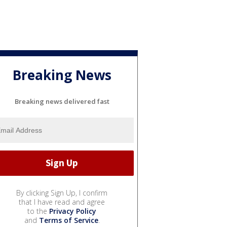
Breaking News
Breaking news delivered fast
By clicking Sign Up, I confirm
that I have read and agree
to the
Privacy Policy
and
Terms of Service
.