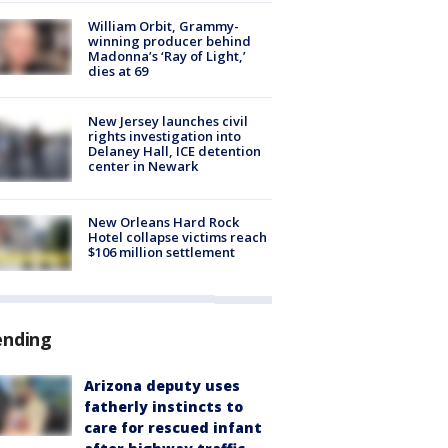
William Orbit, Grammy-
winning producer behind
Madonna’s ‘Ray of Light,’
dies at 69
New Jersey launches civil
rights investigation into
Delaney Hall, ICE detention
center in Newark
New Orleans Hard Rock
Hotel collapse victims reach
$106 million settlement
ending
Arizona deputy uses
fatherly instincts to
care for rescued infant