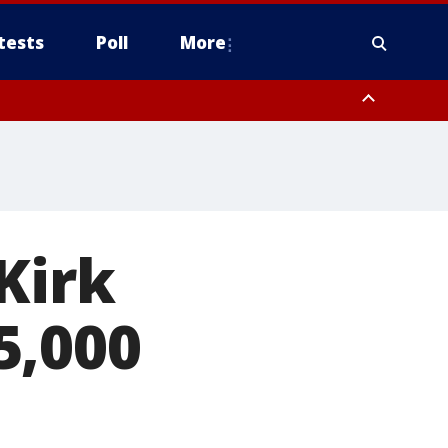
tests
Poll
More
, Scottsdale/Paradise Valley, Northwest Pinal County, Cave Creek/New
ast Mesa, Southeast Valley/Queen Creek, Aguila Valley, South
Kirk
5,000