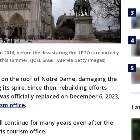
 2016, before the devastating fire. LEGO is reportedly
this summer. (JOEL SAGET/AFP via Getty Images)
ted on the roof of Notre Dame, damaging the
its spire. Since then, rebuilding efforts
was officially replaced on December 6, 2023,
ism office
.
La
ll continue for many years even after the
is tourism office.