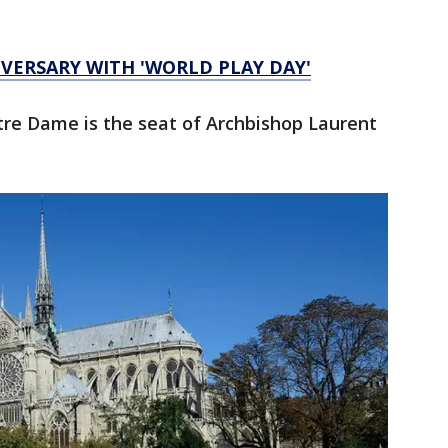
VERSARY WITH 'WORLD PLAY DAY'
tre Dame is the seat of Archbishop Laurent