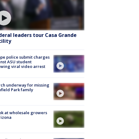
deral leaders tour Casa Grande
ility
e police submit charges
nst ASU student
owing viral video arrest
ch underway for missing
hfield Park family
ok at wholesale growers
rizona