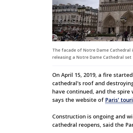
The facade of Notre Dame Cathedral in
releasing a Notre Dame Cathedral set 
On April 15, 2019, a fire star
cathedral's roof and destroying 
have continued, and the spire 
says the website of
Paris' tour
Construction is ongoing and wi
cathedral reopens, said the Par