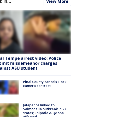
t In...
View More
ral Tempe arrest video: Police
bmit misdemeanor charges
ainst ASU student
Pinal County cancels Flock
camera contract
Jalapeños linked to
Salmonella outbreak in 27
states; Chipotle & Qdoba
affected