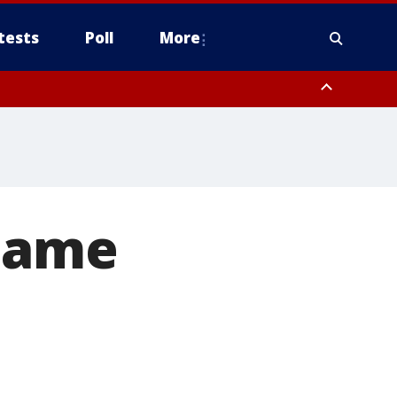
tests
Poll
More
, Scottsdale/Paradise Valley, Northwest Pinal County, Cave Creek/New
ast Mesa, Southeast Valley/Queen Creek, Aguila Valley, South
 Dame