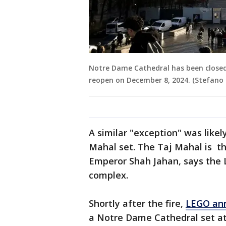
Notre Dame Cathedral has been closed to 
reopen on December 8, 2024. (Stefano 
A similar "exception" was likel
Mahal set. The Taj Mahal is t
Emperor Shah Jahan, says the 
complex.
Shortly after the fire,
LEGO an
a Notre Dame Cathedral set at