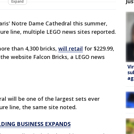
Jus
Expand
Paris' Notre Dame Cathedral this summer,
ture line, multiple LEGO news sites reported.
more than 4,300 bricks,
will retail
for $229.99,
d the website Falcon Bricks, a LEGO news
Vi
su
ag
 will be one of the largest sets ever
ure line, the same site noted.
LDING BUSINESS EXPANDS