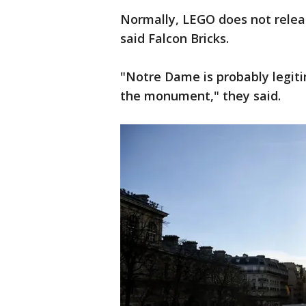
Normally, LEGO does not releas
said Falcon Bricks.
"Notre Dame is probably legiti
the monument," they said.