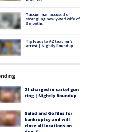
Tucson man accused of
strangling newlywed wife of
3 months
Tip leads to AZ teacher's
arrest | Nightly Roundup
ending
21 charged in cartel gun
ring | Nightly Roundup
Salad and Go files for
bankruptcy and will
close all locations on
Aug. 5