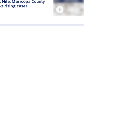
 Nile: Maricopa County
ks rising cases