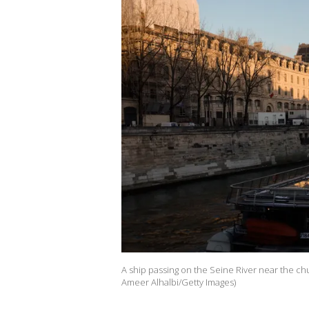
A ship passing on the Seine River near the ch
Ameer Alhalbi/Getty Images)