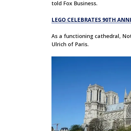
told Fox Business.
LEGO CELEBRATES 90TH ANNI
As a functioning cathedral, No
Ulrich of Paris.