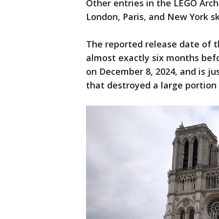
Other entries in the LEGO Arch
London, Paris, and New York sk
The reported release date of 
almost exactly six months befo
on December 8, 2024, and is jus
that destroyed a large portion 