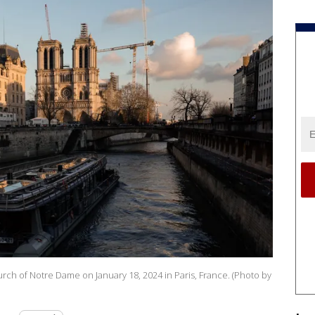
urch of Notre Dame on January 18, 2024 in Paris, France. (Photo by