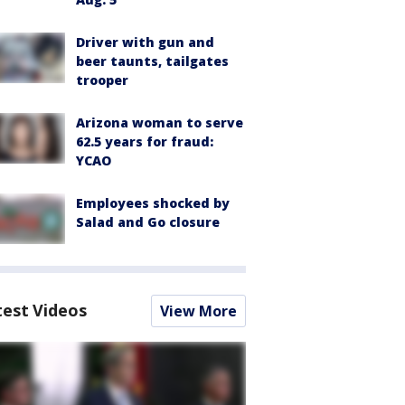
Driver with gun and
beer taunts, tailgates
trooper
Arizona woman to serve
62.5 years for fraud:
YCAO
Employees shocked by
Salad and Go closure
test Videos
View More