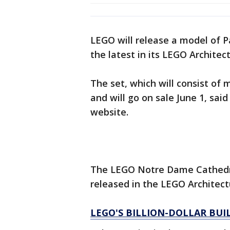
LEGO will release a model of 
the latest in its LEGO Architec
The set, which will consist of 
and will go on sale June 1, sai
website.
The LEGO Notre Dame Cathedral
released in the LEGO Architect
LEGO'S BILLION-DOLLAR BUI