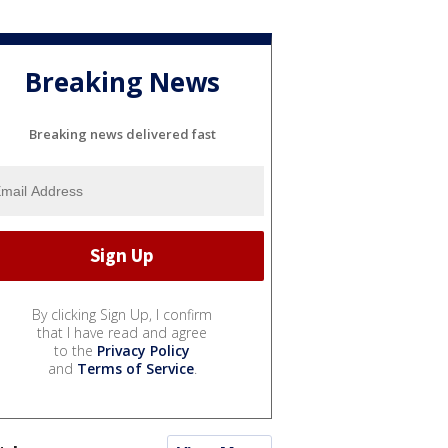
Breaking News
Breaking news delivered fast
By clicking Sign Up, I confirm
that I have read and agree
to the
Privacy Policy
and
Terms of Service
.