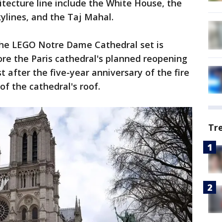
itecture line include the White House, the
ylines, and the Taj Mahal.
the LEGO Notre Dame Cathedral set is
re the Paris cathedral's planned reopening
t after the five-year anniversary of the fire
of the cathedral's roof.
Tr