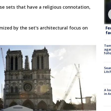
e sets that have a religious connotation,
mized by the set's architectural focus on
Fe
fac
Temp
agai
foll
Sear
Litc
A lo
in A