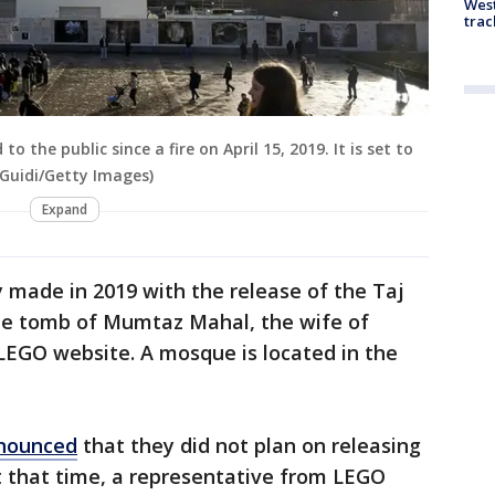
West
trac
the public since a fire on April 15, 2019. It is set to
Guidi/Getty Images)
Expand
y made in 2019 with the release of the Taj
he tomb of Mumtaz Mahal, the wife of
LEGO website. A mosque is located in the
nounced
that they did not plan on releasing
 that time, a representative from LEGO