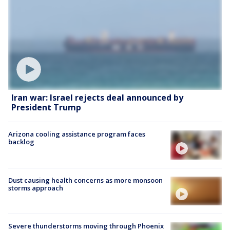
Iran war: Israel rejects deal announced by
President Trump
Arizona cooling assistance program faces
backlog
Dust causing health concerns as more monsoon
storms approach
Severe thunderstorms moving through Phoenix