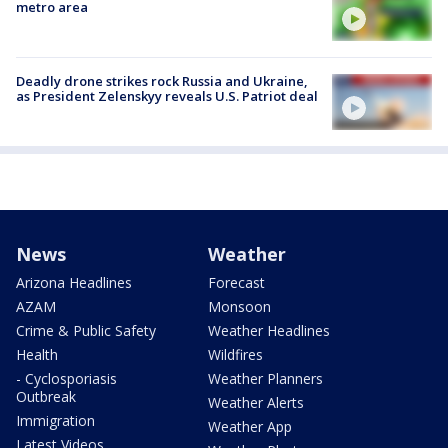
metro area
Deadly drone strikes rock Russia and Ukraine,
as President Zelenskyy reveals U.S. Patriot deal
News
Weather
Arizona Headlines
Forecast
AZAM
Monsoon
Crime & Public Safety
Weather Headlines
Health
Wildfires
- Cyclosporiasis
Weather Planners
Outbreak
Weather Alerts
Immigration
Weather App
Latest Videos