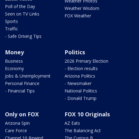
Weather Photos
Poll of the Day
Weather Wisdom
Seen on TV Links
FOX Weather
Sports
Traffic
- Safe Driving Tips
Money
Politics
Business
2026 Primary Election
Economy
- Election results
Jobs & Unemployment
Arizona Politics
Personal Finance
- Newsmaker
- Financial Tips
National Politics
- Donald Trump
Only on FOX
FOX 10 Originals
Arizona Spin
AZ Eats
Care Force
The Balancing Act
Channel 10 Rewind
The Curious B