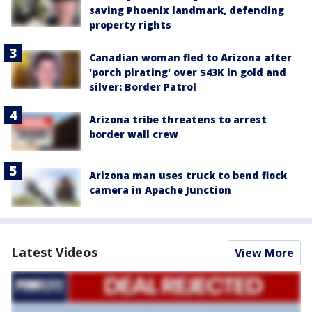
saving Phoenix landmark, defending
property rights
Canadian woman fled to Arizona after
'porch pirating' over $43K in gold and
silver: Border Patrol
Arizona tribe threatens to arrest
border wall crew
Arizona man uses truck to bend flock
camera in Apache Junction
Latest Videos
View More