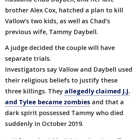
brother Alex Cox, hatched a plan to kill
Vallow’s two kids, as well as Chad’s
previous wife, Tammy Daybell.
A judge decided the couple will have
separate trials.
Investigators say Vallow and Daybell used
their religious beliefs to justify these
three killings. They
allegedly claimed J.J.
and Tylee became zombies
and that a
dark spirit possessed Tammy who died
suddenly in October 2019.