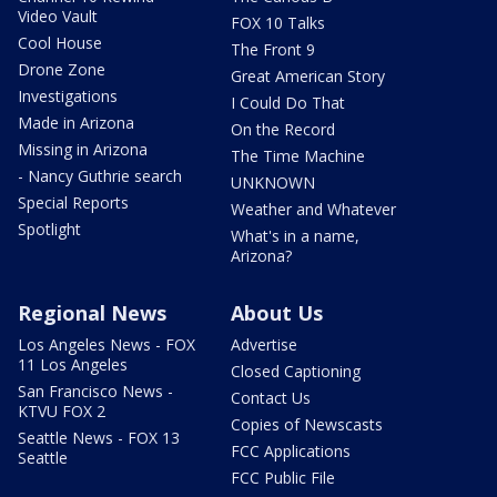
Video Vault
FOX 10 Talks
Cool House
The Front 9
Drone Zone
Great American Story
Investigations
I Could Do That
Made in Arizona
On the Record
Missing in Arizona
The Time Machine
- Nancy Guthrie search
UNKNOWN
Special Reports
Weather and Whatever
Spotlight
What's in a name,
Arizona?
Regional News
About Us
Los Angeles News - FOX
Advertise
11 Los Angeles
Closed Captioning
San Francisco News -
Contact Us
KTVU FOX 2
Copies of Newscasts
Seattle News - FOX 13
FCC Applications
Seattle
FCC Public File