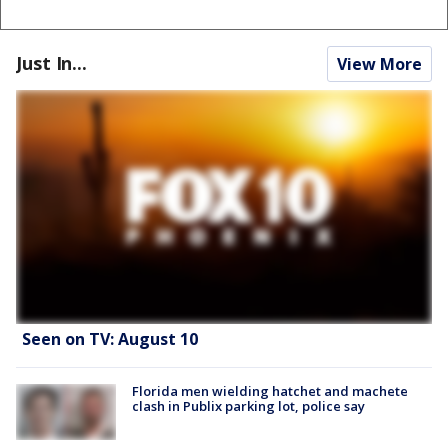
Just In...
View More
Seen on TV: August 10
Florida men wielding hatchet and machete
clash in Publix parking lot, police say