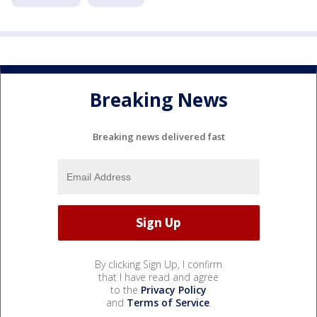
Breaking News
Breaking news delivered fast
By clicking Sign Up, I confirm
that I have read and agree
to the
Privacy Policy
and
Terms of Service
.