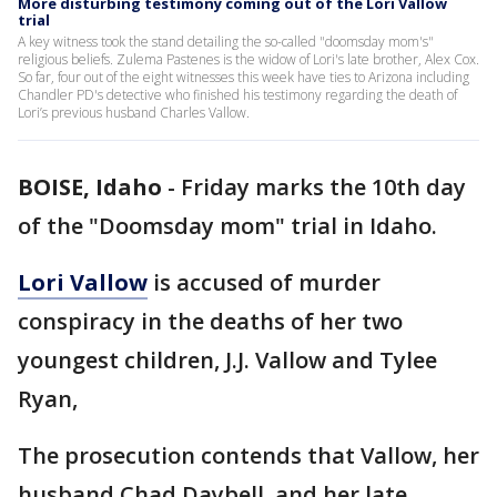
More disturbing testimony coming out of the Lori Vallow
trial
A key witness took the stand detailing the so-called "doomsday mom's"
religious beliefs. Zulema Pastenes is the widow of Lori's late brother, Alex Cox.
So far, four out of the eight witnesses this week have ties to Arizona including
Chandler PD's detective who finished his testimony regarding the death of
Lori’s previous husband Charles Vallow.
BOISE, Idaho
-
Friday marks the 10th day
of the "Doomsday mom" trial in Idaho.
Lori Vallow
is accused of murder
conspiracy in the deaths of her two
youngest children, J.J. Vallow and Tylee
Ryan,
The prosecution contends that Vallow, her
husband Chad Daybell, and her late