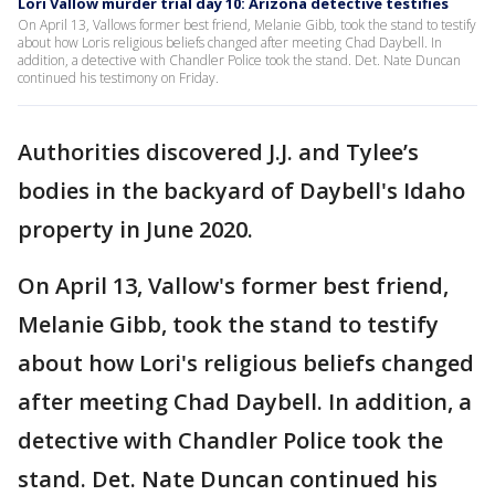
Lori Vallow murder trial day 10: Arizona detective testifies
On April 13, Vallows former best friend, Melanie Gibb, took the stand to testify
about how Loris religious beliefs changed after meeting Chad Daybell. In
addition, a detective with Chandler Police took the stand. Det. Nate Duncan
continued his testimony on Friday.
Authorities discovered J.J. and Tylee’s
bodies in the backyard of Daybell's Idaho
property in June 2020.
On April 13, Vallow's former best friend,
Melanie Gibb, took the stand to testify
about how Lori's religious beliefs changed
after meeting Chad Daybell. In addition, a
detective with Chandler Police took the
stand. Det. Nate Duncan continued his