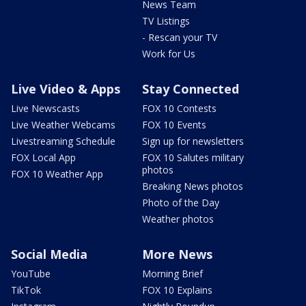
News Team
TV Listings
- Rescan your TV
Work for Us
Live Video & Apps
Stay Connected
Live Newscasts
FOX 10 Contests
Live Weather Webcams
FOX 10 Events
Livestreaming Schedule
Sign up for newsletters
FOX Local App
FOX 10 Salutes military
photos
FOX 10 Weather App
Breaking News photos
Photo of the Day
Weather photos
Social Media
More News
YouTube
Morning Brief
TikTok
FOX 10 Explains