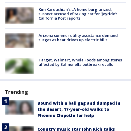
Kim Kardashian’s LA home burglarized,
suspect accused of taking car for ‘joyride’:
California Post reports
Arizona summer utility assistance demand
surges as heat drives up electric bills
Target, Walmart, Whole Foods among stores
affected by Salmonella outbreak recalls
Trending
Bound with a ball gag and dumped in
the desert, 17-year-old walks to
Phoenix Chipotle for help
Country music star John Rich talks