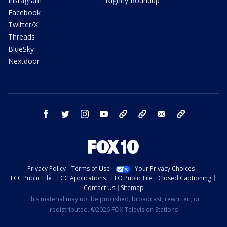
Instagram
Nightly Roundup
Facebook
Twitter/X
Threads
BlueSky
Nextdoor
facebook
twitter
instagram
youtube
tk
bluesky
email
newsletters
Privacy Policy
Terms of Use
Your Privacy Choices
FCC Public File
FCC Applications
EEO Public File
Closed Captioning
Contact Us
Sitemap
This material may not be published, broadcast, rewritten, or
redistributed. ©2026 FOX Television Stations