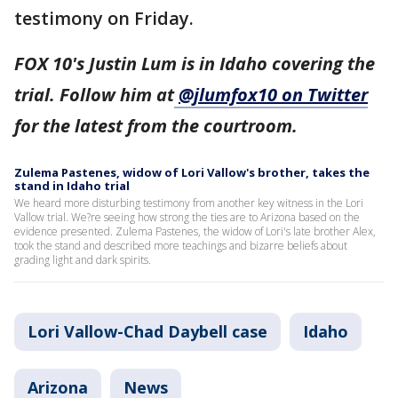
testimony on Friday.
FOX 10's Justin Lum is in Idaho covering the
trial. Follow him at
@jlumfox10 on Twitter
for the latest from the courtroom.
Zulema Pastenes, widow of Lori Vallow's brother, takes the
stand in Idaho trial
We heard more disturbing testimony from another key witness in the Lori
Vallow trial. We?re seeing how strong the ties are to Arizona based on the
evidence presented. Zulema Pastenes, the widow of Lori's late brother Alex,
took the stand and described more teachings and bizarre beliefs about
grading light and dark spirits.
Lori Vallow-Chad Daybell case
Idaho
Arizona
News