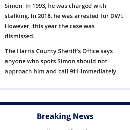
Simon. In 1993, he was charged with
stalking. In 2018, he was arrested for DWI.
However, this year the case was
dismissed.
The Harris County Sheriff's Office says
anyone who spots Simon should not
approach him and call 911 immediately.
Breaking News