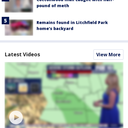
pound of meth
Remains found in Litchfield Park
home's backyard
Latest Videos
View More