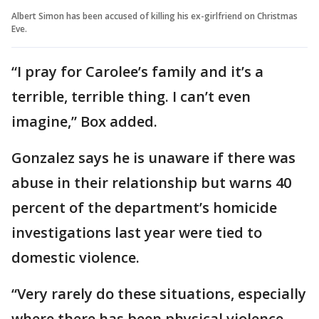
Albert Simon has been accused of killing his ex-girlfriend on Christmas
Eve.
“I pray for Carolee’s family and it’s a
terrible, terrible thing. I can’t even
imagine,” Box added.
Gonzalez says he is unaware if there was
abuse in their relationship but warns 40
percent of the department’s homicide
investigations last year were tied to
domestic violence.
“Very rarely do these situations, especially
where there has been physical violence,