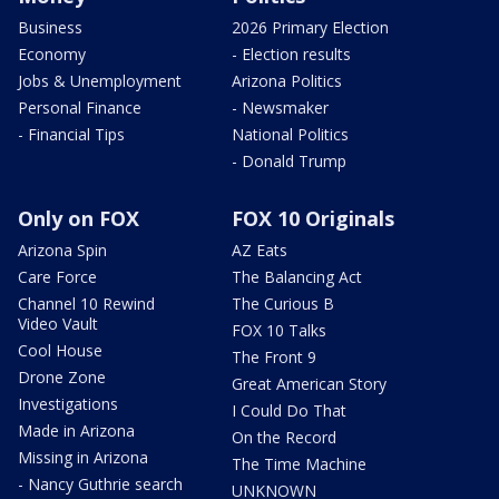
Business
2026 Primary Election
Economy
- Election results
Jobs & Unemployment
Arizona Politics
Personal Finance
- Newsmaker
- Financial Tips
National Politics
- Donald Trump
Only on FOX
FOX 10 Originals
Arizona Spin
AZ Eats
Care Force
The Balancing Act
Channel 10 Rewind
The Curious B
Video Vault
FOX 10 Talks
Cool House
The Front 9
Drone Zone
Great American Story
Investigations
I Could Do That
Made in Arizona
On the Record
Missing in Arizona
The Time Machine
- Nancy Guthrie search
UNKNOWN