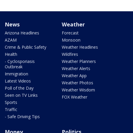
News
Weather
Arizona Headlines
Forecast
AZAM
Monsoon
Crime & Public Safety
Weather Headlines
Health
Wildfires
- Cyclosporiasis
Weather Planners
Outbreak
Weather Alerts
Immigration
Weather App
Latest Videos
Weather Photos
Poll of the Day
Weather Wisdom
Seen on TV Links
FOX Weather
Sports
Traffic
- Safe Driving Tips
Money
Politics