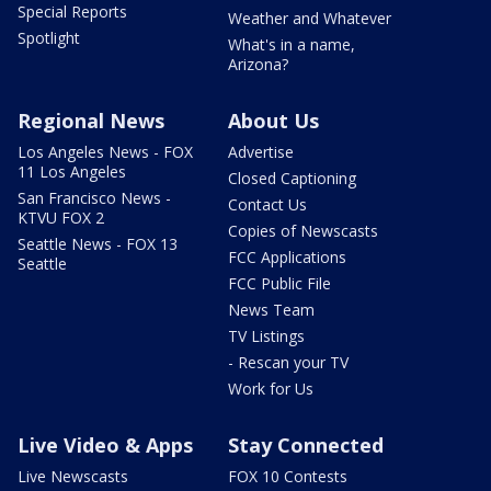
Special Reports
Weather and Whatever
Spotlight
What's in a name,
Arizona?
Regional News
About Us
Los Angeles News - FOX
Advertise
11 Los Angeles
Closed Captioning
San Francisco News -
Contact Us
KTVU FOX 2
Copies of Newscasts
Seattle News - FOX 13
FCC Applications
Seattle
FCC Public File
News Team
TV Listings
- Rescan your TV
Work for Us
Live Video & Apps
Stay Connected
Live Newscasts
FOX 10 Contests