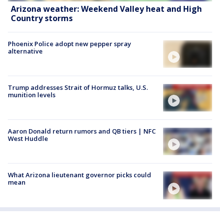
Arizona weather: Weekend Valley heat and High
Country storms
Phoenix Police adopt new pepper spray
alternative
Trump addresses Strait of Hormuz talks, U.S.
munition levels
Aaron Donald return rumors and QB tiers | NFC
West Huddle
What Arizona lieutenant governor picks could
mean