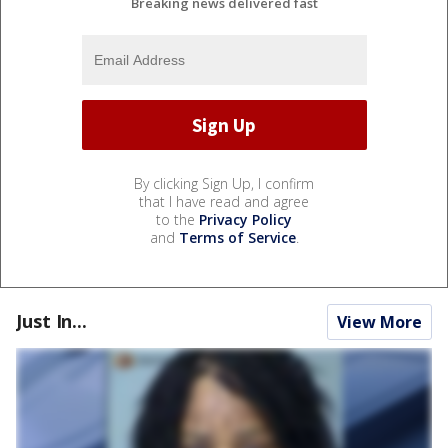
Breaking news delivered fast
By clicking Sign Up, I confirm
that I have read and agree
to the
Privacy Policy
and
Terms of Service
.
Just In...
View More