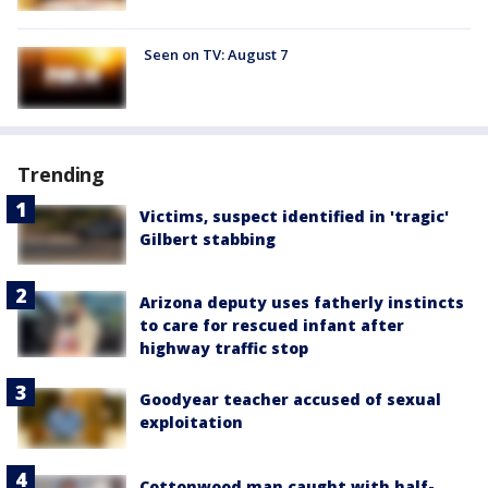
Seen on TV: August 7
Trending
Victims, suspect identified in 'tragic'
Gilbert stabbing
Arizona deputy uses fatherly instincts
to care for rescued infant after
highway traffic stop
Goodyear teacher accused of sexual
exploitation
Cottonwood man caught with half-