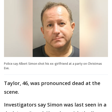
Police say Albert Simon shot his ex-girlfriend at a party on Christmas
Eve.
Taylor, 46, was pronounced dead at the
scene.
Investigators say Simon was last seen in a