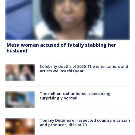
Mesa woman accused of fatally stabbing her
husband
Celebrity deaths of 2026: The entertainers and
artists we lost this year
The million-dollar home is becoming
surprisingly normal
Tommy Detamore, respected country musician
and producer, dies at 70