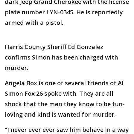
dark Jeep Grand Cherokee with the license
plate number LYN-0345. He is reportedly
armed with a pistol.
Harris County Sheriff Ed Gonzalez
confirms Simon has been charged with
murder.
Angela Box is one of several friends of Al
Simon Fox 26 spoke with. They are all
shock that the man they know to be fun-
loving and kind is wanted for murder.
“I never ever ever saw him behave in a way