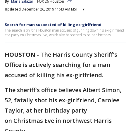
By
Maria Salazar
FOX 26 Houston
Updated
December 26, 2019 11:43 AM MST
▾
Search for man suspected of killing ex-girlfriend
The search is on for a Houston man accused of gunning down his ex-girlfriend
at a party on Christmas Eve, which also happened to be her birthday.
HOUSTON
-
The Harris County Sheriff's
Office is actively searching for a man
accused of killing his ex-girlfriend.
The sheriff's office believes Albert Simon,
52, fatally shot his ex-girlfriend, Carolee
Taylor, at her birthday party
on Christmas Eve in northwest Harris
County.