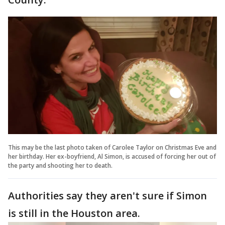
This may be the last photo taken of Carolee Taylor on Christmas Eve and
her birthday. Her ex-boyfriend, Al Simon, is accused of forcing her out of
the party and shooting her to death.
Authorities say they aren't sure if Simon
is still in the Houston area.