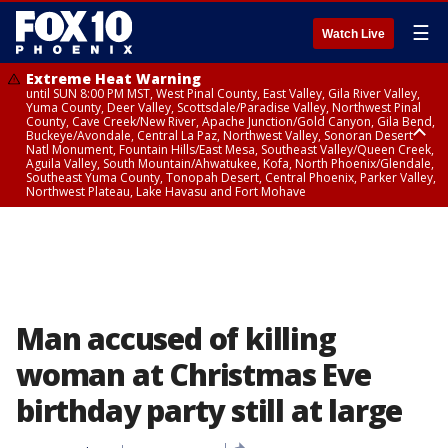
☰
Watch Live
Extreme Heat Warning
until SUN 8:00 PM MST, West Pinal County, East Valley, Gila River Valley,
Yuma County, Deer Valley, Scottsdale/Paradise Valley, Northwest Pinal
County, Cave Creek/New River, Apache Junction/Gold Canyon, Gila Bend,
Buckeye/Avondale, Central La Paz, Northwest Valley, Sonoran Desert
Natl Monument, Fountain Hills/East Mesa, Southeast Valley/Queen Creek,
Aguila Valley, South Mountain/Ahwatukee, Kofa, North Phoenix/Glendale,
Southeast Yuma County, Tonopah Desert, Central Phoenix, Parker Valley,
Northwest Plateau, Lake Havasu and Fort Mohave
Extreme Heat Warning
until SAT 8:00 PM MST, Marble and Glen Canyons, Grand Canyon Country
Man accused of killing
woman at Christmas Eve
birthday party still at large