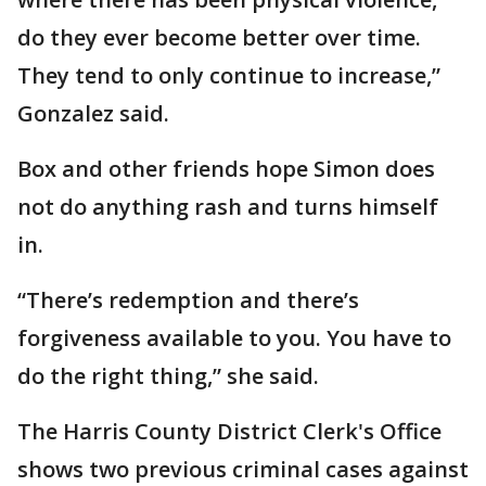
do they ever become better over time.
They tend to only continue to increase,”
Gonzalez said.
Box and other friends hope Simon does
not do anything rash and turns himself
in.
“There’s redemption and there’s
forgiveness available to you. You have to
do the right thing,” she said.
The Harris County District Clerk's Office
shows two previous criminal cases against