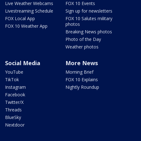
Live Weather Webcams
FOX 10 Events
Livestreaming Schedule
Sign up for newsletters
FOX Local App
FOX 10 Salutes military
photos
FOX 10 Weather App
Breaking News photos
Photo of the Day
Weather photos
Social Media
More News
YouTube
Morning Brief
TikTok
FOX 10 Explains
Instagram
Nightly Roundup
Facebook
Twitter/X
Threads
BlueSky
Nextdoor