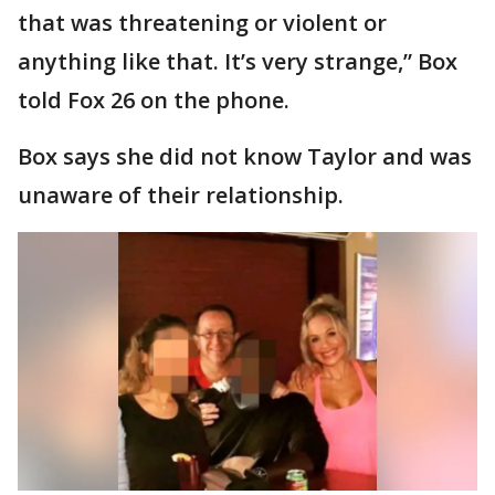
that was threatening or violent or
anything like that. It’s very strange,” Box
told Fox 26 on the phone.
Box says she did not know Taylor and was
unaware of their relationship.