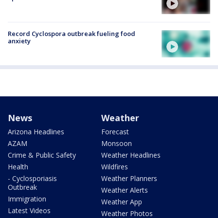
Record Cyclospora outbreak fueling food
anxiety
News
Weather
Arizona Headlines
Forecast
AZAM
Monsoon
Crime & Public Safety
Weather Headlines
Health
Wildfires
- Cyclosporiasis
Weather Planners
Outbreak
Weather Alerts
Immigration
Weather App
Latest Videos
Weather Photos