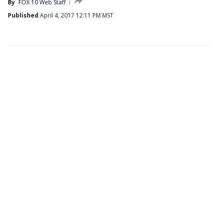
By
FOX 10 Web Staff
Published
April 4, 2017 12:11 PM MST