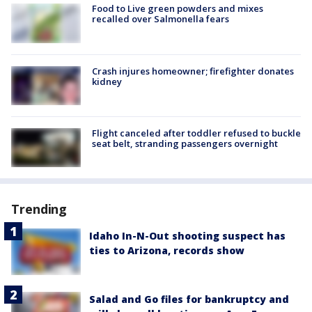
Food to Live green powders and mixes
recalled over Salmonella fears
Crash injures homeowner; firefighter donates
kidney
Flight canceled after toddler refused to buckle
seat belt, stranding passengers overnight
Trending
Idaho In-N-Out shooting suspect has
ties to Arizona, records show
Salad and Go files for bankruptcy and