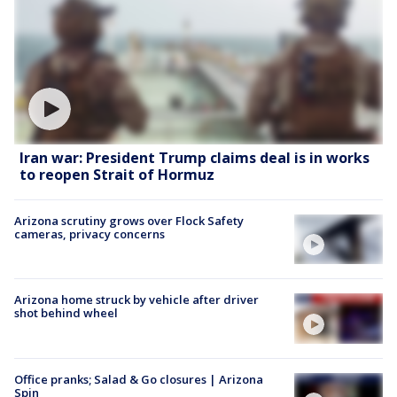
Iran war: President Trump claims deal is in works
to reopen Strait of Hormuz
Arizona scrutiny grows over Flock Safety
cameras, privacy concerns
Arizona home struck by vehicle after driver
shot behind wheel
Office pranks; Salad & Go closures | Arizona
Spin