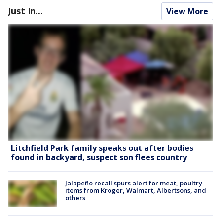
Just In...
View More
Litchfield Park family speaks out after bodies
found in backyard, suspect son flees country
Jalapeño recall spurs alert for meat, poultry
items from Kroger, Walmart, Albertsons, and
others