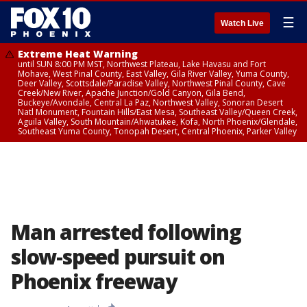
☰
Watch Live
Extreme Heat Warning
until SUN 8:00 PM MST, Northwest Plateau, Lake Havasu and Fort
Mohave, West Pinal County, East Valley, Gila River Valley, Yuma County,
Deer Valley, Scottsdale/Paradise Valley, Northwest Pinal County, Cave
Creek/New River, Apache Junction/Gold Canyon, Gila Bend,
Buckeye/Avondale, Central La Paz, Northwest Valley, Sonoran Desert
Natl Monument, Fountain Hills/East Mesa, Southeast Valley/Queen Creek,
Aguila Valley, South Mountain/Ahwatukee, Kofa, North Phoenix/Glendale,
Southeast Yuma County, Tonopah Desert, Central Phoenix, Parker Valley
Man arrested following
slow-speed pursuit on
Phoenix freeway