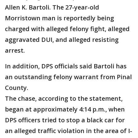
Allen K. Bartoli. The 27-year-old
Morristown man is reportedly being
charged with alleged felony fight, alleged
aggravated DUI, and alleged resisting
arrest.
In addition, DPS officials said Bartoli has
an outstanding felony warrant from Pinal
County.
The chase, according to the statement,
began at approximately 4:14 p.m., when
DPS officers tried to stop a black car for
an alleged traffic violation in the area of I-