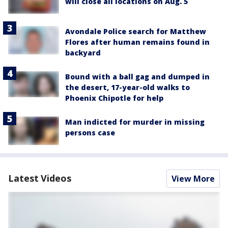
will close all locations on Aug. 5
Avondale Police search for Matthew
Flores after human remains found in
backyard
Bound with a ball gag and dumped in
the desert, 17-year-old walks to
Phoenix Chipotle for help
Man indicted for murder in missing
persons case
Latest Videos
View More