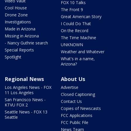
Video Vault
FOX 10 Talks
Cool House
The Front 9
Drone Zone
Great American Story
Investigations
I Could Do That
Made in Arizona
On the Record
Missing in Arizona
The Time Machine
- Nancy Guthrie search
UNKNOWN
Special Reports
Weather and Whatever
Spotlight
What's in a name,
Arizona?
Regional News
About Us
Los Angeles News - FOX
Advertise
11 Los Angeles
Closed Captioning
San Francisco News -
Contact Us
KTVU FOX 2
Copies of Newscasts
Seattle News - FOX 13
FCC Applications
Seattle
FCC Public File
News Team