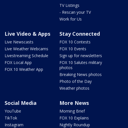
TV Listings
- Rescan your TV
Work for Us
Live Video & Apps
Stay Connected
Live Newscasts
FOX 10 Contests
Live Weather Webcams
FOX 10 Events
Livestreaming Schedule
Sign up for newsletters
FOX Local App
FOX 10 Salutes military
photos
FOX 10 Weather App
Breaking News photos
Photo of the Day
Weather photos
Social Media
More News
YouTube
Morning Brief
TikTok
FOX 10 Explains
Instagram
Nightly Roundup