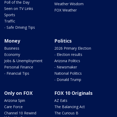
Poll of the Day
Weather Wisdom
Seen on TV Links
FOX Weather
Sports
Traffic
- Safe Driving Tips
Money
Politics
Business
2026 Primary Election
Economy
- Election results
Jobs & Unemployment
Arizona Politics
Personal Finance
- Newsmaker
- Financial Tips
National Politics
- Donald Trump
Only on FOX
FOX 10 Originals
Arizona Spin
AZ Eats
Care Force
The Balancing Act
Channel 10 Rewind
The Curious B