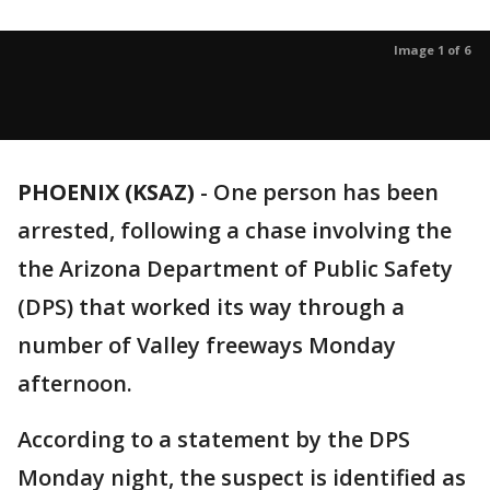
Image 1 of 6
PHOENIX (KSAZ)
-
One person has been
arrested, following a chase involving the
the Arizona Department of Public Safety
(DPS) that worked its way through a
number of Valley freeways Monday
afternoon.
According to a statement by the DPS
Monday night, the suspect is identified as