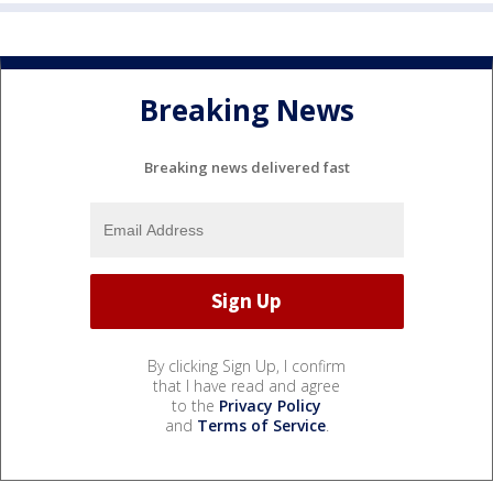
Breaking News
Breaking news delivered fast
By clicking Sign Up, I confirm
that I have read and agree
to the
Privacy Policy
and
Terms of Service
.