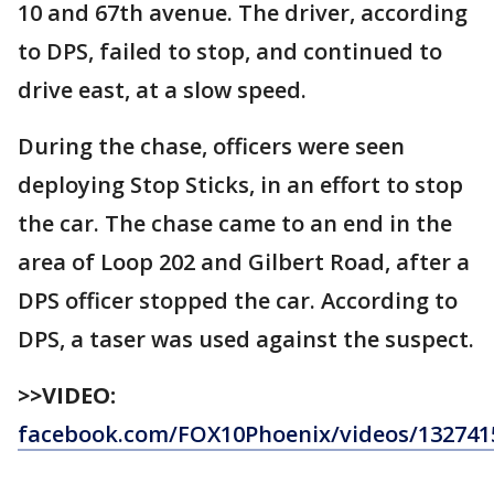
10 and 67th avenue. The driver, according
to DPS, failed to stop, and continued to
drive east, at a slow speed.
During the chase, officers were seen
deploying Stop Sticks, in an effort to stop
the car. The chase came to an end in the
area of Loop 202 and Gilbert Road, after a
DPS officer stopped the car. According to
DPS, a taser was used against the suspect.
>>VIDEO:
facebook.com/FOX10Phoenix/videos/132741