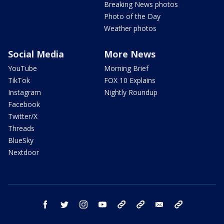
Breaking News photos
Photo of the Day
Weather photos
Social Media
More News
YouTube
Morning Brief
TikTok
FOX 10 Explains
Instagram
Nightly Roundup
Facebook
Twitter/X
Threads
BlueSky
Nextdoor
facebook
twitter
instagram
youtube
tk
bluesky
email
newsletters