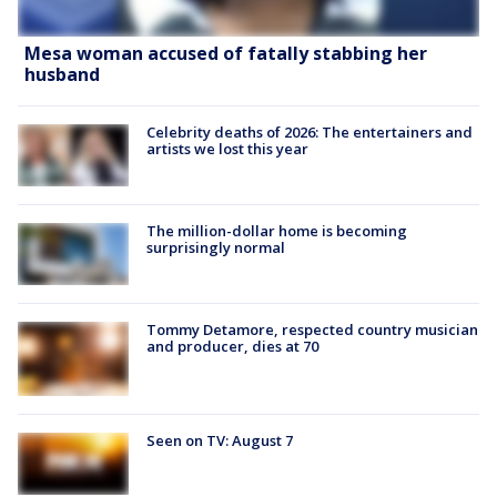
Mesa woman accused of fatally stabbing her
husband
Celebrity deaths of 2026: The entertainers and
artists we lost this year
The million-dollar home is becoming
surprisingly normal
Tommy Detamore, respected country musician
and producer, dies at 70
Seen on TV: August 7