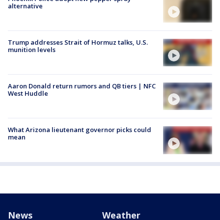
alternative
Trump addresses Strait of Hormuz talks, U.S.
munition levels
Aaron Donald return rumors and QB tiers | NFC
West Huddle
What Arizona lieutenant governor picks could
mean
News
Weather