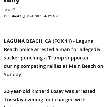
U.S.
Published
August 24, 2017 3:42 PM MST
LAGUNA BEACH, CA (FOX 11)
-
Laguna
Beach police arrested a man for allegedly
sucker punching a Trump supporter
during competing rallies at Main Beach on
Sunday.
20-year-old Richard Losey was arrested
Tuesday evening and charged with