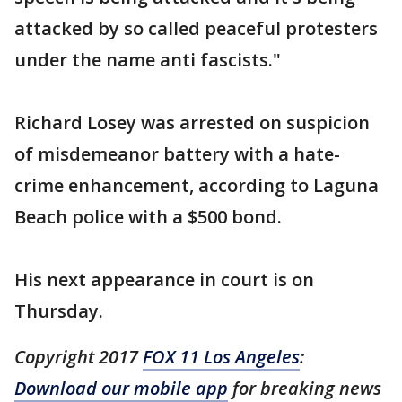
attacked by so called peaceful protesters
under the name anti fascists."
Richard Losey was arrested on suspicion
of misdemeanor battery with a hate-
crime enhancement, according to Laguna
Beach police with a $500 bond.
His next appearance in court is on
Thursday.
Copyright 2017
FOX 11 Los Angeles
:
Download our mobile app
for breaking news