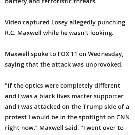
battery and terroristic threats.
Video captured Losey allegedly punching
R.C. Maxwell while he wasn't looking.
Maxwell spoke to FOX 11 on Wednesday,
saying that the attack was unprovoked.
"If the optics were completely different
and I was a black lives matter supporter
and I was attacked on the Trump side of a
protest I would be in the spotlight on CNN
right now," Maxwell said. "I went over to