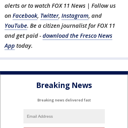
alerts or to watch FOX 11 News | Follow us
on
Facebook
,
Twitter
,
Instagram
, and
YouTube
. Be a citizen journalist for FOX 11
and get paid -
download the Fresco News
App
today.
Breaking News
Breaking news delivered fast