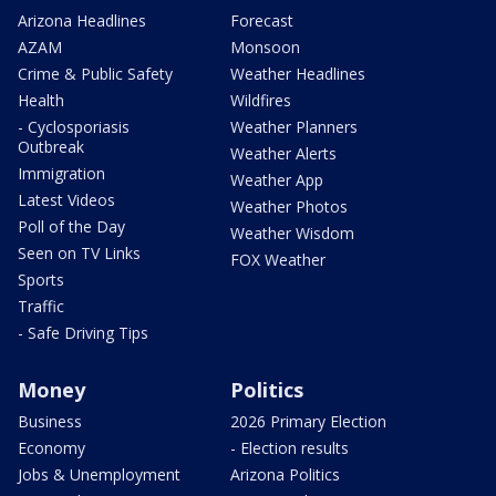
Arizona Headlines
Forecast
AZAM
Monsoon
Crime & Public Safety
Weather Headlines
Health
Wildfires
- Cyclosporiasis
Weather Planners
Outbreak
Weather Alerts
Immigration
Weather App
Latest Videos
Weather Photos
Poll of the Day
Weather Wisdom
Seen on TV Links
FOX Weather
Sports
Traffic
- Safe Driving Tips
Money
Politics
Business
2026 Primary Election
Economy
- Election results
Jobs & Unemployment
Arizona Politics