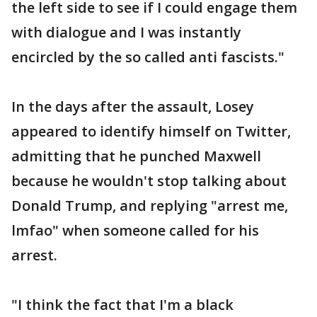
the left side to see if I could engage them
with dialogue and I was instantly
encircled by the so called anti fascists."
In the days after the assault, Losey
appeared to identify himself on Twitter,
admitting that he punched Maxwell
because he wouldn't stop talking about
Donald Trump, and replying "arrest me,
lmfao" when someone called for his
arrest.
"I think the fact that I'm a black