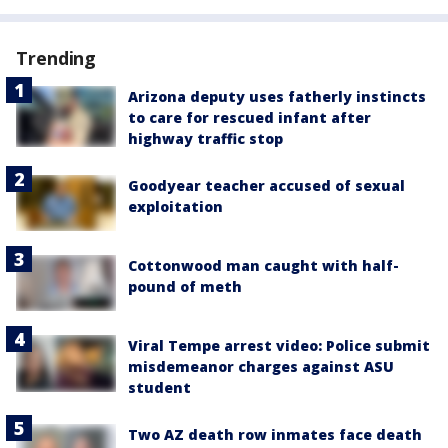
Trending
Arizona deputy uses fatherly instincts
to care for rescued infant after
highway traffic stop
Goodyear teacher accused of sexual
exploitation
Cottonwood man caught with half-
pound of meth
Viral Tempe arrest video: Police submit
misdemeanor charges against ASU
student
Two AZ death row inmates face death