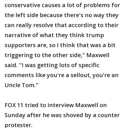
conservative causes a lot of problems for
the left side because there's no way they
can really resolve that according to their
narrative of what they think trump
supporters are, so I think that was a bit
triggering to the other side," Maxwell
said. "I was getting lots of specific
comments like you're a sellout, you're an
Uncle Tom."
FOX 11 tried to interview Maxwell on
Sunday after he was shoved by a counter
protester.