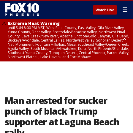
☰
Watch Live
Extreme Heat Warning
until SUN 8:00 PM MST, West Pinal County, East Valley, Gila River Valley,
Yuma County, Deer Valley, Scottsdale/Paradise Valley, Northwest Pinal
County, Cave Creek/New River, Apache Junction/Gold Canyon, Gila Bend,
Buckeye/Avondale, Central La Paz, Northwest Valley, Sonoran Desert
Natl Monument, Fountain Hills/East Mesa, Southeast Valley/Queen Creek,
Aguila Valley, South Mountain/Ahwatukee, Kofa, North Phoenix/Glendale,
Southeast Yuma County, Tonopah Desert, Central Phoenix, Parker Valley,
Northwest Plateau, Lake Havasu and Fort Mohave
Extreme Heat Warning
until SAT 8:00 PM MST, Marble and Glen Canyons, Grand Canyon Country
Man arrested for sucker
punch of black Trump
supporter at Laguna Beach
rally