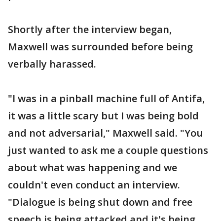
Shortly after the interview began,
Maxwell was surrounded before being
verbally harassed.
"I was in a pinball machine full of Antifa,
it was a little scary but I was being bold
and not adversarial," Maxwell said. "You
just wanted to ask me a couple questions
about what was happening and we
couldn't even conduct an interview.
"Dialogue is being shut down and free
speech is being attacked and it's being