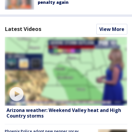
penalty again
Latest Videos
View More
Arizona weather: Weekend Valley heat and High
Country storms
Phoenix Police adopt new pepper spray