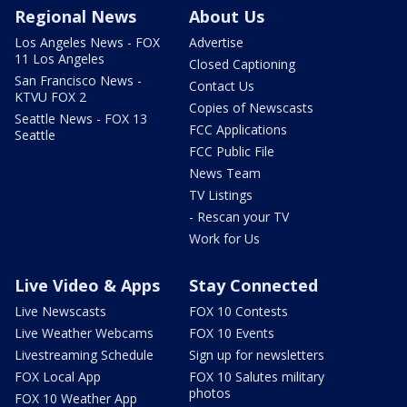
Regional News
About Us
Los Angeles News - FOX
Advertise
11 Los Angeles
Closed Captioning
San Francisco News -
Contact Us
KTVU FOX 2
Copies of Newscasts
Seattle News - FOX 13
FCC Applications
Seattle
FCC Public File
News Team
TV Listings
- Rescan your TV
Work for Us
Live Video & Apps
Stay Connected
Live Newscasts
FOX 10 Contests
Live Weather Webcams
FOX 10 Events
Livestreaming Schedule
Sign up for newsletters
FOX Local App
FOX 10 Salutes military
photos
FOX 10 Weather App