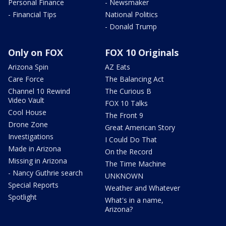
Personal Finance
- Newsmaker
- Financial Tips
National Politics
- Donald Trump
Only on FOX
FOX 10 Originals
Arizona Spin
AZ Eats
Care Force
The Balancing Act
Channel 10 Rewind
The Curious B
Video Vault
FOX 10 Talks
Cool House
The Front 9
Drone Zone
Great American Story
Investigations
I Could Do That
Made in Arizona
On the Record
Missing in Arizona
The Time Machine
- Nancy Guthrie search
UNKNOWN
Special Reports
Weather and Whatever
Spotlight
What's in a name,
Arizona?