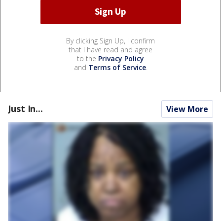
By clicking Sign Up, I confirm
that I have read and agree
to the
Privacy Policy
and
Terms of Service
.
Just In...
View More