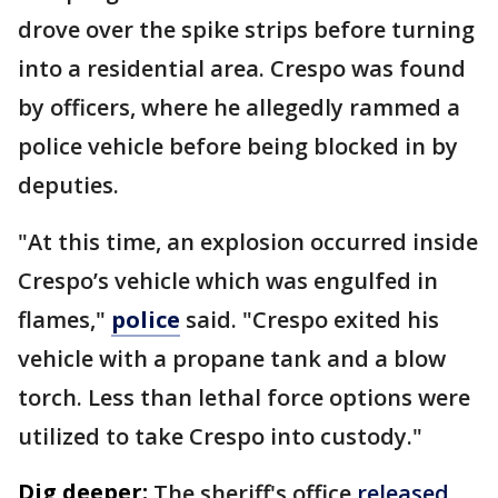
drove over the spike strips before turning
into a residential area. Crespo was found
by officers, where he allegedly rammed a
police vehicle before being blocked in by
deputies.
"At this time, an explosion occurred inside
Crespo’s vehicle which was engulfed in
flames,"
police
said. "Crespo exited his
vehicle with a propane tank and a blow
torch. Less than lethal force options were
utilized to take Crespo into custody."
Dig deeper:
The sheriff's office
released