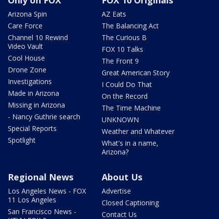
Arizona Spin
AZ Eats
Care Force
The Balancing Act
Channel 10 Rewind
The Curious B
Video Vault
FOX 10 Talks
Cool House
The Front 9
Drone Zone
Great American Story
Investigations
I Could Do That
Made in Arizona
On the Record
Missing in Arizona
The Time Machine
- Nancy Guthrie search
UNKNOWN
Special Reports
Weather and Whatever
Spotlight
What's in a name,
Arizona?
Regional News
About Us
Los Angeles News - FOX
Advertise
11 Los Angeles
Closed Captioning
San Francisco News -
Contact Us