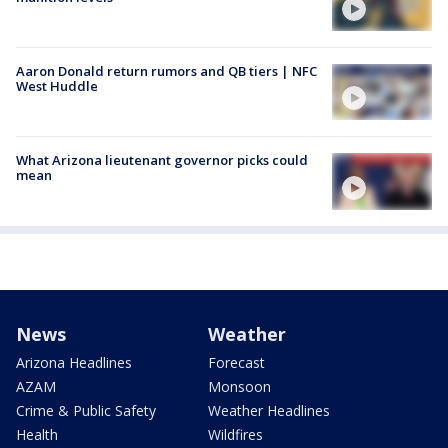
Aaron Donald return rumors and QB tiers | NFC
West Huddle
What Arizona lieutenant governor picks could
mean
News
Weather
Arizona Headlines
Forecast
AZAM
Monsoon
Crime & Public Safety
Weather Headlines
Health
Wildfires