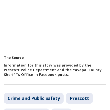
The Source
Information for this story was provided by the
Prescott Police Department and the Yavapai County
Sheriff's Office in Facebook posts.
Crime and Public Safety
Prescott