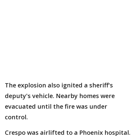
The explosion also ignited a sheriff's
deputy's vehicle. Nearby homes were
evacuated until the fire was under
control.
Crespo was airlifted to a Phoenix hospital.