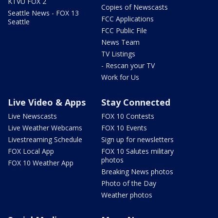
KTVU FOX 2
Copies of Newscasts
Seattle News - FOX 13
FCC Applications
Seattle
FCC Public File
News Team
TV Listings
- Rescan your TV
Work for Us
Live Video & Apps
Stay Connected
Live Newscasts
FOX 10 Contests
Live Weather Webcams
FOX 10 Events
Livestreaming Schedule
Sign up for newsletters
FOX Local App
FOX 10 Salutes military
photos
FOX 10 Weather App
Breaking News photos
Photo of the Day
Weather photos