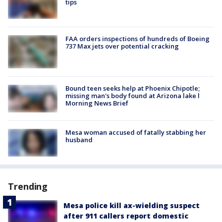
tips
FAA orders inspections of hundreds of Boeing
737 Max jets over potential cracking
Bound teen seeks help at Phoenix Chipotle;
missing man's body found at Arizona lake l
Morning News Brief
Mesa woman accused of fatally stabbing her
husband
Trending
Mesa police kill ax-wielding suspect
after 911 callers report domestic