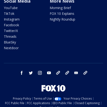
Social Media
More News
YouTube
Morning Brief
TikTok
FOX 10 Explains
Instagram
Nightly Roundup
Facebook
Twitter/X
Threads
BlueSky
Nextdoor
facebook
twitter
instagram
youtube
tk
bluesky
email
newsletters
Privacy Policy
Terms of Use
Your Privacy Choices
FCC Public File
FCC Applications
EEO Public File
Closed Captioning