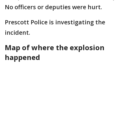
No officers or deputies were hurt.
Prescott Police is investigating the
incident.
Map of where the explosion
happened