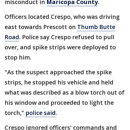
misconduct in
Maricopa County
.
Officers located Crespo, who was driving
east towards Prescott on
Thumb Butte
Road
. Police say Crespo refused to pull
over, and spike strips were deployed to
stop him.
"As the suspect approached the spike
strips, he stopped his vehicle and held
what was described as a blow torch out of
his window and proceeded to light the
torch,"
police said
.
Crespo ignored officers' commands and