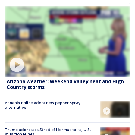
Arizona weather: Weekend Valley heat and High
Country storms
Phoenix Police adopt new pepper spray
alternative
Trump addresses Strait of Hormuz talks, U.S.
munition levels