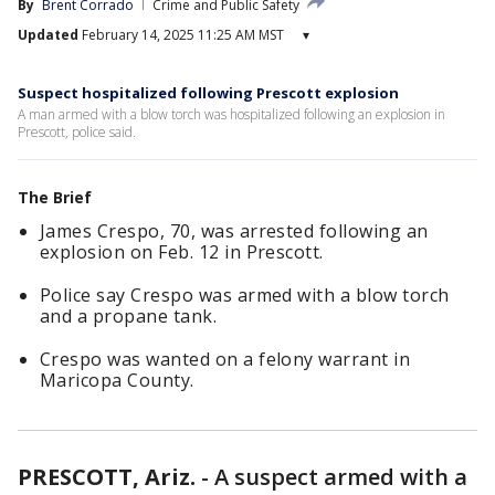
By
Brent Corrado
Crime and Public Safety
Updated
February 14, 2025 11:25 AM MST
▾
Suspect hospitalized following Prescott explosion
A man armed with a blow torch was hospitalized following an explosion in
Prescott, police said.
The Brief
James Crespo, 70, was arrested following an
explosion on Feb. 12 in Prescott.
Police say Crespo was armed with a blow torch
and a propane tank.
Crespo was wanted on a felony warrant in
Maricopa County.
PRESCOTT, Ariz.
-
A suspect armed with a