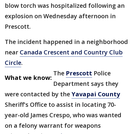
blow torch was hospitalized following an
explosion on Wednesday afternoon in
Prescott.
The incident happened in a neighborhood
near
Canada Crescent and Country Club
Circle
.
The
Prescott
Police
What we know:
Department says they
were contacted by the
Yavapai County
Sheriff's Office to assist in locating 70-
year-old James Crespo, who was wanted
on a felony warrant for weapons