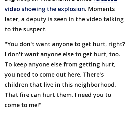
video showing the explosion
. Moments
later, a deputy is seen in the video talking
to the suspect.
"You don't want anyone to get hurt, right?
I don't want anyone else to get hurt, too.
To keep anyone else from getting hurt,
you need to come out here. There's
children that live in this neighborhood.
That fire can hurt them. I need you to
come to me!"