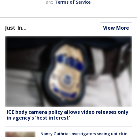
and
Terms of Service
.
Just In...
View More
ICE body camera policy allows video releases only
in agency's 'best interest'
Nancy Guthrie: Investigators seeing uptick in