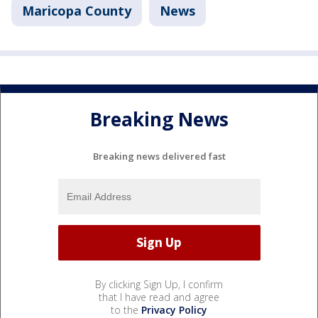
Maricopa County
News
Breaking News
Breaking news delivered fast
By clicking Sign Up, I confirm
that I have read and agree
to the
Privacy Policy