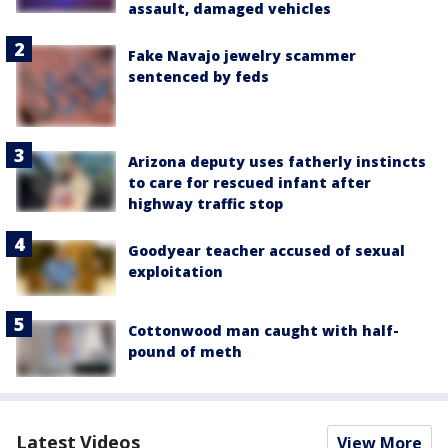
assault, damaged vehicles
Fake Navajo jewelry scammer
sentenced by feds
Arizona deputy uses fatherly instincts
to care for rescued infant after
highway traffic stop
Goodyear teacher accused of sexual
exploitation
Cottonwood man caught with half-
pound of meth
Latest Videos
View More