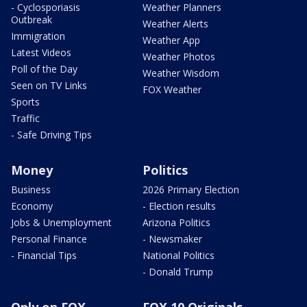
- Cyclosporiasis
Weather Planners
Outbreak
Weather Alerts
Immigration
Weather App
Latest Videos
Weather Photos
Poll of the Day
Weather Wisdom
Seen on TV Links
FOX Weather
Sports
Traffic
- Safe Driving Tips
Money
Politics
Business
2026 Primary Election
Economy
- Election results
Jobs & Unemployment
Arizona Politics
Personal Finance
- Newsmaker
- Financial Tips
National Politics
- Donald Trump
Only on FOX
FOX 10 Originals