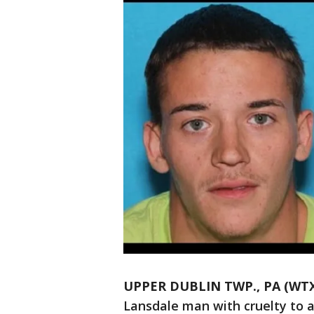
UPPER DUBLIN TWP., PA (WT
Lansdale man with cruelty to a