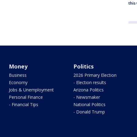
thi
Money
Politics
Business
2026 Primary Election
Economy
- Election results
Jobs & Unemployment
Arizona Politics
Personal Finance
- Newsmaker
- Financial Tips
National Politics
- Donald Trump