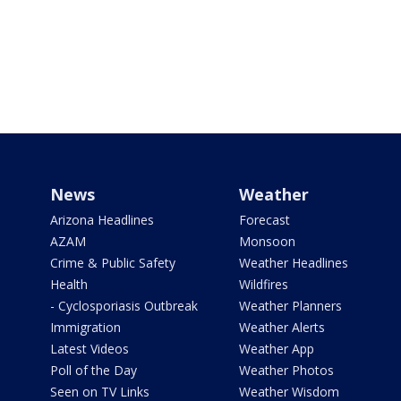
News
Weather
Arizona Headlines
Forecast
AZAM
Monsoon
Crime & Public Safety
Weather Headlines
Health
Wildfires
- Cyclosporiasis Outbreak
Weather Planners
Immigration
Weather Alerts
Latest Videos
Weather App
Poll of the Day
Weather Photos
Seen on TV Links
Weather Wisdom