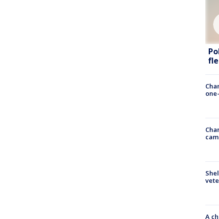
Po
fl
Chan
one-
Chan
cam
Shel
vete
A ch