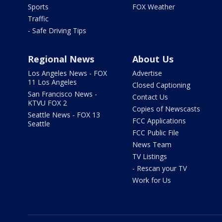
Sports
FOX Weather
Traffic
- Safe Driving Tips
Regional News
About Us
Los Angeles News - FOX
Advertise
11 Los Angeles
Closed Captioning
San Francisco News -
Contact Us
KTVU FOX 2
Copies of Newscasts
Seattle News - FOX 13
FCC Applications
Seattle
FCC Public File
News Team
TV Listings
- Rescan your TV
Work for Us