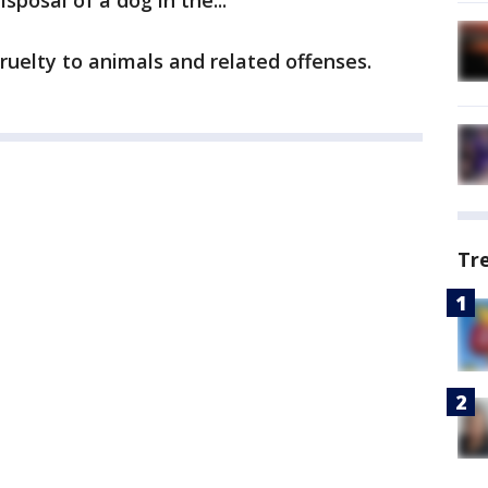
sposal of a dog in the...
uelty to animals and related offenses.
Tr