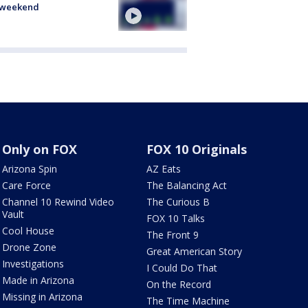
s weekend
Only on FOX
FOX 10 Originals
Arizona Spin
AZ Eats
Care Force
The Balancing Act
Channel 10 Rewind Video
The Curious B
Vault
FOX 10 Talks
Cool House
The Front 9
Drone Zone
Great American Story
Investigations
I Could Do That
Made in Arizona
On the Record
Missing in Arizona
The Time Machine