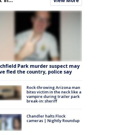
View More
tchfield Park murder suspect may
ve fled the country, police say
Rock-throwing Arizona man
bites victim in the neck like a
vampire during trailer park
break-in: sheriff
Chandler halts Flock
cameras | Nightly Roundup