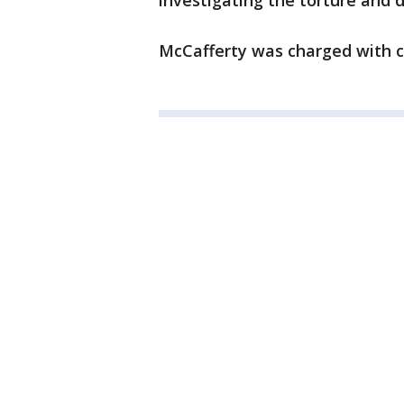
investigating the torture and di
McCafferty was charged with cr