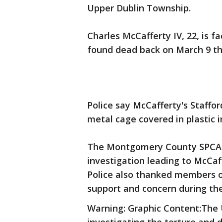
Upper Dublin Township.
Charles McCafferty IV, 22, is 
found dead back on March 9 th
Police say McCafferty's Staffo
metal cage covered in plastic i
The Montgomery County SPCA a
investigation leading to McCaf
Police also thanked members o
support and concern during the
Warning: Graphic Content:Th