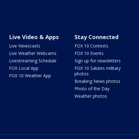
Live Video & Apps
Stay Connected
Live Newscasts
FOX 10 Contests
Live Weather Webcams
FOX 10 Events
Livestreaming Schedule
Sign up for newsletters
FOX Local App
FOX 10 Salutes military
photos
FOX 10 Weather App
Breaking News photos
Photo of the Day
Weather photos