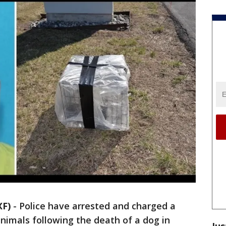
XF)
-
Police have arrested and charged a
nimals following the death of a dog in
Jus