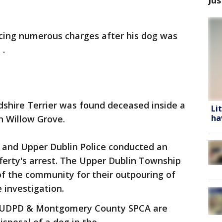
facing numerous charges after his dog was
 .
rdshire Terrier was found deceased inside a
Li
ha
n Willow Grove.
nd Upper Dublin Police conducted an
ferty's arrest. The Upper Dublin Township
f the community for their outpouring of
 investigation.
e UDPD & Montgomery County SPCA are