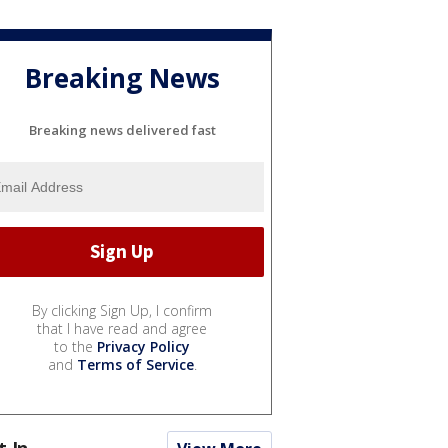
Breaking News
Breaking news delivered fast
By clicking Sign Up, I confirm
that I have read and agree
to the
Privacy Policy
and
Terms of Service
.
t In...