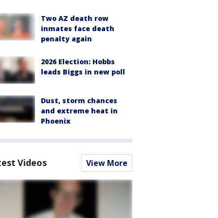
Two AZ death row
inmates face death
penalty again
2026 Election: Hobbs
leads Biggs in new poll
Dust, storm chances
and extreme heat in
Phoenix
test Videos
View More