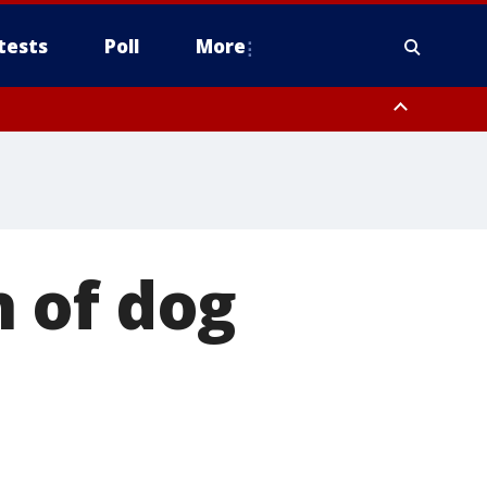
tests
Poll
More
, Scottsdale/Paradise Valley, Northwest Pinal County, Cave Creek/New
ast Mesa, Southeast Valley/Queen Creek, Aguila Valley, South
 of dog