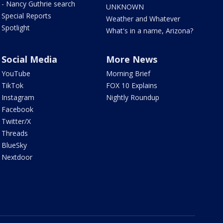
- Nancy Guthrie search
UNKNOWN
Special Reports
Weather and Whatever
Spotlight
What's in a name, Arizona?
Social Media
More News
YouTube
Morning Brief
TikTok
FOX 10 Explains
Instagram
Nightly Roundup
Facebook
Twitter/X
Threads
BlueSky
Nextdoor