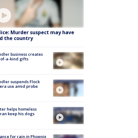
lice: Murder suspect may have
ed the country
dler business creates
of-a-kind gifts
dler suspends Flock
era use amid probe
ter helps homeless
ran keep his dogs
ance for rain in Phoenix