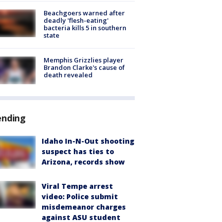
Beachgoers warned after
deadly 'flesh-eating'
bacteria kills 5 in southern
state
Memphis Grizzlies player
Brandon Clarke's cause of
death revealed
ending
Idaho In-N-Out shooting
suspect has ties to
Arizona, records show
Viral Tempe arrest
video: Police submit
misdemeanor charges
against ASU student