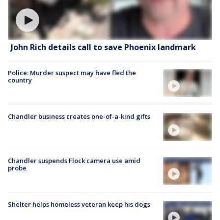
John Rich details call to save Phoenix landmark
Police: Murder suspect may have fled the
country
Chandler business creates one-of-a-kind gifts
Chandler suspends Flock camera use amid
probe
Shelter helps homeless veteran keep his dogs