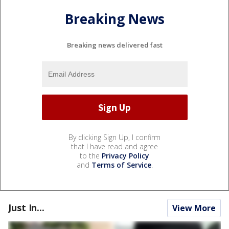
Breaking News
Breaking news delivered fast
By clicking Sign Up, I confirm
that I have read and agree
to the
Privacy Policy
and
Terms of Service
.
Just In...
View More