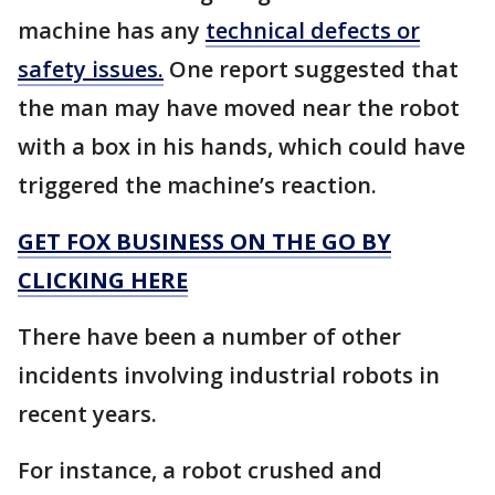
machine has any
technical defects or
safety issues.
One report suggested that
the man may have moved near the robot
with a box in his hands, which could have
triggered the machine’s reaction.
GET FOX BUSINESS ON THE GO BY
CLICKING HERE
There have been a number of other
incidents involving industrial robots in
recent years.
For instance, a robot crushed and