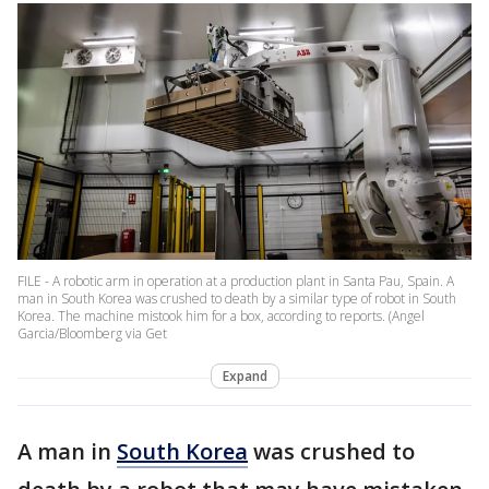
FILE - A robotic arm in operation at a production plant in Santa Pau, Spain. A
man in South Korea was crushed to death by a similar type of robot in South
Korea. The machine mistook him for a box, according to reports. (Angel
Garcia/Bloomberg via Get
Expand
A man in
South Korea
was crushed to