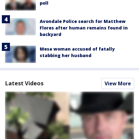
poll
Avondale Police search for Matthew
Flores after human remains found in
backyard
Mesa woman accused of fatally
stabbing her husband
Latest Videos
View More