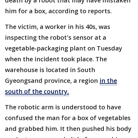
death by a robot that may have mistaken
him for a box, according to reports.
The victim, a worker in his 40s, was
inspecting the robot's sensor at a
vegetable-packaging plant on Tuesday
when the incident took place. The
warehouse is located in South
Gyeongsand province, a region
in the
south of the country.
The robotic arm is understood to have
confused the man for a box of vegetables
and grabbed him. It then pushed his body