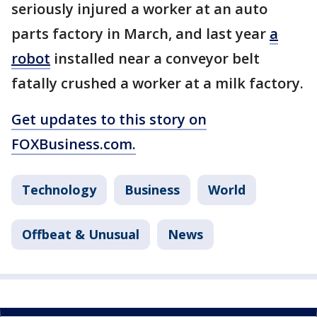
seriously injured a worker at an auto
parts factory in March, and last year
a
robot
installed near a conveyor belt
fatally crushed a worker at a milk factory.
Get updates to this story on
FOXBusiness.com.
Technology
Business
World
Offbeat & Unusual
News