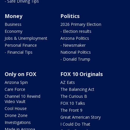
- Safe Driving Tips
Money
Politics
Business
2026 Primary Election
Economy
- Election results
Jobs & Unemployment
Arizona Politics
Personal Finance
- Newsmaker
- Financial Tips
National Politics
- Donald Trump
Only on FOX
FOX 10 Originals
Arizona Spin
AZ Eats
Care Force
The Balancing Act
Channel 10 Rewind
The Curious B
Video Vault
FOX 10 Talks
Cool House
The Front 9
Drone Zone
Great American Story
Investigations
I Could Do That
Made in Arizona