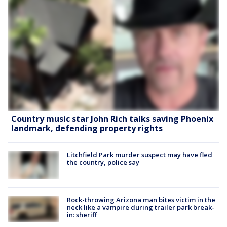
Country music star John Rich talks saving Phoenix
landmark, defending property rights
Litchfield Park murder suspect may have fled
the country, police say
Rock-throwing Arizona man bites victim in the
neck like a vampire during trailer park break-
in: sheriff