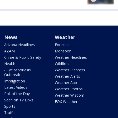
News
Weather
Arizona Headlines
Forecast
AZAM
Monsoon
Crime & Public Safety
Weather Headlines
Health
Wildfires
- Cyclosporiasis
Weather Planners
Outbreak
Weather Alerts
Immigration
Weather App
Latest Videos
Weather Photos
Poll of the Day
Weather Wisdom
Seen on TV Links
FOX Weather
Sports
Traffic