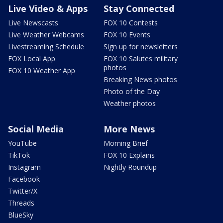
Live Video & Apps
Stay Connected
Live Newscasts
FOX 10 Contests
Live Weather Webcams
FOX 10 Events
Livestreaming Schedule
Sign up for newsletters
FOX Local App
FOX 10 Salutes military
photos
FOX 10 Weather App
Breaking News photos
Photo of the Day
Weather photos
Social Media
More News
YouTube
Morning Brief
TikTok
FOX 10 Explains
Instagram
Nightly Roundup
Facebook
Twitter/X
Threads
BlueSky