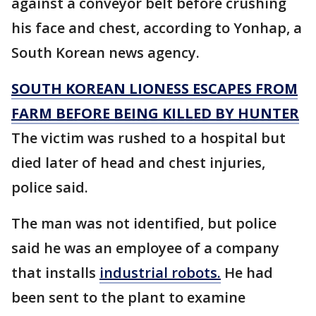
against a conveyor belt before crushing
his face and chest, according to Yonhap, a
South Korean news agency.
SOUTH KOREAN LIONESS ESCAPES FROM
FARM BEFORE BEING KILLED BY HUNTER
The victim was rushed to a hospital but
died later of head and chest injuries,
police said.
The man was not identified, but police
said he was an employee of a company
that installs
industrial robots.
He had
been sent to the plant to examine