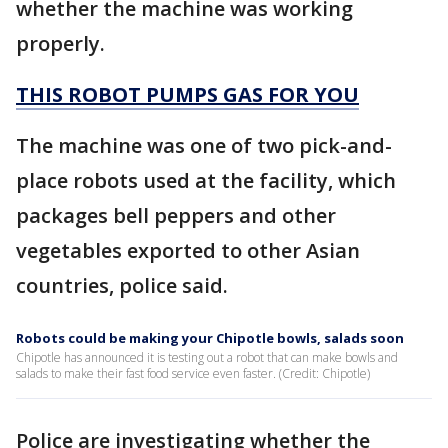
whether the machine was working
properly.
THIS ROBOT PUMPS GAS FOR YOU
The machine was one of two pick-and-
place robots used at the facility, which
packages bell peppers and other
vegetables exported to other Asian
countries, police said.
Robots could be making your Chipotle bowls, salads soon
Chipotle has announced it is testing out a robot that can make bowls and
salads to make their fast food service even faster. (Credit: Chipotle)
Police are investigating whether the