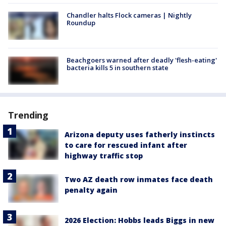
Chandler halts Flock cameras | Nightly
Roundup
Beachgoers warned after deadly 'flesh-eating'
bacteria kills 5 in southern state
Trending
Arizona deputy uses fatherly instincts
to care for rescued infant after
highway traffic stop
Two AZ death row inmates face death
penalty again
2026 Election: Hobbs leads Biggs in new