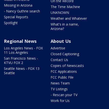
On the Record
Missing in Arizona
The Time Machine
- Nancy Guthrie search
UNKNOWN
Special Reports
Weather and Whatever
Spotlight
What's in a name,
Arizona?
Regional News
About Us
Los Angeles News - FOX
Advertise
11 Los Angeles
Closed Captioning
San Francisco News -
Contact Us
KTVU FOX 2
Copies of Newscasts
Seattle News - FOX 13
FCC Applications
Seattle
FCC Public File
News Team
TV Listings
- Rescan your TV
Work for Us