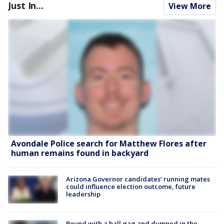
Just In...
View More
Avondale Police search for Matthew Flores after
human remains found in backyard
Arizona Governor candidates’ running mates
could influence election outcome, future
leadership
Bound with a ball gag and dumped in the