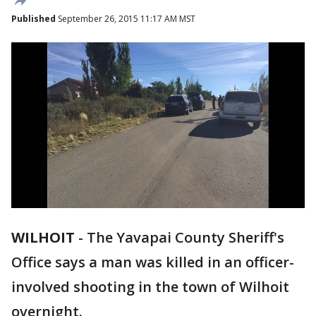
Published
September 26, 2015 11:17 AM MST
WILHOIT
-
The Yavapai County Sheriff's
Office says a man was killed in an officer-
involved shooting in the town of Wilhoit
overnight.