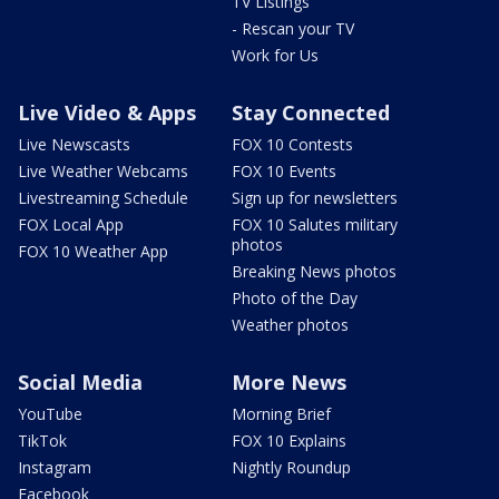
TV Listings
- Rescan your TV
Work for Us
Live Video & Apps
Stay Connected
Live Newscasts
FOX 10 Contests
Live Weather Webcams
FOX 10 Events
Livestreaming Schedule
Sign up for newsletters
FOX Local App
FOX 10 Salutes military
photos
FOX 10 Weather App
Breaking News photos
Photo of the Day
Weather photos
Social Media
More News
YouTube
Morning Brief
TikTok
FOX 10 Explains
Instagram
Nightly Roundup
Facebook