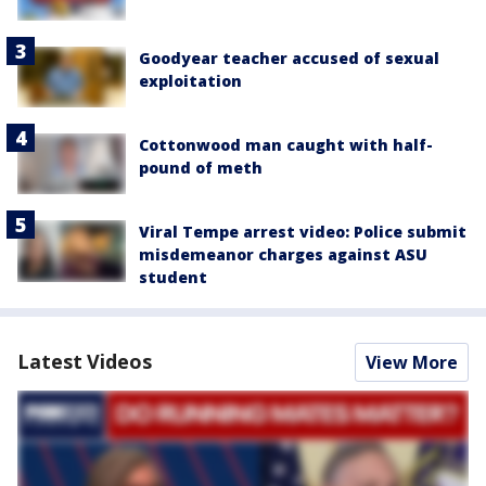
Goodyear teacher accused of sexual
exploitation
Cottonwood man caught with half-
pound of meth
Viral Tempe arrest video: Police submit
misdemeanor charges against ASU
student
Latest Videos
View More