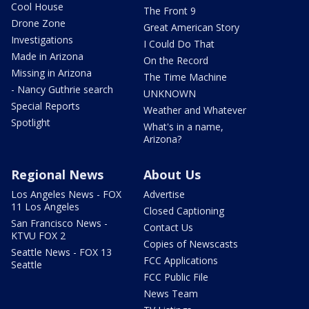
Cool House
The Front 9
Drone Zone
Great American Story
Investigations
I Could Do That
Made in Arizona
On the Record
Missing in Arizona
The Time Machine
- Nancy Guthrie search
UNKNOWN
Special Reports
Weather and Whatever
Spotlight
What's in a name,
Arizona?
Regional News
About Us
Los Angeles News - FOX
Advertise
11 Los Angeles
Closed Captioning
San Francisco News -
Contact Us
KTVU FOX 2
Copies of Newscasts
Seattle News - FOX 13
FCC Applications
Seattle
FCC Public File
News Team