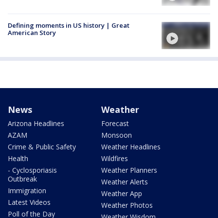
Defining moments in US history | Great
American Story
News
Weather
Arizona Headlines
Forecast
AZAM
Monsoon
Crime & Public Safety
Weather Headlines
Health
Wildfires
- Cyclosporiasis
Weather Planners
Outbreak
Weather Alerts
Immigration
Weather App
Latest Videos
Weather Photos
Poll of the Day
Weather Wisdom