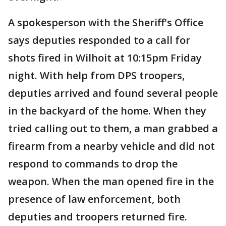
A spokesperson with the Sheriff's Office
says deputies responded to a call for
shots fired in Wilhoit at 10:15pm Friday
night. With help from DPS troopers,
deputies arrived and found several people
in the backyard of the home. When they
tried calling out to them, a man grabbed a
firearm from a nearby vehicle and did not
respond to commands to drop the
weapon. When the man opened fire in the
presence of law enforcement, both
deputies and troopers returned fire.