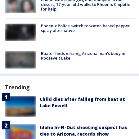
desert, 17-year-old walks to Phoenix Chipotle
for help
Phoenix Police switch to water-based pepper
spray alternative
Boater finds missing Arizona man's body in
Roosevelt Lake
Trending
Child dies after falling from boat at
Lake Powell
Idaho In-N-Out shooting suspect has
ties to Arizona, records show