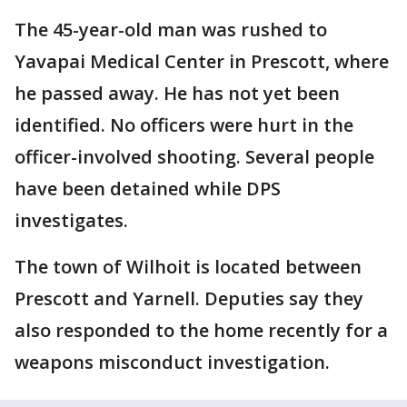
The 45-year-old man was rushed to
Yavapai Medical Center in Prescott, where
he passed away. He has not yet been
identified. No officers were hurt in the
officer-involved shooting. Several people
have been detained while DPS
investigates.
The town of Wilhoit is located between
Prescott and Yarnell. Deputies say they
also responded to the home recently for a
weapons misconduct investigation.