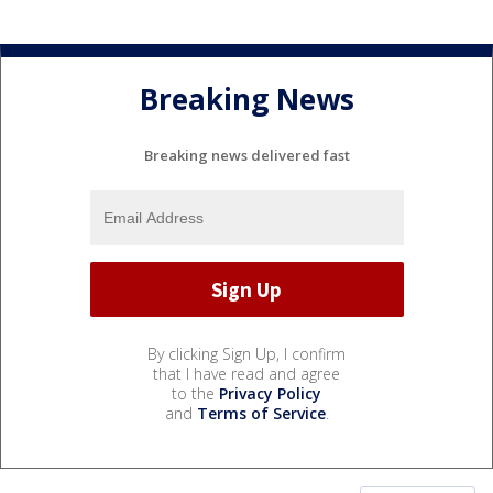
Breaking News
Breaking news delivered fast
By clicking Sign Up, I confirm
that I have read and agree
to the
Privacy Policy
and
Terms of Service
.