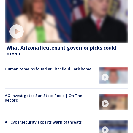
What Arizona lieutenant governor picks could
mean
Human remains found at Litchfield Park home
AG investigates Sun State Pools | On The
Record
AI: Cybersecurity experts warn of threats