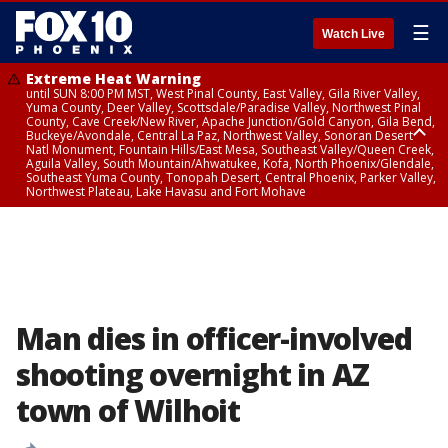
☰
Watch Live
Extreme Heat Warning
until SUN 8:00 PM MST, West Pinal County, East Valley, Gila River Valley,
Yuma County, Deer Valley, Scottsdale/Paradise Valley, Northwest Pinal
County, Cave Creek/New River, Apache Junction/Gold Canyon, Gila Bend,
Buckeye/Avondale, Central La Paz, Northwest Valley, Sonoran Desert
Natl Monument, Fountain Hills/East Mesa, Southeast Valley/Queen Creek,
Aguila Valley, South Mountain/Ahwatukee, Kofa, North Phoenix/Glendale,
Southeast Yuma County, Tonopah Desert, Central Phoenix, Parker Valley,
Northwest Plateau, Lake Havasu and Fort Mohave
Extreme Heat Warning
until FRI 8:00 PM MST, Marble and Glen Canyons, Grand Canyon Country
Man dies in officer-involved
shooting overnight in AZ
town of Wilhoit