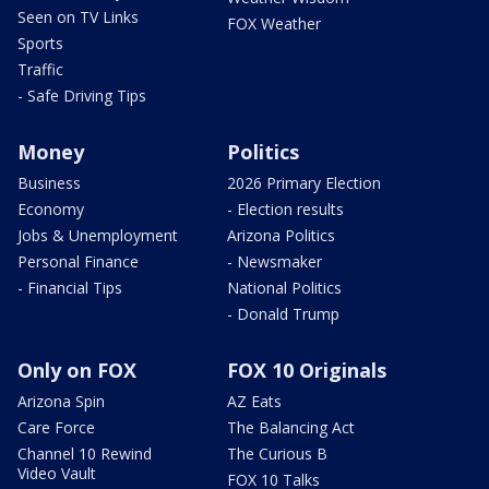
Seen on TV Links
FOX Weather
Sports
Traffic
- Safe Driving Tips
Money
Politics
Business
2026 Primary Election
Economy
- Election results
Jobs & Unemployment
Arizona Politics
Personal Finance
- Newsmaker
- Financial Tips
National Politics
- Donald Trump
Only on FOX
FOX 10 Originals
Arizona Spin
AZ Eats
Care Force
The Balancing Act
Channel 10 Rewind
The Curious B
Video Vault
FOX 10 Talks