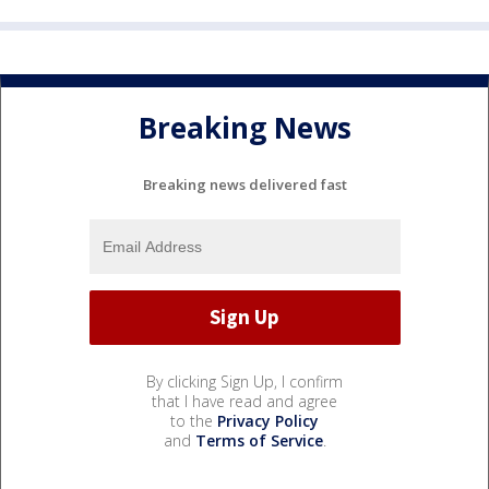
Breaking News
Breaking news delivered fast
By clicking Sign Up, I confirm
that I have read and agree
to the
Privacy Policy
and
Terms of Service
.