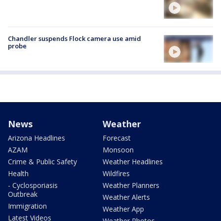
Chandler suspends Flock camera use amid
probe
News
Weather
Arizona Headlines
Forecast
AZAM
Monsoon
Crime & Public Safety
Weather Headlines
Health
Wildfires
- Cyclosporiasis
Weather Planners
Outbreak
Weather Alerts
Immigration
Weather App
Latest Videos
Weather Photos