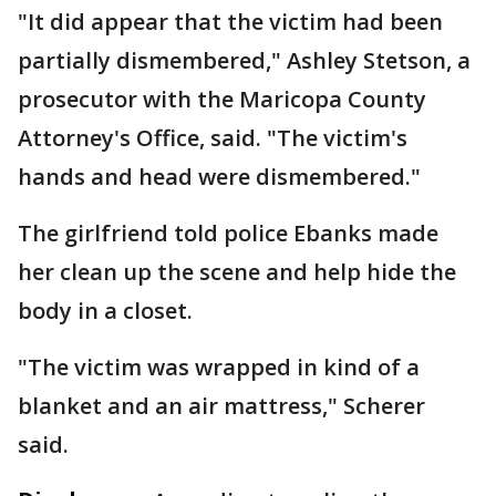
"It did appear that the victim had been
partially dismembered," Ashley Stetson, a
prosecutor with the Maricopa County
Attorney's Office, said. "The victim's
hands and head were dismembered."
The girlfriend told police Ebanks made
her clean up the scene and help hide the
body in a closet.
"The victim was wrapped in kind of a
blanket and an air mattress," Scherer
said.