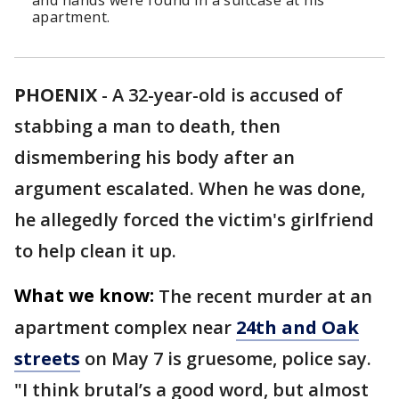
and hands were found in a suitcase at his
apartment.
PHOENIX
-
A 32-year-old is accused of
stabbing a man to death, then
dismembering his body after an
argument escalated. When he was done,
he allegedly forced the victim's girlfriend
to help clean it up.
What we know:
The recent murder at an
apartment complex near
24th and Oak
streets
on May 7 is gruesome, police say.
"I think brutal’s a good word, but almost