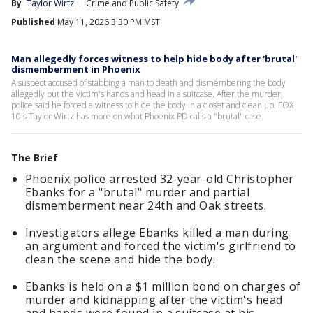
By
Taylor Wirtz
Crime and Public Safety
Published
May 11, 2026 3:30 PM MST
Man allegedly forces witness to help hide body after 'brutal'
dismemberment in Phoenix
A suspect accused of stabbing a man to death and dismembering the body
allegedly put the victim's hands and head in a suitcase. After the murder,
police said he forced a witness to hide the body in a closet and clean up. FOX
10's Taylor Wirtz has more on what Phoenix PD calls a "brutal" case.
The Brief
Phoenix police arrested 32-year-old Christopher
Ebanks for a "brutal" murder and partial
dismemberment near 24th and Oak streets.
Investigators allege Ebanks killed a man during
an argument and forced the victim's girlfriend to
clean the scene and hide the body.
Ebanks is held on a $1 million bond on charges of
murder and kidnapping after the victim's head