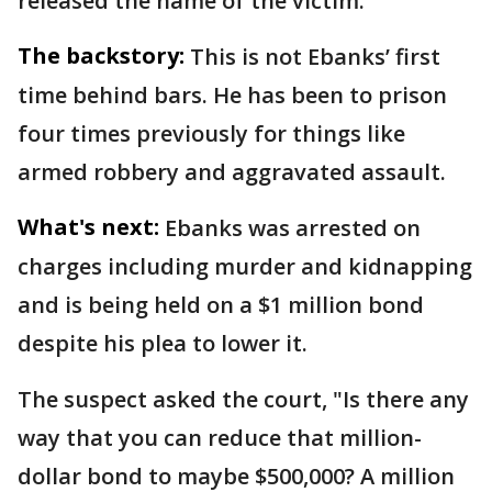
released the name of the victim.
The backstory:
This is not Ebanks’ first
time behind bars. He has been to prison
four times previously for things like
armed robbery and aggravated assault.
What's next:
Ebanks was arrested on
charges including murder and kidnapping
and is being held on a $1 million bond
despite his plea to lower it.
The suspect asked the court, "Is there any
way that you can reduce that million-
dollar bond to maybe $500,000? A million