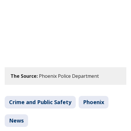
The Source:
Phoenix Police Department
Crime and Public Safety
Phoenix
News