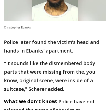
Christopher Ebanks
Police later found the victim’s head and
hands in Ebanks’ apartment.
"It sounds like the dismembered body
parts that were missing from the, you
know, original scene, were inside of a
suitcase," Scherer added.
What we don't know:
Police have not