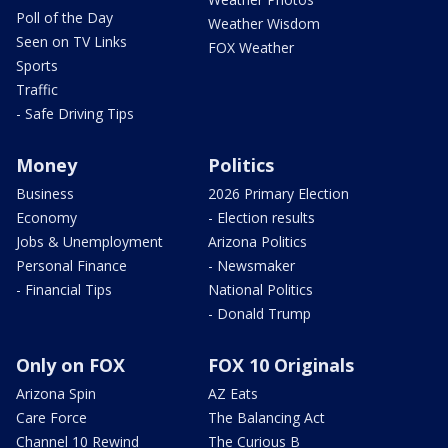
Poll of the Day
Weather Wisdom
Seen on TV Links
FOX Weather
Sports
Traffic
- Safe Driving Tips
Money
Politics
Business
2026 Primary Election
Economy
- Election results
Jobs & Unemployment
Arizona Politics
Personal Finance
- Newsmaker
- Financial Tips
National Politics
- Donald Trump
Only on FOX
FOX 10 Originals
Arizona Spin
AZ Eats
Care Force
The Balancing Act
Channel 10 Rewind
The Curious B