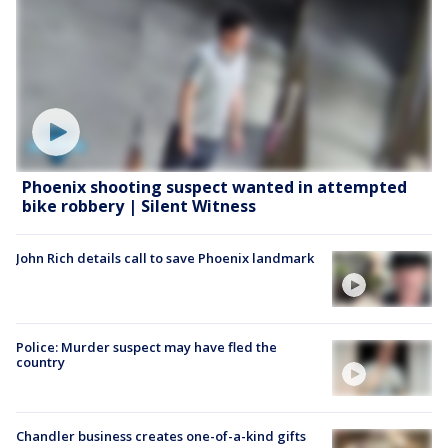
Phoenix shooting suspect wanted in attempted
bike robbery | Silent Witness
John Rich details call to save Phoenix landmark
Police: Murder suspect may have fled the
country
Chandler business creates one-of-a-kind gifts