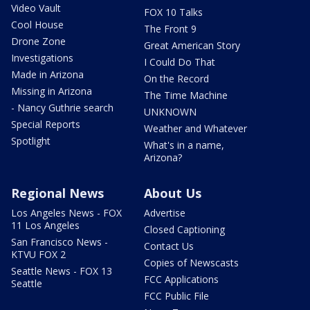
Video Vault
FOX 10 Talks
Cool House
The Front 9
Drone Zone
Great American Story
Investigations
I Could Do That
Made in Arizona
On the Record
Missing in Arizona
The Time Machine
- Nancy Guthrie search
UNKNOWN
Special Reports
Weather and Whatever
Spotlight
What's in a name,
Arizona?
Regional News
About Us
Los Angeles News - FOX
Advertise
11 Los Angeles
Closed Captioning
San Francisco News -
Contact Us
KTVU FOX 2
Copies of Newscasts
Seattle News - FOX 13
FCC Applications
Seattle
FCC Public File