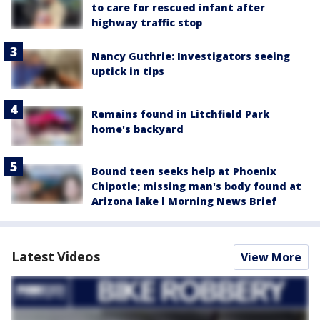
to care for rescued infant after
highway traffic stop
Nancy Guthrie: Investigators seeing
uptick in tips
Remains found in Litchfield Park
home's backyard
Bound teen seeks help at Phoenix
Chipotle; missing man's body found at
Arizona lake l Morning News Brief
Latest Videos
View More