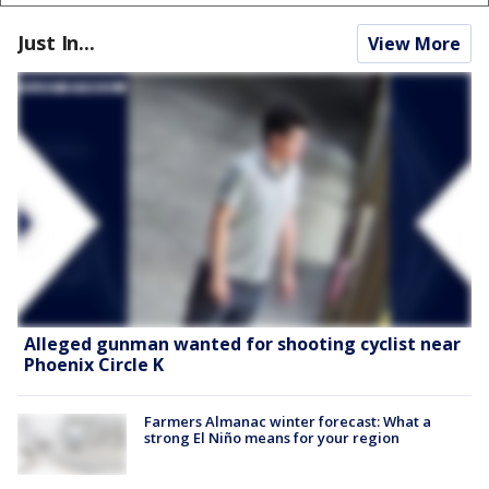
Just In...
View More
Alleged gunman wanted for shooting cyclist near
Phoenix Circle K
Farmers Almanac winter forecast: What a
strong El Niño means for your region