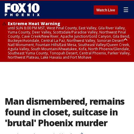
☰
Watch Live
Extreme Heat Warning
until SUN 8:00 PM MST, West Pinal County, East Valley, Gila River Valley,
Yuma County, Deer Valley, Scottsdale/Paradise Valley, Northwest Pinal
County, Cave Creek/New River, Apache Junction/Gold Canyon, Gila Bend,
Buckeye/Avondale, Central La Paz, Northwest Valley, Sonoran Desert
Natl Monument, Fountain Hills/East Mesa, Southeast Valley/Queen Creek,
Aguila Valley, South Mountain/Ahwatukee, Kofa, North Phoenix/Glendale,
Southeast Yuma County, Tonopah Desert, Central Phoenix, Parker Valley,
Northwest Plateau, Lake Havasu and Fort Mohave
Extreme Heat Warning
until SAT 8:00 PM MST, Marble and Glen Canyons, Grand Canyon Country
Man dismembered, remains
found in closet, suitcase in
'brutal' Phoenix murder