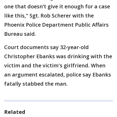
one that doesn’t give it enough for a case
like this," Sgt. Rob Scherer with the
Phoenix Police Department Public Affairs
Bureau said.
Court documents say 32-year-old
Christopher Ebanks was drinking with the
victim and the victim's girlfriend. When
an argument escalated, police say Ebanks
fatally stabbed the man.
Related