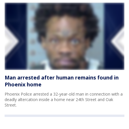
Man arrested after human remains found in
Phoenix home
Phoenix Police arrested a 32-year-old man in connection with a
deadly altercation inside a home near 24th Street and Oak
Street.