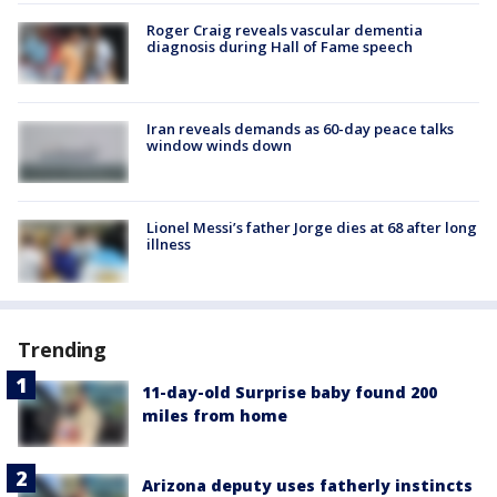
Roger Craig reveals vascular dementia
diagnosis during Hall of Fame speech
Iran reveals demands as 60-day peace talks
window winds down
Lionel Messi’s father Jorge dies at 68 after long
illness
Trending
11-day-old Surprise baby found 200
miles from home
Arizona deputy uses fatherly instincts