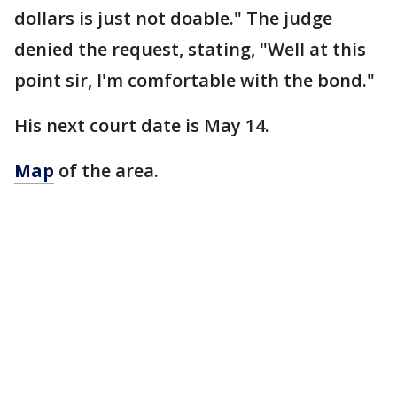
dollars is just not doable." The judge
denied the request, stating, "Well at this
point sir, I'm comfortable with the bond."
His next court date is May 14.
Map
of the area.