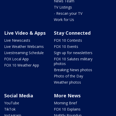
News Team
TV Listings
- Rescan your TV
Work for Us
Live Video & Apps
Stay Connected
Live Newscasts
FOX 10 Contests
Live Weather Webcams
FOX 10 Events
Livestreaming Schedule
Sign up for newsletters
FOX Local App
FOX 10 Salutes military
photos
FOX 10 Weather App
Breaking News photos
Photo of the Day
Weather photos
Social Media
More News
YouTube
Morning Brief
TikTok
FOX 10 Explains
Instagram
Nightly Roundup