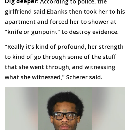
Dig deeper:
According to police, the
girlfriend said Ebanks then took her to his
apartment and forced her to shower at
"knife or gunpoint" to destroy evidence.
"Really it’s kind of profound, her strength
to kind of go through some of the stuff
that she went through, and witnessing
what she witnessed," Scherer said.