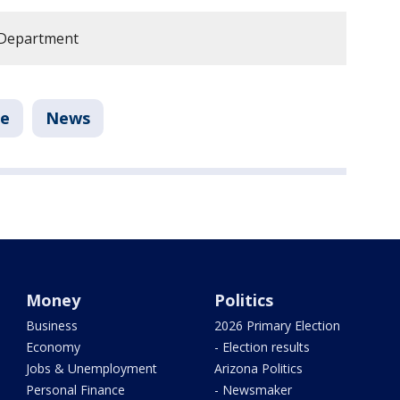
 Department
le
News
Money
Politics
Business
2026 Primary Election
Economy
- Election results
Jobs & Unemployment
Arizona Politics
Personal Finance
- Newsmaker