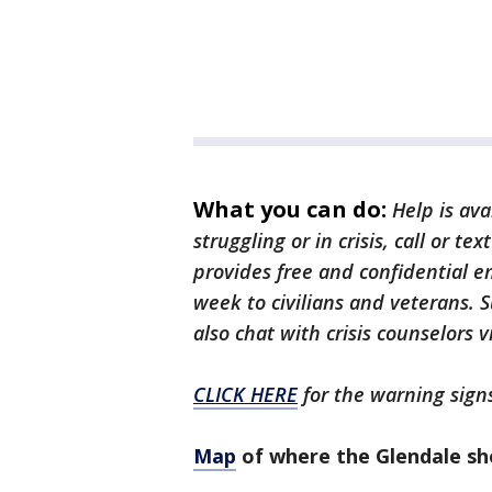
What you can do:
Help is ava
struggling or in crisis, call or te
provides free and confidential e
week to civilians and veterans. S
also chat with crisis counselors v
CLICK HERE
for the warning signs
Map
of where the Glendale s