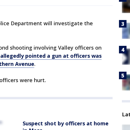
ice Department will investigate the
nd shooting involving Valley officers on
o
allegedly pointed a gun at officers was
uthern Avenue
.
fficers were hurt.
La
Suspect shot by officers at home