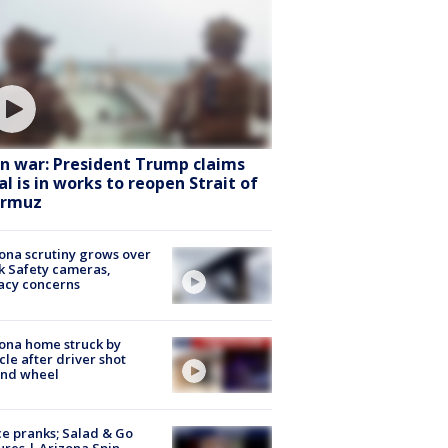
an war: President Trump claims
al is in works to reopen Strait of
rmuz
ona scrutiny grows over
k Safety cameras,
acy concerns
ona home struck by
cle after driver shot
ind wheel
ce pranks; Salad & Go
ures | Arizona Spin