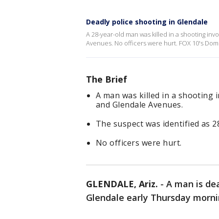
Deadly police shooting in Glendale
A 28-year-old man was killed in a shooting inv
Avenues. No officers were hurt. FOX 10's Dom
The Brief
A man was killed in a shooting i
and Glendale Avenues.
The suspect was identified as 2
No officers were hurt.
GLENDALE, Ariz.
-
A man is dea
Glendale early Thursday morni