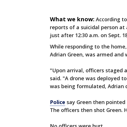
What we know:
According t
reports of a suicidal person a
just after 12:30 a.m. on Sept. 18
While responding to the home, 
Adrian Green, was armed and w
"Upon arrival, officers staged 
said. "A drone was deployed to 
was being formulated, Adrian d
Police
say Green then pointed 
The officers then shot Green.
No officers were hurt.