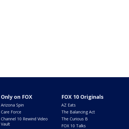
Only on FOX
FOX 10 Originals
Arizona Spin
AZ Eats
Care Force
The Balancing Act
Channel 10 Rewind Video
The Curious B
Vault
FOX 10 Talks