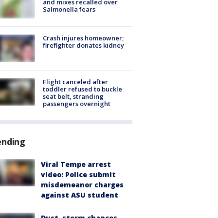
and mixes recalled over
Salmonella fears
Crash injures homeowner;
firefighter donates kidney
Flight canceled after
toddler refused to buckle
seat belt, stranding
passengers overnight
ending
Viral Tempe arrest
video: Police submit
misdemeanor charges
against ASU student
Dust, storm chances