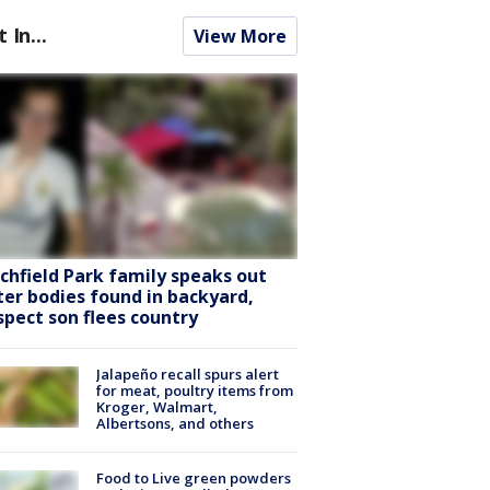
t In...
View More
tchfield Park family speaks out
ter bodies found in backyard,
spect son flees country
Jalapeño recall spurs alert
for meat, poultry items from
Kroger, Walmart,
Albertsons, and others
Food to Live green powders