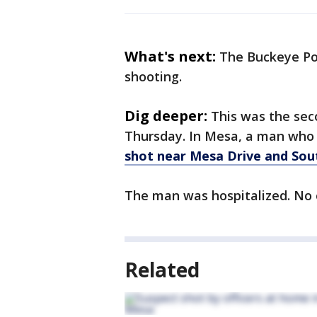
What's next:
The Buckeye Pol
shooting.
Dig deeper:
This was the seco
Thursday. In Mesa, a man wh
shot near Mesa Drive and So
The man was hospitalized. No o
Related