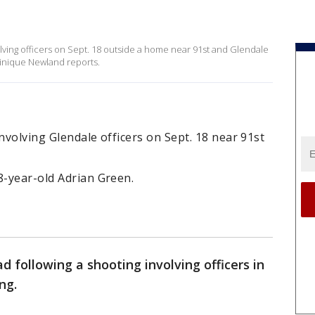
olving officers on Sept. 18 outside a home near 91st and Glendale
inique Newland reports.
nvolving Glendale officers on Sept. 18 near 91st
8-year-old Adrian Green.
d following a shooting involving officers in
ng.