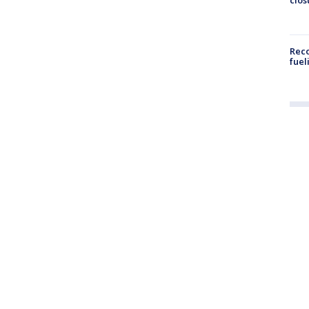
Reco
fuel