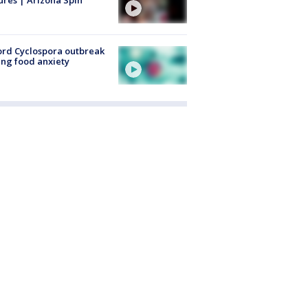
rd Cyclospora outbreak
ing food anxiety