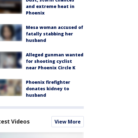
and extreme heat in
Phoenix
Mesa woman accused of
fatally stabbing her
husband
Alleged gunman wanted
for shooting cyclist
near Phoenix Circle K
Phoenix firefighter
donates kidney to
husband
test Videos
View More