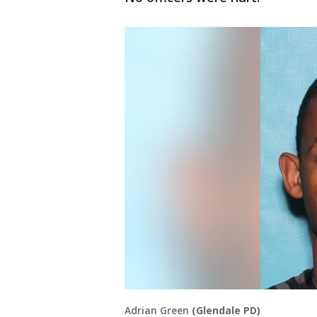
Adrian Green
(Glendale PD)