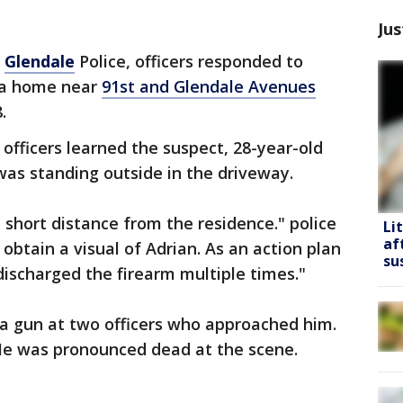
Jus
o
Glendale
Police, officers responded to
t a home near
91st and Glendale Avenues
.
officers learned the suspect, 28-year-old
as standing outside in the driveway.
a short distance from the residence." police
Li
af
obtain a visual of Adrian. As an action plan
su
ischarged the firearm multiple times."
a gun at two officers who approached him.
 He was pronounced dead at the scene.