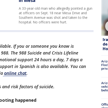
in Mesa
A 33-year-old man who allegedly pointed a gun
at officers on Sept. 18 near Mesa Drive and
Southern Avenue was shot and taken to the
hospital. No officers were hurt.
Ir
de
ilable.
If you or someone you know is
Ho
xt 988. The 988 Suicide and Crisis Lifeline
motional support 24 hours a day, 7 days a
Ariz
Floc
upport in Spanish is also available. You can
priv
ia
online chat
.
Ariz
 and risk factors of suicide.
vehi
beh
hooting happened
Offi
clos