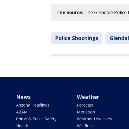
The Source:
The Glendale Police
Police Shootings
Glenda
News
Weather
Arizona Headlines
Forecast
AZAM
Monsoon
Crime & Public Safety
Weather Headlines
Health
Wildfires