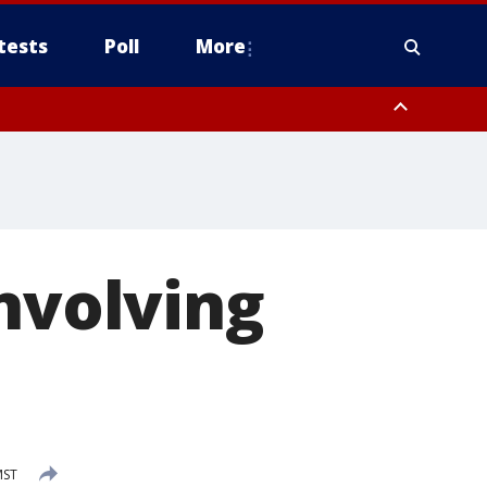
tests
Poll
More
orthwest Pinal County, Cave Creek/New River, Apache Junction/Gold
Queen Creek, Aguila Valley, South Mountain/Ahwatukee, Kofa, North
involving
MST