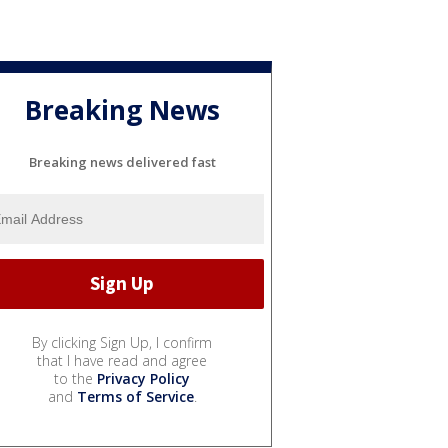
Breaking News
Breaking news delivered fast
By clicking Sign Up, I confirm
that I have read and agree
to the
Privacy Policy
and
Terms of Service
.