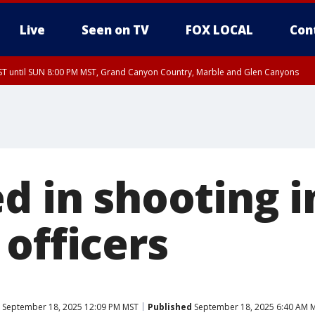
Live
Seen on TV
FOX LOCAL
Con
T until SUN 8:00 PM MST, Grand Canyon Country, Marble and Glen Canyons
ST, Lake Havasu and Fort Mohave
lley, Gila River Valley, Yuma County, Deer Valley, Scottsdale/Paradise Valley, N
ey, Sonoran Desert Natl Monument, Fountain Hills/East Mesa, Southeast Valley/
hoenix, Parker Valley
d in shooting 
officers
September 18, 2025 12:09 PM MST
Published
September 18, 2025 6:40 AM 