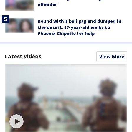
offender
Bound with a ball gag and dumped in
the desert, 17-year-old walks to
Phoenix Chipotle for help
Latest Videos
View More