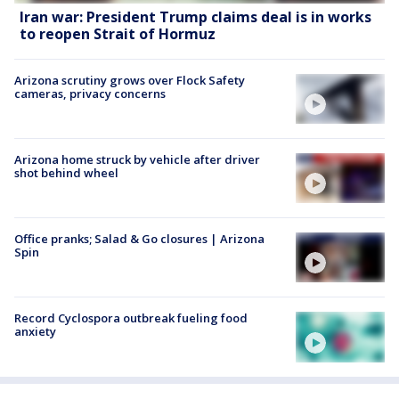
Iran war: President Trump claims deal is in works
to reopen Strait of Hormuz
Arizona scrutiny grows over Flock Safety
cameras, privacy concerns
Arizona home struck by vehicle after driver
shot behind wheel
Office pranks; Salad & Go closures | Arizona
Spin
Record Cyclospora outbreak fueling food
anxiety