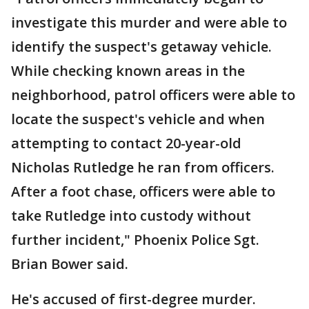
investigate this murder and were able to
identify the suspect's getaway vehicle.
While checking known areas in the
neighborhood, patrol officers were able to
locate the suspect's vehicle and when
attempting to contact 20-year-old
Nicholas Rutledge he ran from officers.
After a foot chase, officers were able to
take Rutledge into custody without
further incident," Phoenix Police Sgt.
Brian Bower said.
He's accused of first-degree murder.