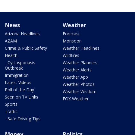
News
Weather
Arizona Headlines
Forecast
AZAM
Monsoon
Crime & Public Safety
Weather Headlines
Health
Wildfires
- Cyclosporiasis
Weather Planners
Outbreak
Weather Alerts
Immigration
Weather App
Latest Videos
Weather Photos
Poll of the Day
Weather Wisdom
Seen on TV Links
FOX Weather
Sports
Traffic
- Safe Driving Tips
Money
Politics