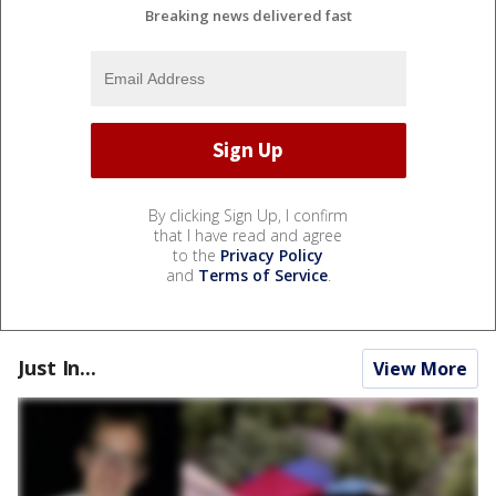
Breaking news delivered fast
By clicking Sign Up, I confirm
that I have read and agree
to the
Privacy Policy
and
Terms of Service
.
Just In...
View More