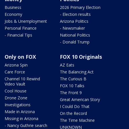
Business
2026 Primary Election
Economy
- Election results
Jobs & Unemployment
Arizona Politics
Personal Finance
- Newsmaker
- Financial Tips
National Politics
- Donald Trump
Only on FOX
FOX 10 Originals
Arizona Spin
AZ Eats
Care Force
The Balancing Act
Channel 10 Rewind
The Curious B
Video Vault
FOX 10 Talks
Cool House
The Front 9
Drone Zone
Great American Story
Investigations
I Could Do That
Made in Arizona
On the Record
Missing in Arizona
The Time Machine
- Nancy Guthrie search
UNKNOWN