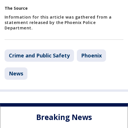
The Source
Information for this article was gathered from a
statement released by the Phoenix Police
Department.
Crime and Public Safety
Phoenix
News
Breaking News