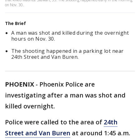
on Nov. 30.
The Brief
A man was shot and killed during the overnight
hours on Nov. 30.
The shooting happened in a parking lot near
24th Street and Van Buren.
PHOENIX
-
Phoenix Police are
investigating after a man was shot and
killed overnight.
Police were called to the area of
24th
Street and Van Buren
at around 1:45 a.m.