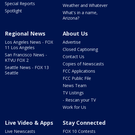
Special Reports
Weather and Whatever
Spotlight
What's in a name,
Arizona?
Regional News
About Us
Los Angeles News - FOX
Advertise
11 Los Angeles
Closed Captioning
San Francisco News -
Contact Us
KTVU FOX 2
Copies of Newscasts
Seattle News - FOX 13
FCC Applications
Seattle
FCC Public File
News Team
TV Listings
- Rescan your TV
Work for Us
Live Video & Apps
Stay Connected
Live Newscasts
FOX 10 Contests