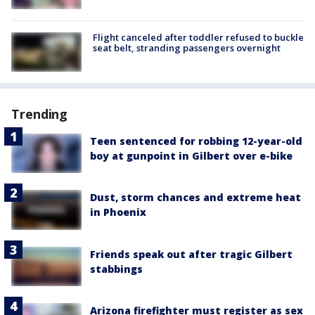
Flight canceled after toddler refused to buckle
seat belt, stranding passengers overnight
Trending
Teen sentenced for robbing 12-year-old
boy at gunpoint in Gilbert over e-bike
Dust, storm chances and extreme heat
in Phoenix
Friends speak out after tragic Gilbert
stabbings
Arizona firefighter must register as sex