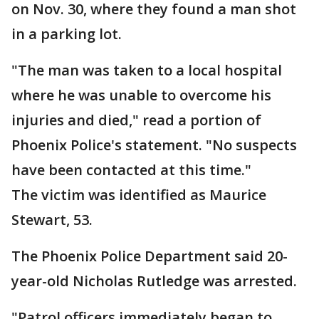
on Nov. 30, where they found a man shot
in a parking lot.
"The man was taken to a local hospital
where he was unable to overcome his
injuries and died," read a portion of
Phoenix Police's statement. "No suspects
have been contacted at this time."
The victim was identified as Maurice
Stewart, 53.
The Phoenix Police Department said 20-
year-old Nicholas Rutledge was arrested.
"Patrol officers immediately began to