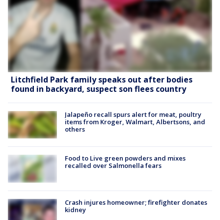
Litchfield Park family speaks out after bodies
found in backyard, suspect son flees country
Jalapeño recall spurs alert for meat, poultry
items from Kroger, Walmart, Albertsons, and
others
Food to Live green powders and mixes
recalled over Salmonella fears
Crash injures homeowner; firefighter donates
kidney