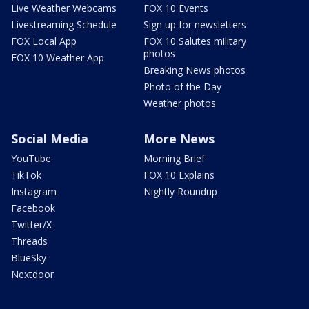
Live Weather Webcams
FOX 10 Events
Livestreaming Schedule
Sign up for newsletters
FOX Local App
FOX 10 Salutes military
photos
FOX 10 Weather App
Breaking News photos
Photo of the Day
Weather photos
Social Media
More News
YouTube
Morning Brief
TikTok
FOX 10 Explains
Instagram
Nightly Roundup
Facebook
Twitter/X
Threads
BlueSky
Nextdoor