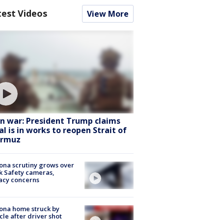
test Videos
View More
an war: President Trump claims
al is in works to reopen Strait of
rmuz
ona scrutiny grows over
k Safety cameras,
acy concerns
ona home struck by
cle after driver shot