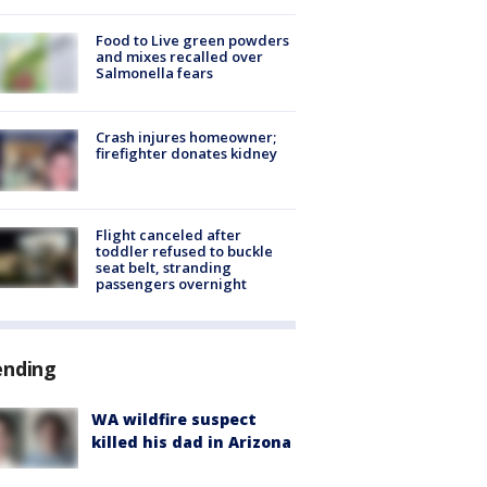
Food to Live green powders
and mixes recalled over
Salmonella fears
Crash injures homeowner;
firefighter donates kidney
Flight canceled after
toddler refused to buckle
seat belt, stranding
passengers overnight
ending
WA wildfire suspect
killed his dad in Arizona