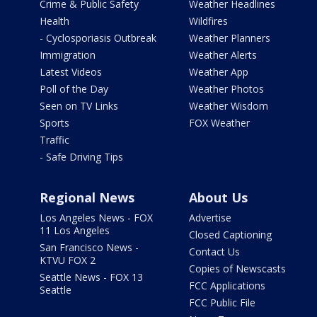
Crime & Public Safety
Weather Headlines
Health
Wildfires
- Cyclosporiasis Outbreak
Weather Planners
Immigration
Weather Alerts
Latest Videos
Weather App
Poll of the Day
Weather Photos
Seen on TV Links
Weather Wisdom
Sports
FOX Weather
Traffic
- Safe Driving Tips
Regional News
About Us
Los Angeles News - FOX
Advertise
11 Los Angeles
Closed Captioning
San Francisco News -
Contact Us
KTVU FOX 2
Copies of Newscasts
Seattle News - FOX 13
FCC Applications
Seattle
FCC Public File