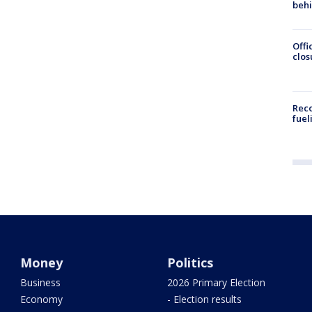
beh
Offi
clos
Reco
fuel
Money
Politics
Business
2026 Primary Election
Economy
- Election results