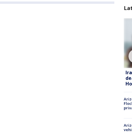
La
Ir
de
Ho
Ariz
Floc
priv
Ariz
vehi