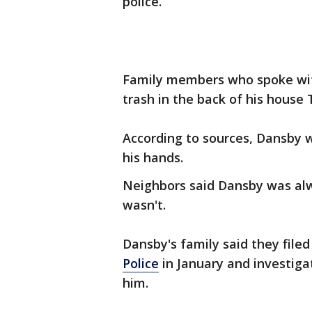
police.
Family members who spoke wit
trash in the back of his house
According to sources, Dansby 
his hands.
Neighbors said Dansby was alwa
wasn't.
Dansby's family said they filed
Police
in January and investiga
him.