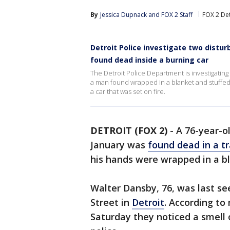
By
Jessica Dupnack
 and 
FOX 2 Staff
FOX 2 Det
Detroit Police investigate two distu
found dead inside a burning car
The Detroit Police Department is investigatin
a man found wrapped in a blanket and stuffed 
a car that was set on fire.
DETROIT (FOX 2)
-
A 76-year-o
January was
found dead in a t
his hands were wrapped in a b
Walter Dansby, 76, was last se
Street in
Detroit
. According to
Saturday they noticed a smell 