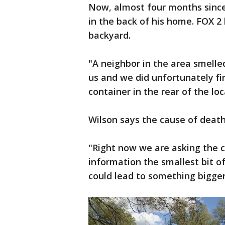
Now, almost four months since
in the back of his home. FOX 2 
backyard.
"A neighbor in the area smelle
us and we did unfortunately fi
container in the rear of the lo
Wilson says the cause of death
"Right now we are asking the 
information the smallest bit o
could lead to something bigger,