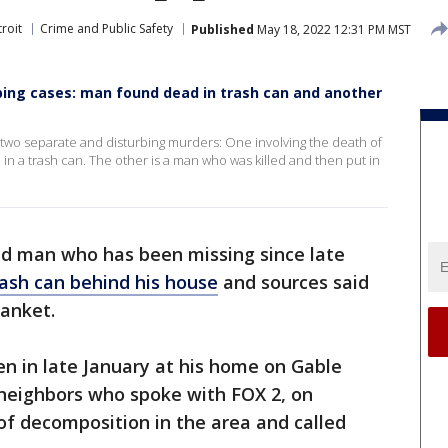
roit
Crime and Public Safety
Published
May 18, 2022 12:31 PM MST
rbing cases: man found dead in trash can and another
g two separate and disturbing murders: One involving the death of
in a trash can. The other is a man who was killed and then put in
ld man who has been missing since late
rash can behind his house
and sources said
lanket.
en in late January at his home on Gable
 neighbors who spoke with FOX 2, on
of decomposition in the area and called