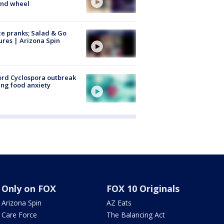
ind wheel
ce pranks; Salad & Go
ures | Arizona Spin
rd Cyclospora outbreak
ing food anxiety
Only on FOX
FOX 10 Originals
Arizona Spin
AZ Eats
Care Force
The Balancing Act