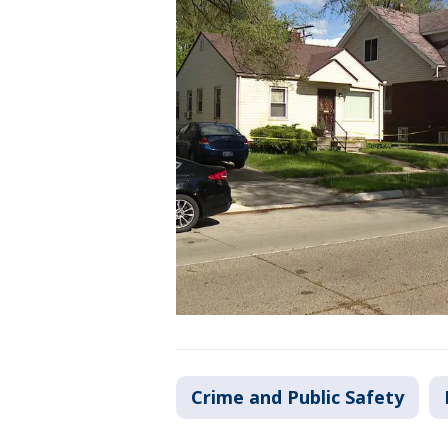
Crime and Public Safety