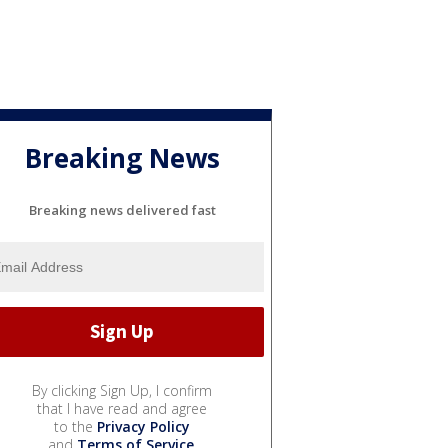
Breaking News
Breaking news delivered fast
By clicking Sign Up, I confirm
that I have read and agree
to the
Privacy Policy
and
Terms of Service
.