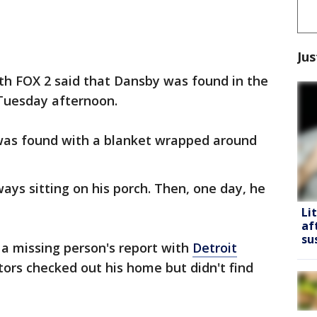
Jus
h FOX 2 said that Dansby was found in the
 Tuesday afternoon.
was found with a blanket wrapped around
ys sitting on his porch. Then, one day, he
Li
af
su
 a missing person's report with
Detroit
tors checked out his home but didn't find