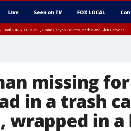
Live
Seen on TV
FOX LOCAL
Con
T until SUN 8:00 PM MST, Grand Canyon Country, Marble and Glen Canyons
ST, Lake Havasu and Fort Mohave
lley, Gila River Valley, Yuma County, Deer Valley, Scottsdale/Paradise Valley, N
ey, Sonoran Desert Natl Monument, Fountain Hills/East Mesa, Southeast Valley/
hoenix, Parker Valley
man missing fo
ad in a trash c
, wrapped in a