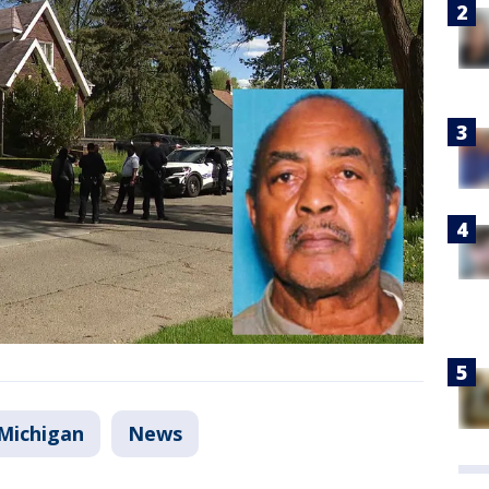
Michigan
News