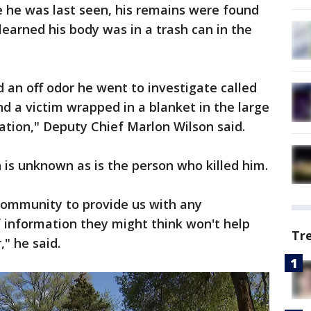
 he was last seen, his remains were found
learned his body was in a trash can in the
d an off odor he went to investigate called
nd a victim wrapped in a blanket in the large
cation," Deputy Chief Marlon Wilson said.
 is unknown as is the person who killed him.
community to provide us with any
f information they might think won't help
Tr
" he said.