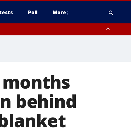
tests
Poll
More
orthwest Pinal County, Cave Creek/New River, Apache Junction/Gold
Queen Creek, Aguila Valley, South Mountain/Ahwatukee, Kofa, North
r months
an behind
 blanket