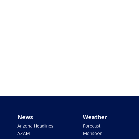
News
Weather
Arizona Headlines
Forecast
AZAM
Monsoon