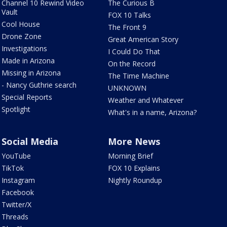
Channel 10 Rewind Video
The Curious B
Vault
FOX 10 Talks
Cool House
The Front 9
Drone Zone
Great American Story
Investigations
I Could Do That
Made in Arizona
On the Record
Missing in Arizona
The Time Machine
- Nancy Guthrie search
UNKNOWN
Special Reports
Weather and Whatever
Spotlight
What's in a name, Arizona?
Social Media
More News
YouTube
Morning Brief
TikTok
FOX 10 Explains
Instagram
Nightly Roundup
Facebook
Twitter/X
Threads