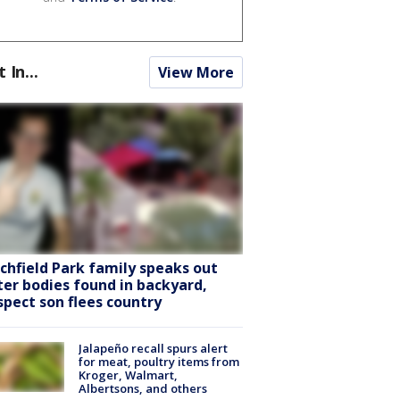
t In...
View More
tchfield Park family speaks out
ter bodies found in backyard,
spect son flees country
Jalapeño recall spurs alert
for meat, poultry items from
Kroger, Walmart,
Albertsons, and others