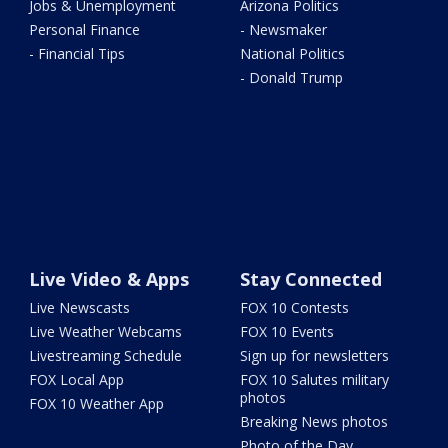
Jobs & Unemployment
Arizona Politics
Personal Finance
- Newsmaker
- Financial Tips
National Politics
- Donald Trump
Live Video & Apps
Stay Connected
Live Newscasts
FOX 10 Contests
Live Weather Webcams
FOX 10 Events
Livestreaming Schedule
Sign up for newsletters
FOX Local App
FOX 10 Salutes military
photos
FOX 10 Weather App
Breaking News photos
Photo of the Day