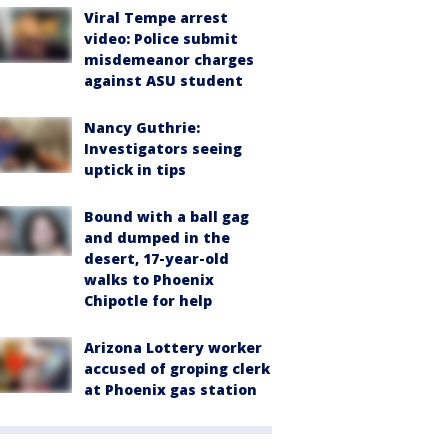
Viral Tempe arrest
video: Police submit
misdemeanor charges
against ASU student
Nancy Guthrie:
Investigators seeing
uptick in tips
Bound with a ball gag
and dumped in the
desert, 17-year-old
walks to Phoenix
Chipotle for help
Arizona Lottery worker
accused of groping clerk
at Phoenix gas station