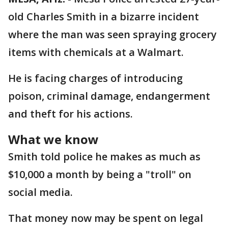
old Charles Smith in a bizarre incident
where the man was seen spraying grocery
items with chemicals at a Walmart.
He is facing charges of introducing
poison, criminal damage, endangerment
and theft for his actions.
What we know
Smith told police he makes as much as
$10,000 a month by being a "troll" on
social media.
That money now may be spent on legal