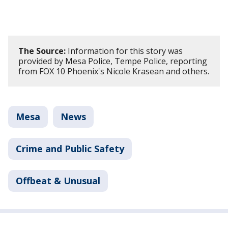
The Source:
Information for this story was
provided by Mesa Police, Tempe Police, reporting
from FOX 10 Phoenix's Nicole Krasean and others.
Mesa
News
Crime and Public Safety
Offbeat & Unusual