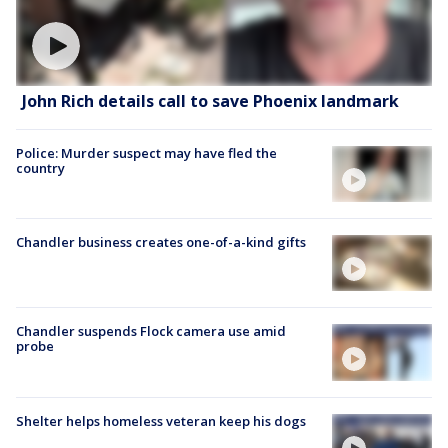
John Rich details call to save Phoenix landmark
Police: Murder suspect may have fled the
country
Chandler business creates one-of-a-kind gifts
Chandler suspends Flock camera use amid
probe
Shelter helps homeless veteran keep his dogs