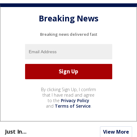
Breaking News
Breaking news delivered fast
By clicking Sign Up, I confirm
that I have read and agree
to the
Privacy Policy
and
Terms of Service
.
Just In...
View More