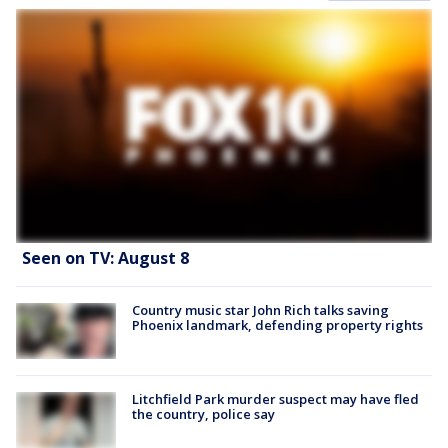
Seen on TV: August 8
Country music star John Rich talks saving
Phoenix landmark, defending property rights
Litchfield Park murder suspect may have fled
the country, police say