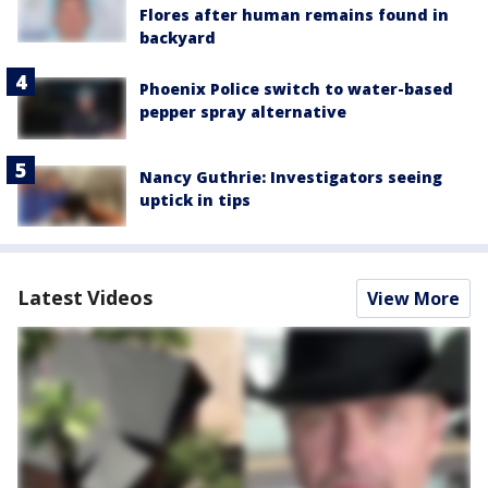
Flores after human remains found in
backyard
Phoenix Police switch to water-based
pepper spray alternative
Nancy Guthrie: Investigators seeing
uptick in tips
Latest Videos
View More