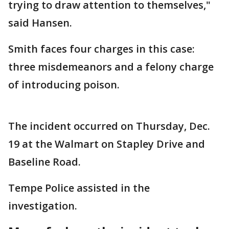
trying to draw attention to themselves,"
said Hansen.
Smith faces four charges in this case:
three misdemeanors and a felony charge
of introducing poison.
The incident occurred on Thursday, Dec.
19 at the Walmart on Stapley Drive and
Baseline Road.
Tempe Police assisted in the
investigation.