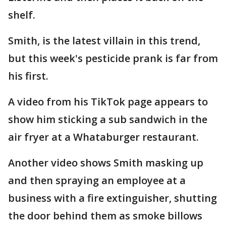
shelf.
Smith, is the latest villain in this trend,
but this week's pesticide prank is far from
his first.
A video from his TikTok page appears to
show him sticking a sub sandwich in the
air fryer at a Whataburger restaurant.
Another video shows Smith masking up
and then spraying an employee at a
business with a fire extinguisher, shutting
the door behind them as smoke billows