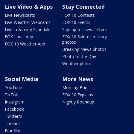
Live Video & Apps
Stay Connected
Live Newscasts
FOX 10 Contests
Live Weather Webcams
FOX 10 Events
Livestreaming Schedule
Sign up for newsletters
FOX Local App
FOX 10 Salutes military
photos
FOX 10 Weather App
Breaking News photos
Photo of the Day
Weather photos
Social Media
More News
YouTube
Morning Brief
TikTok
FOX 10 Explains
Instagram
Nightly Roundup
Facebook
Twitter/X
Threads
BlueSky