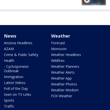
News
Weather
Arizona Headlines
Forecast
AZAM
Monsoon
Crime & Public Safety
Weather Headlines
Health
Wildfires
- Cyclosporiasis
Weather Planners
Outbreak
Weather Alerts
Immigration
Weather App
Latest Videos
Weather Photos
Poll of the Day
Weather Wisdom
Seen on TV Links
FOX Weather
Sports
Traffic