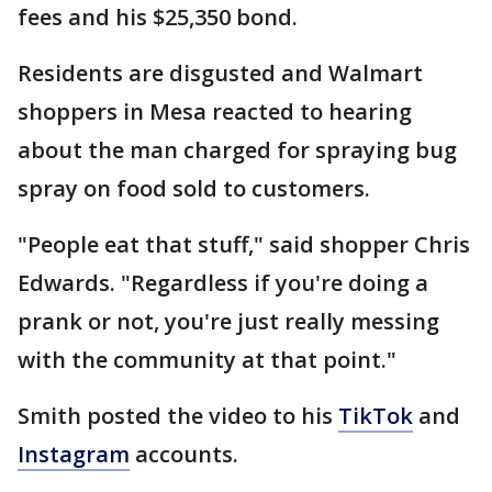
fees and his $25,350 bond.
Residents are disgusted and Walmart
shoppers in Mesa reacted to hearing
about the man charged for spraying bug
spray on food sold to customers.
"People eat that stuff," said shopper Chris
Edwards. "Regardless if you're doing a
prank or not, you're just really messing
with the community at that point."
Smith posted the video to his
TikTok
and
Instagram
accounts.