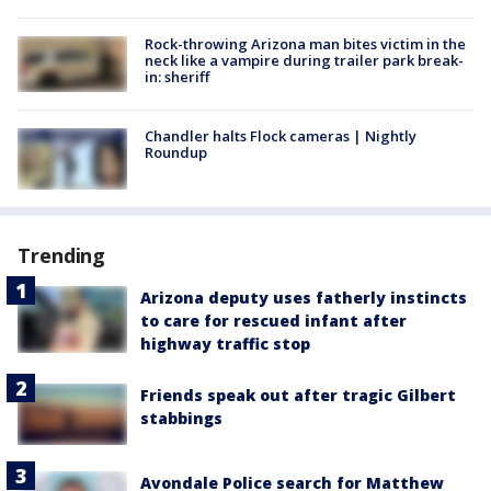
Rock-throwing Arizona man bites victim in the
neck like a vampire during trailer park break-
in: sheriff
Chandler halts Flock cameras | Nightly
Roundup
Trending
Arizona deputy uses fatherly instincts
to care for rescued infant after
highway traffic stop
Friends speak out after tragic Gilbert
stabbings
Avondale Police search for Matthew