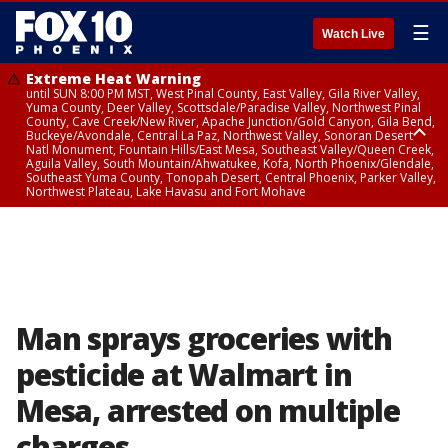
☰
Watch Live
Extreme Heat Warning
until SUN 8:00 PM MST, West Pinal County, East Valley, Gila River Valley,
Yuma County, Deer Valley, Scottsdale/Paradise Valley, Northwest Pinal
County, Cave Creek/New River, Apache Junction/Gold Canyon, Gila Bend,
Buckeye/Avondale, Central La Paz, Northwest Valley, Sonoran Desert
Natl Monument, Fountain Hills/East Mesa, Southeast Valley/Queen Creek,
Aguila Valley, South Mountain/Ahwatukee, Kofa, North Phoenix/Glendale,
Southeast Yuma County, Tonopah Desert, Central Phoenix, Parker Valley,
Northwest Plateau, Lake Havasu and Fort Mohave
Extreme Heat Warning
until SAT 8:00 PM MST, Marble and Glen Canyons, Grand Canyon Country
Man sprays groceries with
pesticide at Walmart in
Mesa, arrested on multiple
charges