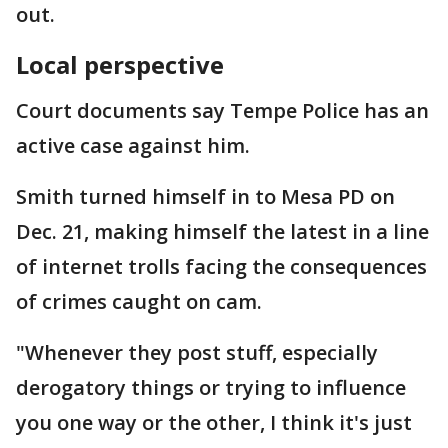
out.
Local perspective
Court documents say Tempe Police has an
active case against him.
Smith turned himself in to Mesa PD on
Dec. 21, making himself the latest in a line
of internet trolls facing the consequences
of crimes caught on cam.
"Whenever they post stuff, especially
derogatory things or trying to influence
you one way or the other, I think it's just