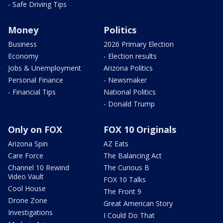
- Safe Driving Tips
Money
Politics
Business
2026 Primary Election
Economy
- Election results
Jobs & Unemployment
Arizona Politics
Personal Finance
- Newsmaker
- Financial Tips
National Politics
- Donald Trump
Only on FOX
FOX 10 Originals
Arizona Spin
AZ Eats
Care Force
The Balancing Act
Channel 10 Rewind
The Curious B
Video Vault
FOX 10 Talks
Cool House
The Front 9
Drone Zone
Great American Story
Investigations
I Could Do That