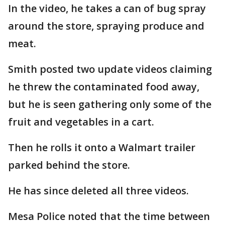
In the video, he takes a can of bug spray
around the store, spraying produce and
meat.
Smith posted two update videos claiming
he threw the contaminated food away,
but he is seen gathering only some of the
fruit and vegetables in a cart.
Then he rolls it onto a Walmart trailer
parked behind the store.
He has since deleted all three videos.
Mesa Police noted that the time between