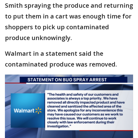
Smith spraying the produce and returning
to put them in a cart was enough time for
shoppers to pick up contaminated
produce unknowingly.
Walmart in a statement said the
contaminated produce was removed.