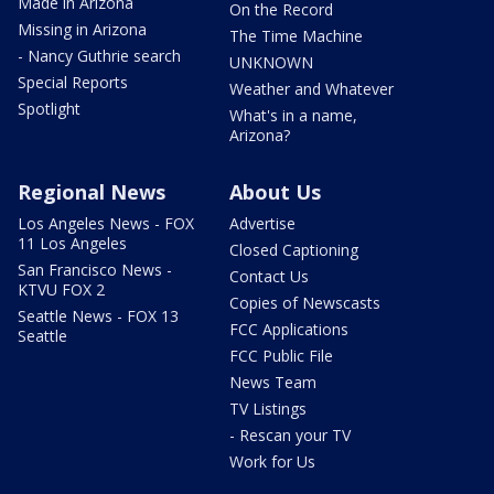
Made in Arizona
On the Record
Missing in Arizona
The Time Machine
- Nancy Guthrie search
UNKNOWN
Special Reports
Weather and Whatever
Spotlight
What's in a name,
Arizona?
Regional News
About Us
Los Angeles News - FOX
Advertise
11 Los Angeles
Closed Captioning
San Francisco News -
Contact Us
KTVU FOX 2
Copies of Newscasts
Seattle News - FOX 13
FCC Applications
Seattle
FCC Public File
News Team
TV Listings
- Rescan your TV
Work for Us