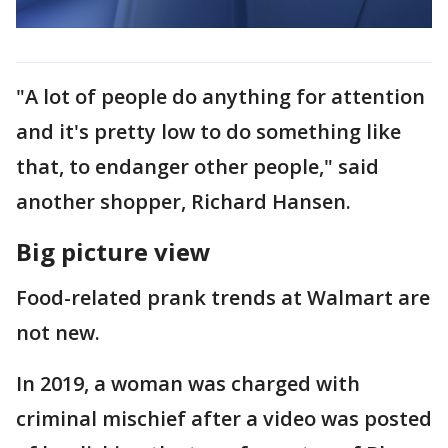
"A lot of people do anything for attention
and it's pretty low to do something like
that, to endanger other people," said
another shopper, Richard Hansen.
Big picture view
Food-related prank trends at Walmart are
not new.
In 2019, a woman was charged with
criminal mischief after a video was posted