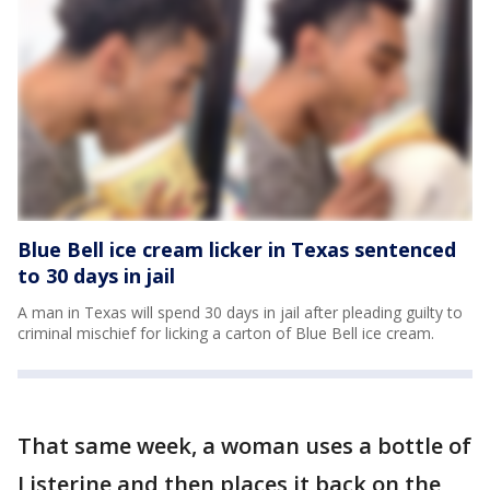
Blue Bell ice cream licker in Texas sentenced
to 30 days in jail
A man in Texas will spend 30 days in jail after pleading guilty to
criminal mischief for licking a carton of Blue Bell ice cream.
That same week, a woman uses a bottle of
Listerine and then places it back on the