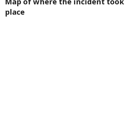
Map of where the incident took
place