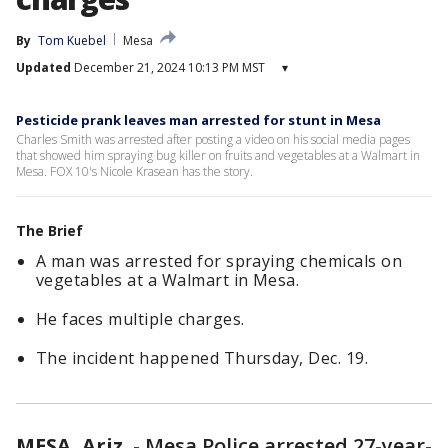
By
Tom Kuebel
Mesa
Updated
December 21, 2024 10:13 PM MST
▾
Pesticide prank leaves man arrested for stunt in Mesa
Charles Smith was arrested after posting a video on his social media pages
that showed him spraying bug killer on fruits and vegetables at a Walmart in
Mesa. FOX 10's Nicole Krasean has the story.
The Brief
A man was arrested for spraying chemicals on
vegetables at a Walmart in Mesa.
He faces multiple charges.
The incident happened Thursday, Dec. 19.
MESA, Ariz.
-
Mesa Police arrested 27-year-