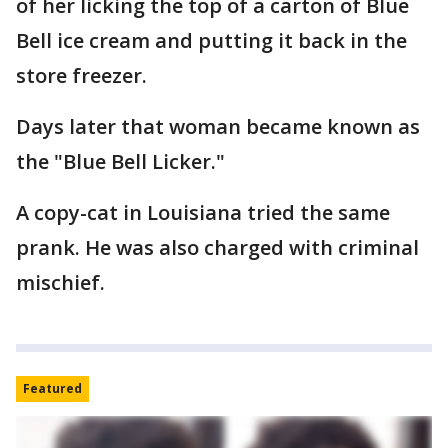
of her licking the top of a carton of Blue
Bell ice cream and putting it back in the
store freezer.
Days later that woman became known as
the "Blue Bell Licker."
A copy-cat in Louisiana tried the same
prank. He was also charged with criminal
mischief.
Featured