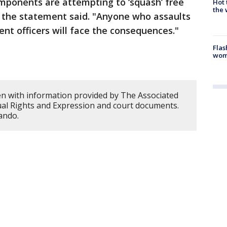
omponents are attempting to ‘squash’ free
Hot
the 
" the statement said. "Anyone who assaults
nt officers will face the consequences."
Flas
woma
en with information provided by The Associated
dual Rights and Expression and court documents.
ando.