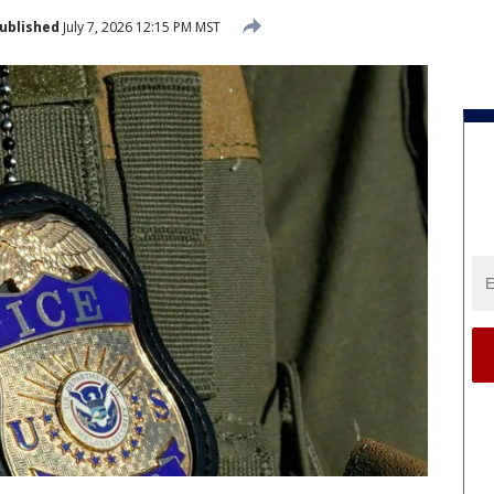
ublished
July 7, 2026 12:15 PM MST