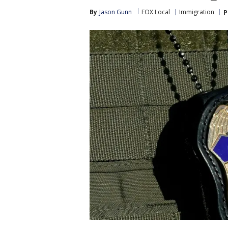
By
Jason Gunn
FOX Local
Immigration
P