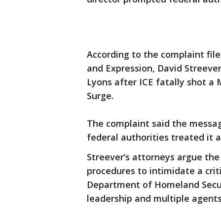
According to the complaint file
and Expression, David Streever
Lyons after ICE fatally shot 
Surge.
The complaint said the message
federal authorities treated it 
Streever’s attorneys argue th
procedures to intimidate a cri
Department of Homeland Secur
leadership and multiple agent