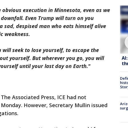
e obvious execution in Minnesota, even as we
r downfall. Even Trump will turn on you
 a sad, despised man who eats himself alive
ic weakness.
will seek to lose yourself, to escape the
ut yourself. But wherever you go, you will
AI
th
yourself until your last day on Earth."
Defi
hist
Stor
 The Associated Press, ICE had not
Ariz
f Monday. However, Secretary Mullin issued
surg
gations.