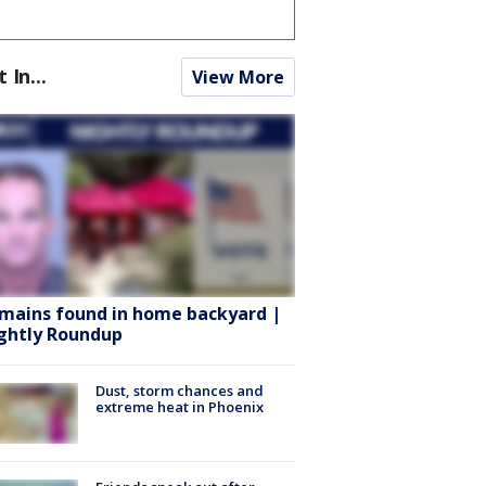
t In...
View More
mains found in home backyard |
ghtly Roundup
Dust, storm chances and
extreme heat in Phoenix