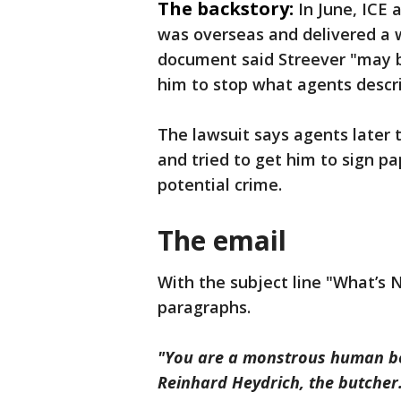
The backstory:
In June, ICE
was overseas and delivered a w
document said Streever "may be
him to stop what agents descr
The lawsuit says agents later 
and tried to get him to sign 
potential crime.
The email
With the subject line "What’s N
paragraphs.
"You are a monstrous human bei
Reinhard Heydrich, the butcher