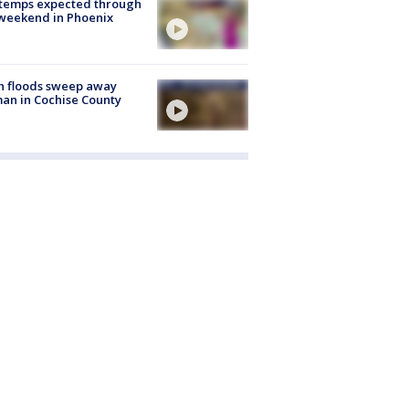
 temps expected through
weekend in Phoenix
h floods sweep away
n in Cochise County