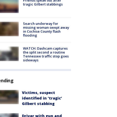
Friends speak out after
tragic Gilbert stabbings
Search underway for
missing woman swept away
in Cochise County flash
flooding
WATCH: Dashcam captures
the split second a routine
Tennessee traffic stop goes
sideways
ending
Victims, suspect
identified in 'tragic'
Gilbert stabbing
Driver with gun and