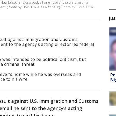
k, New Jersey, shows a badge hanging over the uniform of an
ent. (Photo by TIMOTHY A. CLARY / AFP) (Photo by TIMOTHY A.
Jus
suit against Immigration and Customs
ent to the agency’s acting director led federal
was intended to be political criticism, but
 a criminal threat.
reever’s home while he was overseas and
Re
ce to his wife.
Ni
wsuit against U.S. Immigration and Customs
email he sent to the agency’s acting
rities to visit his home.