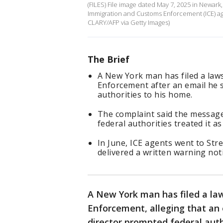
(FILES) File image dated May 7, 2025 in Newar
Immigration and Customs Enforcement (ICE) ag
CLARY/AFP via Getty Images)
The Brief
A New York man has filed a law
Enforcement after an email he s
authorities to his home.
The complaint said the message 
federal authorities treated it as
In June, ICE agents went to St
delivered a written warning noti
A New York man has filed a la
Enforcement, alleging that an 
director prompted federal autho