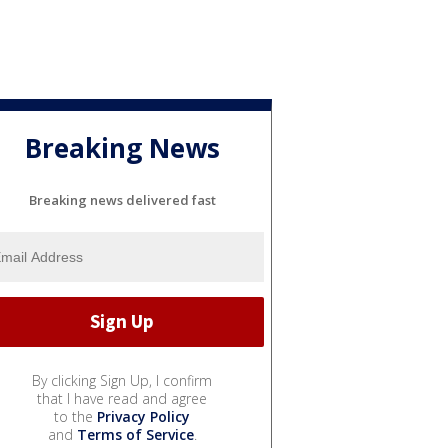
Breaking News
Breaking news delivered fast
By clicking Sign Up, I confirm
that I have read and agree
to the
Privacy Policy
and
Terms of Service
.