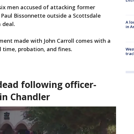
Litc
six men accused of attacking former
 Paul Bissonnette outside a Scottsdale
A lo
 deal.
in A
ment made with John Carroll comes with a
l time, probation, and fines.
West
trac
ead following officer-
 in Chandler