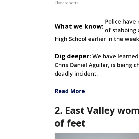
Clark reports.
Police have 
What we know:
of stabbing 
High School earlier in the week
Dig deeper:
We have learned 
Chris Daniel Aguilar, is being 
deadly incident.
Read More
2. East Valley wom
of feet