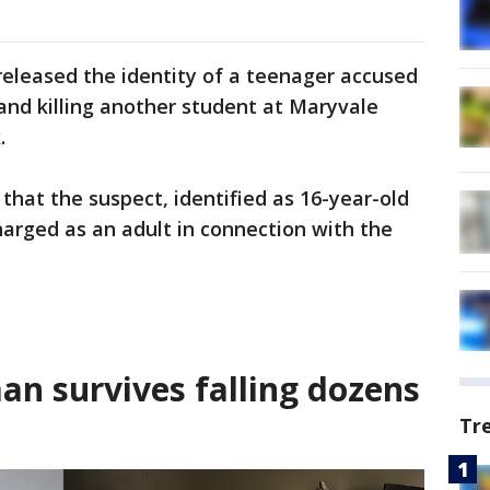
released the identity of a teenager accused
and killing another student at Maryvale
.
that the suspect, identified as 16-year-old
charged as an adult in connection with the
an survives falling dozens
Tr