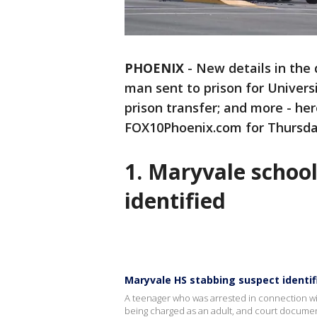
PHOENIX
-
New details in the 
man sent to prison for Univers
prison transfer; and more - her
FOX10Phoenix.com for Thursday
1. Maryvale schoo
identified
Maryvale HS stabbing suspect identif
A teenager who was arrested in connection wit
being charged as an adult, and court document