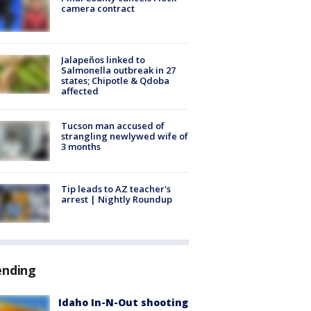
camera contract
Jalapeños linked to
Salmonella outbreak in 27
states; Chipotle & Qdoba
affected
Tucson man accused of
strangling newlywed wife of
3 months
Tip leads to AZ teacher's
arrest | Nightly Roundup
ending
Idaho In-N-Out shooting