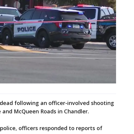
 dead following an officer-involved shooting
e and McQueen Roads in Chandler.
police, officers responded to reports of