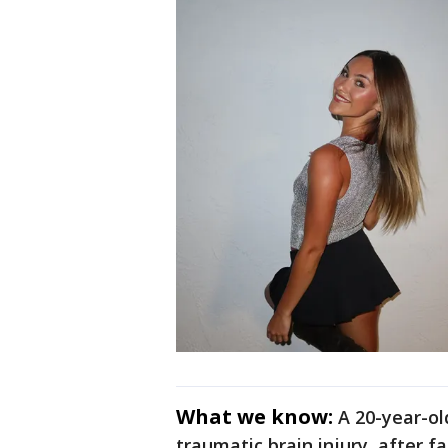
What we know:
A 20-year-o
traumatic brain injury, after fa