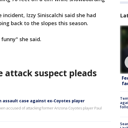
e incident, Izzy Siniscalchi said she had
La
oing back to the slopes this season.
funny" she said.
e attack suspect pleads
Fe
fac
Temp
in assault case against ex-Coyotes player
agai
foll
en accused of attacking former Arizona Coyotes player Paul
Sear