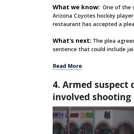
What we know:
One of the 
Arizona Coyotes hockey player
restaurant has accepted a plea
What's next:
The plea agree
sentence that could include jai
Read More
4. Armed suspect d
involved shooting