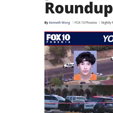
Roundup
By
Kenneth Wong
FOX 10 Phoenix
Nightly