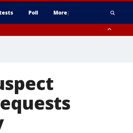
tests
Poll
More
, Scottsdale/Paradise Valley, Northwest Pinal County, Cave Creek/New
ast Mesa, Southeast Valley/Queen Creek, Aguila Valley, South
uspect
requests
y