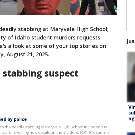
deadly stabbing at Maryvale High School;
ity of Idaho student murders requests
Jus
e's a look at some of your top stories on
, August 21, 2025.
l stabbing suspect
Vi
su
ag
ied by police
h the deadly stabbing at Maryvale High School in Phoenix is
s are revealing new details on the incident. FOX 10's Lauren