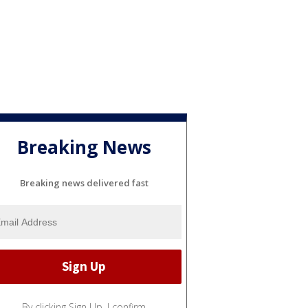
Breaking News
Breaking news delivered fast
By clicking Sign Up, I confirm