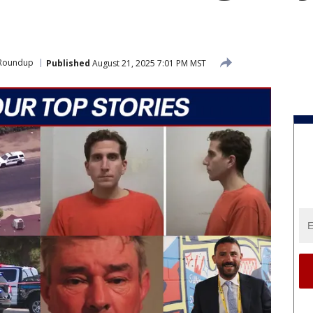
 Roundup
Published
August 21, 2025 7:01 PM MST