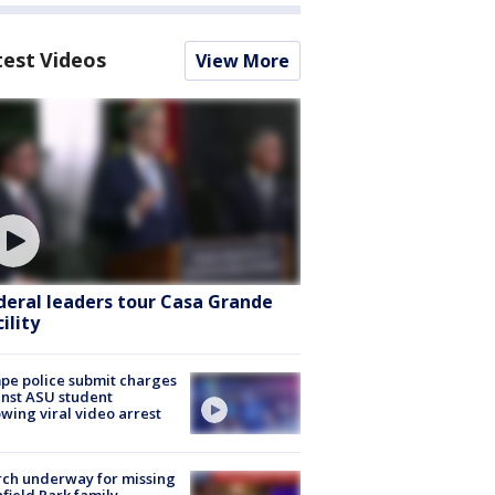
test Videos
View More
deral leaders tour Casa Grande
ility
e police submit charges
nst ASU student
owing viral video arrest
ch underway for missing