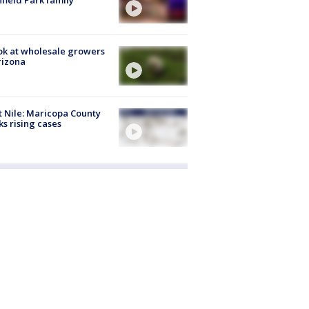
hfield Park family
ok at wholesale growers
rizona
 Nile: Maricopa County
ks rising cases