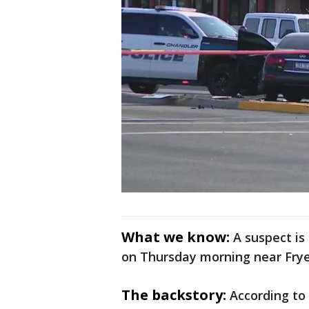
What we know:
A suspect is
on Thursday morning near Fry
The backstory:
According to 