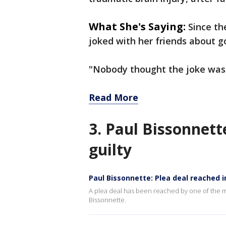
What She's Saying:
Since th
joked with her friends about g
"Nobody thought the joke was 
Read More
3. Paul Bissonnett
guilty
Paul Bissonnette: Plea deal reached 
A plea deal has been reached by one of the m
Bissonnette.