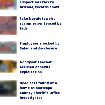
suspect has ties to
Arizona, records show
Fake Navajo jewelry
scammer sentenced by
feds
Employees shocked by
Salad and Go closure
Goodyear teacher
accused of sexual
exploitation
Dead cats found at a
home as Maricopa
County Sheriff's Office
investigates