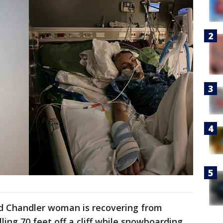
ld Chandler woman is recovering from
lling 70 feet off a cliff while snowboarding