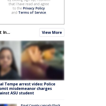
that I have read and agree
to the
Privacy Policy
and
Terms of Service
.
t In...
View More
ral Tempe arrest video: Police
bmit misdemeanor charges
ainst ASU student
Pinal County cancels Flock