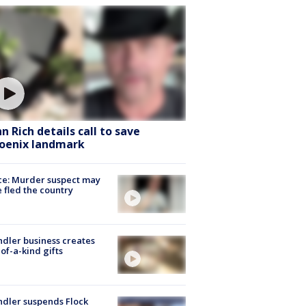
hn Rich details call to save
oenix landmark
ce: Murder suspect may
 fled the country
dler business creates
of-a-kind gifts
dler suspends Flock