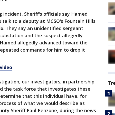
 incident, Sheriff's officials say Hamed
o talk to a deputy at MCSO's Fountain Hills
x. They say an unidentified sergeant
ubstation and the suspect allegedly
. Hamed allegedly advanced toward the
 repeated commands for him to drop it
 video
stigation, our investigators, in partnership
Tr
nd the task force that investigates these
etermine that this individual have, for
process of what we would describe as
ounty Sheriff Paul Penzone, during the news