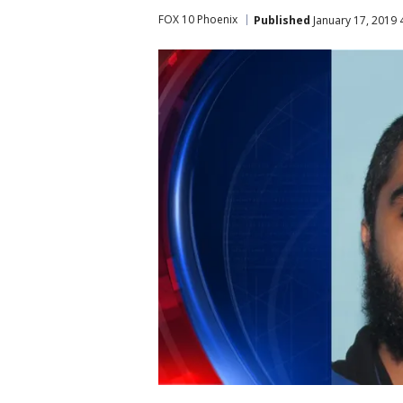
FOX 10 Phoenix
Published
January 17, 2019 