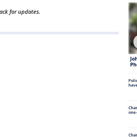
back for updates.
Jo
Ph
Poli
have
Chan
one-
Chan