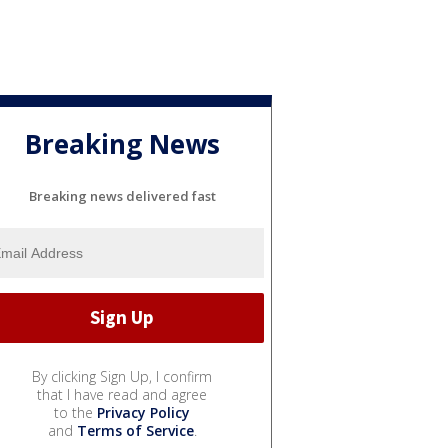
Breaking News
Breaking news delivered fast
By clicking Sign Up, I confirm
that I have read and agree
to the
Privacy Policy
and
Terms of Service
.