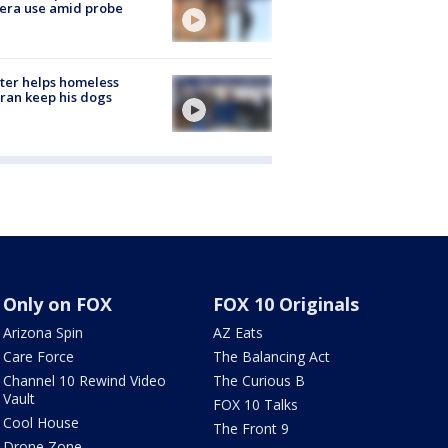
era use amid probe
ter helps homeless
ran keep his dogs
Only on FOX
FOX 10 Originals
Arizona Spin
AZ Eats
Care Force
The Balancing Act
Channel 10 Rewind Video
The Curious B
Vault
FOX 10 Talks
Cool House
The Front 9
Drone Zone