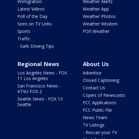
Immigration
Weather Alerts
Latest Videos
Weather App
Poll of the Day
Weather Photos
Seen on TV Links
Weather Wisdom
Sports
FOX Weather
Traffic
- Safe Driving Tips
Regional News
About Us
Los Angeles News - FOX
Advertise
11 Los Angeles
Closed Captioning
San Francisco News -
Contact Us
KTVU FOX 2
Copies of Newscasts
Seattle News - FOX 13
FCC Applications
Seattle
FCC Public File
News Team
TV Listings
- Rescan your TV