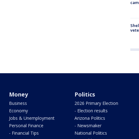
cam
Shel
vete
Money
Politics
Business
2026 Primary Election
Economy
- Election results
Jobs & Unemployment
Arizona Politics
Personal Finance
- Newsmaker
- Financial Tips
National Politics