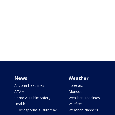
News
Weather
Arizona Headlines
Forecast
AZAM
Monsoon
Crime & Public Safety
Weather Headlines
Health
Wildfires
- Cyclosporiasis Outbreak
Weather Planners