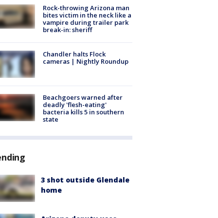
Rock-throwing Arizona man
bites victim in the neck like a
vampire during trailer park
break-in: sheriff
Chandler halts Flock
cameras | Nightly Roundup
Beachgoers warned after
deadly 'flesh-eating'
bacteria kills 5 in southern
state
ending
3 shot outside Glendale
home