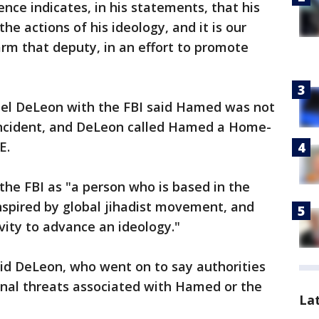
ence indicates, in his statements, that his
he actions of his ideology, and it is our
arm that deputy, in an effort to promote
ael DeLeon with the FBI said Hamed was not
 incident, and DeLeon called Hamed a Home-
E.
the FBI as "a person who is based in the
nspired by global jihadist movement, and
vity to advance an ideology."
aid DeLeon, who went on to say authorities
onal threats associated with Hamed or the
La