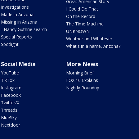
Great American Story
Investigations
I Could Do That
Made in Arizona
On the Record
Missing in Arizona
The Time Machine
- Nancy Guthrie search
UNKNOWN
Special Reports
Weather and Whatever
Spotlight
What's in a name, Arizona?
Social Media
More News
YouTube
Morning Brief
TikTok
FOX 10 Explains
Instagram
Nightly Roundup
Facebook
Twitter/X
Threads
BlueSky
Nextdoor