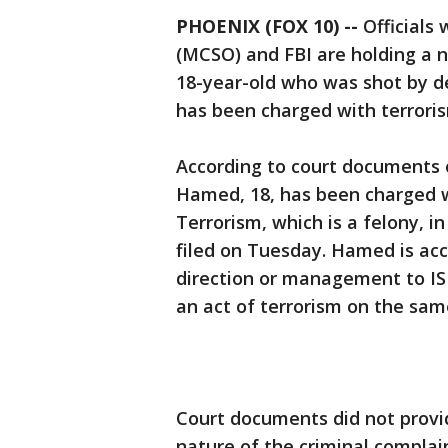
PHOENIX (FOX 10) --
Officials 
(MCSO) and FBI are holding a n
18-year-old who was shot by de
has been charged with terroris
According to court documents 
Hamed, 18, has been charged w
Terrorism, which is a felony, i
filed on Tuesday. Hamed is acc
direction or management to IS
an act of terrorism on the sam
Court documents did not provi
nature of the criminal complai