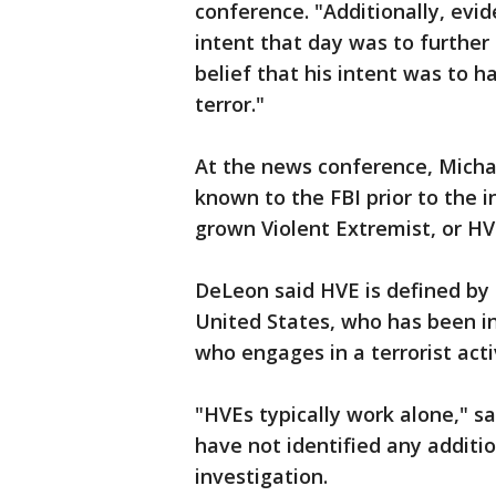
conference. "Additionally, evid
intent that day was to further t
belief that his intent was to h
terror."
At the news conference, Mich
known to the FBI prior to the
grown Violent Extremist, or HV
DeLeon said HVE is defined by 
United States, who has been i
who engages in a terrorist acti
"HVEs typically work alone," s
have not identified any additi
investigation.