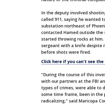
In the deputy involved shooting
called 911, saying he wanted t
substation northeast of Phoeni
contacted Hamed outside the s
started throwing rocks at him
sergeant with a knife despite
before shots were fired.
Click here if you can't see the
"During the course of this inve
with our partners at the FBI a
types of crimes, were able to d
some time frame, been in the 
radicalizing," said Maricopa C