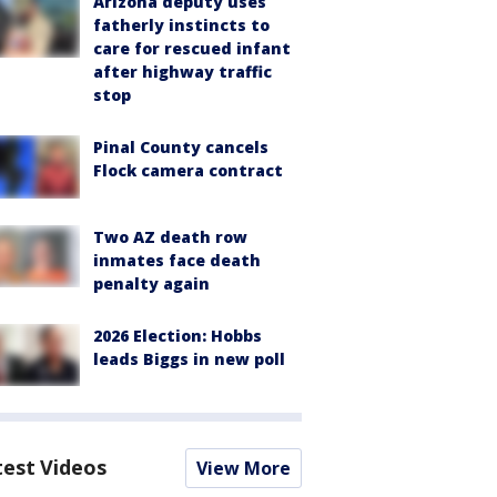
Arizona deputy uses
fatherly instincts to
care for rescued infant
after highway traffic
stop
Pinal County cancels
Flock camera contract
Two AZ death row
inmates face death
penalty again
2026 Election: Hobbs
leads Biggs in new poll
test Videos
View More