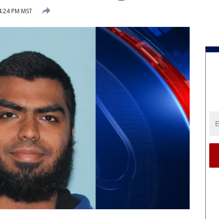
4:24 PM MST