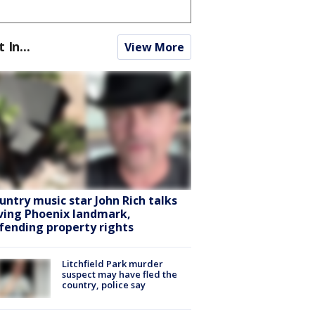
t In...
View More
untry music star John Rich talks
ving Phoenix landmark,
fending property rights
Litchfield Park murder
suspect may have fled the
country, police say