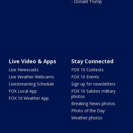
- Donald Trump
Live Video & Apps
Stay Connected
Live Newscasts
FOX 10 Contests
Live Weather Webcams
FOX 10 Events
Livestreaming Schedule
Sign up for newsletters
FOX Local App
FOX 10 Salutes military
photos
FOX 10 Weather App
Breaking News photos
Photo of the Day
Weather photos