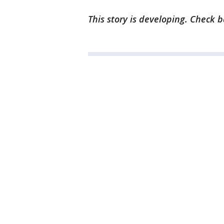
This story is developing. Check 