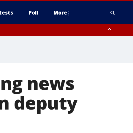
tests
Poll
More
, Scottsdale/Paradise Valley, Northwest Pinal County, Cave Creek/New
ast Mesa, Southeast Valley/Queen Creek, Aguila Valley, South
ding news
in deputy