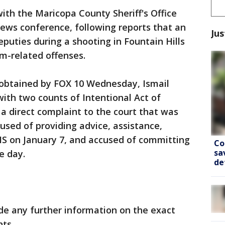
with the Maricopa County Sheriff's Office
ews conference, following reports that an
Jus
puties during a shooting in Fountain Hills
m-related offenses.
obtained by FOX 10 Wednesday, Ismail
ith two counts of Intentional Act of
n a direct complaint to the court that was
used of providing advice, assistance,
IS on January 7, and accused of committing
Co
sa
e day.
de
de any further information on the exact
nts.