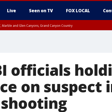
Live
Seen on TV
FOX LOCAL
Con
ST, Marble and Glen Canyons, Grand Canyon Country
il SAT 12:00 AM MST, Cochise County
e, West Pinal County, East Valley, Gila River Valley, Yuma County, Deer Valley
ntral La Paz, Northwest Valley, Sonoran Desert Natl Monument, Fountain Hills/E
County, Tonopah Desert, Central Phoenix, Parker Valley
I officials hol
ce on suspect 
 shooting