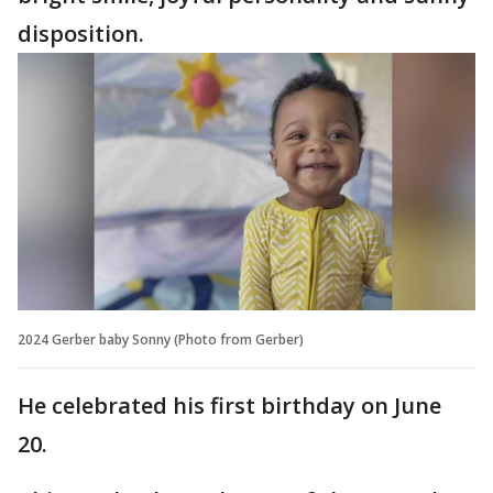
disposition.
2024 Gerber baby Sonny (Photo from Gerber)
He celebrated his first birthday on June
20.