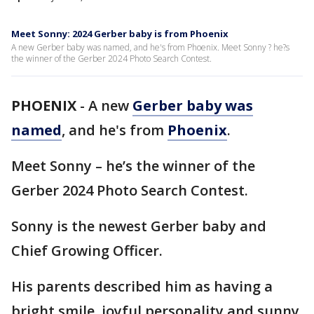
Meet Sonny: 2024 Gerber baby is from Phoenix
A new Gerber baby was named, and he's from Phoenix. Meet Sonny ? he?s
the winner of the Gerber 2024 Photo Search Contest.
PHOENIX
-
A new
Gerber baby was
named
, and he's from
Phoenix
.
Meet Sonny – he’s the winner of the
Gerber 2024 Photo Search Contest.
Sonny is the newest Gerber baby and
Chief Growing Officer.
His parents described him as having a
bright smile, joyful personality and sunny