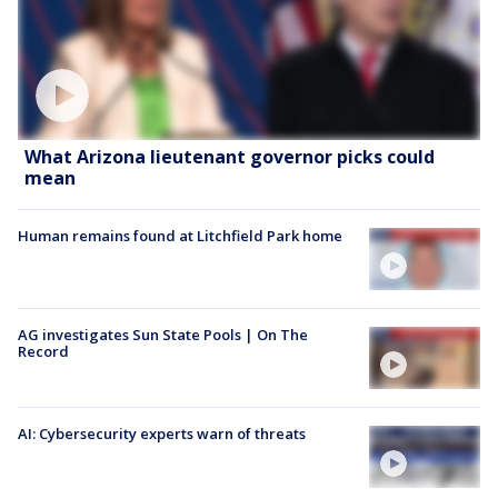
What Arizona lieutenant governor picks could
mean
Human remains found at Litchfield Park home
AG investigates Sun State Pools | On The
Record
AI: Cybersecurity experts warn of threats