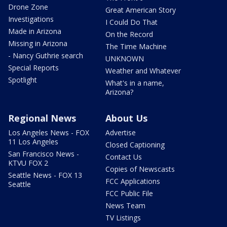
Drone Zone
Great American Story
Investigations
I Could Do That
Made in Arizona
On the Record
Missing in Arizona
The Time Machine
- Nancy Guthrie search
UNKNOWN
Special Reports
Weather and Whatever
Spotlight
What's in a name,
Arizona?
Regional News
About Us
Los Angeles News - FOX
Advertise
11 Los Angeles
Closed Captioning
San Francisco News -
Contact Us
KTVU FOX 2
Copies of Newscasts
Seattle News - FOX 13
FCC Applications
Seattle
FCC Public File
News Team
TV Listings