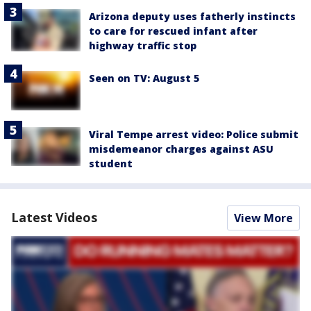
Arizona deputy uses fatherly instincts
to care for rescued infant after
highway traffic stop
Seen on TV: August 5
Viral Tempe arrest video: Police submit
misdemeanor charges against ASU
student
Latest Videos
View More