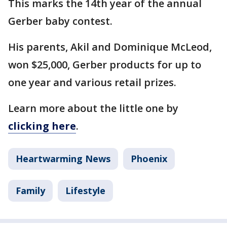
This marks the 14th year of the annual
Gerber baby contest.
His parents, Akil and Dominique McLeod,
won $25,000, Gerber products for up to
one year and various retail prizes.
Learn more about the little one by
clicking here
.
Heartwarming News
Phoenix
Family
Lifestyle