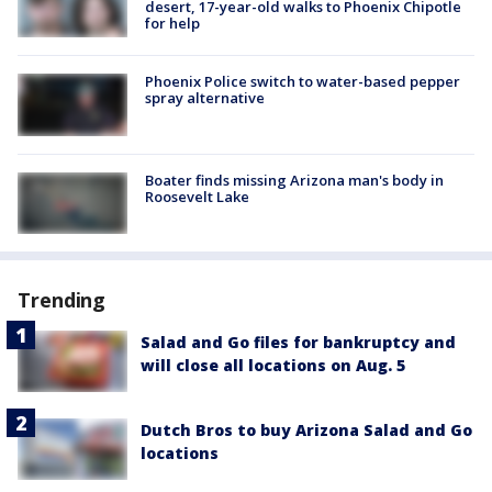
desert, 17-year-old walks to Phoenix Chipotle
for help
Phoenix Police switch to water-based pepper
spray alternative
Boater finds missing Arizona man's body in
Roosevelt Lake
Trending
Salad and Go files for bankruptcy and
will close all locations on Aug. 5
Dutch Bros to buy Arizona Salad and Go
locations