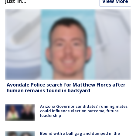
Just In...
View More
Avondale Police search for Matthew Flores after
human remains found in backyard
Arizona Governor candidates’ running mates
could influence election outcome, future
leadership
Bound with a ball gag and dumped in the