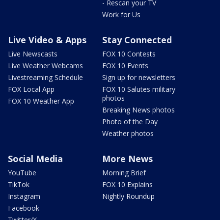
- Rescan your TV
Work for Us
Live Video & Apps
Stay Connected
Live Newscasts
FOX 10 Contests
Live Weather Webcams
FOX 10 Events
Livestreaming Schedule
Sign up for newsletters
FOX Local App
FOX 10 Salutes military
photos
FOX 10 Weather App
Breaking News photos
Photo of the Day
Weather photos
Social Media
More News
YouTube
Morning Brief
TikTok
FOX 10 Explains
Instagram
Nightly Roundup
Facebook
Twitter/X