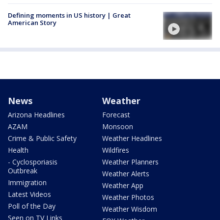
Defining moments in US history | Great
American Story
News
Weather
Arizona Headlines
Forecast
AZAM
Monsoon
Crime & Public Safety
Weather Headlines
Health
Wildfires
- Cyclosporiasis
Weather Planners
Outbreak
Weather Alerts
Immigration
Weather App
Latest Videos
Weather Photos
Poll of the Day
Weather Wisdom
Seen on TV Links