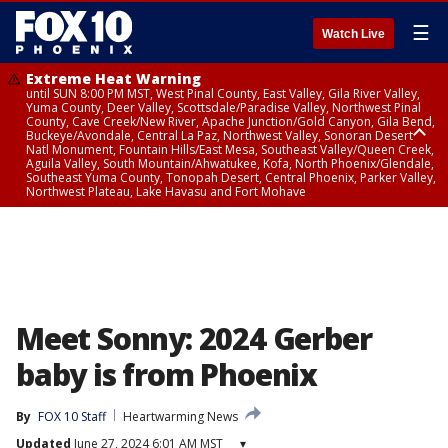
☰
Watch Live
Extreme Heat Warning
until SUN 8:00 PM MST, West Pinal County, East Valley, Gila River Valley,
Yuma County, Deer Valley, Scottsdale/Paradise Valley, Northwest Pinal
County, Cave Creek/New River, Apache Junction/Gold Canyon, Gila Bend,
Buckeye/Avondale, Central La Paz, Northwest Valley, Sonoran Desert
Natl Monument, Fountain Hills/East Mesa, Southeast Valley/Queen Creek,
Aguila Valley, South Mountain/Ahwatukee, Kofa, North Phoenix/Glendale,
Southeast Yuma County, Tonopah Desert, Central Phoenix, Parker Valley,
Northwest Plateau, Lake Havasu and Fort Mohave
Extreme Heat Warning
until SAT 8:00 PM MST, Marble and Glen Canyons, Grand Canyon Country
Meet Sonny: 2024 Gerber
baby is from Phoenix
By
FOX 10 Staff
Heartwarming News
Updated
June 27, 2024 6:01 AM MST
▾