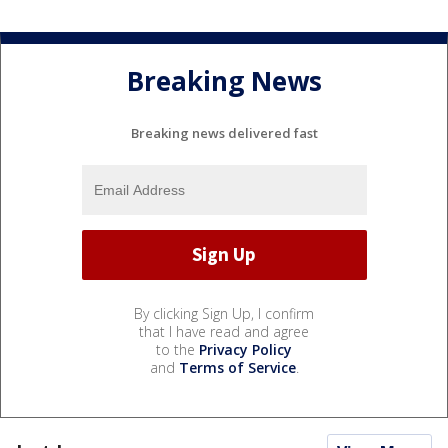
Breaking News
Breaking news delivered fast
By clicking Sign Up, I confirm
that I have read and agree
to the
Privacy Policy
and
Terms of Service
.