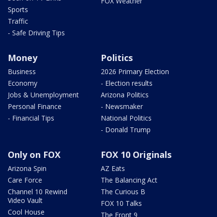
FOX Weather
Sports
Traffic
- Safe Driving Tips
Money
Politics
Business
2026 Primary Election
Economy
- Election results
Jobs & Unemployment
Arizona Politics
Personal Finance
- Newsmaker
- Financial Tips
National Politics
- Donald Trump
Only on FOX
FOX 10 Originals
Arizona Spin
AZ Eats
Care Force
The Balancing Act
Channel 10 Rewind
The Curious B
Video Vault
FOX 10 Talks
Cool House
The Front 9