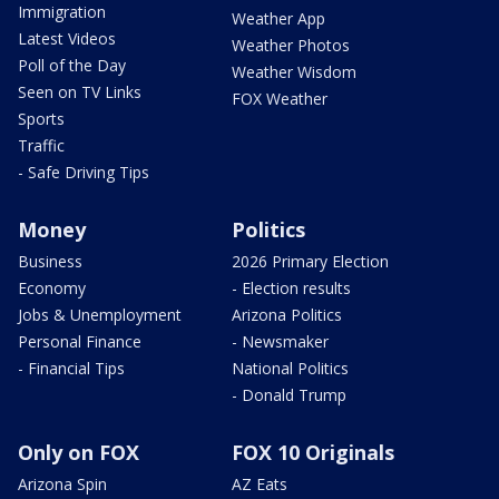
Immigration
Weather App
Latest Videos
Weather Photos
Poll of the Day
Weather Wisdom
Seen on TV Links
FOX Weather
Sports
Traffic
- Safe Driving Tips
Money
Politics
Business
2026 Primary Election
Economy
- Election results
Jobs & Unemployment
Arizona Politics
Personal Finance
- Newsmaker
- Financial Tips
National Politics
- Donald Trump
Only on FOX
FOX 10 Originals
Arizona Spin
AZ Eats