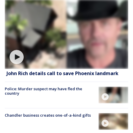
John Rich details call to save Phoenix landmark
Police: Murder suspect may have fled the
country
Chandler business creates one-of-a-kind gifts