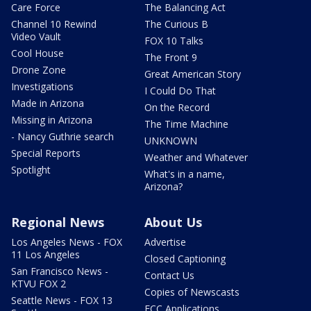
Care Force
The Balancing Act
Channel 10 Rewind
The Curious B
Video Vault
FOX 10 Talks
Cool House
The Front 9
Drone Zone
Great American Story
Investigations
I Could Do That
Made in Arizona
On the Record
Missing in Arizona
The Time Machine
- Nancy Guthrie search
UNKNOWN
Special Reports
Weather and Whatever
Spotlight
What's in a name,
Arizona?
Regional News
About Us
Los Angeles News - FOX
Advertise
11 Los Angeles
Closed Captioning
San Francisco News -
Contact Us
KTVU FOX 2
Copies of Newscasts
Seattle News - FOX 13
FCC Applications