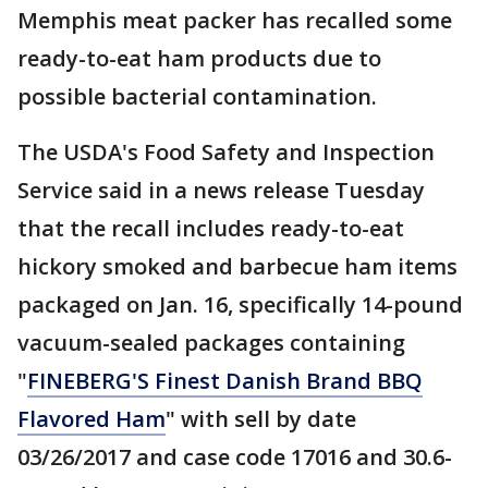
Memphis meat packer has recalled some
ready-to-eat ham products due to
possible bacterial contamination.
The USDA's Food Safety and Inspection
Service said in a news release Tuesday
that the recall includes ready-to-eat
hickory smoked and barbecue ham items
packaged on Jan. 16, specifically 14-pound
vacuum-sealed packages containing
"
FINEBERG'S Finest Danish Brand BBQ
Flavored Ham
" with sell by date
03/26/2017 and case code 17016 and 30.6-