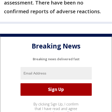
assessment. There have been no
confirmed reports of adverse reactions.
Breaking News
Breaking news delivered fast
By clicking Sign Up, I confirm
that I have read and agree