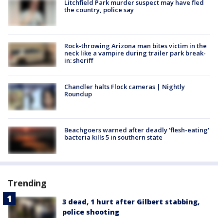
Litchfield Park murder suspect may have fled
the country, police say
Rock-throwing Arizona man bites victim in the
neck like a vampire during trailer park break-
in: sheriff
Chandler halts Flock cameras | Nightly
Roundup
Beachgoers warned after deadly 'flesh-eating'
bacteria kills 5 in southern state
Trending
3 dead, 1 hurt after Gilbert stabbing,
police shooting