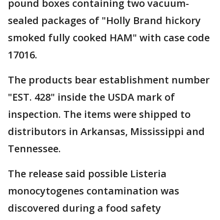
pound boxes containing two vacuum-
sealed packages of "Holly Brand hickory
smoked fully cooked HAM" with case code
17016.
The products bear establishment number
"EST. 428" inside the USDA mark of
inspection. The items were shipped to
distributors in Arkansas, Mississippi and
Tennessee.
The release said possible Listeria
monocytogenes contamination was
discovered during a food safety