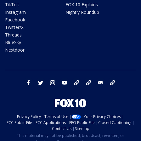
TikTok
FOX 10 Explains
Instagram
Nightly Roundup
Facebook
Twitter/X
Threads
BlueSky
Nextdoor
facebook
twitter
instagram
youtube
tk
bluesky
email
newsletters
Privacy Policy
Terms of Use
Your Privacy Choices
FCC Public File
FCC Applications
EEO Public File
Closed Captioning
Contact Us
Sitemap
This material may not be published, broadcast, rewritten, or