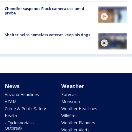
Chandler suspends Flock camera use amid
probe
Shelter helps homeless veteran keep his dogs
News
Weather
Arizona Headlines
Forecast
AZAM
Monsoon
Crime & Public Safety
Weather Headlines
Health
Wildfires
- Cyclosporiasis
Weather Planners
Outbreak
Weather Alerts