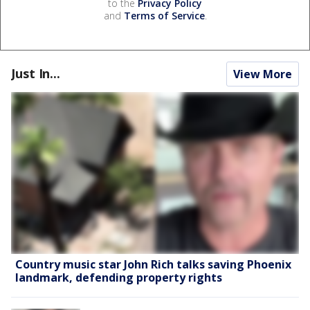
to the
Privacy Policy
and
Terms of Service
.
Just In...
View More
Country music star John Rich talks saving Phoenix
landmark, defending property rights