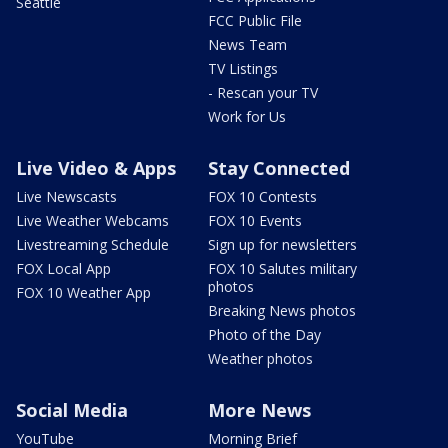
Seattle
FCC Public File
News Team
TV Listings
- Rescan your TV
Work for Us
Live Video & Apps
Stay Connected
Live Newscasts
FOX 10 Contests
Live Weather Webcams
FOX 10 Events
Livestreaming Schedule
Sign up for newsletters
FOX Local App
FOX 10 Salutes military
photos
FOX 10 Weather App
Breaking News photos
Photo of the Day
Weather photos
Social Media
More News
YouTube
Morning Brief