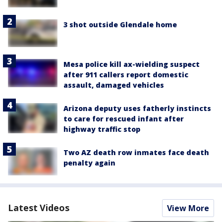
3 shot outside Glendale home
Mesa police kill ax-wielding suspect
after 911 callers report domestic
assault, damaged vehicles
Arizona deputy uses fatherly instincts
to care for rescued infant after
highway traffic stop
Two AZ death row inmates face death
penalty again
Latest Videos
View More