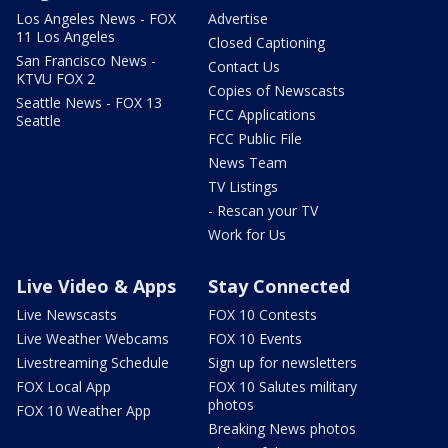
Los Angeles News - FOX
Advertise
11 Los Angeles
Closed Captioning
San Francisco News -
Contact Us
KTVU FOX 2
Copies of Newscasts
Seattle News - FOX 13
FCC Applications
Seattle
FCC Public File
News Team
TV Listings
- Rescan your TV
Work for Us
Live Video & Apps
Stay Connected
Live Newscasts
FOX 10 Contests
Live Weather Webcams
FOX 10 Events
Livestreaming Schedule
Sign up for newsletters
FOX Local App
FOX 10 Salutes military
photos
FOX 10 Weather App
Breaking News photos