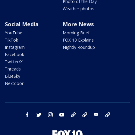
Photo of the Day
Weather photos
Social Media
More News
YouTube
Morning Brief
TikTok
FOX 10 Explains
Instagram
Nightly Roundup
Facebook
Twitter/X
Threads
BlueSky
Nextdoor
facebook
twitter
instagram
youtube
tk
bluesky
email
newsletters