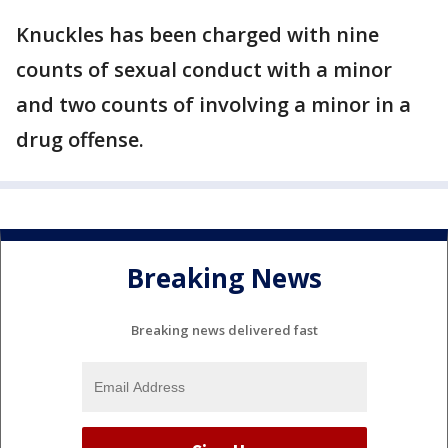
Knuckles has been charged with nine
counts of sexual conduct with a minor
and two counts of involving a minor in a
drug offense.
Breaking News
Breaking news delivered fast