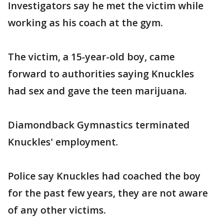
Investigators say he met the victim while
working as his coach at the gym.
The victim, a 15-year-old boy, came
forward to authorities saying Knuckles
had sex and gave the teen marijuana.
Diamondback Gymnastics terminated
Knuckles' employment.
Police say Knuckles had coached the boy
for the past few years, they are not aware
of any other victims.