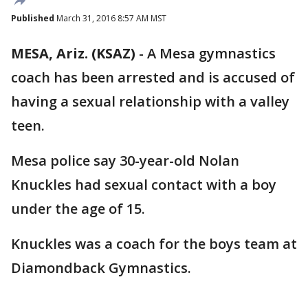
Published
March 31, 2016 8:57 AM MST
MESA, Ariz. (KSAZ)
-
A Mesa gymnastics
coach has been arrested and is accused of
having a sexual relationship with a valley
teen.
Mesa police say 30-year-old Nolan
Knuckles had sexual contact with a boy
under the age of 15.
Knuckles was a coach for the boys team at
Diamondback Gymnastics.