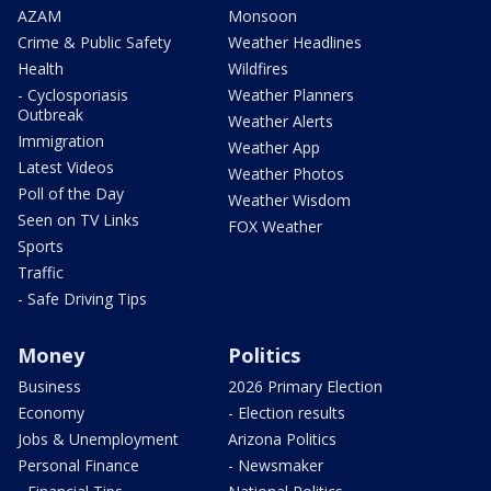
AZAM
Monsoon
Crime & Public Safety
Weather Headlines
Health
Wildfires
- Cyclosporiasis
Weather Planners
Outbreak
Weather Alerts
Immigration
Weather App
Latest Videos
Weather Photos
Poll of the Day
Weather Wisdom
Seen on TV Links
FOX Weather
Sports
Traffic
- Safe Driving Tips
Money
Politics
Business
2026 Primary Election
Economy
- Election results
Jobs & Unemployment
Arizona Politics
Personal Finance
- Newsmaker