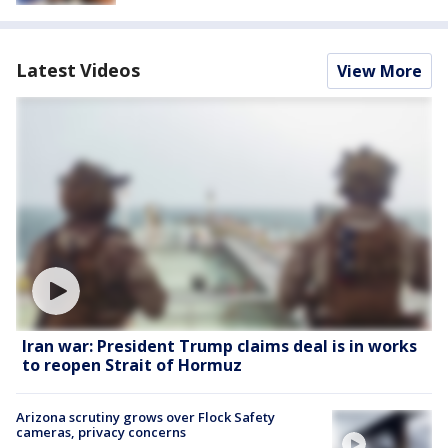
Latest Videos
View More
Iran war: President Trump claims deal is in works
to reopen Strait of Hormuz
Arizona scrutiny grows over Flock Safety
cameras, privacy concerns