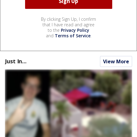
By clicking Sign Up, I confirm
that I have read and agree
to the
Privacy Policy
and
Terms of Service
.
Just In...
View More