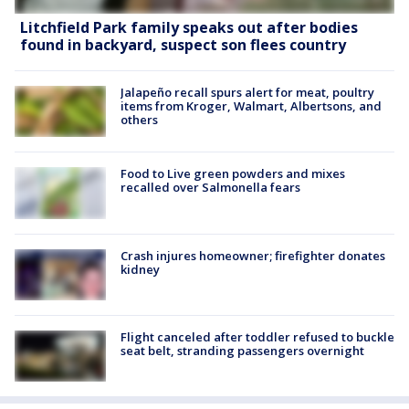
Litchfield Park family speaks out after bodies
found in backyard, suspect son flees country
Jalapeño recall spurs alert for meat, poultry
items from Kroger, Walmart, Albertsons, and
others
Food to Live green powders and mixes
recalled over Salmonella fears
Crash injures homeowner; firefighter donates
kidney
Flight canceled after toddler refused to buckle
seat belt, stranding passengers overnight