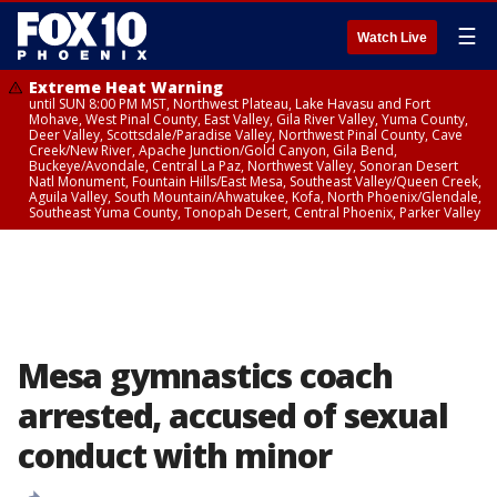
☰
Watch Live
Extreme Heat Warning
until SUN 8:00 PM MST, Northwest Plateau, Lake Havasu and Fort
Mohave, West Pinal County, East Valley, Gila River Valley, Yuma County,
Deer Valley, Scottsdale/Paradise Valley, Northwest Pinal County, Cave
Creek/New River, Apache Junction/Gold Canyon, Gila Bend,
Buckeye/Avondale, Central La Paz, Northwest Valley, Sonoran Desert
Natl Monument, Fountain Hills/East Mesa, Southeast Valley/Queen Creek,
Aguila Valley, South Mountain/Ahwatukee, Kofa, North Phoenix/Glendale,
Southeast Yuma County, Tonopah Desert, Central Phoenix, Parker Valley
Mesa gymnastics coach
arrested, accused of sexual
conduct with minor