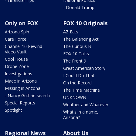
- Financial Tips
National Politics
- Donald Trump
Only on FOX
FOX 10 Originals
Arizona Spin
AZ Eats
Care Force
The Balancing Act
Channel 10 Rewind
The Curious B
Video Vault
FOX 10 Talks
Cool House
The Front 9
Drone Zone
Great American Story
Investigations
I Could Do That
Made in Arizona
On the Record
Missing in Arizona
The Time Machine
- Nancy Guthrie search
UNKNOWN
Special Reports
Weather and Whatever
Spotlight
What's in a name,
Arizona?
Regional News
About Us