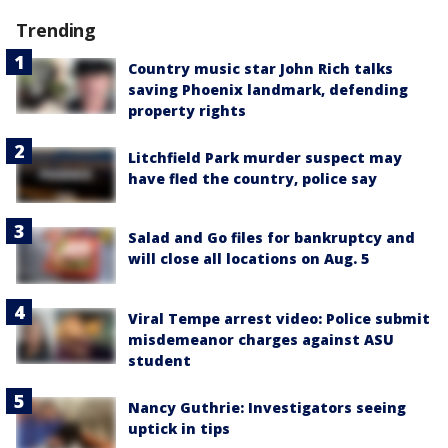
Trending
Country music star John Rich talks
saving Phoenix landmark, defending
property rights
Litchfield Park murder suspect may
have fled the country, police say
Salad and Go files for bankruptcy and
will close all locations on Aug. 5
Viral Tempe arrest video: Police submit
misdemeanor charges against ASU
student
Nancy Guthrie: Investigators seeing
uptick in tips