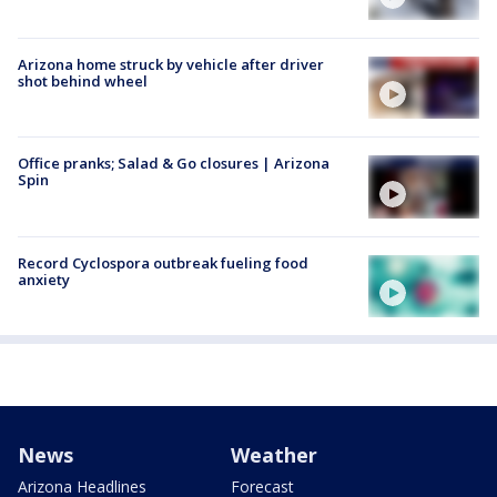
Arizona home struck by vehicle after driver
shot behind wheel
Office pranks; Salad & Go closures | Arizona
Spin
Record Cyclospora outbreak fueling food
anxiety
News
Weather
Arizona Headlines
Forecast