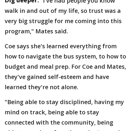
Dig deeper:
"I've had people you know
walk in and out of my life, so trust was a
very big struggle for me coming into this
program," Mates said.
Coe says she's learned everything from
how to navigate the bus system, to how to
budget and meal prep. For Coe and Mates,
they've gained self-esteem and have
learned they're not alone.
"Being able to stay disciplined, having my
mind on track, being able to stay
connected with the community, being