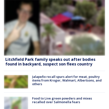
Litchfield Park family speaks out after bodies
found in backyard, suspect son flees country
Jalapeño recall spurs alert for meat, poultry
items from Kroger, Walmart, Albertsons, and
others
Food to Live green powders and mixes
recalled over Salmonella fears