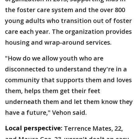
the foster care system and the over 800
young adults who transition out of foster
care each year. The organization provides
housing and wrap-around services.
"How do we allow youth who are
disconnected to understand they're in a
community that supports them and loves
them, helps them get their feet
underneath them and let them know they
have a future," Vehon said.
Local perspective:
Terrence Mates, 22,