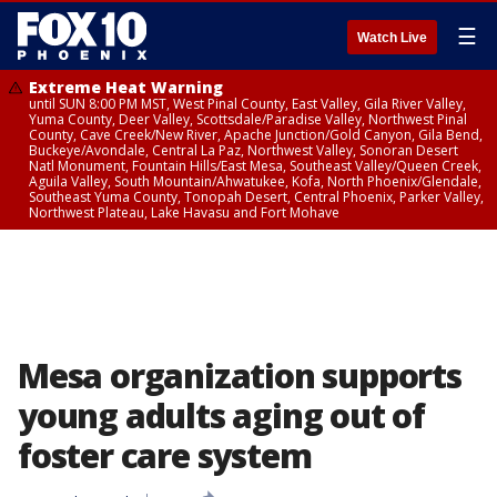
☰
Watch Live
Extreme Heat Warning
until SUN 8:00 PM MST, West Pinal County, East Valley, Gila River Valley,
Yuma County, Deer Valley, Scottsdale/Paradise Valley, Northwest Pinal
County, Cave Creek/New River, Apache Junction/Gold Canyon, Gila Bend,
Buckeye/Avondale, Central La Paz, Northwest Valley, Sonoran Desert
Natl Monument, Fountain Hills/East Mesa, Southeast Valley/Queen Creek,
Aguila Valley, South Mountain/Ahwatukee, Kofa, North Phoenix/Glendale,
Southeast Yuma County, Tonopah Desert, Central Phoenix, Parker Valley,
Northwest Plateau, Lake Havasu and Fort Mohave
Mesa organization supports
young adults aging out of
foster care system