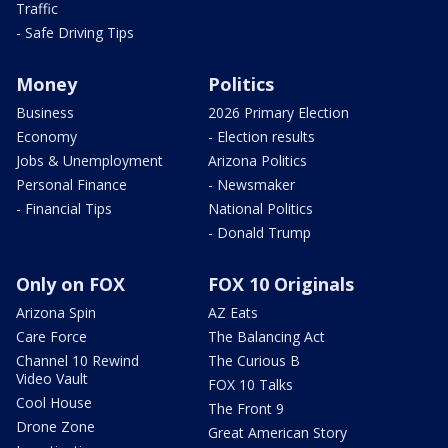
Traffic
- Safe Driving Tips
Money
Politics
Business
2026 Primary Election
Economy
- Election results
Jobs & Unemployment
Arizona Politics
Personal Finance
- Newsmaker
- Financial Tips
National Politics
- Donald Trump
Only on FOX
FOX 10 Originals
Arizona Spin
AZ Eats
Care Force
The Balancing Act
Channel 10 Rewind
The Curious B
Video Vault
FOX 10 Talks
Cool House
The Front 9
Drone Zone
Great American Story