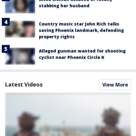
stabbing her husband
Country music star John Rich talks
saving Phoenix landmark, defending
property rights
Alleged gunman wanted for shooting
cyclist near Phoenix Circle K
Latest Videos
View More