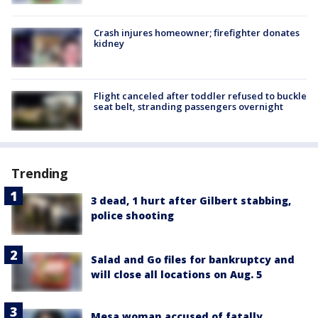
Crash injures homeowner; firefighter donates
kidney
Flight canceled after toddler refused to buckle
seat belt, stranding passengers overnight
Trending
3 dead, 1 hurt after Gilbert stabbing,
police shooting
Salad and Go files for bankruptcy and
will close all locations on Aug. 5
Mesa woman accused of fatally