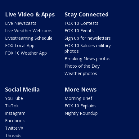
Live Video & Apps
Stay Connected
Live Newscasts
FOX 10 Contests
Live Weather Webcams
FOX 10 Events
Livestreaming Schedule
Sign up for newsletters
FOX Local App
FOX 10 Salutes military
photos
FOX 10 Weather App
Breaking News photos
Photo of the Day
Weather photos
Social Media
More News
YouTube
Morning Brief
TikTok
FOX 10 Explains
Instagram
Nightly Roundup
Facebook
Twitter/X
Threads