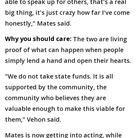
able to speak up for others, that's a real
big thing, it's just crazy how far I've come
honestly," Mates said.
Why you should care:
The two are living
proof of what can happen when people
simply lend a hand and open their hearts.
"We do not take state funds. It is all
supported by the community, the
community who believes they are
valuable enough to make this viable for
them," Vehon said.
Mates is now getting into acting, while