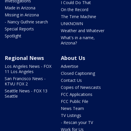
Investigations
I Could Do That
Made in Arizona
On the Record
Missing in Arizona
The Time Machine
- Nancy Guthrie search
UNKNOWN
Special Reports
Weather and Whatever
Spotlight
What's in a name,
Arizona?
Regional News
About Us
Los Angeles News - FOX
Advertise
11 Los Angeles
Closed Captioning
San Francisco News -
Contact Us
KTVU FOX 2
Copies of Newscasts
Seattle News - FOX 13
FCC Applications
Seattle
FCC Public File
News Team
TV Listings
- Rescan your TV
Work for Us