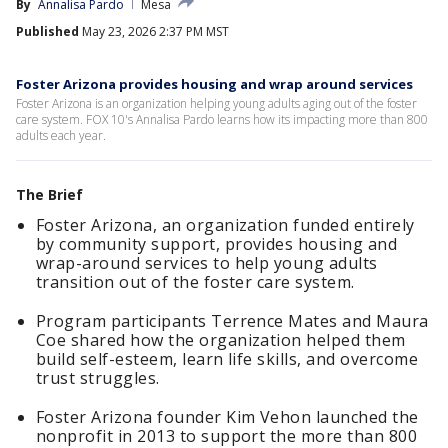
By
Annalisa Pardo
Mesa
Published
May 23, 2026 2:37 PM MST
Foster Arizona provides housing and wrap around services
Foster Arizona is an organization helping young adults aging out of the foster
care system. FOX 10's Annalisa Pardo learns how its impacting more than 800
adults each year.
The Brief
Foster Arizona, an organization funded entirely
by community support, provides housing and
wrap-around services to help young adults
transition out of the foster care system.
Program participants Terrence Mates and Maura
Coe shared how the organization helped them
build self-esteem, learn life skills, and overcome
trust struggles.
Foster Arizona founder Kim Vehon launched the
nonprofit in 2013 to support the more than 800