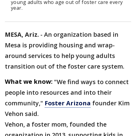
young adults who age out of foster care every
year.
MESA, Ariz.
-
An organization based in
Mesa is providing housing and wrap-
around services to help young adults
transition out of the foster care system.
What we know:
"We find ways to connect
people into resources and into their
community,"
Foster Arizona
founder Kim
Vehon said.
Vehon, a foster mom, founded the
organization in 2013, supporting kids in