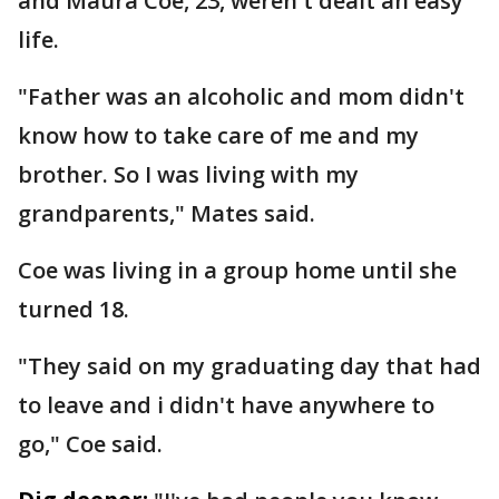
and Maura Coe, 23, weren't dealt an easy
life.
"Father was an alcoholic and mom didn't
know how to take care of me and my
brother. So I was living with my
grandparents," Mates said.
Coe was living in a group home until she
turned 18.
"They said on my graduating day that had
to leave and i didn't have anywhere to
go," Coe said.