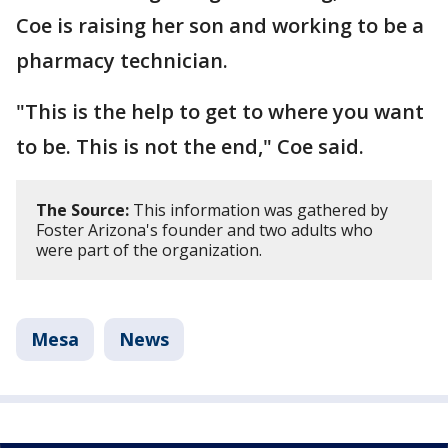
Coe is raising her son and working to be a
pharmacy technician.
"This is the help to get to where you want
to be. This is not the end," Coe said.
The Source:
This information was gathered by
Foster Arizona's founder and two adults who
were part of the organization.
Mesa
News