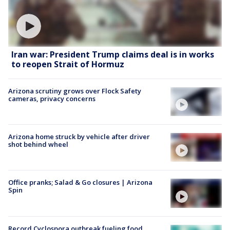
Iran war: President Trump claims deal is in works
to reopen Strait of Hormuz
Arizona scrutiny grows over Flock Safety
cameras, privacy concerns
Arizona home struck by vehicle after driver
shot behind wheel
Office pranks; Salad & Go closures | Arizona
Spin
Record Cyclospora outbreak fueling food