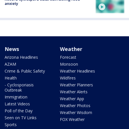
anxiety
News
Weather
Arizona Headlines
Forecast
AZAM
Monsoon
Crime & Public Safety
Weather Headlines
Health
Wildfires
- Cyclosporiasis
Weather Planners
Outbreak
Weather Alerts
Immigration
Weather App
Latest Videos
Weather Photos
Poll of the Day
Weather Wisdom
Seen on TV Links
FOX Weather
Sports