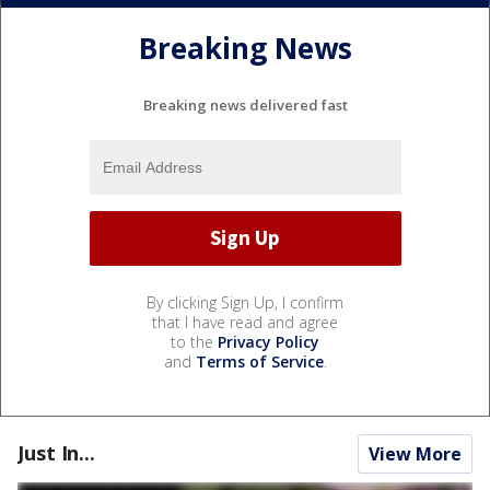
Breaking News
Breaking news delivered fast
By clicking Sign Up, I confirm
that I have read and agree
to the
Privacy Policy
and
Terms of Service
.
Just In...
View More