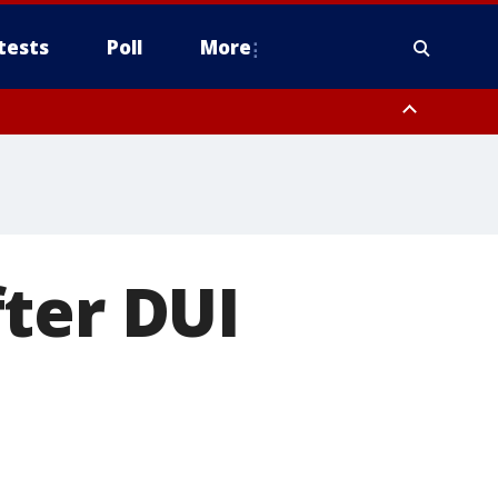
tests
Poll
More
, Scottsdale/Paradise Valley, Northwest Pinal County, Cave Creek/New
ast Mesa, Southeast Valley/Queen Creek, Aguila Valley, South
ter DUI