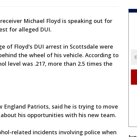
receiver Michael Floyd is speaking out for
rest for alleged DUI.
 of Floyd's DUI arrest in Scottsdale were
ehind the wheel of his vehicle. According to
ohol level was .217, more than 2.5 times the
 England Patriots, said he is trying to move
" about his opportunities with his new team.
ohol-related incidents involving police when
Jus