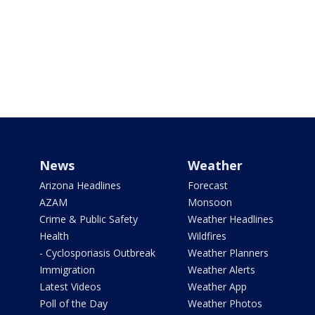
News
Weather
Arizona Headlines
Forecast
AZAM
Monsoon
Crime & Public Safety
Weather Headlines
Health
Wildfires
- Cyclosporiasis Outbreak
Weather Planners
Immigration
Weather Alerts
Latest Videos
Weather App
Poll of the Day
Weather Photos