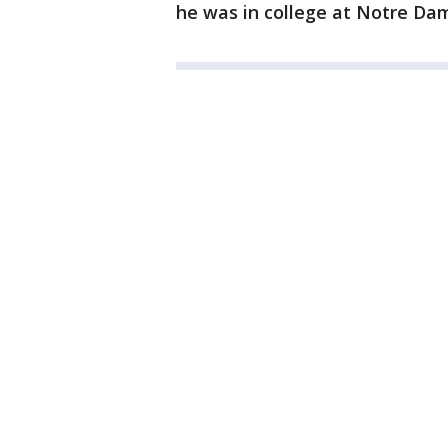
he was in college at Notre Dam