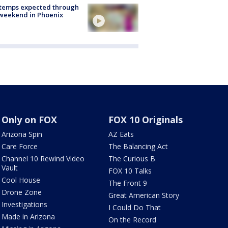
 temps expected through
weekend in Phoenix
Only on FOX
FOX 10 Originals
Arizona Spin
AZ Eats
Care Force
The Balancing Act
Channel 10 Rewind Video
The Curious B
Vault
FOX 10 Talks
Cool House
The Front 9
Drone Zone
Great American Story
Investigations
I Could Do That
Made in Arizona
On the Record