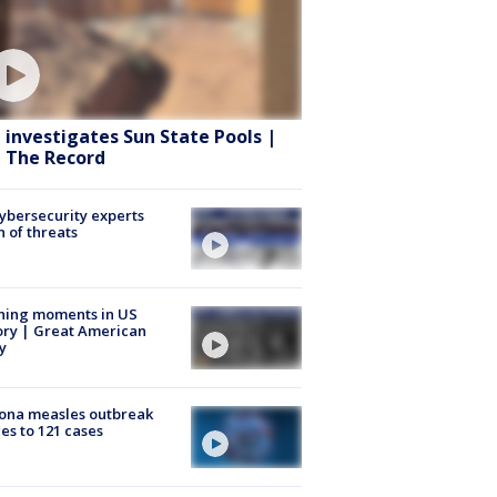
 investigates Sun State Pools |
 The Record
Cybersecurity experts
 of threats
ning moments in US
ory | Great American
y
ona measles outbreak
es to 121 cases