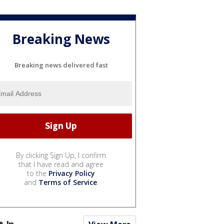
Breaking News
Breaking news delivered fast
By clicking Sign Up, I confirm
that I have read and agree
to the
Privacy Policy
and
Terms of Service
.
t In...