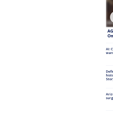
AG
On
AI: 
warn
Defi
hist
Stor
Ariz
surg