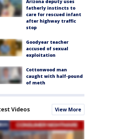
Arizona deputy uses
fatherly instincts to
care for rescued infant
after highway traffic
stop
Goodyear teacher
accused of sexual
exploitation
Cottonwood man
caught with half-pound
of meth
test Videos
View More