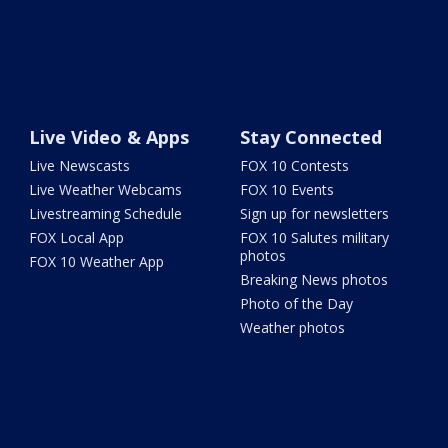
Live Video & Apps
Stay Connected
Live Newscasts
FOX 10 Contests
Live Weather Webcams
FOX 10 Events
Livestreaming Schedule
Sign up for newsletters
FOX Local App
FOX 10 Salutes military
photos
FOX 10 Weather App
Breaking News photos
Photo of the Day
Weather photos