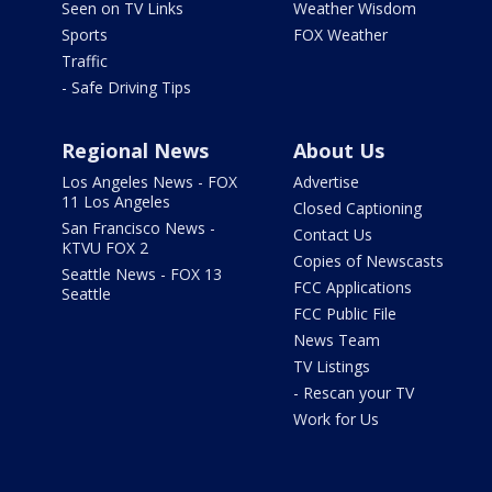
Seen on TV Links
Weather Wisdom
Sports
FOX Weather
Traffic
- Safe Driving Tips
Regional News
About Us
Los Angeles News - FOX
Advertise
11 Los Angeles
Closed Captioning
San Francisco News -
Contact Us
KTVU FOX 2
Copies of Newscasts
Seattle News - FOX 13
FCC Applications
Seattle
FCC Public File
News Team
TV Listings
- Rescan your TV
Work for Us