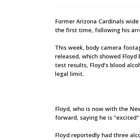
Former Arizona Cardinals wide 
the first time, following his ar
This week, body camera footage
released, which showed Floyd b
test results, Floyd's blood alc
legal limit.
Floyd, who is now with the New
forward, saying he is "excited
Floyd reportedly had three alc