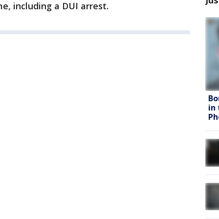
e, including a DUI arrest.
Bo
in
Ph