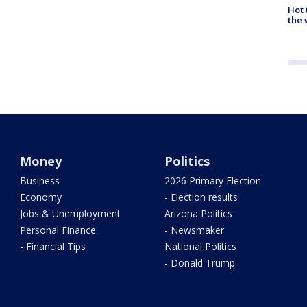
Hot
the 
Money
Politics
Business
2026 Primary Election
Economy
- Election results
Jobs & Unemployment
Arizona Politics
Personal Finance
- Newsmaker
- Financial Tips
National Politics
- Donald Trump