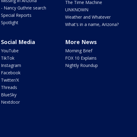
Missing in Arizona
The Time Machine
- Nancy Guthrie search
UNKNOWN
Special Reports
Weather and Whatever
Spotlight
What's in a name, Arizona?
Social Media
More News
YouTube
Morning Brief
TikTok
FOX 10 Explains
Instagram
Nightly Roundup
Facebook
Twitter/X
Threads
BlueSky
Nextdoor