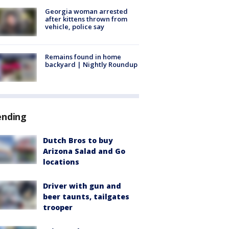
Georgia woman arrested
after kittens thrown from
vehicle, police say
Remains found in home
backyard | Nightly Roundup
ending
Dutch Bros to buy
Arizona Salad and Go
locations
Driver with gun and
beer taunts, tailgates
trooper