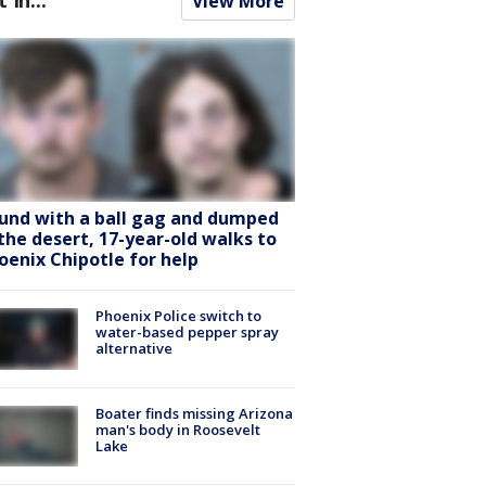
View More
und with a ball gag and dumped
 the desert, 17-year-old walks to
oenix Chipotle for help
Phoenix Police switch to
water-based pepper spray
alternative
Boater finds missing Arizona
man's body in Roosevelt
Lake