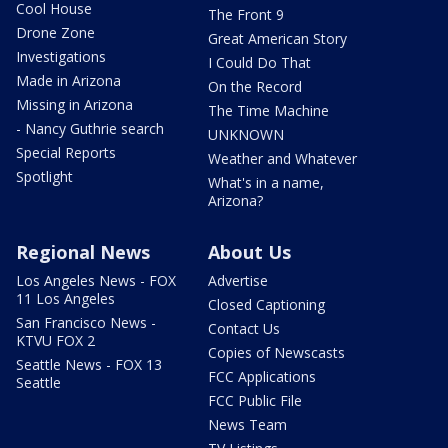
Cool House
The Front 9
Drone Zone
Great American Story
Investigations
I Could Do That
Made in Arizona
On the Record
Missing in Arizona
The Time Machine
- Nancy Guthrie search
UNKNOWN
Special Reports
Weather and Whatever
Spotlight
What's in a name,
Arizona?
Regional News
About Us
Los Angeles News - FOX
Advertise
11 Los Angeles
Closed Captioning
San Francisco News -
Contact Us
KTVU FOX 2
Copies of Newscasts
Seattle News - FOX 13
FCC Applications
Seattle
FCC Public File
News Team