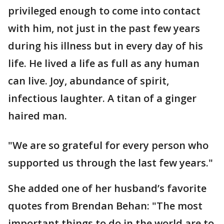
privileged enough to come into contact
with him, not just in the past few years
during his illness but in every day of his
life. He lived a life as full as any human
can live. Joy, abundance of spirit,
infectious laughter. A titan of a ginger
haired man.
"We are so grateful for every person who
supported us through the last few years."
She added one of her husband’s favorite
quotes from Brendan Behan: "The most
important things to do in the world are to