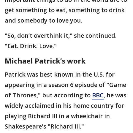
get something to eat, something to drink
and somebody to love you.
"So, don’t overthink it," she continued.
"Eat. Drink. Love."
Michael Patrick’s work
Patrick was best known in the U.S. for
appearing in a season 6 episode of "Game
of Thrones," but according to
BBC
, he was
widely acclaimed in his home country for
playing Richard III in a wheelchair in
Shakespeare's "Richard III."