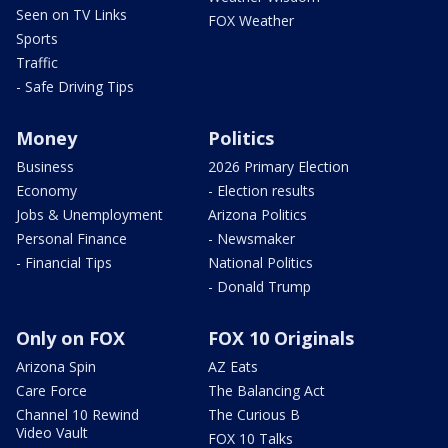
Seen on TV Links
FOX Weather
Sports
Traffic
- Safe Driving Tips
Money
Politics
Business
2026 Primary Election
Economy
- Election results
Jobs & Unemployment
Arizona Politics
Personal Finance
- Newsmaker
- Financial Tips
National Politics
- Donald Trump
Only on FOX
FOX 10 Originals
Arizona Spin
AZ Eats
Care Force
The Balancing Act
Channel 10 Rewind
The Curious B
Video Vault
FOX 10 Talks