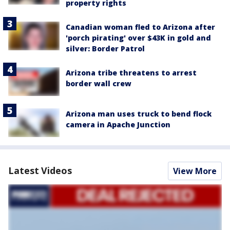
property rights
Canadian woman fled to Arizona after
'porch pirating' over $43K in gold and
silver: Border Patrol
Arizona tribe threatens to arrest
border wall crew
Arizona man uses truck to bend flock
camera in Apache Junction
Latest Videos
View More