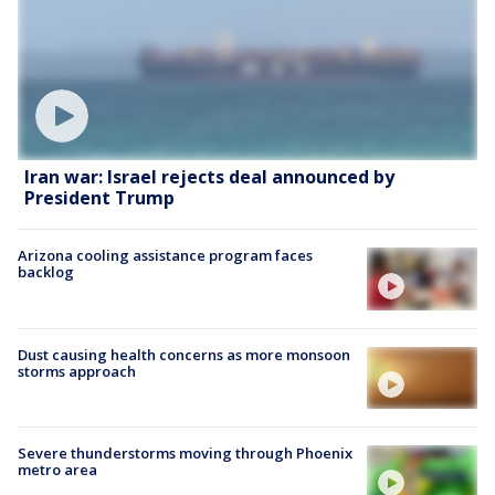
Iran war: Israel rejects deal announced by
President Trump
Arizona cooling assistance program faces
backlog
Dust causing health concerns as more monsoon
storms approach
Severe thunderstorms moving through Phoenix
metro area