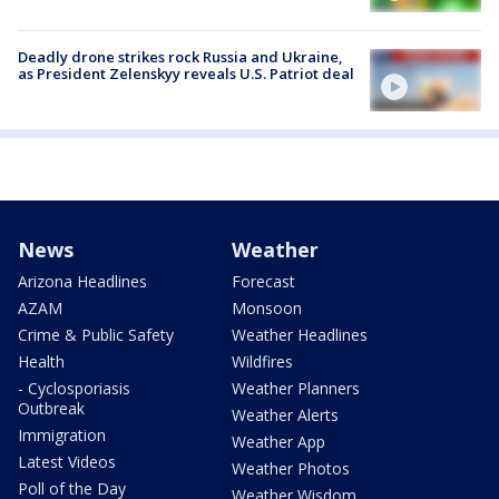
Deadly drone strikes rock Russia and Ukraine,
as President Zelenskyy reveals U.S. Patriot deal
News
Weather
Arizona Headlines
Forecast
AZAM
Monsoon
Crime & Public Safety
Weather Headlines
Health
Wildfires
- Cyclosporiasis
Weather Planners
Outbreak
Weather Alerts
Immigration
Weather App
Latest Videos
Weather Photos
Poll of the Day
Weather Wisdom