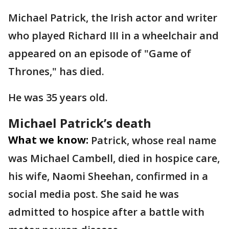
Michael Patrick, the Irish actor and writer
who played Richard III in a wheelchair and
appeared on an episode of "Game of
Thrones," has died.
He was 35 years old.
Michael Patrick’s death
What we know:
Patrick, whose real name
was Michael Cambell, died in hospice care,
his wife, Naomi Sheehan, confirmed in a
social media post. She said he was
admitted to hospice after a battle with