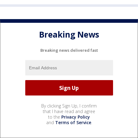
Breaking News
Breaking news delivered fast
By clicking Sign Up, I confirm
that I have read and agree
to the
Privacy Policy
and
Terms of Service
.