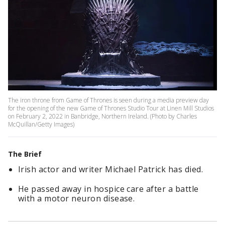
The iron throne from Game of Thrones is seen during a media preview day
for the opening of the new Game of Thrones Studio Tour at Linen Mill Studios
on February 2, 2022 in Banbridge, Northern Ireland. (Photo by Charles
McQuillan/Getty Images)
The Brief
Irish actor and writer Michael Patrick has died.
He passed away in hospice care after a battle
with a motor neuron disease.