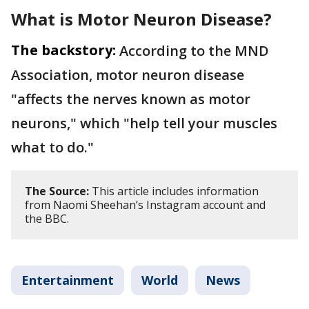
What is Motor Neuron Disease?
The backstory:
According to the MND
Association, motor neuron disease
"affects the nerves known as motor
neurons," which "help tell your muscles
what to do."
The Source:
This article includes information
from Naomi Sheehan’s Instagram account and
the BBC.
Entertainment
World
News