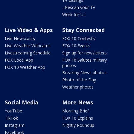
TV Listings
- Rescan your TV
Work for Us
Live Video & Apps
Stay Connected
Live Newscasts
FOX 10 Contests
Live Weather Webcams
FOX 10 Events
Livestreaming Schedule
Sign up for newsletters
FOX Local App
FOX 10 Salutes military
photos
FOX 10 Weather App
Breaking News photos
Photo of the Day
Weather photos
Social Media
More News
YouTube
Morning Brief
TikTok
FOX 10 Explains
Instagram
Nightly Roundup
Facebook