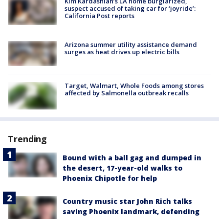
Kim Kardashian’s LA home burglarized,
suspect accused of taking car for ‘joyride’:
California Post reports
Arizona summer utility assistance demand
surges as heat drives up electric bills
Target, Walmart, Whole Foods among stores
affected by Salmonella outbreak recalls
Trending
Bound with a ball gag and dumped in
the desert, 17-year-old walks to
Phoenix Chipotle for help
Country music star John Rich talks
saving Phoenix landmark, defending