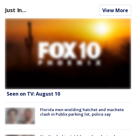
Just In...
View More
Seen on TV: August 10
Florida men wielding hatchet and machete
clash in Publix parking lot, police say