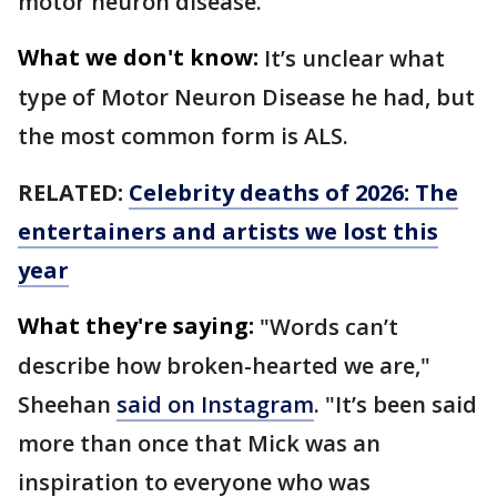
motor neuron disease.
What we don't know:
It’s unclear what
type of Motor Neuron Disease he had, but
the most common form is ALS.
RELATED:
Celebrity deaths of 2026: The
entertainers and artists we lost this
year
What they're saying:
"Words can’t
describe how broken-hearted we are,"
Sheehan
said on Instagram
. "It’s been said
more than once that Mick was an
inspiration to everyone who was