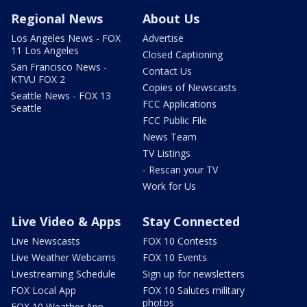
Regional News
About Us
Los Angeles News - FOX
Advertise
11 Los Angeles
Closed Captioning
San Francisco News -
Contact Us
KTVU FOX 2
Copies of Newscasts
Seattle News - FOX 13
FCC Applications
Seattle
FCC Public File
News Team
TV Listings
- Rescan your TV
Work for Us
Live Video & Apps
Stay Connected
Live Newscasts
FOX 10 Contests
Live Weather Webcams
FOX 10 Events
Livestreaming Schedule
Sign up for newsletters
FOX Local App
FOX 10 Salutes military
photos
FOX 10 Weather App