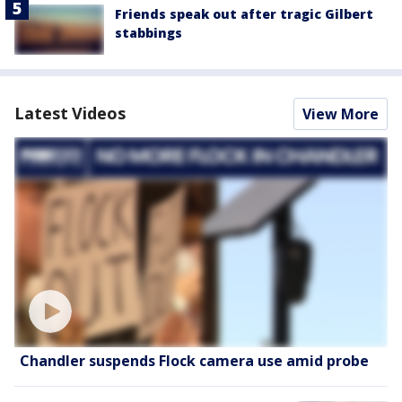
Friends speak out after tragic Gilbert
stabbings
Latest Videos
View More
Chandler suspends Flock camera use amid probe