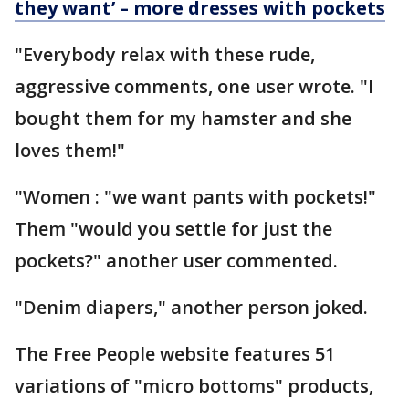
they want’ – more dresses with pockets
"Everybody relax with these rude,
aggressive comments, one user wrote. "I
bought them for my hamster and she
loves them!"
"Women : "we want pants with pockets!"
Them "would you settle for just the
pockets?" another user commented.
"Denim diapers," another person joked.
The Free People website features 51
variations of "micro bottoms" products,