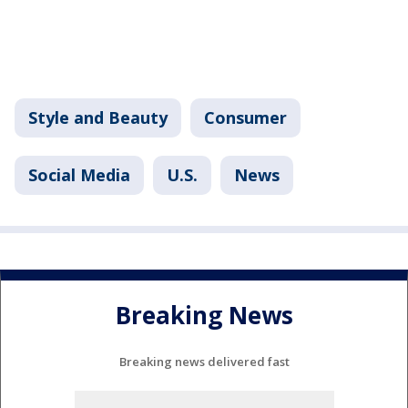
Style and Beauty
Consumer
Social Media
U.S.
News
Breaking News
Breaking news delivered fast