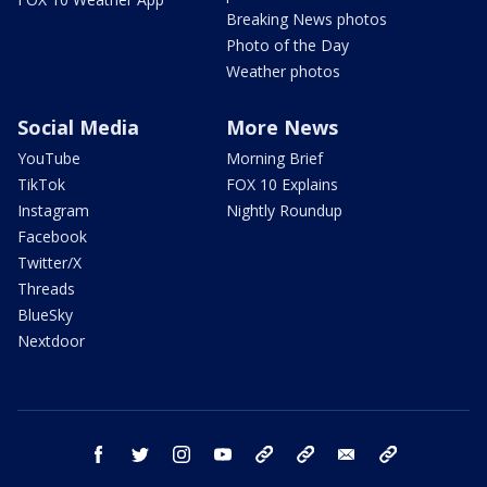
Breaking News photos
Photo of the Day
Weather photos
Social Media
More News
YouTube
Morning Brief
TikTok
FOX 10 Explains
Instagram
Nightly Roundup
Facebook
Twitter/X
Threads
BlueSky
Nextdoor
facebook
twitter
instagram
youtube
tk
bluesky
email
newsletters