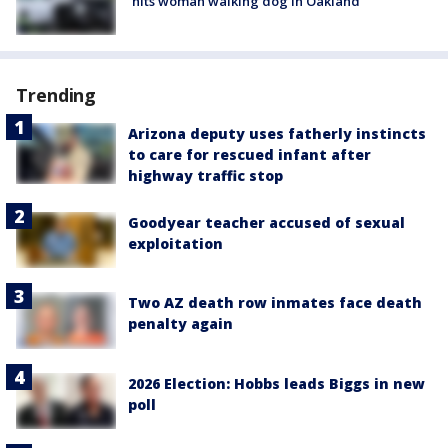
hits woman walking dog in Oakland
Trending
Arizona deputy uses fatherly instincts
to care for rescued infant after
highway traffic stop
Goodyear teacher accused of sexual
exploitation
Two AZ death row inmates face death
penalty again
2026 Election: Hobbs leads Biggs in new
poll