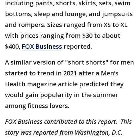
including pants, shorts, skirts, sets, swim
bottoms, sleep and lounge, and jumpsuits
and rompers. Sizes ranged from XS to XL
with prices ranging from $30 to about
$400,
FOX Business
reported.
A similar version of "short shorts" for men
started to trend in 2021 after a Men’s
Health magazine article predicted they
would gain popularity in the summer
among fitness lovers.
FOX Business contributed to this report. This
story was reported from Washington, D.C.