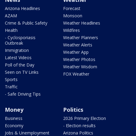
Arizona Headlines
Forecast
AZAM
Monsoon
Crime & Public Safety
Weather Headlines
Health
Wildfires
- Cyclosporiasis
Weather Planners
Outbreak
Weather Alerts
Immigration
Weather App
Latest Videos
Weather Photos
Poll of the Day
Weather Wisdom
Seen on TV Links
FOX Weather
Sports
Traffic
- Safe Driving Tips
Money
Politics
Business
2026 Primary Election
Economy
- Election results
Jobs & Unemployment
Arizona Politics