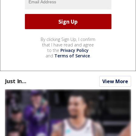
By clicking Sign Up, I confirm
that I have read and agree
to the
Privacy Policy
and
Terms of Service
.
Just In...
View More