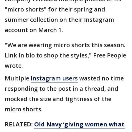
"micro shorts" for their spring and
summer collection on their Instagram
account on March 1.
"We are wearing micro shorts this season.
Link in bio to shop the styles," Free People
wrote.
Multiple
Instagram users
wasted no time
responding to the post in a thread, and
mocked the size and tightness of the
micro shorts.
RELATED:
Old Navy ‘giving women what