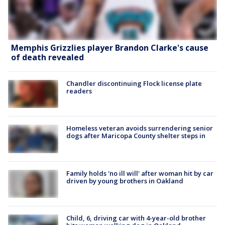
Memphis Grizzlies player Brandon Clarke's cause
of death revealed
Chandler discontinuing Flock license plate
readers
Homeless veteran avoids surrendering senior
dogs after Maricopa County shelter steps in
Family holds 'no ill will' after woman hit by car
driven by young brothers in Oakland
Child, 6, driving car with 4-year-old brother