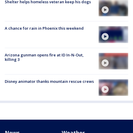
Shelter helps homeless veteran keep his dogs
A chance for rain in Phoenix this weekend
Arizona gunman opens fire at ID In-N-Out,
killing 3
Disney animator thanks mountain rescue crews
News
Weather