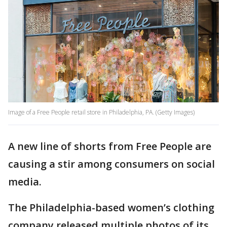
Image of a Free People retail store in Philadelphia, PA. (Getty Images)
A new line of shorts from Free People are
causing a stir among consumers on social
media.
The Philadelphia-based women’s clothing
company released multiple photos of its