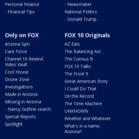
Personal Finance
- Newsmaker
- Financial Tips
National Politics
- Donald Trump
Only on FOX
FOX 10 Originals
Arizona Spin
AZ Eats
Care Force
The Balancing Act
Channel 10 Rewind
The Curious B
Video Vault
FOX 10 Talks
Cool House
The Front 9
Drone Zone
Great American Story
Investigations
I Could Do That
Made in Arizona
On the Record
Missing in Arizona
The Time Machine
- Nancy Guthrie search
UNKNOWN
Special Reports
Weather and Whatever
Spotlight
What's in a name,
Arizona?