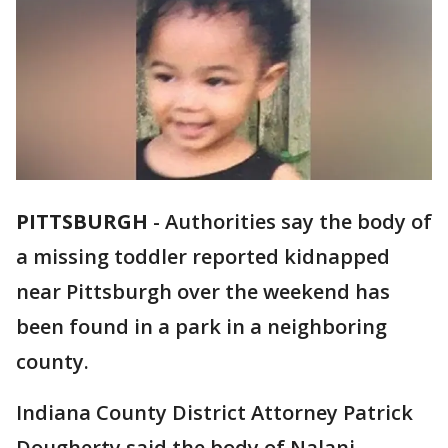
PITTSBURGH
-
Authorities say the body of
a missing toddler reported kidnapped
near Pittsburgh over the weekend has
been found in a park in a neighboring
county.
Indiana County District Attorney Patrick
Dougherty said the body of Nalani