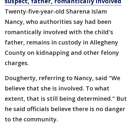
suspect, father, romantically involved
Twenty-five-year-old Sharena Islam
Nancy, who authorities say had been
romantically involved with the child's
father, remains in custody in Allegheny
County on kidnapping and other felony
charges.
Dougherty, referring to Nancy, said "We
believe that she is involved. To what
extent, that is still being determined." But
he said officials believe there is no danger
to the community.