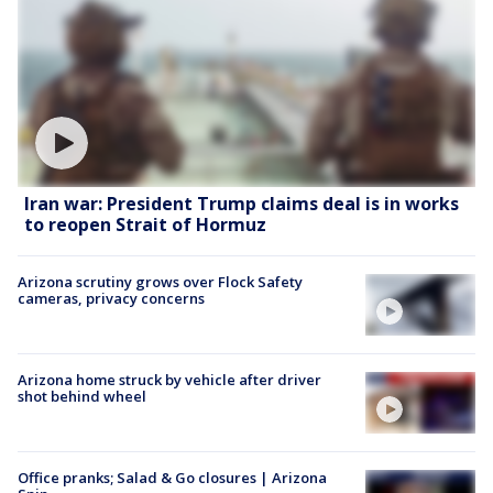
Iran war: President Trump claims deal is in works
to reopen Strait of Hormuz
Arizona scrutiny grows over Flock Safety
cameras, privacy concerns
Arizona home struck by vehicle after driver
shot behind wheel
Office pranks; Salad & Go closures | Arizona