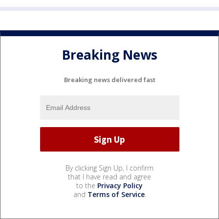
Breaking News
Breaking news delivered fast
By clicking Sign Up, I confirm
that I have read and agree
to the
Privacy Policy
and
Terms of Service
.