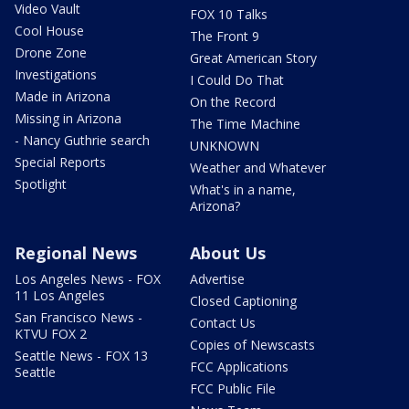
Video Vault
FOX 10 Talks
Cool House
The Front 9
Drone Zone
Great American Story
Investigations
I Could Do That
Made in Arizona
On the Record
Missing in Arizona
The Time Machine
- Nancy Guthrie search
UNKNOWN
Special Reports
Weather and Whatever
Spotlight
What's in a name,
Arizona?
Regional News
About Us
Los Angeles News - FOX
Advertise
11 Los Angeles
Closed Captioning
San Francisco News -
Contact Us
KTVU FOX 2
Copies of Newscasts
Seattle News - FOX 13
FCC Applications
Seattle
FCC Public File