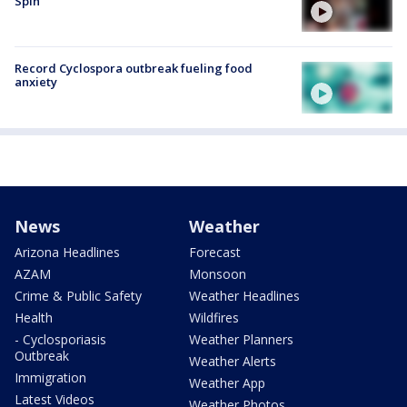
Spin
Record Cyclospora outbreak fueling food
anxiety
News
Weather
Arizona Headlines
Forecast
AZAM
Monsoon
Crime & Public Safety
Weather Headlines
Health
Wildfires
- Cyclosporiasis
Weather Planners
Outbreak
Weather Alerts
Immigration
Weather App
Latest Videos
Weather Photos