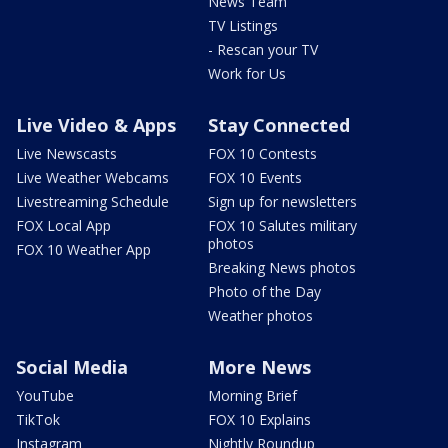
News Team
TV Listings
- Rescan your TV
Work for Us
Live Video & Apps
Stay Connected
Live Newscasts
FOX 10 Contests
Live Weather Webcams
FOX 10 Events
Livestreaming Schedule
Sign up for newsletters
FOX Local App
FOX 10 Salutes military
photos
FOX 10 Weather App
Breaking News photos
Photo of the Day
Weather photos
Social Media
More News
YouTube
Morning Brief
TikTok
FOX 10 Explains
Instagram
Nightly Roundup