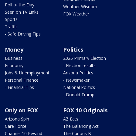
Poll of the Day
Weather Wisdom
Seen on TV Links
FOX Weather
Sports
Traffic
- Safe Driving Tips
Money
Politics
Business
2026 Primary Election
Economy
- Election results
Jobs & Unemployment
Arizona Politics
Personal Finance
- Newsmaker
- Financial Tips
National Politics
- Donald Trump
Only on FOX
FOX 10 Originals
Arizona Spin
AZ Eats
Care Force
The Balancing Act
Channel 10 Rewind
The Curious B