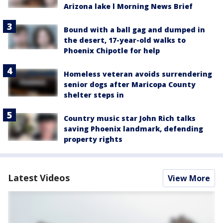
Arizona lake l Morning News Brief
Bound with a ball gag and dumped in
the desert, 17-year-old walks to
Phoenix Chipotle for help
Homeless veteran avoids surrendering
senior dogs after Maricopa County
shelter steps in
Country music star John Rich talks
saving Phoenix landmark, defending
property rights
Latest Videos
View More