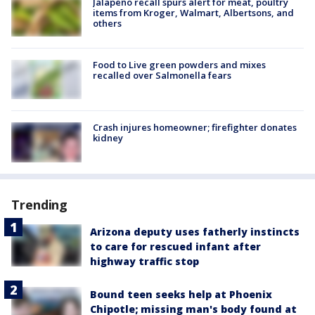
Jalapeño recall spurs alert for meat, poultry
items from Kroger, Walmart, Albertsons, and
others
Food to Live green powders and mixes
recalled over Salmonella fears
Crash injures homeowner; firefighter donates
kidney
Trending
Arizona deputy uses fatherly instincts
to care for rescued infant after
highway traffic stop
Bound teen seeks help at Phoenix
Chipotle; missing man's body found at