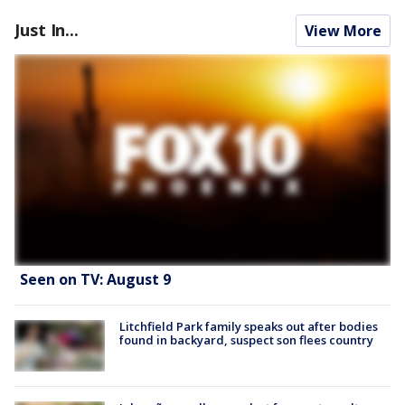
Just In...
View More
Seen on TV: August 9
Litchfield Park family speaks out after bodies
found in backyard, suspect son flees country