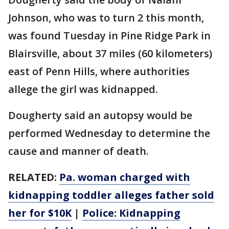
Johnson, who was to turn 2 this month,
was found Tuesday in Pine Ridge Park in
Blairsville, about 37 miles (60 kilometers)
east of Penn Hills, where authorities
allege the girl was kidnapped.
Dougherty said an autopsy would be
performed Wednesday to determine the
cause and manner of death.
RELATED:
Pa. woman charged with
kidnapping toddler alleges father sold
her for $10K
|
Police: Kidnapping